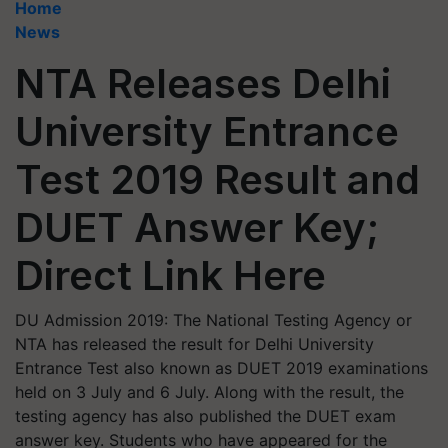
Home
News
NTA Releases Delhi
University Entrance
Test 2019 Result and
DUET Answer Key;
Direct Link Here
DU Admission 2019: The National Testing Agency or
NTA has released the result for Delhi University
Entrance Test also known as DUET 2019 examinations
held on 3 July and 6 July. Along with the result, the
testing agency has also published the DUET exam
answer key. Students who have appeared for the