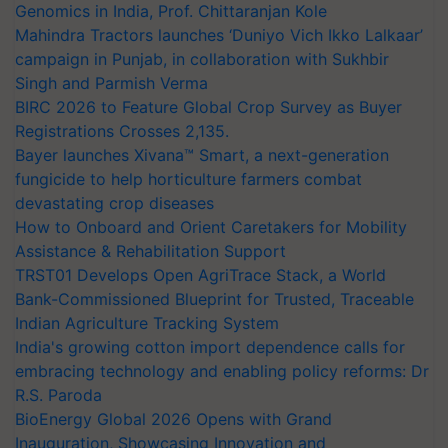
Genomics in India, Prof. Chittaranjan Kole
Mahindra Tractors launches ‘Duniyo Vich Ikko Lalkaar’
campaign in Punjab, in collaboration with Sukhbir
Singh and Parmish Verma
BIRC 2026 to Feature Global Crop Survey as Buyer
Registrations Crosses 2,135.
Bayer launches Xivana™ Smart, a next-generation
fungicide to help horticulture farmers combat
devastating crop diseases
How to Onboard and Orient Caretakers for Mobility
Assistance & Rehabilitation Support
TRST01 Develops Open AgriTrace Stack, a World
Bank-Commissioned Blueprint for Trusted, Traceable
Indian Agriculture Tracking System
India's growing cotton import dependence calls for
embracing technology and enabling policy reforms: Dr
R.S. Paroda
BioEnergy Global 2026 Opens with Grand
Inauguration, Showcasing Innovation and