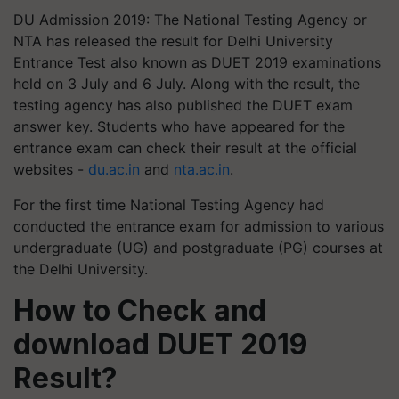
DU Admission 2019: The National Testing Agency or
NTA has released the result for Delhi University
Entrance Test also known as DUET 2019 examinations
held on 3 July and 6 July. Along with the result, the
testing agency has also published the DUET exam
answer key. Students who have appeared for the
entrance exam can check their result at the official
websites -
du.ac.in
and
nta.ac.in
.
For the first time National Testing Agency had
conducted the entrance exam for admission to various
undergraduate (UG) and postgraduate (PG) courses at
the Delhi University.
How to Check and
download DUET 2019
Result?