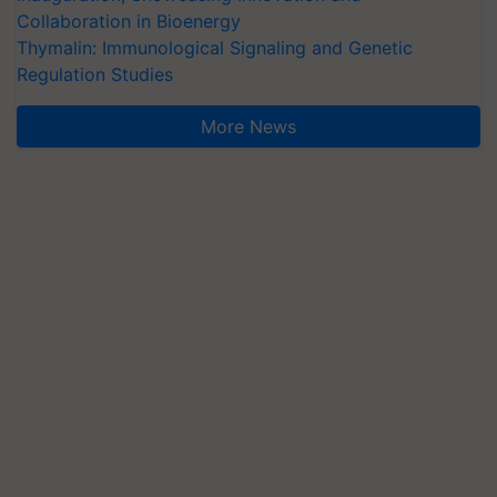
Collaboration in Bioenergy
Thymalin: Immunological Signaling and Genetic
Regulation Studies
More News