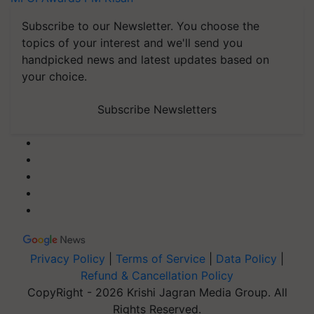
Subscribe to our Newsletter. You choose the
topics of your interest and we'll send you
handpicked news and latest updates based on
your choice.
Subscribe Newsletters
Privacy Policy
|
Terms of Service
|
Data Policy
|
Refund & Cancellation Policy
CopyRight - 2026 Krishi Jagran Media Group. All
Rights Reserved.