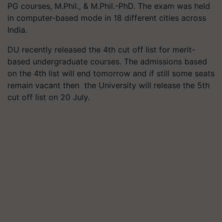
PG courses, M.Phil., & M.Phil.-PhD. The exam was held
in computer-based mode in 18 different cities across
India.
DU recently released the 4th cut off list for merit-
based undergraduate courses. The admissions based
on the 4th list will end tomorrow and if still some seats
remain vacant then the University will release the 5th
cut off list on 20 July.