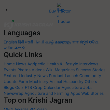
Buy Tractor
Languages
English
हिंदी
मराठी
ਪੰਜਾਬੀ
தமிழ்
മലയാളം
বাংলা
ಕನ್ನಡ
ଓଡିଆ
অসমীয়া
తెలుగు
Quick Links
Home
News
Agripedia
Health & lifestyle
Interviews
Events
Photos
Videos
Wiki
Magazines
Success Stories
Featured
Industry News
Product Launch
Commodity
Update
Farm Machinery
Animal Husbandry
Others
Blogs
Quiz
FTB
Crop Calendar
Agriculture Jobs
Newswrap
Agriculture and Farming Apps
Web Stories
Top on Krishi Jagran
MFOI Awards
PM Kisan