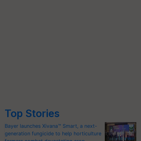
Top Stories
Bayer launches Xivana™ Smart, a next-
generation fungicide to help horticulture
farmers combat devastating crop