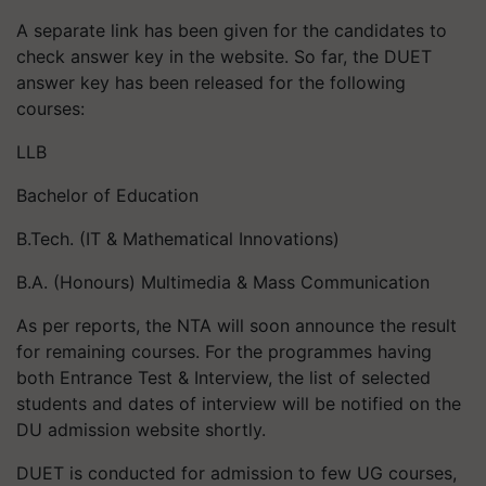
A separate link has been given for the candidates to
check answer key in the website. So far, the DUET
answer key has been released for the following
courses:
LLB
Bachelor of Education
B.Tech. (IT & Mathematical Innovations)
B.A. (Honours) Multimedia & Mass Communication
As per reports, the NTA will soon announce the result
for remaining courses. For the programmes having
both Entrance Test & Interview, the list of selected
students and dates of interview will be notified on the
DU admission website shortly.
DUET is conducted for admission to few UG courses,