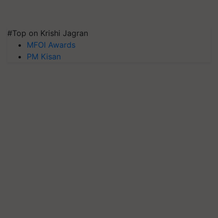
#Top on Krishi Jagran
MFOI Awards
PM Kisan