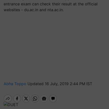
entrance exam can check their result at the official
websites - du.ac.in and nta.ac.in.
Abha Toppo
Updated 16 July, 2019 2:44 PM IST