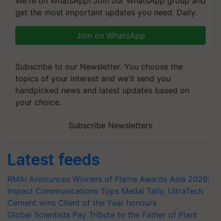
We're on WhatsApp! Join our WhatsApp group and
get the most important updates you need. Daily.
Join on WhatsApp
Subscribe to our Newsletter. You choose the
topics of your interest and we'll send you
handpicked news and latest updates based on
your choice.
Subscribe Newsletters
Latest feeds
RMAI Announces Winners of Flame Awards Asia 2026;
Impact Communications Tops Medal Tally, UltraTech
Cement wins Client of the Year honours
Global Scientists Pay Tribute to the Father of Plant