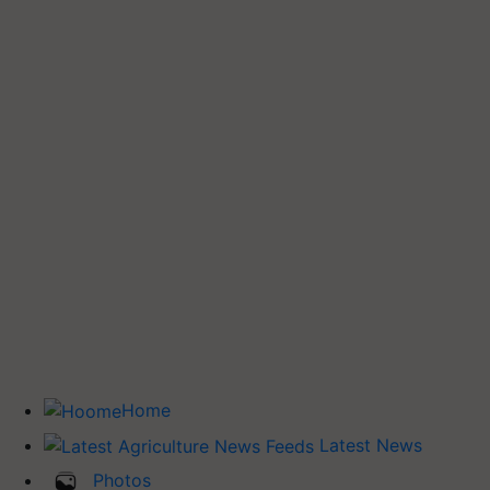
Home
Latest News
Photos