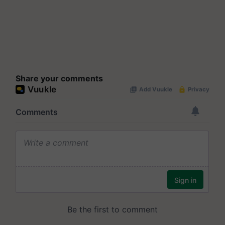
Share your comments