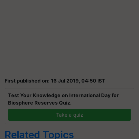
First published on: 16 Jul 2019, 04:50 IST
Test Your Knowledge on International Day for
Biosphere Reserves Quiz.
Take a quiz
Related Topics