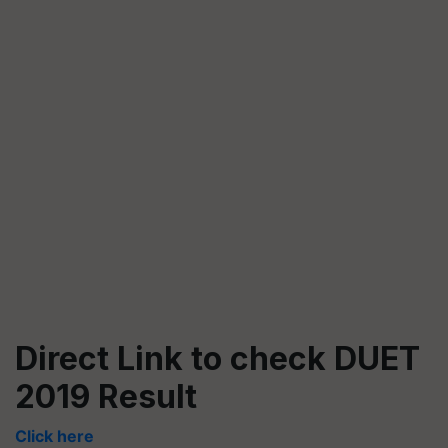
Direct Link to check DUET
2019 Result
Click here