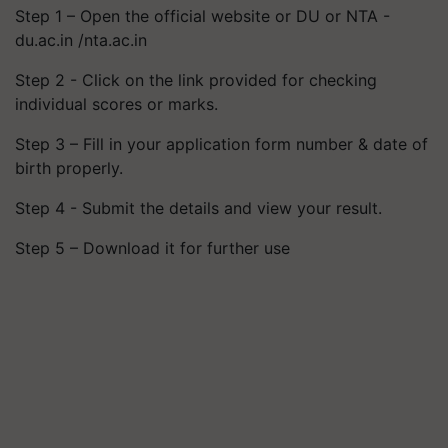
Step 1 – Open the official website or DU or NTA -
du.ac.in /nta.ac.in
Step 2 - Click on the link provided for checking
individual scores or marks.
Step 3 – Fill in your application form number & date of
birth properly.
Step 4 - Submit the details and view your result.
Step 5 – Download it for further use