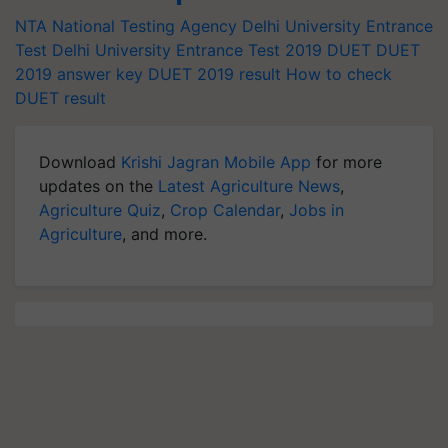
NTA
National Testing Agency
Delhi University Entrance
Test
Delhi University Entrance Test 2019
DUET
DUET
2019 answer key
DUET 2019 result
How to check
DUET result
Download
Krishi Jagran Mobile App
for more
updates on the
Latest Agriculture News
,
Agriculture Quiz
,
Crop Calendar
,
Jobs in
Agriculture
, and more.