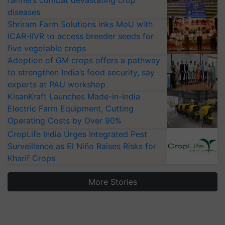
diseases
Shriram Farm Solutions inks MoU with
ICAR-IIVR to access breeder seeds for
five vegetable crops
Adoption of GM crops offers a pathway
to strengthen India’s food security, say
experts at PAU workshop
KisanKraft Launches Made-in-India
Electric Farm Equipment, Cutting
Operating Costs by Over 90%
CropLife India Urges Integrated Pest
Surveillance as El Niño Raises Risks for
Kharif Crops
More Stories