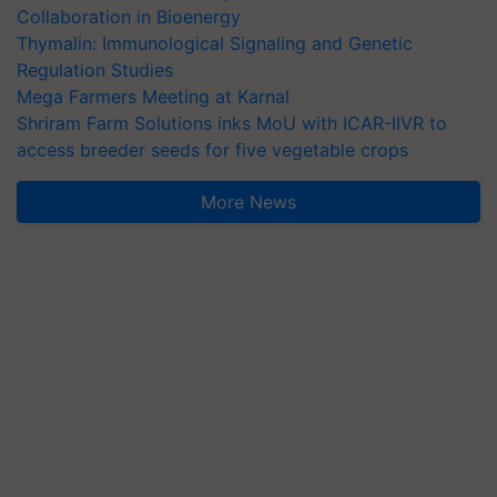
Collaboration in Bioenergy
Thymalin: Immunological Signaling and Genetic
Regulation Studies
Mega Farmers Meeting at Karnal
Shriram Farm Solutions inks MoU with ICAR-IIVR to
access breeder seeds for five vegetable crops
More News