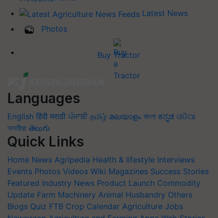
Latest News
Photos
Buy Tractor
Languages
English
हिंदी
मराठी
ਪੰਜਾਬੀ
தமிழ்
മലയാളം
বাংলা
ಕನ್ನಡ
ଓଡିଆ
অসমীয়া
తెలుగు
Quick Links
Home
News
Agripedia
Health & lifestyle
Interviews
Events
Photos
Videos
Wiki
Magazines
Success Stories
Featured
Industry News
Product Launch
Commodity
Update
Farm Machinery
Animal Husbandry
Others
Blogs
Quiz
FTB
Crop Calendar
Agriculture Jobs