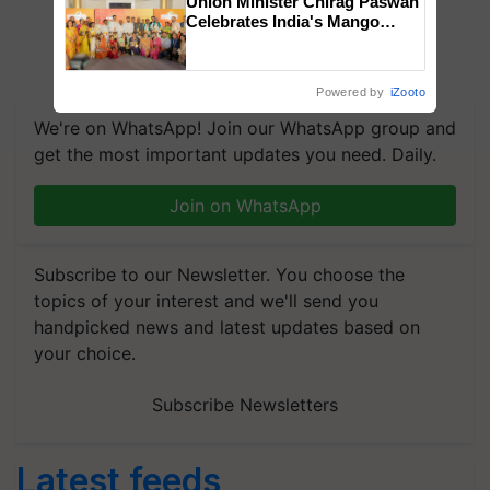
Union Minister Chirag Paswan
Celebrates India's Mango
Farmers with Anandana – The
Coca-Cola India Foundation
Powered by
iZooto
We're on WhatsApp! Join our WhatsApp group and
get the most important updates you need. Daily.
Join on WhatsApp
Subscribe to our Newsletter. You choose the
topics of your interest and we'll send you
handpicked news and latest updates based on
your choice.
Subscribe Newsletters
Latest feeds