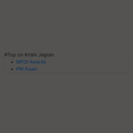
#Top on Krishi Jagran
MFOI Awards
PM Kisan