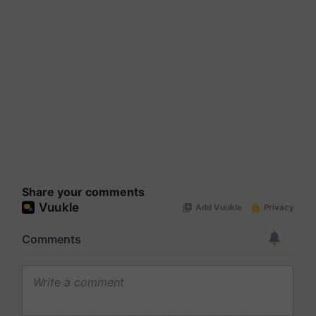
Share your comments