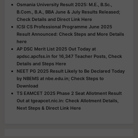
Osmania University Result 2025: M.E., B.Sc.,
B.Com., B.A., BBA June & July Results Released;
Check Details and Direct Link Here
ICSI CS Professional Programme June 2025
Result Announced: Check Steps and More Details
here
AP DSC Merit List 2025 Out Today at
apdsc.apcfss.in for 16,347 Teacher Posts, Check
Details and Steps Here
NEET PG 2025 Result Likely to Be Declared Today
by NBEMS at nbe.edu.in; Check Steps to
Download
TS EAMCET 2025 Phase 2 Seat Allotment Result
Out at tgeapcet.nic.in: Check Allotment Details,
Next Steps & Direct Link Here