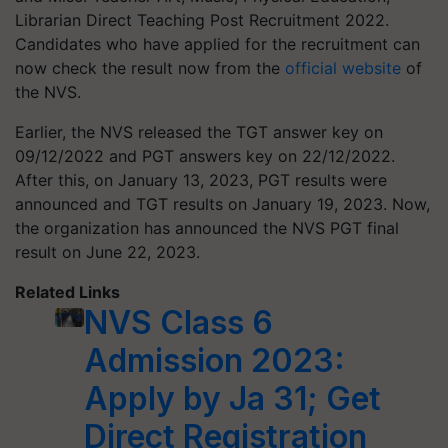
Librarian Direct Teaching Post Recruitment 2022.
Candidates who have applied for the recruitment can
now check the result now from the
official website
of
the NVS.
Earlier, the NVS released the TGT answer key on
09/12/2022 and PGT answers key on 22/12/2022.
After this, on January 13, 2023, PGT results were
announced and TGT results on January 19, 2023. Now,
the organization has announced the NVS PGT final
result on June 22, 2023.
Related Links
NVS Class 6
Admission 2023:
Apply by Ja 31; Get
Direct Registration