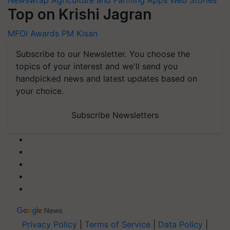
Newswrap
Agriculture and Farming Apps
Web Stories
Top on Krishi Jagran
MFOI Awards
PM Kisan
Subscribe to our Newsletter. You choose the
topics of your interest and we'll send you
handpicked news and latest updates based on
your choice.
Subscribe Newsletters
Privacy Policy
|
Terms of Service
|
Data Policy
|