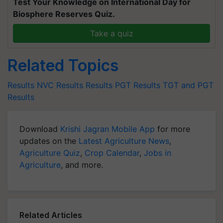
Test Your Knowledge on International Day for
Biosphere Reserves Quiz.
Take a quiz
Related Topics
Results
NVC Results
Results
PGT Results
TGT and PGT
Results
Download
Krishi Jagran Mobile App
for more
updates on the
Latest Agriculture News
,
Agriculture Quiz
,
Crop Calendar
,
Jobs in
Agriculture
, and more.
Related Articles