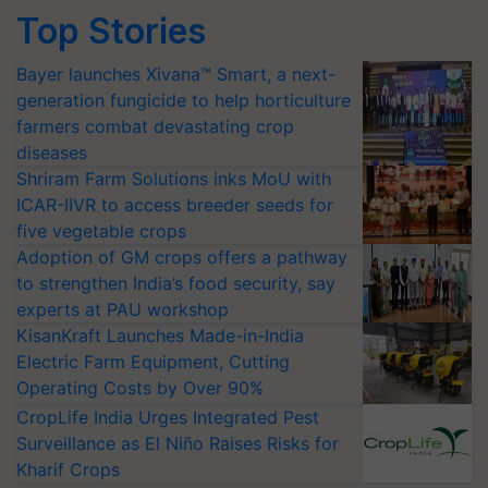
Top Stories
Bayer launches Xivana™ Smart, a next-
generation fungicide to help horticulture
farmers combat devastating crop
diseases
Shriram Farm Solutions inks MoU with
ICAR-IIVR to access breeder seeds for
five vegetable crops
Adoption of GM crops offers a pathway
to strengthen India’s food security, say
experts at PAU workshop
KisanKraft Launches Made-in-India
Electric Farm Equipment, Cutting
Operating Costs by Over 90%
CropLife India Urges Integrated Pest
Surveillance as El Niño Raises Risks for
Kharif Crops