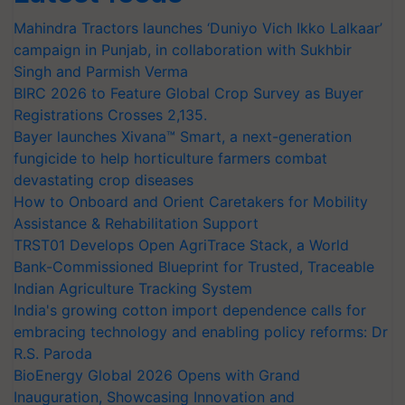
Mahindra Tractors launches ‘Duniyo Vich Ikko Lalkaar’
campaign in Punjab, in collaboration with Sukhbir
Singh and Parmish Verma
BIRC 2026 to Feature Global Crop Survey as Buyer
Registrations Crosses 2,135.
Bayer launches Xivana™ Smart, a next-generation
fungicide to help horticulture farmers combat
devastating crop diseases
How to Onboard and Orient Caretakers for Mobility
Assistance & Rehabilitation Support
TRST01 Develops Open AgriTrace Stack, a World
Bank-Commissioned Blueprint for Trusted, Traceable
Indian Agriculture Tracking System
India's growing cotton import dependence calls for
embracing technology and enabling policy reforms: Dr
R.S. Paroda
BioEnergy Global 2026 Opens with Grand
Inauguration, Showcasing Innovation and