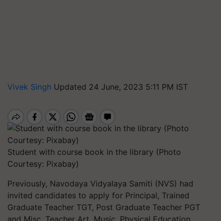
Vivek Singh
Updated 24 June, 2023 5:11 PM IST
Student with course book in the library (Photo
Courtesy: Pixabay)
Previously, Navodaya Vidyalaya Samiti (NVS) had
invited candidates to apply for Principal, Trained
Graduate Teacher TGT, Post Graduate Teacher PGT
and Misc. Teacher Art, Music, Physical Education,