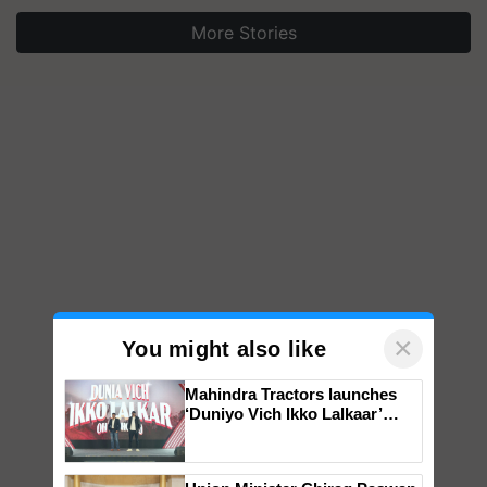
More Stories
×
You might also like
Mahindra Tractors launches
‘Duniyo Vich Ikko Lalkaar’
campaign in Punjab, in
collaboration with Sukhbir
Singh and Parmish Verma