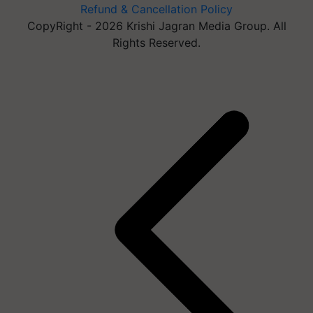
Refund & Cancellation Policy
CopyRight - 2026 Krishi Jagran Media Group. All
Rights Reserved.