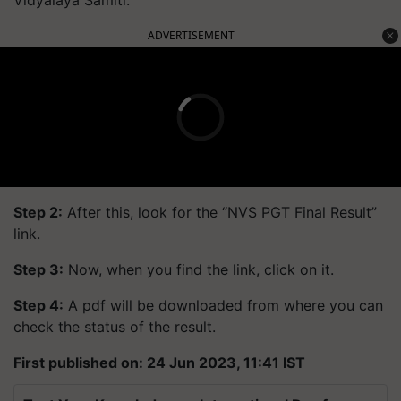
Vidyalaya Samiti.
ADVERTISEMENT
Step 2:
After this, look for the “NVS PGT Final Result”
link.
Step 3:
Now, when you find the link, click on it.
Step 4:
A pdf will be downloaded from where you can
check the status of the result.
First published on: 24 Jun 2023, 11:41 IST