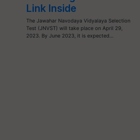
Link Inside
The Jawahar Navodaya Vidyalaya Selection
Test (JNVST) will take place on April 29,
2023. By June 2023, it is expected…