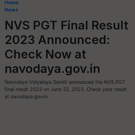
Home
News
NVS PGT Final Result
2023 Announced:
Check Now at
navodaya.gov.in
Navodaya Vidyalaya Samiti announced the NVS PGT
final result 2023 on June 22, 2023. Check your result
at navodaya.gov.in.