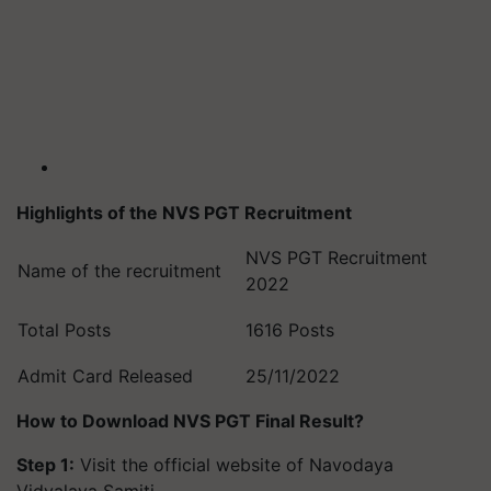
Highlights of the NVS PGT Recruitment
NVS PGT Recruitment
Name of the recruitment
2022
Total Posts
1616 Posts
Admit Card Released
25/11/2022
How to Download NVS PGT Final Result?
Step 1:
Visit the official website of Navodaya