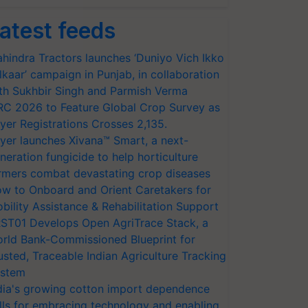
atest feeds
hindra Tractors launches ‘Duniyo Vich Ikko
lkaar’ campaign in Punjab, in collaboration
th Sukhbir Singh and Parmish Verma
RC 2026 to Feature Global Crop Survey as
yer Registrations Crosses 2,135.
yer launches Xivana™ Smart, a next-
neration fungicide to help horticulture
rmers combat devastating crop diseases
w to Onboard and Orient Caretakers for
bility Assistance & Rehabilitation Support
ST01 Develops Open AgriTrace Stack, a
rld Bank-Commissioned Blueprint for
usted, Traceable Indian Agriculture Tracking
stem
dia's growing cotton import dependence
lls for embracing technology and enabling