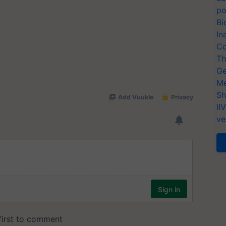
po
Bi
In
Co
Th
Ge
Me
Sh
II
ve