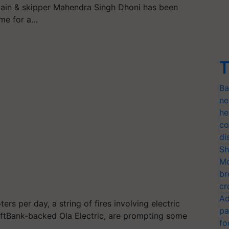
tain & skipper Mahendra Singh Dhoni has been
ome for a…
T
Ba
ne
he
co
di
Sh
Mo
br
cr
Ad
ers per day, a string of fires involving electric
pa
oftBank-backed Ola Electric, are prompting some
fo