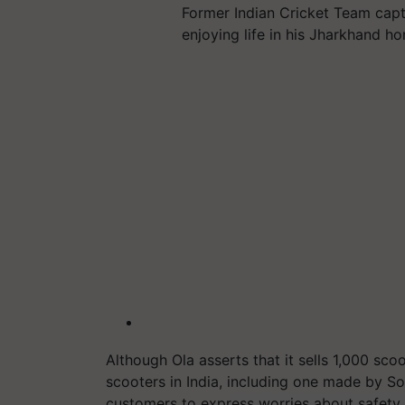
Former Indian Cricket Team cap
enjoying life in his Jharkhand h
Although Ola asserts that it sells 1,000 scoot
scooters in India, including one made by S
customers to express worries about safety.