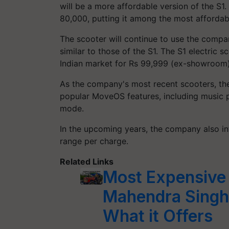
will be a more affordable version of the S1
80,000, putting it among the most afforda
The scooter will continue to use the comp
similar to those of the S1. The S1 electric 
Indian market for Rs 99,999 (ex-showroom)
As the company's most recent scooters, th
popular MoveOS features, including music p
mode.
In the upcoming years, the company also in
range per charge.
Related Links
Most Expensive 
Mahendra Singh
What it Offers