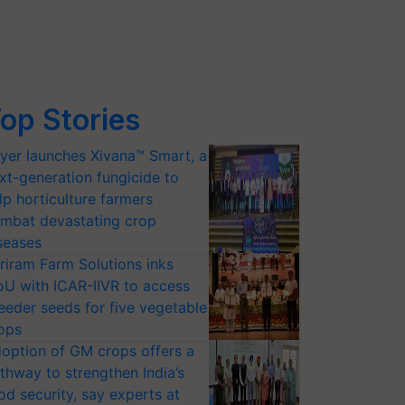
op Stories
yer launches Xivana™ Smart, a
xt-generation fungicide to
lp horticulture farmers
mbat devastating crop
seases
riram Farm Solutions inks
U with ICAR-IIVR to access
eeder seeds for five vegetable
ops
option of GM crops offers a
thway to strengthen India’s
od security, say experts at