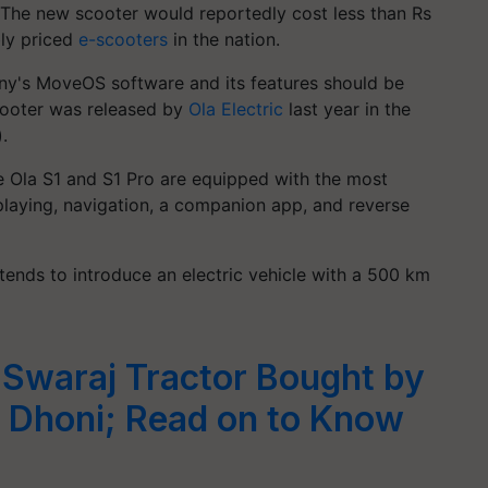
. The new scooter would reportedly cost less than Rs
bly priced
e-scooters
in the nation.
any's MoveOS software and its features should be
scooter was released by
Ola Electric
last year in the
.
e Ola S1 and S1 Pro are equipped with the most
laying, navigation, a companion app, and reverse
tends to introduce an electric vehicle with a 500 km
Swaraj Tractor Bought by
 Dhoni; Read on to Know