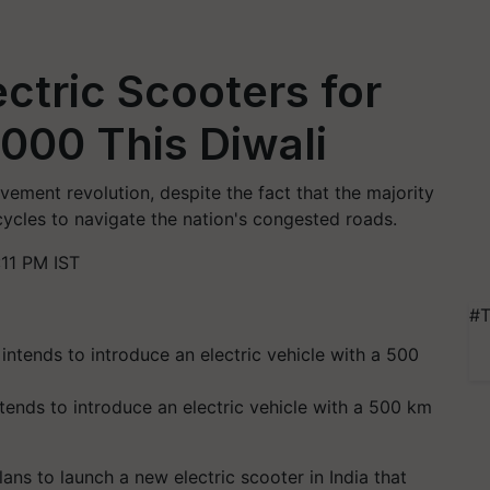
ctric Scooters for
000 This Diwali
vement revolution, despite the fact that the majority
cycles to navigate the nation's congested roads.
11 PM IST
#T
tends to introduce an electric vehicle with a 500 km
ans to launch a new electric scooter in India that