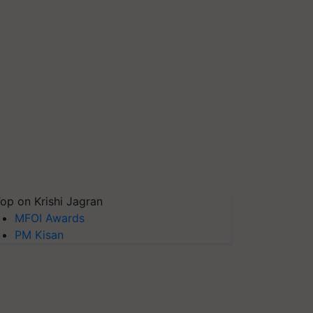
op on Krishi Jagran
MFOI Awards
PM Kisan