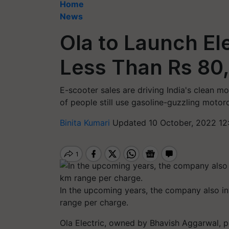
Home
News
Ola to Launch Ele
Less Than Rs 80,
E-scooter sales are driving India's clean mo
of people still use gasoline-guzzling motor
Binita Kumari
Updated 10 October, 2022 12:
In the upcoming years, the company also in
range per charge.
Ola Electric, owned by Bhavish Aggarwal, pl