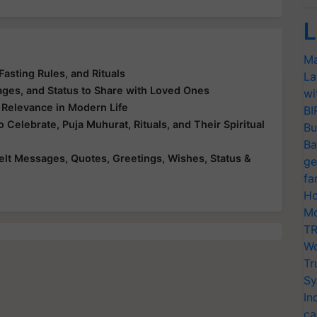
L
Ma
Fasting Rules, and Rituals
La
ges, and Status to Share with Loved Ones
wi
s Relevance in Modern Life
BI
elebrate, Puja Muhurat, Rituals, and Their Spiritual
Bu
Ba
lt Messages, Quotes, Greetings, Wishes, Status &
ge
fa
Ho
Mo
TR
Wo
Tr
Sy
In
ca