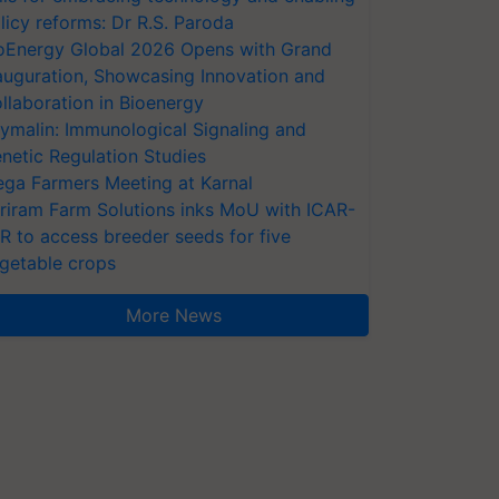
licy reforms: Dr R.S. Paroda
oEnergy Global 2026 Opens with Grand
auguration, Showcasing Innovation and
llaboration in Bioenergy
ymalin: Immunological Signaling and
netic Regulation Studies
ga Farmers Meeting at Karnal
riram Farm Solutions inks MoU with ICAR-
VR to access breeder seeds for five
getable crops
More News