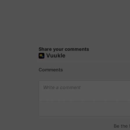
Share your comments