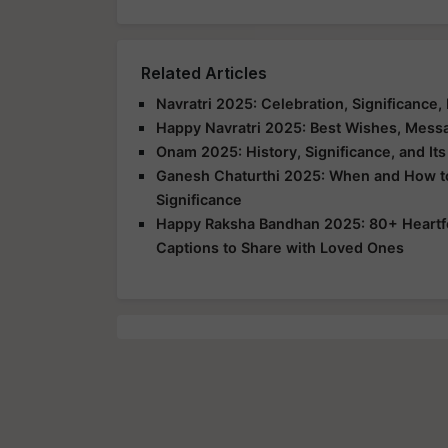
Related Articles
Navratri 2025: Celebration, Significance, 
Happy Navratri 2025: Best Wishes, Messa
Onam 2025: History, Significance, and It
Ganesh Chaturthi 2025: When and How to C
Significance
Happy Raksha Bandhan 2025: 80+ Heartfe
Captions to Share with Loved Ones