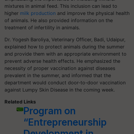
mixtures in animal feed. This inclusion can lead to
higher
milk production
and improve the physical health
of animals. He also provided information on the
treatment of infertility in animals.
Dr. Yogesh Baroliya, Veterinary Officer, Badi, Udaipur,
explained how to protect animals during the summer
and provide them with an appropriate environment to
prevent adverse health effects. He emphasized the
necessity of proper vaccination against diseases
prevalent in the summer, and informed that the
department would conduct door-to-door vaccination
against Lumpy Skin Disease in the coming week.
Related Links
Program on
“Entrepreneurship
Development in