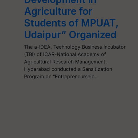
Agriculture for
Students of MPUAT,
Udaipur” Organized
The a-IDEA, Technology Business Incubator
(TBI) of ICAR-National Academy of
Agricultural Research Management,
Hyderabad conducted a Sensitization
Program on “Entrepreneurship…