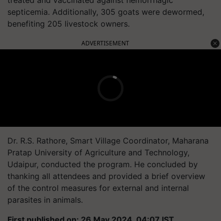
treated and vaccinated against hemorrhagic
septicemia. Additionally, 305 goats were dewormed,
benefiting 205 livestock owners.
ADVERTISEMENT
Dr. R.S. Rathore, Smart Village Coordinator, Maharana
Pratap University of Agriculture and Technology,
Udaipur, conducted the program. He concluded by
thanking all attendees and provided a brief overview
of the control measures for external and internal
parasites in animals.
First published on: 26 May 2024, 04:07 IST