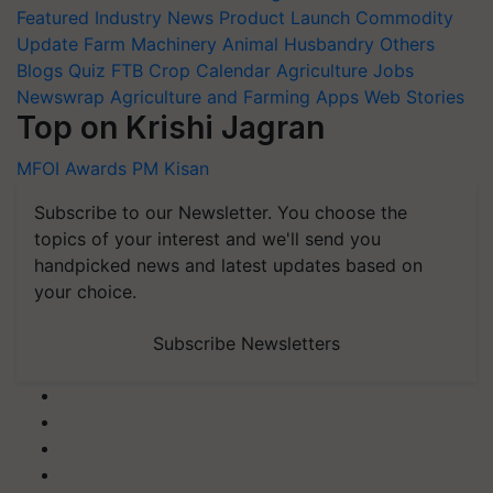
Featured
Industry News
Product Launch
Commodity
Update
Farm Machinery
Animal Husbandry
Others
Blogs
Quiz
FTB
Crop Calendar
Agriculture Jobs
Newswrap
Agriculture and Farming Apps
Web Stories
Top on Krishi Jagran
MFOI Awards
PM Kisan
Subscribe to our Newsletter. You choose the
topics of your interest and we'll send you
handpicked news and latest updates based on
your choice.
Subscribe Newsletters