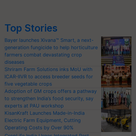
Top Stories
Bayer launches Xivana™ Smart, a next-
generation fungicide to help horticulture
farmers combat devastating crop
diseases
Shriram Farm Solutions inks MoU with
ICAR-IIVR to access breeder seeds for
five vegetable crops
Adoption of GM crops offers a pathway
to strengthen India’s food security, say
experts at PAU workshop
KisanKraft Launches Made-in-India
Electric Farm Equipment, Cutting
Operating Costs by Over 90%
CropLife India Urges Integrated Pest