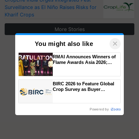
Surveillance as El Niño Raises Risks for
Kharif Crops
More Stories
×
You might also like
RMAI Announces Winners of
Flame Awards Asia 2026;
Impact Communications Tops
Medal Tally, UltraTech Cement
wins Client of the Year
BIRC 2026 to Feature Global
honours
Crop Survey as Buyer
Registrations Crosses 2,135.
Powered by
iZooto