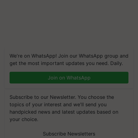
We're on WhatsApp! Join our WhatsApp group and
get the most important updates you need. Daily.
Join on WhatsApp
Subscribe to our Newsletter. You choose the
topics of your interest and we'll send you
handpicked news and latest updates based on
your choice.
Subscribe Newsletters