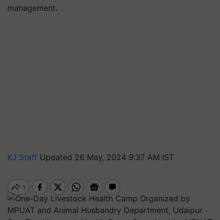
management.
KJ Staff
Updated 26 May, 2024 9:37 AM IST