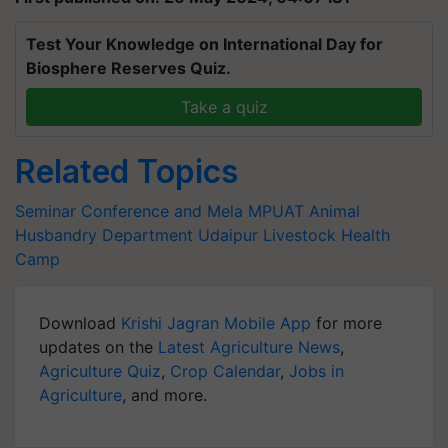
Test Your Knowledge on International Day for
Biosphere Reserves Quiz.
Take a quiz
Related Topics
Seminar Conference and Mela
MPUAT
Animal
Husbandry Department Udaipur
Livestock Health
Camp
Download
Krishi Jagran Mobile App
for more
updates on the
Latest Agriculture News
,
Agriculture Quiz
,
Crop Calendar
,
Jobs in
Agriculture
, and more.