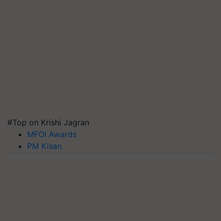
#Top on Krishi Jagran
MFOI Awards
PM Kisan