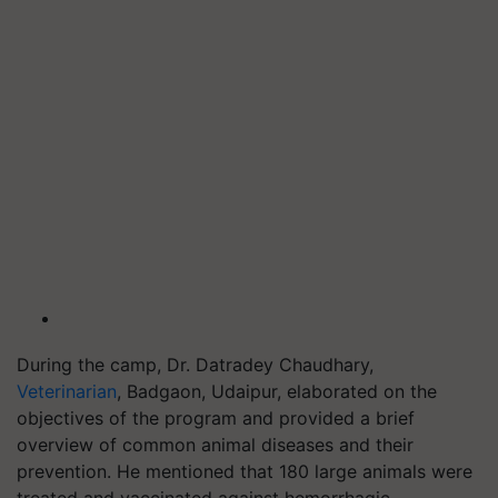
During the camp, Dr. Datradey Chaudhary,
Veterinarian
, Badgaon, Udaipur, elaborated on the
objectives of the program and provided a brief
overview of common animal diseases and their
prevention. He mentioned that 180 large animals were