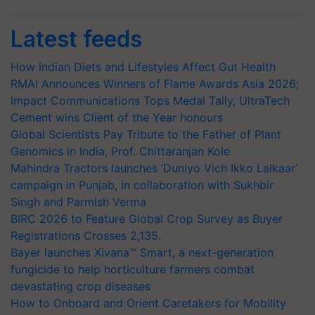
Latest feeds
How Indian Diets and Lifestyles Affect Gut Health
RMAI Announces Winners of Flame Awards Asia 2026;
Impact Communications Tops Medal Tally, UltraTech
Cement wins Client of the Year honours
Global Scientists Pay Tribute to the Father of Plant
Genomics in India, Prof. Chittaranjan Kole
Mahindra Tractors launches ‘Duniyo Vich Ikko Lalkaar’
campaign in Punjab, in collaboration with Sukhbir
Singh and Parmish Verma
BIRC 2026 to Feature Global Crop Survey as Buyer
Registrations Crosses 2,135.
Bayer launches Xivana™ Smart, a next-generation
fungicide to help horticulture farmers combat
devastating crop diseases
How to Onboard and Orient Caretakers for Mobility