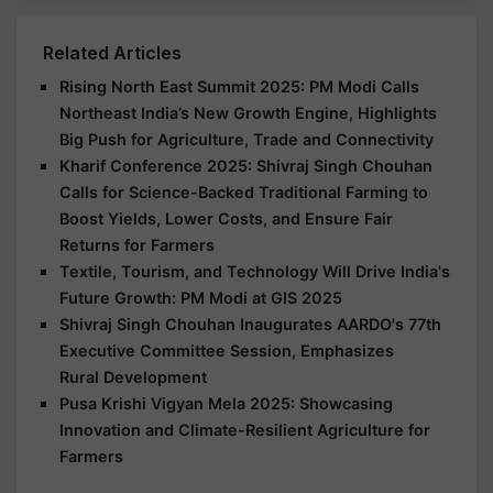
Related Articles
Rising North East Summit 2025: PM Modi Calls
Northeast India’s New Growth Engine, Highlights
Big Push for Agriculture, Trade and Connectivity
Kharif Conference 2025: Shivraj Singh Chouhan
Calls for Science-Backed Traditional Farming to
Boost Yields, Lower Costs, and Ensure Fair
Returns for Farmers
Textile, Tourism, and Technology Will Drive India's
Future Growth: PM Modi at GIS 2025
Shivraj Singh Chouhan Inaugurates AARDO's 77th
Executive Committee Session, Emphasizes
Rural Development
Pusa Krishi Vigyan Mela 2025: Showcasing
Innovation and Climate-Resilient Agriculture for
Farmers