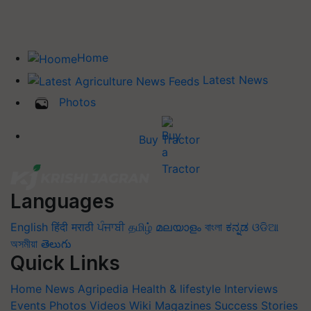
Home
Latest News
Photos
Buy Tractor
Languages
English
हिंदी
मराठी
ਪੰਜਾਬੀ
தமிழ்
മലയാളം
বাংলা
ಕನ್ನಡ
ଓଡିଆ
অসমীয়া
తెలుగు
Quick Links
Home
News
Agripedia
Health & lifestyle
Interviews
Events
Photos
Videos
Wiki
Magazines
Success Stories