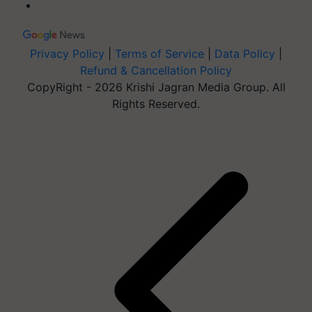
Privacy Policy
|
Terms of Service
|
Data Policy
|
Refund & Cancellation Policy
CopyRight - 2026 Krishi Jagran Media Group. All
Rights Reserved.