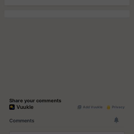
Share your comments