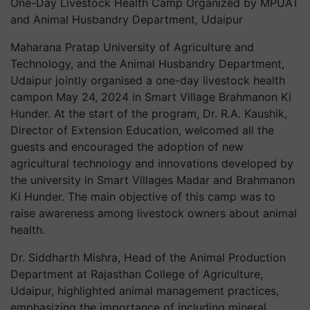
One-Day Livestock Health Camp Organized by MPUAT
and Animal Husbandry Department, Udaipur
Maharana Pratap University of Agriculture and
Technology, and the Animal Husbandry Department,
Udaipur jointly organised a one-day livestock health
campon May 24, 2024 in Smart Village Brahmanon Ki
Hunder. At the start of the program, Dr. R.A. Kaushik,
Director of Extension Education, welcomed all the
guests and encouraged the adoption of new
agricultural technology and innovations developed by
the university in Smart Villages Madar and Brahmanon
Ki Hunder. The main objective of this camp was to
raise awareness among livestock owners about animal
health.
Dr. Siddharth Mishra, Head of the Animal Production
Department at Rajasthan College of Agriculture,
Udaipur, highlighted animal management practices,
emphasizing the importance of including mineral