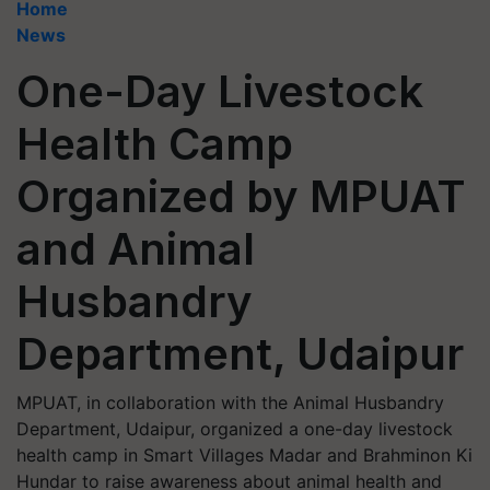
Home
News
One-Day Livestock
Health Camp
Organized by MPUAT
and Animal
Husbandry
Department, Udaipur
MPUAT, in collaboration with the Animal Husbandry
Department, Udaipur, organized a one-day livestock
health camp in Smart Villages Madar and Brahminon Ki
Hundar to raise awareness about animal health and