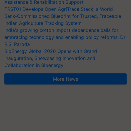
Assistance & Rehabilitation Support
TRST01 Develops Open AgriTrace Stack, a World
Bank-Commissioned Blueprint for Trusted, Traceable
Indian Agriculture Tracking System
India's growing cotton import dependence calls for
embracing technology and enabling policy reforms: Dr
R.S. Paroda
BioEnergy Global 2026 Opens with Grand
Inauguration, Showcasing Innovation and
Collaboration in Bioenergy
More News