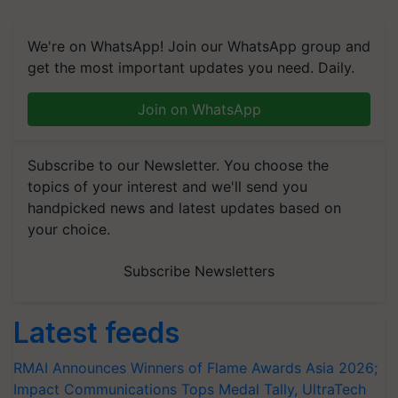
We're on WhatsApp! Join our WhatsApp group and
get the most important updates you need. Daily.
Join on WhatsApp
Subscribe to our Newsletter. You choose the
topics of your interest and we'll send you
handpicked news and latest updates based on
your choice.
Subscribe Newsletters
Latest feeds
RMAI Announces Winners of Flame Awards Asia 2026;
Impact Communications Tops Medal Tally, UltraTech