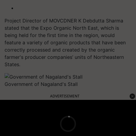
Project Director of MOVCDNER K Debdutta Sharma
stated that the Expo Organic North East, which is
being held for the first time in the region, would
feature a variety of organic products that have been
correctly processed and created by the organic
farmer's producer companies’ units of Northeastern
States.
Government of Nagaland's Stall
ADVERTISEMENT