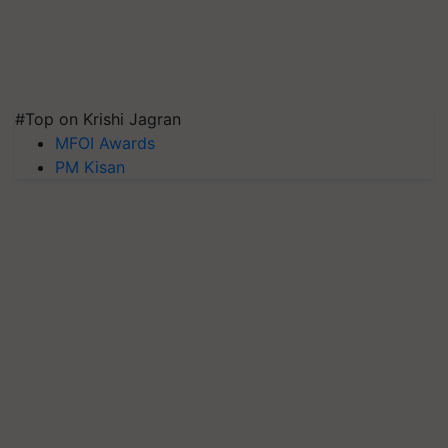
#Top on Krishi Jagran
MFOI Awards
PM Kisan