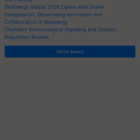
BioEnergy Global 2026 Opens with Grand
Inauguration, Showcasing Innovation and
Collaboration in Bioenergy
Thymalin: Immunological Signaling and Genetic
Regulation Studies
More News