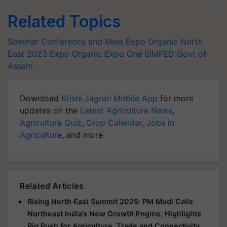
Related Topics
Seminar Conference and Mela
Expo Organic North
East 2023
Expo Organic
Expo One
SIMFED
Govt of
Assam
Download
Krishi Jagran Mobile App
for more
updates on the
Latest Agriculture News
,
Agriculture Quiz
,
Crop Calendar
,
Jobs in
Agriculture
, and more.
Related Articles
Rising North East Summit 2025: PM Modi Calls
Northeast India’s New Growth Engine, Highlights
Big Push for Agriculture, Trade and Connectivity