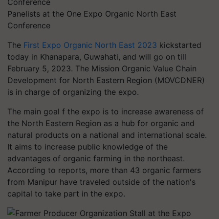
Panelists at the One Expo Organic North East
Conference
The
First Expo Organic North East 2023
kickstarted
today in Khanapara, Guwahati, and will go on till
February 5, 2023. The Mission Organic Value Chain
Development for North Eastern Region (MOVCDNER)
is in charge of organizing the expo.
The main goal f the expo is to increase awareness of
the North Eastern Region as a hub for organic and
natural products on a national and international scale.
It aims to increase public knowledge of the
advantages of organic farming in the northeast.
According to reports, more than 43 organic farmers
from Manipur have traveled outside of the nation's
capital to take part in the expo.