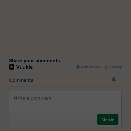
Share your comments