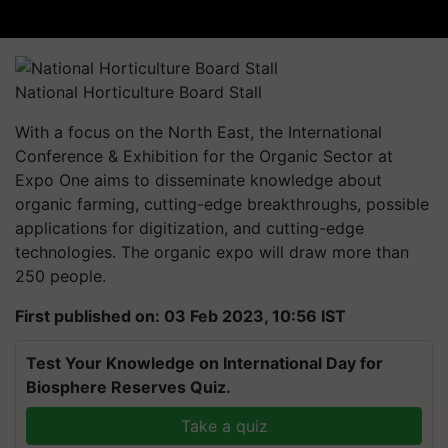
National Horticulture Board Stall
With a focus on the North East, the International
Conference & Exhibition for the Organic Sector at
Expo One aims to disseminate knowledge about
organic farming, cutting-edge breakthroughs, possible
applications for digitization, and cutting-edge
technologies. The organic expo will draw more than
250 people.
First published on: 03 Feb 2023, 10:56 IST
Test Your Knowledge on International Day for
Biosphere Reserves Quiz.
Take a quiz