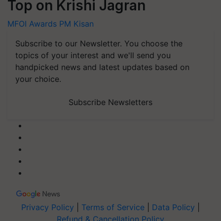
Top on Krishi Jagran
MFOI Awards
PM Kisan
Subscribe to our Newsletter. You choose the
topics of your interest and we'll send you
handpicked news and latest updates based on
your choice.
Subscribe Newsletters
Privacy Policy
|
Terms of Service
|
Data Policy
|
Refund & Cancellation Policy