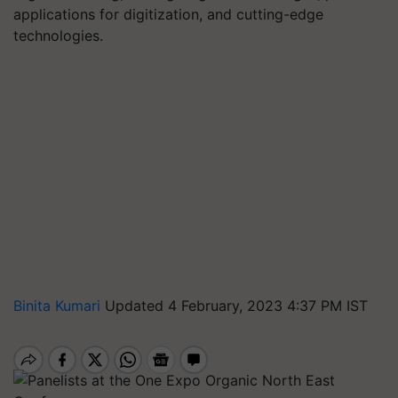
applications for digitization, and cutting-edge
technologies.
Binita Kumari
Updated 4 February, 2023 4:37 PM IST