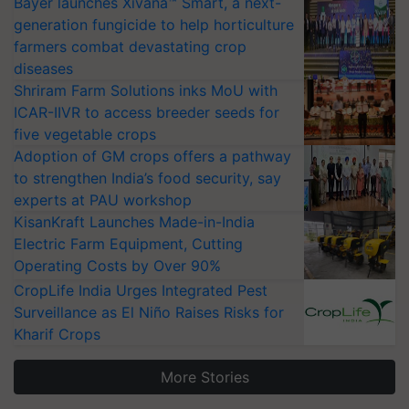
Bayer launches Xivana™ Smart, a next-
generation fungicide to help horticulture
farmers combat devastating crop
diseases
Shriram Farm Solutions inks MoU with
ICAR-IIVR to access breeder seeds for
five vegetable crops
Adoption of GM crops offers a pathway
to strengthen India’s food security, say
experts at PAU workshop
KisanKraft Launches Made-in-India
Electric Farm Equipment, Cutting
Operating Costs by Over 90%
CropLife India Urges Integrated Pest
Surveillance as El Niño Raises Risks for
Kharif Crops
More Stories