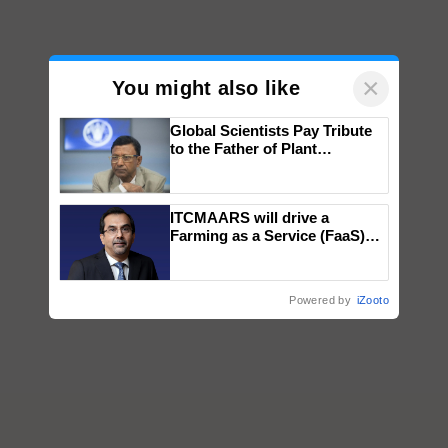
×
You might also like
Global Scientists Pay Tribute
to the Father of Plant
Genomics in India, Prof.
Chittaranjan Kole
ITCMAARS will drive a
Farming as a Service (FaaS)
ecosystem to ‘Grow the Buy’,
says ITC Chairman
Powered by
iZooto