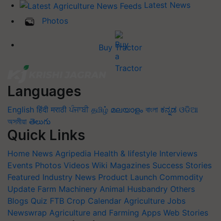
Latest News
Photos
Buy Tractor
Languages
English
हिंदी
मराठी
ਪੰਜਾਬੀ
தமிழ்
മലയാളം
বাংলা
ಕನ್ನಡ
ଓଡିଆ
অসমীয়া
తెలుగు
Quick Links
Home
News
Agripedia
Health & lifestyle
Interviews
Events
Photos
Videos
Wiki
Magazines
Success Stories
Featured
Industry News
Product Launch
Commodity
Update
Farm Machinery
Animal Husbandry
Others
Blogs
Quiz
FTB
Crop Calendar
Agriculture Jobs
Newswrap
Agriculture and Farming Apps
Web Stories