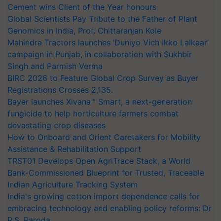
Cement wins Client of the Year honours
Global Scientists Pay Tribute to the Father of Plant
Genomics in India, Prof. Chittaranjan Kole
Mahindra Tractors launches ‘Duniyo Vich Ikko Lalkaar’
campaign in Punjab, in collaboration with Sukhbir
Singh and Parmish Verma
BIRC 2026 to Feature Global Crop Survey as Buyer
Registrations Crosses 2,135.
Bayer launches Xivana™ Smart, a next-generation
fungicide to help horticulture farmers combat
devastating crop diseases
How to Onboard and Orient Caretakers for Mobility
Assistance & Rehabilitation Support
TRST01 Develops Open AgriTrace Stack, a World
Bank-Commissioned Blueprint for Trusted, Traceable
Indian Agriculture Tracking System
India's growing cotton import dependence calls for
embracing technology and enabling policy reforms: Dr
R.S. Paroda