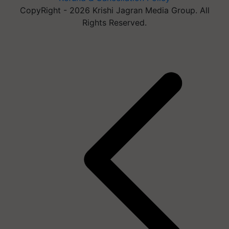
CopyRight - 2026 Krishi Jagran Media Group. All
Rights Reserved.