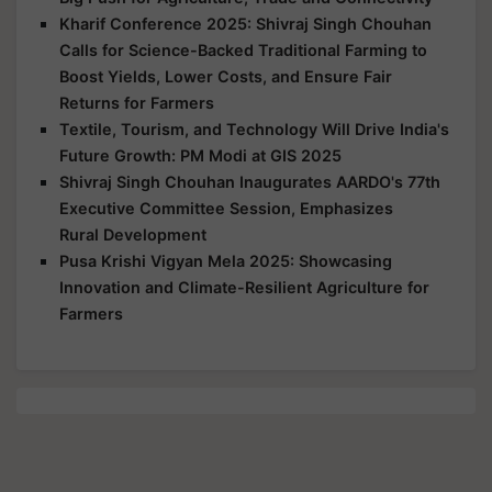
Kharif Conference 2025: Shivraj Singh Chouhan
Calls for Science-Backed Traditional Farming to
Boost Yields, Lower Costs, and Ensure Fair
Returns for Farmers
Textile, Tourism, and Technology Will Drive India's
Future Growth: PM Modi at GIS 2025
Shivraj Singh Chouhan Inaugurates AARDO's 77th
Executive Committee Session, Emphasizes
Rural Development
Pusa Krishi Vigyan Mela 2025: Showcasing
Innovation and Climate-Resilient Agriculture for
Farmers