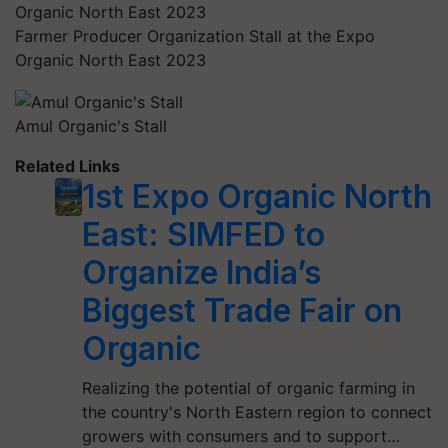
Farmer Producer Organization Stall at the Expo
Organic North East 2023
Amul Organic's Stall
Related Links
1st Expo Organic North
East: SIMFED to
Organize India’s
Biggest Trade Fair on
Organic
Realizing the potential of organic farming in
the country's North Eastern region to connect
growers with consumers and to support…