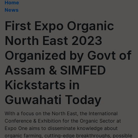
Home
News
First Expo Organic
North East 2023
Organized by Govt of
Assam & SIMFED
Kickstarts in
Guwahati Today
With a focus on the North East, the International
Conference & Exhibition for the Organic Sector at
Expo One aims to disseminate knowledge about
organic farming, cutting-edge breakthroughs, possible