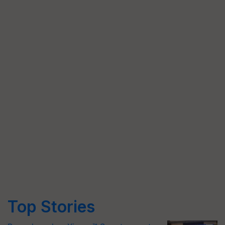
Top Stories