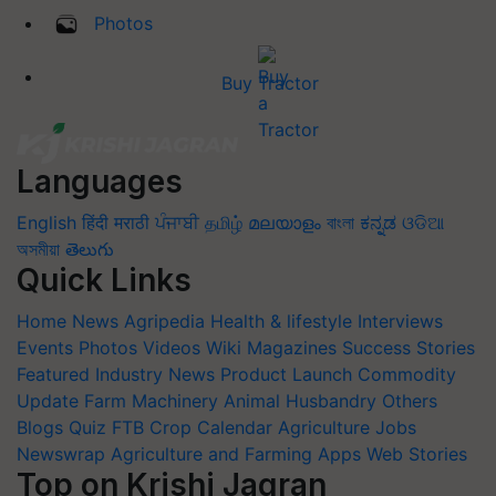
Photos
Buy Tractor
Languages
English
हिंदी
मराठी
ਪੰਜਾਬੀ
தமிழ்
മലയാളം
বাংলা
ಕನ್ನಡ
ଓଡିଆ
অসমীয়া
తెలుగు
Quick Links
Home
News
Agripedia
Health & lifestyle
Interviews
Events
Photos
Videos
Wiki
Magazines
Success Stories
Featured
Industry News
Product Launch
Commodity
Update
Farm Machinery
Animal Husbandry
Others
Blogs
Quiz
FTB
Crop Calendar
Agriculture Jobs
Newswrap
Agriculture and Farming Apps
Web Stories
Top on Krishi Jagran