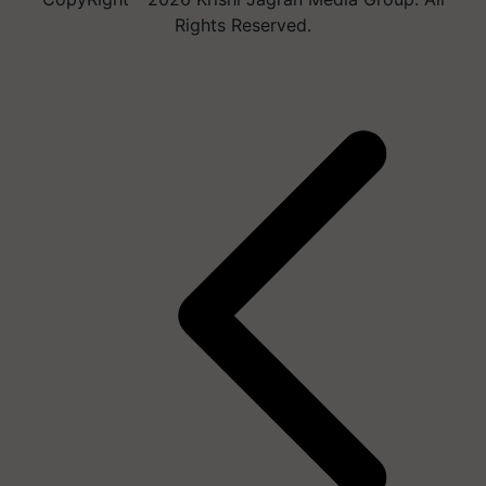
Rights Reserved.