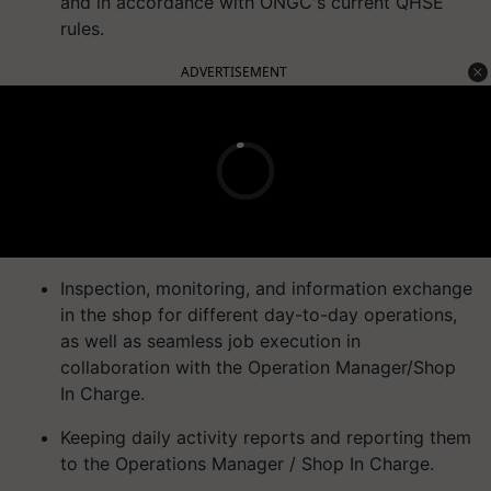
and in accordance with ONGC's current QHSE
rules.
ADVERTISEMENT
Inspection, monitoring, and information exchange
in the shop for different day-to-day operations,
as well as seamless job execution in
collaboration with the Operation Manager/Shop
In Charge.
Keeping daily activity reports and reporting them
to the Operations Manager / Shop In Charge.