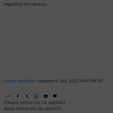
regarding the vacancy.
Kritika Madhukar
Updated 6 July, 2022 4:54 PM IST
Apply before the 24 July2022