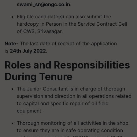
swami_sr@ongc.co.in
.
Eligible candidate(s) can also submit the
hardcopy in Person in the Service Contract Cell
of CWS, Srivasagar.
Note-
The last date of receipt of the application
is
24th July 2022.
Roles and Responsibilities
During Tenure
The Junior Consultant is in charge of thorough
supervision and direction in all operations related
to capital and specific repair of oil field
equipment.
Thorough monitoring of all activities in the shop
to ensure they are in safe operating condition