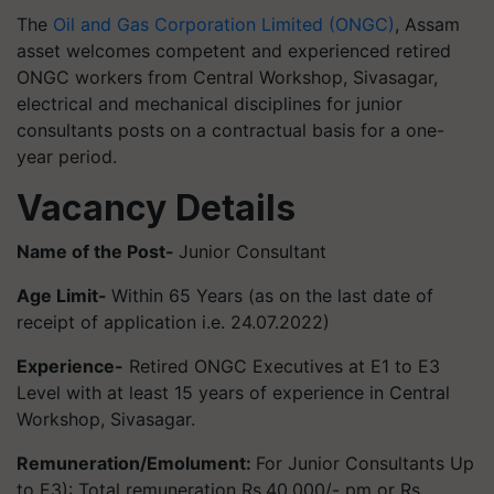
The
Oil and Gas Corporation Limited (ONGC)
, Assam
asset welcomes competent and experienced retired
ONGC workers from Central Workshop, Sivasagar,
electrical and mechanical disciplines for junior
consultants posts on a contractual basis for a one-
year period.
Vacancy Details
Name of the Post-
Junior Consultant
Age Limit-
Within 65 Years (as on the last date of
receipt of application i.e. 24.07.2022)
Experience-
Retired ONGC Executives at E1 to E3
Level with at least 15 years of experience in Central
Workshop, Sivasagar.
Remuneration/Emolument:
For Junior Consultants Up
to E3): Total remuneration Rs.40,000/- pm or Rs.