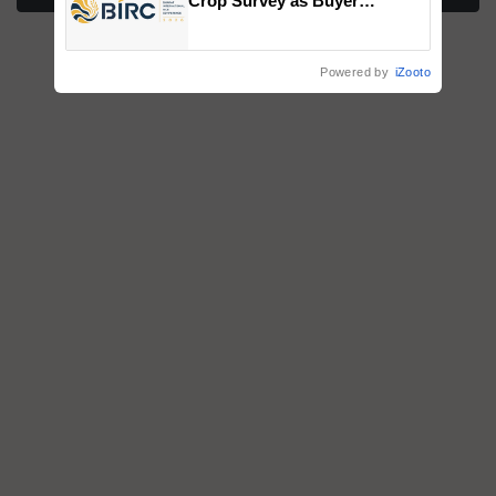
Crop Survey as Buyer
Registrations Crosses 2,135.
Powered by
iZooto