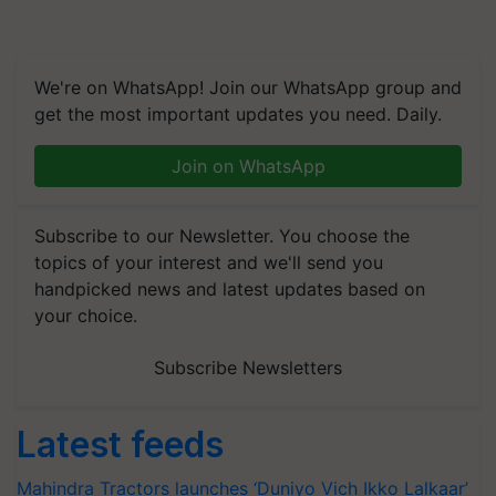
We're on WhatsApp! Join our WhatsApp group and
get the most important updates you need. Daily.
Join on WhatsApp
Subscribe to our Newsletter. You choose the
topics of your interest and we'll send you
handpicked news and latest updates based on
your choice.
Subscribe Newsletters
Latest feeds
Mahindra Tractors launches ‘Duniyo Vich Ikko Lalkaar’