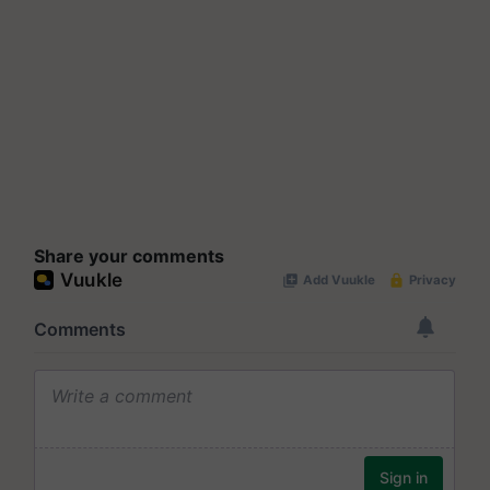
Share your comments