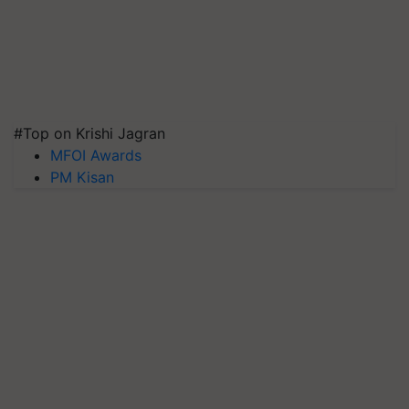
#Top on Krishi Jagran
MFOI Awards
PM Kisan