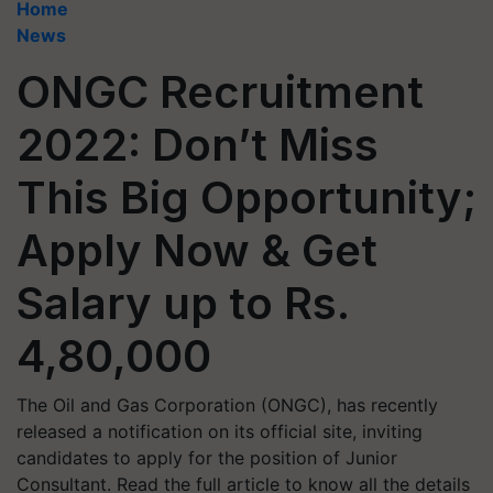
Home
News
ONGC Recruitment
2022: Don’t Miss
This Big Opportunity;
Apply Now & Get
Salary up to Rs.
4,80,000
The Oil and Gas Corporation (ONGC), has recently
released a notification on its official site, inviting
candidates to apply for the position of Junior
Consultant. Read the full article to know all the details