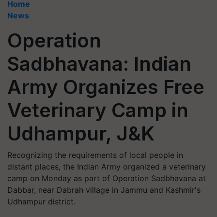
Home
News
Operation
Sadbhavana: Indian
Army Organizes Free
Veterinary Camp in
Udhampur, J&K
Recognizing the requirements of local people in
distant places, the Indian Army organized a veterinary
camp on Monday as part of Operation Sadbhavana at
Dabbar, near Dabrah village in Jammu and Kashmir's
Udhampur district.