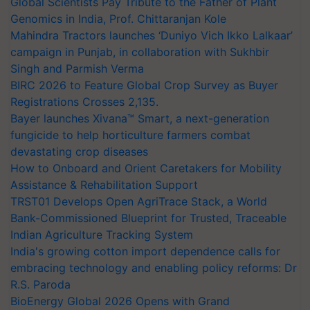
Global Scientists Pay Tribute to the Father of Plant
Genomics in India, Prof. Chittaranjan Kole
Mahindra Tractors launches ‘Duniyo Vich Ikko Lalkaar’
campaign in Punjab, in collaboration with Sukhbir
Singh and Parmish Verma
BIRC 2026 to Feature Global Crop Survey as Buyer
Registrations Crosses 2,135.
Bayer launches Xivana™ Smart, a next-generation
fungicide to help horticulture farmers combat
devastating crop diseases
How to Onboard and Orient Caretakers for Mobility
Assistance & Rehabilitation Support
TRST01 Develops Open AgriTrace Stack, a World
Bank-Commissioned Blueprint for Trusted, Traceable
Indian Agriculture Tracking System
India's growing cotton import dependence calls for
embracing technology and enabling policy reforms: Dr
R.S. Paroda
BioEnergy Global 2026 Opens with Grand