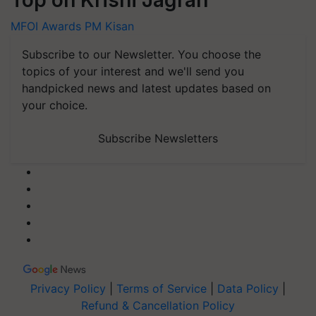
Top on Krishi Jagran
MFOI Awards
PM Kisan
Subscribe to our Newsletter. You choose the
topics of your interest and we'll send you
handpicked news and latest updates based on
your choice.
Subscribe Newsletters
Privacy Policy
|
Terms of Service
|
Data Policy
|
Refund & Cancellation Policy