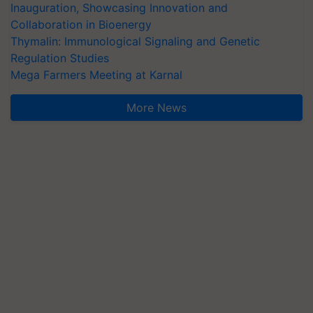
Inauguration, Showcasing Innovation and
Collaboration in Bioenergy
Thymalin: Immunological Signaling and Genetic
Regulation Studies
Mega Farmers Meeting at Karnal
More News