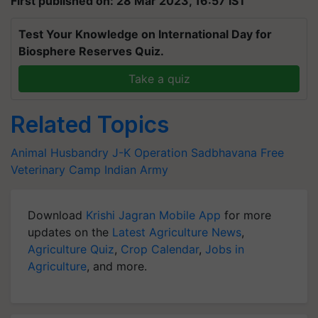
First published on: 28 Mar 2023, 16:57 IST
Test Your Knowledge on International Day for
Biosphere Reserves Quiz.
Take a quiz
Related Topics
Animal Husbandry
J-K
Operation Sadbhavana
Free
Veterinary Camp
Indian Army
Download
Krishi Jagran Mobile App
for more
updates on the
Latest Agriculture News
,
Agriculture Quiz
,
Crop Calendar
,
Jobs in
Agriculture
, and more.