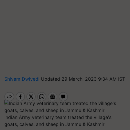
Shivam Dwivedi
Updated 29 March, 2023 9:34 AM IST
Indian Army veterinary team treated the village's
goats, calves, and sheep in Jammu & Kashmir