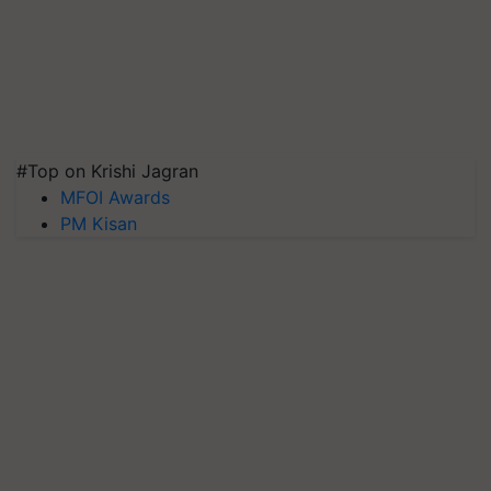
#Top on Krishi Jagran
MFOI Awards
PM Kisan