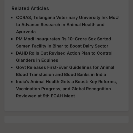
Related Articles
CCRAS, Telangana Veterinary University Ink MoU
to Advance Research in Animal Health and
Ayurveda
PM Modi Inaugurates Rs 10-Crore Sex Sorted
Semen Facility in Bihar to Boost Dairy Sector
DAHD Rolls Out Revised Action Plan to Control
Glanders in Equines
Govt Releases First-Ever Guidelines for Animal
Blood Transfusion and Blood Banks in India
India’s Animal Health Gets a Boost: Key Reforms,
Vaccination Progress, and Global Recognition
Reviewed at 9th ECAH Meet