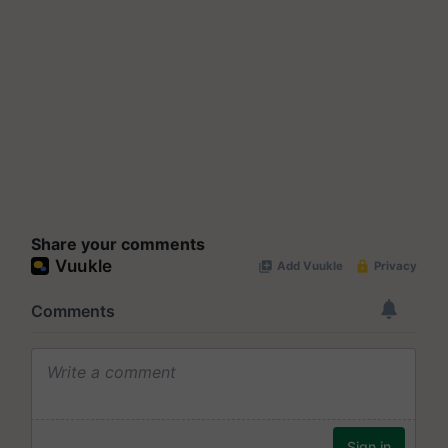
Share your comments