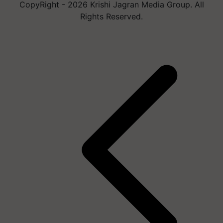
CopyRight - 2026 Krishi Jagran Media Group. All
Rights Reserved.