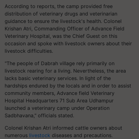
According to reports, the camp provided free
distribution of veterinary drugs and veterinarian
guidance to ensure the livestock's health. Colonel
Krishan Atri, Commanding Officer of Advance Field
Veterinary Hospital, was the Chief Guest on this
occasion and spoke with livestock owners about their
livestock difficulties.
"The people of Dabrah village rely primarily on
livestock rearing for a living. Nevertheless, the area
lacks basic veterinary services. In light of the
hardships endured by the locals and in order to assist
community members, Advance field Veterinary
Hospital Headquarters 71 Sub Area Udhampur
launched a veterinary camp under Operation
Sadbhavana," officials stated.
Colonel Krishan Atri informed cattle owners about
numerous
livestock
diseases and precautions.