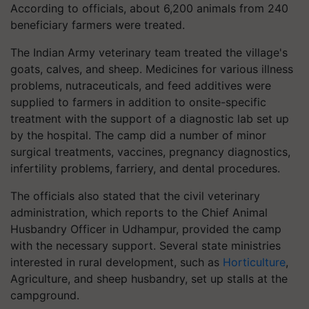
According to officials, about 6,200 animals from 240
beneficiary farmers were treated.
The Indian Army veterinary team treated the village's
goats, calves, and sheep. Medicines for various illness
problems, nutraceuticals, and feed additives were
supplied to farmers in addition to onsite-specific
treatment with the support of a diagnostic lab set up
by the hospital. The camp did a number of minor
surgical treatments, vaccines, pregnancy diagnostics,
infertility problems, farriery, and dental procedures.
The officials also stated that the civil veterinary
administration, which reports to the Chief Animal
Husbandry Officer in Udhampur, provided the camp
with the necessary support. Several state ministries
interested in rural development, such as
Horticulture
,
Agriculture, and sheep husbandry, set up stalls at the
campground.