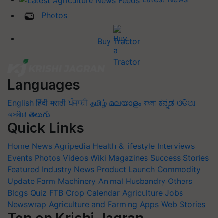
Photos
Buy Tractor
Languages
English
हिंदी
मराठी
ਪੰਜਾਬੀ
தமிழ்
മലയാളം
বাংলা
ಕನ್ನಡ
ଓଡିଆ
অসমীয়া
తెలుగు
Quick Links
Home
News
Agripedia
Health & lifestyle
Interviews
Events
Photos
Videos
Wiki
Magazines
Success Stories
Featured
Industry News
Product Launch
Commodity
Update
Farm Machinery
Animal Husbandry
Others
Blogs
Quiz
FTB
Crop Calendar
Agriculture Jobs
Newswrap
Agriculture and Farming Apps
Web Stories