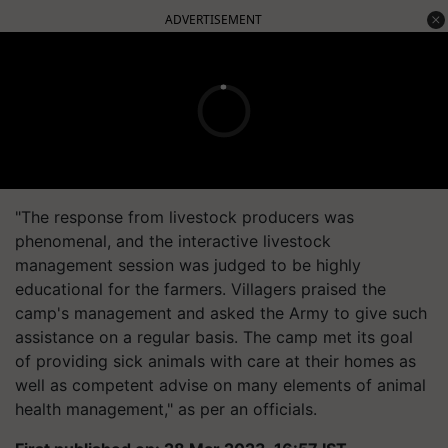
ADVERTISEMENT
"The response from livestock producers was
phenomenal, and the interactive livestock
management session was judged to be highly
educational for the farmers. Villagers praised the
camp's management and asked the Army to give such
assistance on a regular basis. The camp met its goal
of providing sick animals with care at their homes as
well as competent advise on many elements of animal
health management," as per an officials.