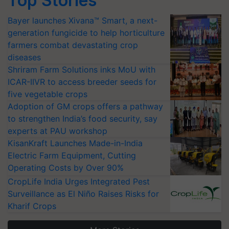
Top Stories
Bayer launches Xivana™ Smart, a next-
generation fungicide to help horticulture
farmers combat devastating crop
diseases
Shriram Farm Solutions inks MoU with
ICAR-IIVR to access breeder seeds for
five vegetable crops
Adoption of GM crops offers a pathway
to strengthen India’s food security, say
experts at PAU workshop
KisanKraft Launches Made-in-India
Electric Farm Equipment, Cutting
Operating Costs by Over 90%
CropLife India Urges Integrated Pest
Surveillance as El Niño Raises Risks for
Kharif Crops