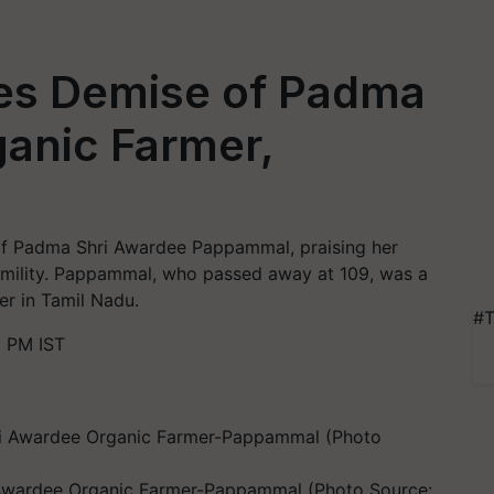
es Demise of Padma
anic Farmer,
of Padma Shri Awardee Pappammal, praising her
humility. Pappammal, who passed away at 109, was a
er in Tamil Nadu.
#T
 PM IST
Awardee Organic Farmer-Pappammal (Photo Source: