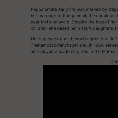
Pappammal’s early life was marked by trage
her marriage to Rangammal, the couple culti
near Mettupalayam. Despite the loss of her
children, she raised her sister’s daughters 
Her legacy extends beyond agriculture. I
Thekambatti Panchayat and, in 1964, served
also played a leadership role in the Mathar
ADV