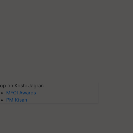
op on Krishi Jagran
MFOI Awards
PM Kisan