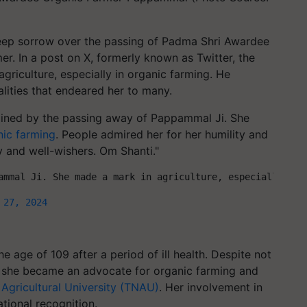
eep sorrow over the passing of Padma Shri Awardee
er. In a post on X, formerly known as Twitter, the
agriculture, especially in organic farming. He
alities that endeared her to many.
ained by the passing away of Pappammal Ji. She
nic farming
. People admired her for her humility and
y and well-wishers. Om Shanti."
ammal Ji. She made a mark in agriculture, especially org
 27, 2024
 age of 109 after a period of ill health. Despite not
, she became an advocate for organic farming and
Agricultural University (TNAU)
. Her involvement in
tional recognition.