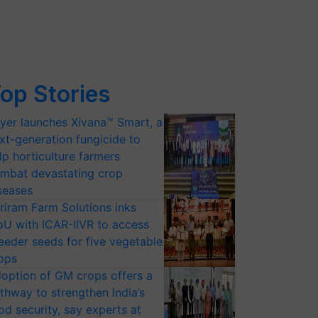
op Stories
yer launches Xivana™ Smart, a
xt-generation fungicide to
lp horticulture farmers
mbat devastating crop
seases
riram Farm Solutions inks
U with ICAR-IIVR to access
eeder seeds for five vegetable
ops
option of GM crops offers a
thway to strengthen India’s
od security, say experts at