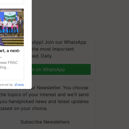
We're on WhatsApp! Join our WhatsApp
group and get the most important
t, a next-
updates you need. Daily.
a new FRAC
ting
Join on WhatsApp
 late blight,
wered by
iZooto
Subscribe to our Newsletter. You choose
the topics of your interest and we'll send
you handpicked news and latest updates
based on your choice.
Subscribe Newsletters