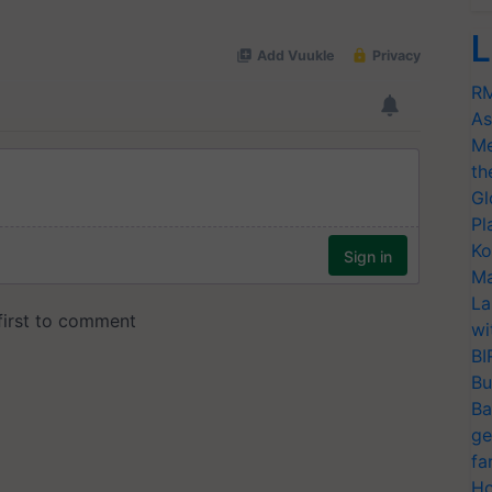
L
RM
As
Me
th
Gl
Pl
Ko
Ma
La
wi
BI
Bu
Ba
ge
fa
Ho