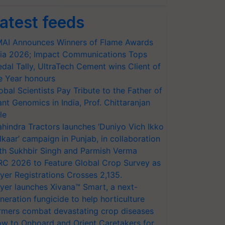
atest feeds
AI Announces Winners of Flame Awards
ia 2026; Impact Communications Tops
dal Tally, UltraTech Cement wins Client of
e Year honours
obal Scientists Pay Tribute to the Father of
ant Genomics in India, Prof. Chittaranjan
le
hindra Tractors launches ‘Duniyo Vich Ikko
lkaar’ campaign in Punjab, in collaboration
th Sukhbir Singh and Parmish Verma
RC 2026 to Feature Global Crop Survey as
yer Registrations Crosses 2,135.
yer launches Xivana™ Smart, a next-
neration fungicide to help horticulture
rmers combat devastating crop diseases
w to Onboard and Orient Caretakers for