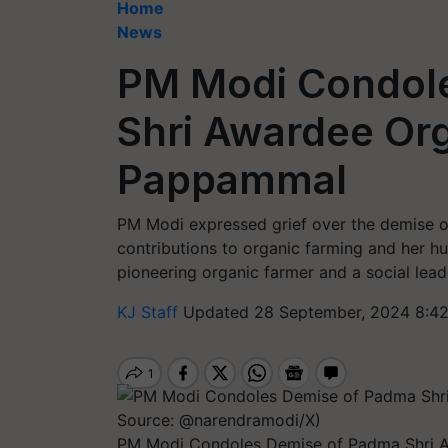
Home
News
PM Modi Condol
Shri Awardee Org
Pappammal
PM Modi expressed grief over the demise 
contributions to organic farming and her 
pioneering organic farmer and a social lead
KJ Staff
Updated 28 September, 2024 8:42
PM Modi Condoles Demise of Padma Shri 