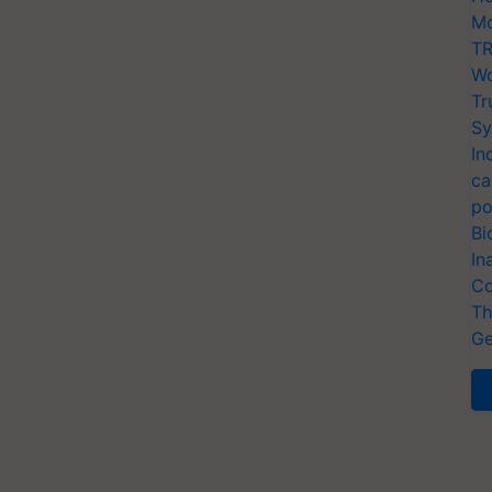
Mo
TR
Wo
Tr
Sy
In
ca
po
Bi
In
Co
Th
Ge