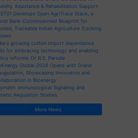
bility Assistance & Rehabilitation Support
ST01 Develops Open AgriTrace Stack, a
rld Bank-Commissioned Blueprint for
usted, Traceable Indian Agriculture Tracking
stem
dia's growing cotton import dependence
lls for embracing technology and enabling
licy reforms: Dr R.S. Paroda
oEnergy Global 2026 Opens with Grand
auguration, Showcasing Innovation and
llaboration in Bioenergy
ymalin: Immunological Signaling and
netic Regulation Studies
More News