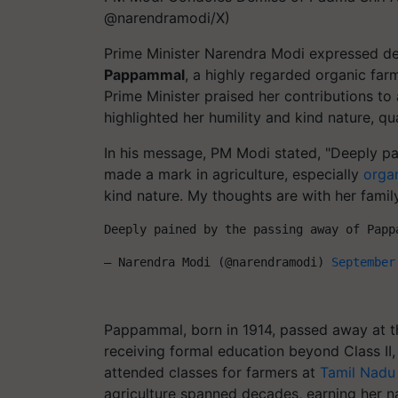
@narendramodi/X)
Prime Minister Narendra Modi expressed d
Pappammal
, a highly regarded organic farm
Prime Minister praised her contributions to 
highlighted her humility and kind nature, qu
In his message, PM Modi stated, "Deeply p
made a mark in agriculture, especially
orga
kind nature. My thoughts are with her famil
Deeply pained by the passing away of Papp
— Narendra Modi (@narendramodi) 
September
Pappammal, born in 1914, passed away at the
receiving formal education beyond Class II
attended classes for farmers at
Tamil Nadu 
agriculture spanned decades, earning her na