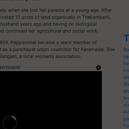
dy when she lost her parents at a young age. After
vated 10 acres of land organically in Thekambatti,
 husband years ago and having no biological
and continued her agricultural and social work.
T
n 1959, Pappammal became a ward member of
 as a panchayat union councillor for Karamadai. She
Ba
 Sangam, a local women’s association.
ne
he
ERTISEMENT
co
di
Sh
Mo
br
cr
Ad
pa
fo