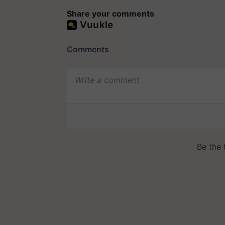
Share your comments