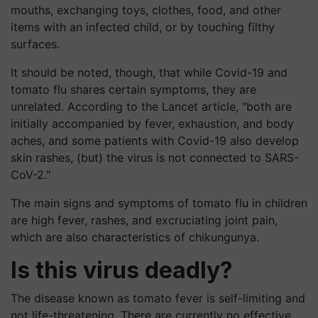
mouths, exchanging toys, clothes, food, and other
items with an infected child, or by touching filthy
surfaces.
It should be noted, though, that while Covid-19 and
tomato flu shares certain symptoms, they are
unrelated. According to the Lancet article, "both are
initially accompanied by fever, exhaustion, and body
aches, and some patients with Covid-19 also develop
skin rashes, (but) the virus is not connected to SARS-
CoV-2."
The main signs and symptoms of tomato flu in children
are high fever, rashes, and excruciating joint pain,
which are also characteristics of chikungunya.
Is this virus deadly?
The disease known as tomato fever is self-limiting and
not life-threatening. There are currently no effective