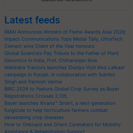
Latest feeds
RMAI Announces Winners of Flame Awards Asia 2026;
Impact Communications Tops Medal Tally, UltraTech
Cement wins Client of the Year honours
Global Scientists Pay Tribute to the Father of Plant
Genomics in India, Prof. Chittaranjan Kole
Mahindra Tractors launches ‘Duniyo Vich Ikko Lalkaar’
campaign in Punjab, in collaboration with Sukhbir
Singh and Parmish Verma
BIRC 2026 to Feature Global Crop Survey as Buyer
Registrations Crosses 2,135.
Bayer launches Xivana™ Smart, a next-generation
fungicide to help horticulture farmers combat
devastating crop diseases
How to Onboard and Orient Caretakers for Mobility
Assistance & Rehabilitation Support