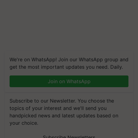
We're on WhatsApp! Join our WhatsApp group and
get the most important updates you need. Daily.
Join on WhatsApp
Subscribe to our Newsletter. You choose the
topics of your interest and we'll send you
handpicked news and latest updates based on
your choice.
Subscribe Newsletters