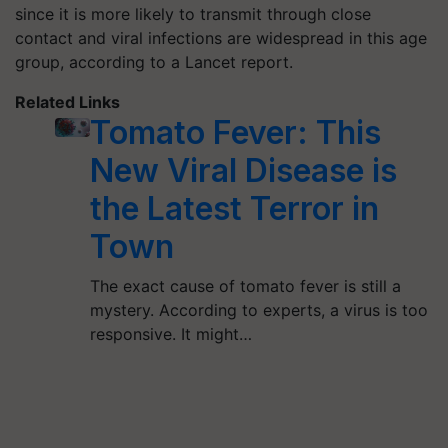
since it is more likely to transmit through close
contact and viral infections are widespread in this age
group, according to a Lancet report.
Related Links
Tomato Fever: This
New Viral Disease is
the Latest Terror in
Town
The exact cause of tomato fever is still a
mystery. According to experts, a virus is too
responsive. It might…