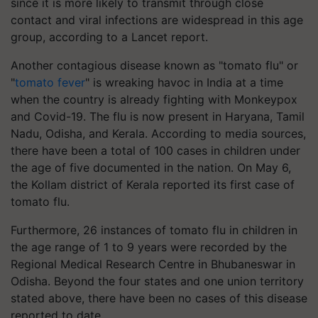
since it is more likely to transmit through close
contact and viral infections are widespread in this age
group, according to a Lancet report.
Another contagious disease known as "tomato flu" or
"
tomato fever
" is wreaking havoc in India at a time
when the country is already fighting with Monkeypox
and Covid-19. The flu is now present in Haryana, Tamil
Nadu, Odisha, and Kerala. According to media sources,
there have been a total of 100 cases in children under
the age of five documented in the nation. On May 6,
the Kollam district of Kerala reported its first case of
tomato flu.
Furthermore, 26 instances of tomato flu in children in
the age range of 1 to 9 years were recorded by the
Regional Medical Research Centre in Bhubaneswar in
Odisha. Beyond the four states and one union territory
stated above, there have been no cases of this disease
reported to date.