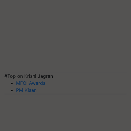
#Top on Krishi Jagran
MFOI Awards
PM Kisan