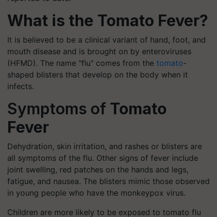
What is the Tomato Fever?
It is believed to be a clinical variant of hand, foot, and
mouth disease and is brought on by enteroviruses
(HFMD). The name "flu" comes from the
tomato
-
shaped blisters that develop on the body when it
infects.
Symptoms of
Tomato
Fever
Dehydration, skin irritation, and rashes or blisters are
all symptoms of the flu. Other signs of fever include
joint swelling, red patches on the hands and legs,
fatigue, and nausea. The blisters mimic those observed
in young people who have the monkeypox virus.
Children are more likely to be exposed to tomato flu