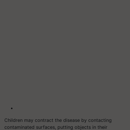
Children may contract the disease by contacting
contaminated surfaces, putting objects in their