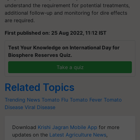
understand the requirement for potential treatments,
additional follow-up and monitoring for dire effects
are required.
First published on: 25 Aug 2022, 11:12 IST
Test Your Knowledge on International Day for
Biosphere Reserves Quiz.
Take a quiz
Related Topics
Trending News
Tomato Flu
Tomato Fever
Tomato
Disease
Viral Disease
Download
Krishi Jagran Mobile App
for more
updates on the
Latest Agriculture News
,