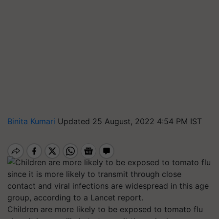
Binita Kumari
Updated 25 August, 2022 4:54 PM IST
Children are more likely to be exposed to tomato flu