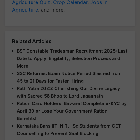
Agriculture Quiz
,
Crop Calendar
,
Jobs in
Agriculture
, and more.
Related Articles
BSF Constable Tradesman Recruitment 2025: Last
Date to Apply, Eligibility, Selection Process and
More
SSC Reforms: Exam Notice Period Slashed from
45 to 21 Days for Faster Hiring
Rath Yatra 2025: Cherishing Our Divine Legacy
with Sacred 56 Bhog to Lord Jagannath
Ration Card Holders, Beware! Complete e-KYC by
April 30 or Lose Your Government Ration
Benefits!
Karnataka Bans IIT, NIT, IISc Students from CET
Counselling to Prevent Seat Blocking