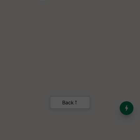
Back
India’s Dominance in Global
Milk Production