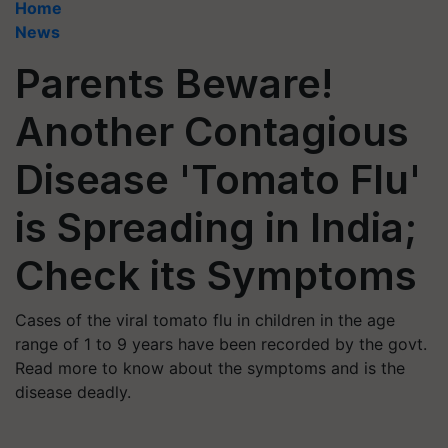
Home
News
Parents Beware!
Another Contagious
Disease 'Tomato Flu'
is Spreading in India;
Check its Symptoms
Cases of the viral tomato flu in children in the age
range of 1 to 9 years have been recorded by the govt.
Read more to know about the symptoms and is the
disease deadly.