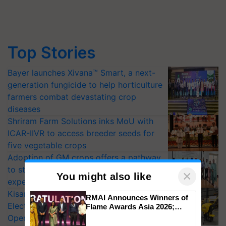
Top Stories
Bayer launches Xivana™ Smart, a next-
generation fungicide to help horticulture
farmers combat devastating crop
diseases
Shriram Farm Solutions inks MoU with
ICAR-IIVR to access breeder seeds for
five vegetable crops
Adoption of GM crops offers a pathway
to strengthen India’s food security, say
×
You might also like
experts at PAU workshop
KisanKraft Launches Made-in-India
RMAI Announces Winners of
Electric Farm Equipment, Cutting
Flame Awards Asia 2026;
Impact Communications Tops
Operating Costs by Over 90%
Medal Tally, UltraTech Cement