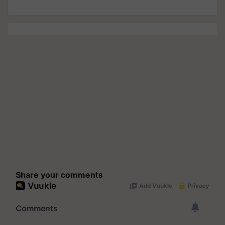
Share your comments