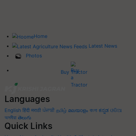
Home
Latest News
Photos
Buy Tractor
Languages
English
हिंदी
मराठी
ਪੰਜਾਬੀ
தமிழ்
മലയാളം
বাংলা
ಕನ್ನಡ
ଓଡିଆ
অসমীয়া
తెలుగు
Quick Links