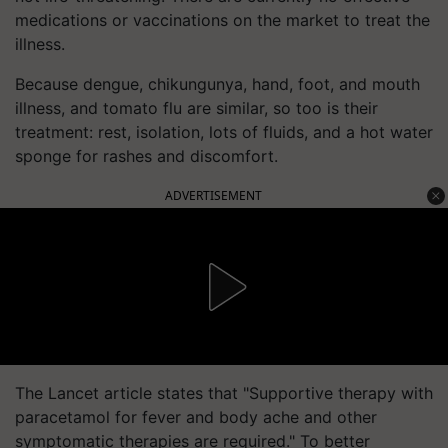
medications or vaccinations on the market to treat the
illness.
Because dengue, chikungunya, hand, foot, and mouth
illness, and tomato flu are similar, so too is their
treatment: rest, isolation, lots of fluids, and a hot water
sponge for rashes and discomfort.
ADVERTISEMENT
The Lancet article states that "Supportive therapy with
paracetamol for fever and body ache and other
symptomatic therapies are required." To better