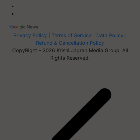
Privacy Policy
|
Terms of Service
|
Data Policy
|
Refund & Cancellation Policy
CopyRight - 2026 Krishi Jagran Media Group. All
Rights Reserved.