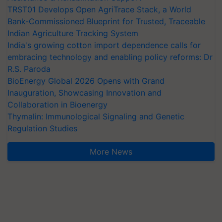
TRST01 Develops Open AgriTrace Stack, a World
Bank-Commissioned Blueprint for Trusted, Traceable
Indian Agriculture Tracking System
India's growing cotton import dependence calls for
embracing technology and enabling policy reforms: Dr
R.S. Paroda
BioEnergy Global 2026 Opens with Grand
Inauguration, Showcasing Innovation and
Collaboration in Bioenergy
Thymalin: Immunological Signaling and Genetic
Regulation Studies
More News