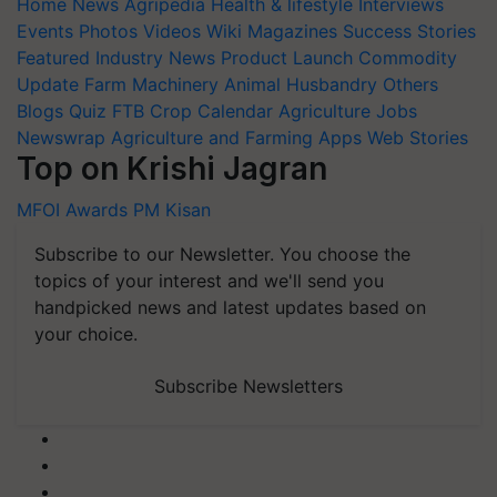
Home
News
Agripedia
Health & lifestyle
Interviews
Events
Photos
Videos
Wiki
Magazines
Success Stories
Featured
Industry News
Product Launch
Commodity
Update
Farm Machinery
Animal Husbandry
Others
Blogs
Quiz
FTB
Crop Calendar
Agriculture Jobs
Newswrap
Agriculture and Farming Apps
Web Stories
Top on Krishi Jagran
MFOI Awards
PM Kisan
Subscribe to our Newsletter. You choose the
topics of your interest and we'll send you
handpicked news and latest updates based on
your choice.
Subscribe Newsletters