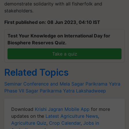
demonstrate solidarity with all fisherfolk and
stakeholders.
First published on: 08 Jun 2023, 04:10 IST
Test Your Knowledge on International Day for
Biosphere Reserves Quiz.
Take a quiz
Related Topics
Seminar Conference and Mela
Sagar Parikrama Yatra
Phase VII
Sagar Parikarma Yatra
Lakshadweep
Download
Krishi Jagran Mobile App
for more
updates on the
Latest Agriculture News
,
Agriculture Quiz
,
Crop Calendar
,
Jobs in