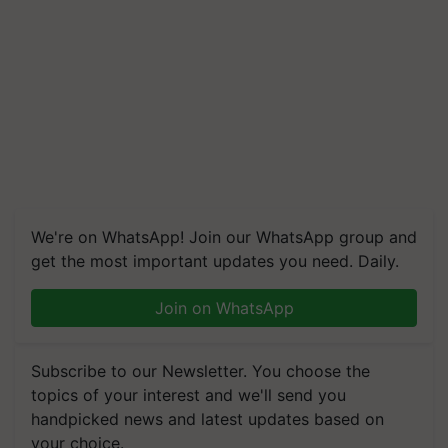
We're on WhatsApp! Join our WhatsApp group and
get the most important updates you need. Daily.
Join on WhatsApp
Subscribe to our Newsletter. You choose the
topics of your interest and we'll send you
handpicked news and latest updates based on
your choice.