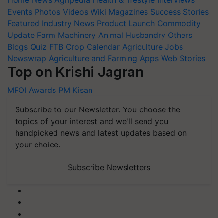
Home
News
Agripedia
Health & lifestyle
Interviews
Events
Photos
Videos
Wiki
Magazines
Success Stories
Featured
Industry News
Product Launch
Commodity
Update
Farm Machinery
Animal Husbandry
Others
Blogs
Quiz
FTB
Crop Calendar
Agriculture Jobs
Newswrap
Agriculture and Farming Apps
Web Stories
Top on Krishi Jagran
MFOI Awards
PM Kisan
Subscribe to our Newsletter. You choose the
topics of your interest and we'll send you
handpicked news and latest updates based on
your choice.
Subscribe Newsletters