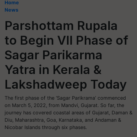
Home
News
Parshottam Rupala
to Begin VII Phase of
Sagar Parikarma
Yatra in Kerala &
Lakshadweep Today
The first phase of the ‘Sagar Parikrama’ commenced
on March 5, 2022, from Mandvi, Gujarat. So far, the
journey has covered coastal areas of Gujarat, Daman &
Diu, Maharashtra, Goa, Karnataka, and Andaman &
Nicobar Islands through six phases.