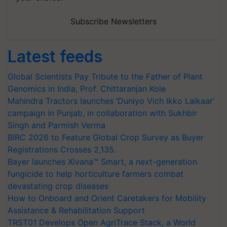
Subscribe Newsletters
Latest feeds
Global Scientists Pay Tribute to the Father of Plant
Genomics in India, Prof. Chittaranjan Kole
Mahindra Tractors launches ‘Duniyo Vich Ikko Lalkaar’
campaign in Punjab, in collaboration with Sukhbir
Singh and Parmish Verma
BIRC 2026 to Feature Global Crop Survey as Buyer
Registrations Crosses 2,135.
Bayer launches Xivana™ Smart, a next-generation
fungicide to help horticulture farmers combat
devastating crop diseases
How to Onboard and Orient Caretakers for Mobility
Assistance & Rehabilitation Support
TRST01 Develops Open AgriTrace Stack, a World