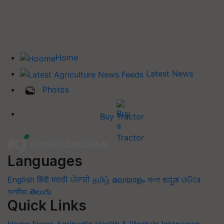
Home
Latest News
Photos
Buy Tractor
Languages
English
हिंदी
मराठी
ਪੰਜਾਬੀ
தமிழ்
മലയാളം
বাংলা
ಕನ್ನಡ
ଓଡିଆ
অসমীয়া
తెలుగు
Quick Links