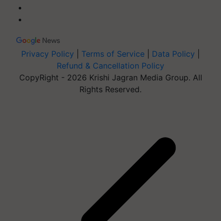
Privacy Policy
|
Terms of Service
|
Data Policy
|
Refund & Cancellation Policy
CopyRight - 2026 Krishi Jagran Media Group. All
Rights Reserved.