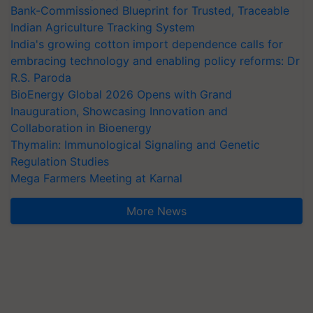
Bank-Commissioned Blueprint for Trusted, Traceable
Indian Agriculture Tracking System
India's growing cotton import dependence calls for
embracing technology and enabling policy reforms: Dr
R.S. Paroda
BioEnergy Global 2026 Opens with Grand
Inauguration, Showcasing Innovation and
Collaboration in Bioenergy
Thymalin: Immunological Signaling and Genetic
Regulation Studies
Mega Farmers Meeting at Karnal
More News