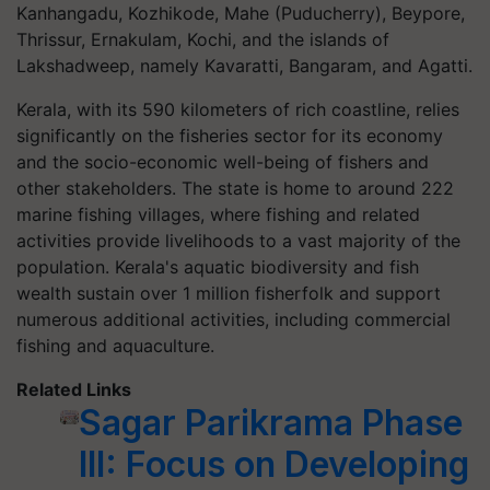
Kanhangadu, Kozhikode, Mahe (Puducherry), Beypore,
Thrissur, Ernakulam, Kochi, and the islands of
Lakshadweep, namely Kavaratti, Bangaram, and Agatti.
Kerala, with its 590 kilometers of rich coastline, relies
significantly on the fisheries sector for its economy
and the socio-economic well-being of fishers and
other stakeholders. The state is home to around 222
marine fishing villages, where fishing and related
activities provide livelihoods to a vast majority of the
population. Kerala's aquatic biodiversity and fish
wealth sustain over 1 million fisherfolk and support
numerous additional activities, including commercial
fishing and aquaculture.
Related Links
Sagar Parikrama Phase
III: Focus on Developing