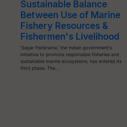
Sustainable Balance
Between Use of Marine
Fishery Resources &
Fishermen's Livelihood
'Sagar Parikrama,' the Indian government's
initiative to promote responsible fisheries and
sustainable marine ecosystems, has entered its
third phase. The…