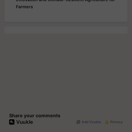
Farmers
Share your comments