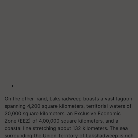
On the other hand, Lakshadweep boasts a vast lagoon
spanning 4,200 square kilometers, territorial waters of
20,000 square kilometers, an Exclusive Economic
Zone (EEZ) of 4,00,000 square kilometers, and a
coastal line stretching about 132 kilometers. The sea
surrounding the Union Territory of Lakshadweep is rich