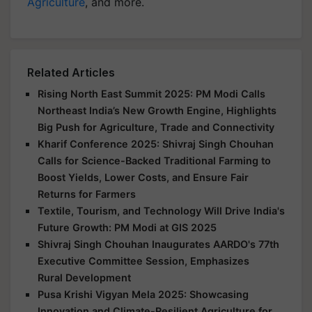
Agriculture
, and more.
Related Articles
Rising North East Summit 2025: PM Modi Calls
Northeast India’s New Growth Engine, Highlights
Big Push for Agriculture, Trade and Connectivity
Kharif Conference 2025: Shivraj Singh Chouhan
Calls for Science-Backed Traditional Farming to
Boost Yields, Lower Costs, and Ensure Fair
Returns for Farmers
Textile, Tourism, and Technology Will Drive India's
Future Growth: PM Modi at GIS 2025
Shivraj Singh Chouhan Inaugurates AARDO's 77th
Executive Committee Session, Emphasizes
Rural Development
Pusa Krishi Vigyan Mela 2025: Showcasing
Innovation and Climate-Resilient Agriculture for