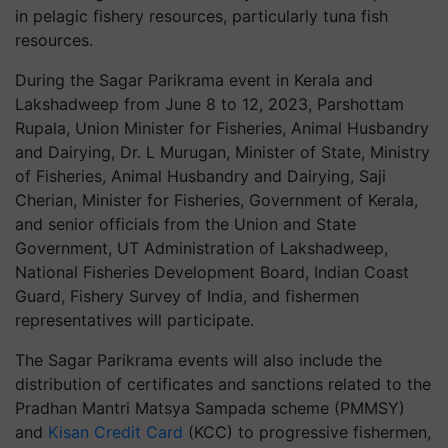
in pelagic fishery resources, particularly tuna fish
resources.
During the Sagar Parikrama event in Kerala and
Lakshadweep from June 8 to 12, 2023, Parshottam
Rupala, Union Minister for Fisheries, Animal Husbandry
and Dairying, Dr. L Murugan, Minister of State, Ministry
of Fisheries, Animal Husbandry and Dairying, Saji
Cherian, Minister for Fisheries, Government of Kerala,
and senior officials from the Union and State
Government, UT Administration of Lakshadweep,
National Fisheries Development Board, Indian Coast
Guard, Fishery Survey of India, and fishermen
representatives will participate.
The Sagar Parikrama events will also include the
distribution of certificates and sanctions related to the
Pradhan Mantri Matsya Sampada scheme (PMMSY)
and
Kisan Credit Card
(KCC) to progressive fishermen,