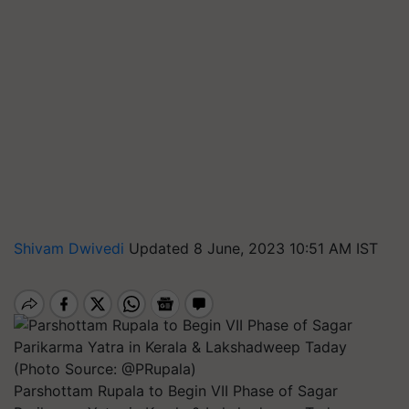
Shivam Dwivedi
Updated 8 June, 2023 10:51 AM IST
Parshottam Rupala to Begin VII Phase of Sagar