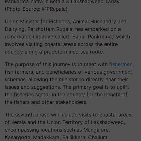
Parikarma Yatra in Kerala & Lakshadweep Taday
(Photo Source: @PRupala)
Union Minister for Fisheries, Animal Husbandry and
Dairying, Parshottam Rupala, has embarked on a
remarkable initiative called "Sagar Parikrama," which
involves visiting coastal areas across the entire
country along a predetermined sea route.
The purpose of this journey is to meet with
fishermen
,
fish farmers, and beneficiaries of various government
schemes, allowing the minister to directly hear their
issues and suggestions. The primary goal is to uplift
the fisheries sector in the country for the benefit of
the fishers and other stakeholders.
The seventh phase will include visits to coastal areas
of Kerala and the Union Territory of Lakshadweep,
encompassing locations such as Mangalore,
Kasargode, Madakkara, Pallikkara, Chalium,