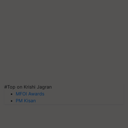
#Top on Krishi Jagran
MFOI Awards
PM Kisan