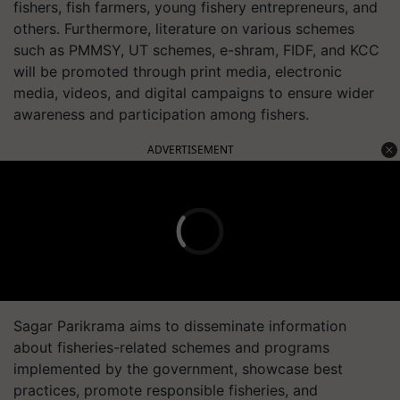
fishers, fish farmers, young fishery entrepreneurs, and
others. Furthermore, literature on various schemes
such as PMMSY, UT schemes, e-shram, FIDF, and KCC
will be promoted through print media, electronic
media, videos, and digital campaigns to ensure wider
awareness and participation among fishers.
ADVERTISEMENT
Sagar Parikrama aims to disseminate information
about fisheries-related schemes and programs
implemented by the government, showcase best
practices, promote responsible fisheries, and