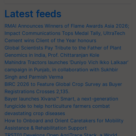
Latest feeds
RMAI Announces Winners of Flame Awards Asia 2026;
Impact Communications Tops Medal Tally, UltraTech
Cement wins Client of the Year honours
Global Scientists Pay Tribute to the Father of Plant
Genomics in India, Prof. Chittaranjan Kole
Mahindra Tractors launches ‘Duniyo Vich Ikko Lalkaar’
campaign in Punjab, in collaboration with Sukhbir
Singh and Parmish Verma
BIRC 2026 to Feature Global Crop Survey as Buyer
Registrations Crosses 2,135.
Bayer launches Xivana™ Smart, a next-generation
fungicide to help horticulture farmers combat
devastating crop diseases
How to Onboard and Orient Caretakers for Mobility
Assistance & Rehabilitation Support
TRST01 Develops Open AgriTrace Stack, a World