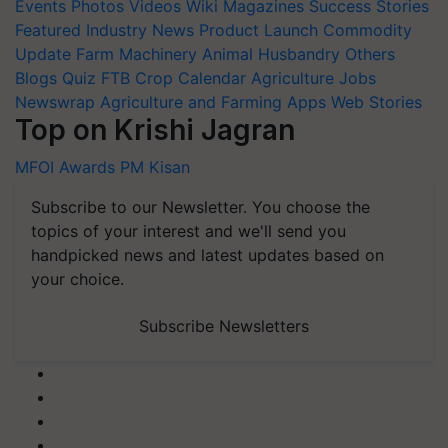
Events
Photos
Videos
Wiki
Magazines
Success Stories
Featured
Industry News
Product Launch
Commodity
Update
Farm Machinery
Animal Husbandry
Others
Blogs
Quiz
FTB
Crop Calendar
Agriculture Jobs
Newswrap
Agriculture and Farming Apps
Web Stories
Top on Krishi Jagran
MFOI Awards
PM Kisan
Subscribe to our Newsletter. You choose the
topics of your interest and we'll send you
handpicked news and latest updates based on
your choice.
Subscribe Newsletters