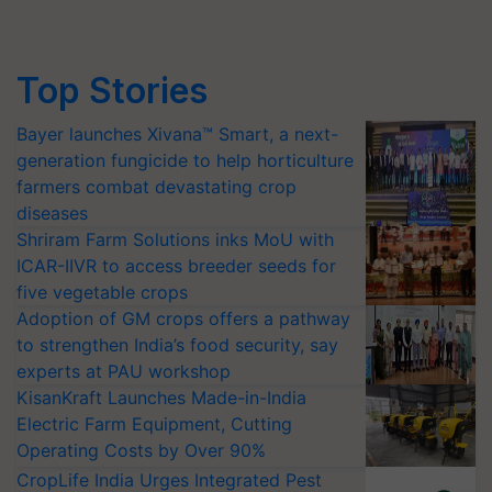
Top Stories
Bayer launches Xivana™ Smart, a next-
generation fungicide to help horticulture
farmers combat devastating crop
diseases
Shriram Farm Solutions inks MoU with
ICAR-IIVR to access breeder seeds for
five vegetable crops
Adoption of GM crops offers a pathway
to strengthen India’s food security, say
experts at PAU workshop
KisanKraft Launches Made-in-India
Electric Farm Equipment, Cutting
Operating Costs by Over 90%
CropLife India Urges Integrated Pest