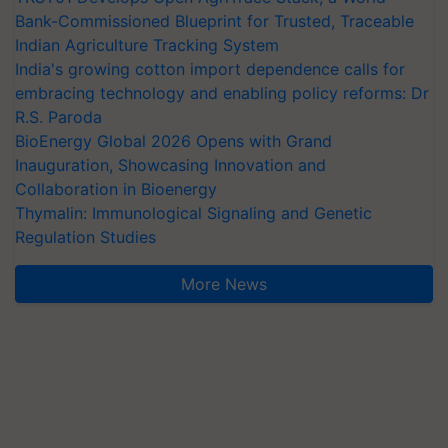
Bank-Commissioned Blueprint for Trusted, Traceable
Indian Agriculture Tracking System
India's growing cotton import dependence calls for
embracing technology and enabling policy reforms: Dr
R.S. Paroda
BioEnergy Global 2026 Opens with Grand
Inauguration, Showcasing Innovation and
Collaboration in Bioenergy
Thymalin: Immunological Signaling and Genetic
Regulation Studies
More News