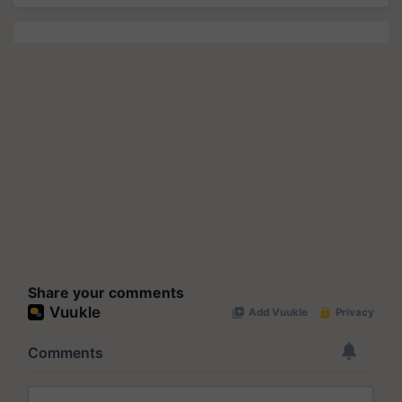
Share your comments