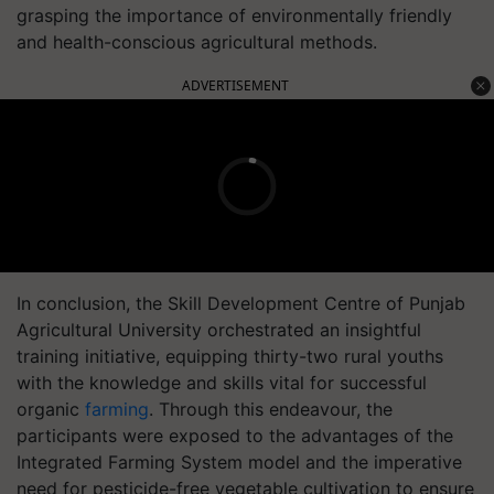
grasping the importance of environmentally friendly
and health-conscious agricultural methods.
ADVERTISEMENT
In conclusion, the Skill Development Centre of Punjab
Agricultural University orchestrated an insightful
training initiative, equipping thirty-two rural youths
with the knowledge and skills vital for successful
organic
farming
. Through this endeavour, the
participants were exposed to the advantages of the
Integrated Farming System model and the imperative
need for pesticide-free vegetable cultivation to ensure