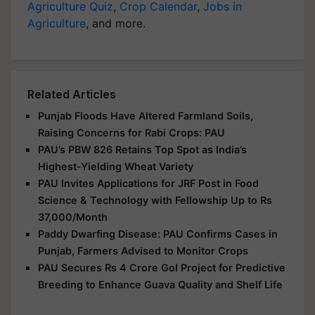
Agriculture Quiz
,
Crop Calendar
,
Jobs in
Agriculture
, and more.
Related Articles
Punjab Floods Have Altered Farmland Soils,
Raising Concerns for Rabi Crops: PAU
PAU’s PBW 826 Retains Top Spot as India’s
Highest-Yielding Wheat Variety
PAU Invites Applications for JRF Post in Food
Science & Technology with Fellowship Up to Rs
37,000/Month
Paddy Dwarfing Disease: PAU Confirms Cases in
Punjab, Farmers Advised to Monitor Crops
PAU Secures Rs 4 Crore GoI Project for Predictive
Breeding to Enhance Guava Quality and Shelf Life