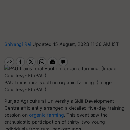
Shivangi Rai
Updated 15 August, 2023 11:36 AM IST
PAU trains rural youth in organic farming. (Image
Courtesy- Fb/PAU)
Punjab Agricultural University's Skill Development
Centre efficiently arranged a detailed five-day training
session on
organic farming
. This event saw the
enthusiastic participation of thirty-two young
individuals from rural backgrounds.