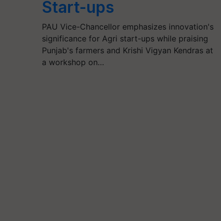
Start-ups
PAU Vice-Chancellor emphasizes innovation's
significance for Agri start-ups while praising
Punjab's farmers and Krishi Vigyan Kendras at
a workshop on…