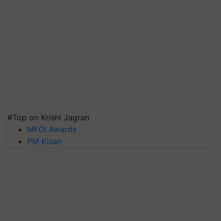
#Top on Krishi Jagran
MFOI Awards
PM Kisan