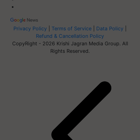
Privacy Policy
|
Terms of Service
|
Data Policy
|
Refund & Cancellation Policy
CopyRight - 2026 Krishi Jagran Media Group. All
Rights Reserved.