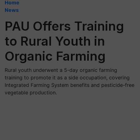
Home
News
PAU Offers Training
to Rural Youth in
Organic Farming
Rural youth underwent a 5-day organic farming
training to promote it as a side occupation, covering
Integrated Farming System benefits and pesticide-free
vegetable production.