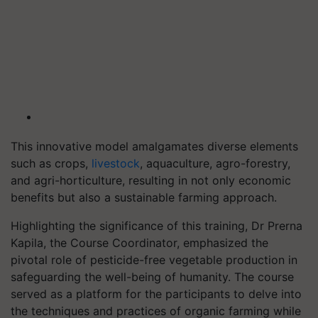
This innovative model amalgamates diverse elements
such as crops,
livestock
, aquaculture, agro-forestry,
and agri-horticulture, resulting in not only economic
benefits but also a sustainable farming approach.
Highlighting the significance of this training, Dr Prerna
Kapila, the Course Coordinator, emphasized the
pivotal role of pesticide-free vegetable production in
safeguarding the well-being of humanity. The course
served as a platform for the participants to delve into
the techniques and practices of organic farming while