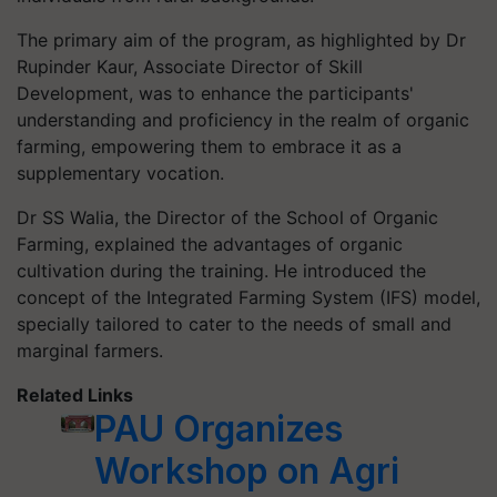
The primary aim of the program, as highlighted by Dr
Rupinder Kaur, Associate Director of Skill
Development, was to enhance the participants'
understanding and proficiency in the realm of organic
farming, empowering them to embrace it as a
supplementary vocation.
Dr SS Walia, the Director of the School of Organic
Farming, explained the advantages of organic
cultivation during the training. He introduced the
concept of the Integrated Farming System (IFS) model,
specially tailored to cater to the needs of small and
marginal farmers.
Related Links
PAU Organizes
Workshop on Agri