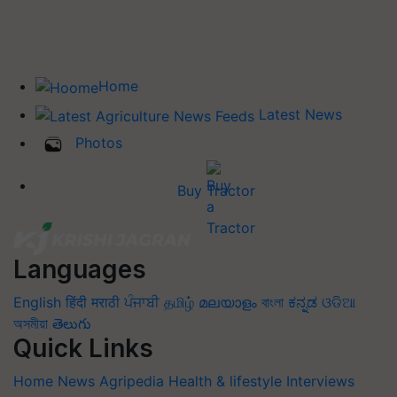
Home
Latest News
Photos
Buy Tractor
Languages
English
हिंदी
मराठी
ਪੰਜਾਬੀ
தமிழ்
മലയാളം
বাংলা
ಕನ್ನಡ
ଓଡିଆ
অসমীয়া
తెలుగు
Quick Links
Home
News
Agripedia
Health & lifestyle
Interviews