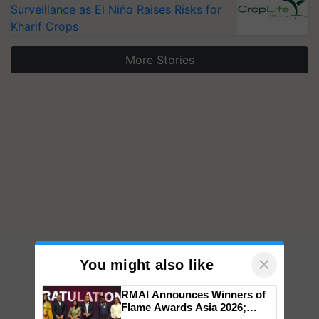
Surveillance as El Niño Raises Risks for
Kharif Crops
More Stories
×
You might also like
RMAI Announces Winners of
Flame Awards Asia 2026;