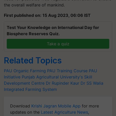
the overall welfare of mankind.
First published on: 15 Aug 2023, 06:06 IST
Test Your Knowledge on International Day for
Biosphere Reserves Quiz.
Take a quiz
Related Topics
PAU
Organic Farming
PAU Training Course
PAU
Initiative
Punjab Agricultural University's Skill
Development Centre
Dr Rupinder Kaur
Dr SS Walia
Integrated Farming System
Download
Krishi Jagran Mobile App
for more
updates on the
Latest Agriculture News
,