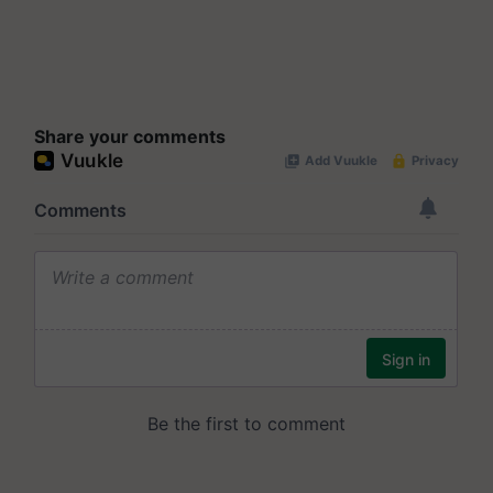
Share your comments