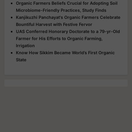
Organic Farmers Beliefs Crucial for Adopting Soil
Microbiome-Friendly Practices, Study Finds
Kanjikuzhi Panchayat's Organic Farmers Celebrate
Bountiful Harvest with Festive Fervor
UAS Conferred Honorary Doctorate to a 79-yr-Old
Farmer for His Efforts to Organic Farming,
Irrigation
Know How Sikkim Became World’s First Organic
State