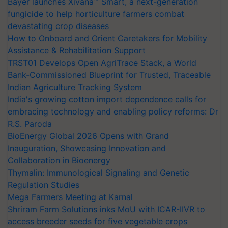
Bayer launches Xivana™ Smart, a next-generation
fungicide to help horticulture farmers combat
devastating crop diseases
How to Onboard and Orient Caretakers for Mobility
Assistance & Rehabilitation Support
TRST01 Develops Open AgriTrace Stack, a World
Bank-Commissioned Blueprint for Trusted, Traceable
Indian Agriculture Tracking System
India's growing cotton import dependence calls for
embracing technology and enabling policy reforms: Dr
R.S. Paroda
BioEnergy Global 2026 Opens with Grand
Inauguration, Showcasing Innovation and
Collaboration in Bioenergy
Thymalin: Immunological Signaling and Genetic
Regulation Studies
Mega Farmers Meeting at Karnal
Shriram Farm Solutions inks MoU with ICAR-IIVR to
access breeder seeds for five vegetable crops