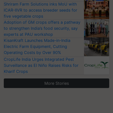
Shriram Farm Solutions inks MoU with
ICAR-IIVR to access breeder seeds for
five vegetable crops
Adoption of GM crops offers a pathway
to strengthen India’s food security, say
experts at PAU workshop
KisanKraft Launches Made-in-India
Electric Farm Equipment, Cutting
Operating Costs by Over 90%
CropLife India Urges Integrated Pest
Surveillance as El Niño Raises Risks for
Kharif Crops
More Stories