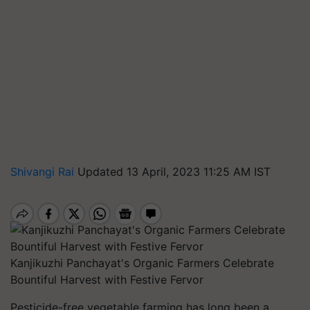
Shivangi Rai
Updated 13 April, 2023 11:25 AM IST
Kanjikuzhi Panchayat's Organic Farmers Celebrate
Bountiful Harvest with Festive Fervor
Pesticide-free vegetable farming has long been a