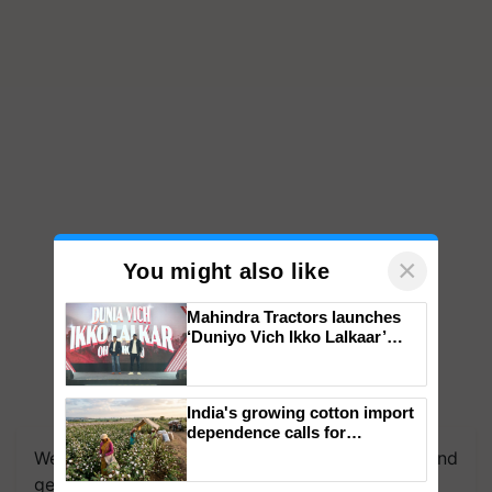
×
You might also like
Mahindra Tractors launches
‘Duniyo Vich Ikko Lalkaar’
campaign in Punjab, in
collaboration with Sukhbir
Singh and Parmish Verma
India's growing cotton import
dependence calls for
embracing technology and
We're on WhatsApp! Join our WhatsApp group and
enabling policy reforms: Dr
get the most important updates you need. Daily.
R.S. Paroda