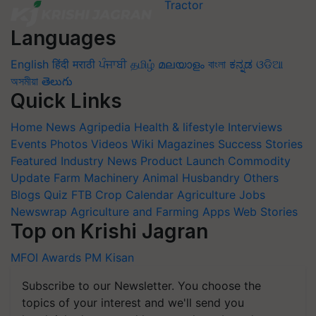
Languages
English
हिंदी
मराठी
ਪੰਜਾਬੀ
தமிழ்
മലയാളം
বাংলা
ಕನ್ನಡ
ଓଡିଆ
অসমীয়া
తెలుగు
Quick Links
Home
News
Agripedia
Health & lifestyle
Interviews
Events
Photos
Videos
Wiki
Magazines
Success Stories
Featured
Industry News
Product Launch
Commodity
Update
Farm Machinery
Animal Husbandry
Others
Blogs
Quiz
FTB
Crop Calendar
Agriculture Jobs
Newswrap
Agriculture and Farming Apps
Web Stories
Top on Krishi Jagran
MFOI Awards
PM Kisan
Subscribe to our Newsletter. You choose the
topics of your interest and we'll send you