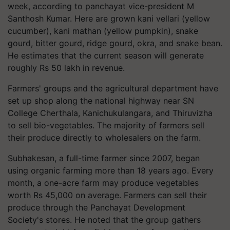
week, according to panchayat vice-president M
Santhosh Kumar. Here are grown kani vellari (yellow
cucumber), kani mathan (yellow pumpkin), snake
gourd, bitter gourd, ridge gourd, okra, and snake bean.
He estimates that the current season will generate
roughly Rs 50 lakh in revenue.
Farmers' groups and the agricultural department have
set up shop along the national highway near SN
College Cherthala, Kanichukulangara, and Thiruvizha
to sell bio-vegetables. The majority of farmers sell
their produce directly to wholesalers on the farm.
Subhakesan, a full-time farmer since 2007, began
using organic farming more than 18 years ago. Every
month, a one-acre farm may produce vegetables
worth Rs 45,000 on average. Farmers can sell their
produce through the Panchayat Development
Society's stores. He noted that the group gathers