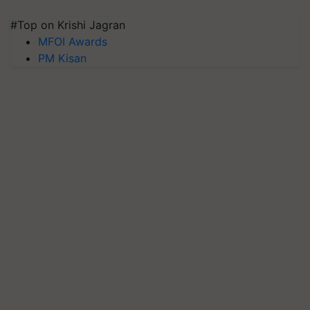
#Top on Krishi Jagran
MFOI Awards
PM Kisan