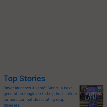
Top Stories
Bayer launches Xivana™ Smart, a next-
generation fungicide to help horticulture
farmers combat devastating crop
diseases