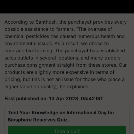
According to Santhosh, the panchayat provides every
possible assistance to farmers. "The overuse of
chemical pesticides has caused numerous health and
environmental issues. As a result, we chose to
embrace bio-farming. The panchayat has established
sales outlets in several locations, and many traders
purchase consignment straight from these stores. Our
products are slightly more expensive in terms of
pricing, but this is not an issue for those who place a
higher value on quality," he explained.
First published on: 13 Apr 2023, 05:42 IST
Test Your Knowledge on International Day for
Biosphere Reserves Quiz.
Take a quiz