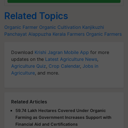
Related Topics
Organic Farmer
Organic Cultivation
Kanjikuzhi
Panchayat
Alappuzha
Kerala Farmers
Organic Farmers
Download
Krishi Jagran Mobile App
for more
updates on the
Latest Agriculture News
,
Agriculture Quiz
,
Crop Calendar
,
Jobs in
Agriculture
, and more.
Related Articles
59.74 Lakh Hectares Covered Under Organic
Farming as Government Increases Support with
Financial Aid and Certifications