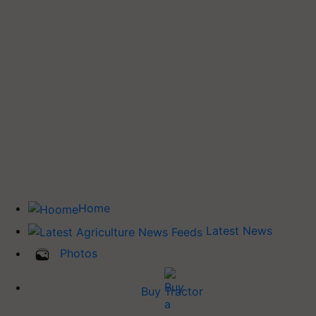
Home
Latest News
Photos
Buy Tractor