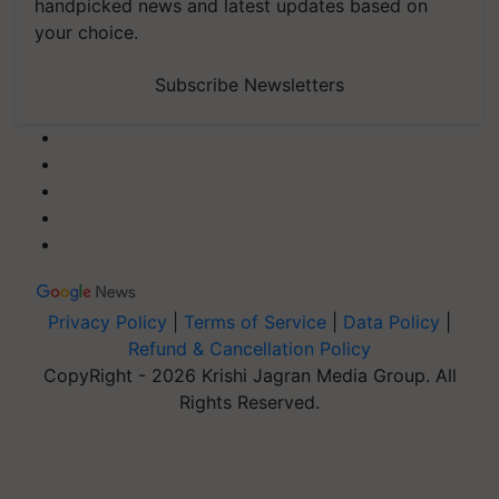
handpicked news and latest updates based on
your choice.
Subscribe Newsletters
Privacy Policy
|
Terms of Service
|
Data Policy
|
Refund & Cancellation Policy
CopyRight - 2026 Krishi Jagran Media Group. All
Rights Reserved.