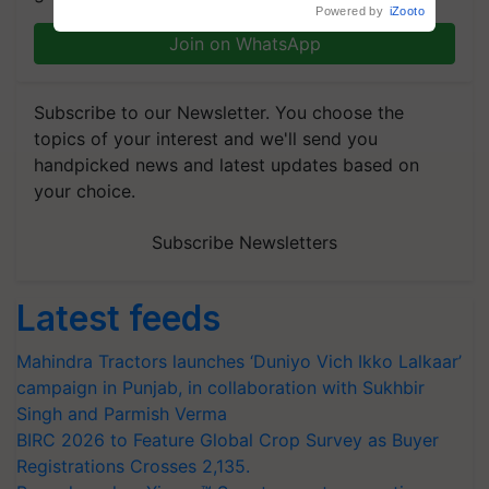
Powered by
iZooto
Join on WhatsApp
Subscribe to our Newsletter. You choose the
topics of your interest and we'll send you
handpicked news and latest updates based on
your choice.
Subscribe Newsletters
Latest feeds
Mahindra Tractors launches ‘Duniyo Vich Ikko Lalkaar’
campaign in Punjab, in collaboration with Sukhbir
Singh and Parmish Verma
BIRC 2026 to Feature Global Crop Survey as Buyer
Registrations Crosses 2,135.