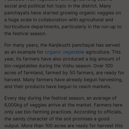
social and political hot topic in the district. Many
panchayats have started growing organic veggies on
a huge scale in collaboration with agricultural and
horticulture departments, particularly in the run-up to
the festival season.
For many years, the Kanjikuzhi panchayat has served
as an example for
organic vegetable
agriculture. This
year, its farmers have also produced a big amount of
bio-vegetables during the Vishu season. Over 100
acres of farmland, farmed by 50 farmers, are ready for
harvest. Many farmers have already begun harvesting,
and their products have begun to reach markets.
Every day during the festival season, an average of
6,000kg of veggies arrive at the market. Farmers here
only use bio-farming practices. According to officials,
the sandy character of the soil promises a good
output. More than 100 acres are ready for harvest this