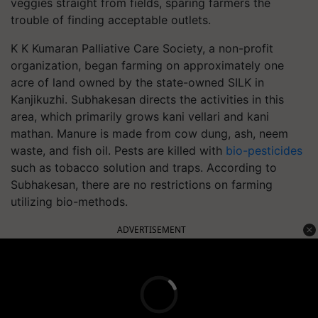
veggies straight from fields, sparing farmers the
trouble of finding acceptable outlets.
K K Kumaran Palliative Care Society, a non-profit
organization, began farming on approximately one
acre of land owned by the state-owned SILK in
Kanjikuzhi. Subhakesan directs the activities in this
area, which primarily grows kani vellari and kani
mathan. Manure is made from cow dung, ash, neem
waste, and fish oil. Pests are killed with
bio-pesticides
such as tobacco solution and traps. According to
Subhakesan, there are no restrictions on farming
utilizing bio-methods.
ADVERTISEMENT