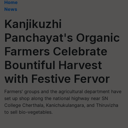
Home
News
Kanjikuzhi
Panchayat's Organic
Farmers Celebrate
Bountiful Harvest
with Festive Fervor
Farmers' groups and the agricultural department have
set up shop along the national highway near SN
College Cherthala, Kanichukulangara, and Thiruvizha
to sell bio-vegetables.