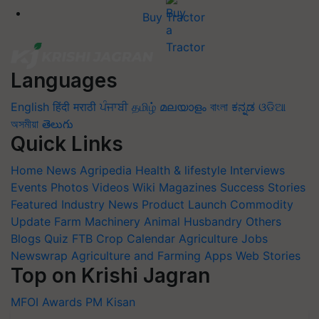
Buy Tractor
Languages
English
हिंदी
मराठी
ਪੰਜਾਬੀ
தமிழ்
മലയാളം
বাংলা
ಕನ್ನಡ
ଓଡିଆ
অসমীয়া
తెలుగు
Quick Links
Home
News
Agripedia
Health & lifestyle
Interviews
Events
Photos
Videos
Wiki
Magazines
Success Stories
Featured
Industry News
Product Launch
Commodity
Update
Farm Machinery
Animal Husbandry
Others
Blogs
Quiz
FTB
Crop Calendar
Agriculture Jobs
Newswrap
Agriculture and Farming Apps
Web Stories
Top on Krishi Jagran
MFOI Awards
PM Kisan