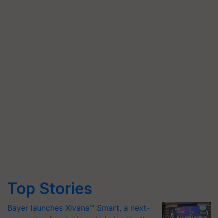
Top Stories
Bayer launches Xivana™ Smart, a next-