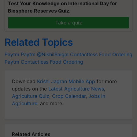
Test Your Knowledge on International Day for
Biosphere Reserves Quiz.
Take a quiz
Related Topics
Paytm
Paytm
@NikhilSaigal
Contactless Food Ordering
Paytm Contactless Food Ordering
Download
Krishi Jagran Mobile App
for more
updates on the
Latest Agriculture News
,
Agriculture Quiz
,
Crop Calendar
,
Jobs in
Agriculture
, and more.
Related Articles