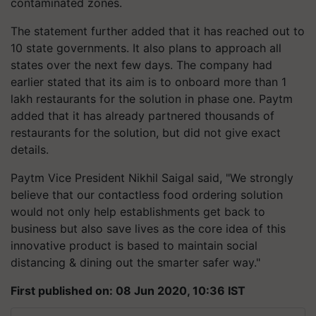
contaminated zones.
The statement further added that it has reached out to
10 state governments. It also plans to approach all
states over the next few days. The company had
earlier stated that its aim is to onboard more than 1
lakh restaurants for the solution in phase one. Paytm
added that it has already partnered thousands of
restaurants for the solution, but did not give exact
details.
Paytm Vice President Nikhil Saigal said, "We strongly
believe that our contactless food ordering solution
would not only help establishments get back to
business but also save lives as the core idea of this
innovative product is based to maintain social
distancing & dining out the smarter safer way."
First published on: 08 Jun 2020, 10:36 IST