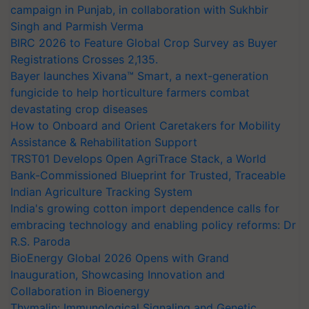
campaign in Punjab, in collaboration with Sukhbir
Singh and Parmish Verma
BIRC 2026 to Feature Global Crop Survey as Buyer
Registrations Crosses 2,135.
Bayer launches Xivana™ Smart, a next-generation
fungicide to help horticulture farmers combat
devastating crop diseases
How to Onboard and Orient Caretakers for Mobility
Assistance & Rehabilitation Support
TRST01 Develops Open AgriTrace Stack, a World
Bank-Commissioned Blueprint for Trusted, Traceable
Indian Agriculture Tracking System
India's growing cotton import dependence calls for
embracing technology and enabling policy reforms: Dr
R.S. Paroda
BioEnergy Global 2026 Opens with Grand
Inauguration, Showcasing Innovation and
Collaboration in Bioenergy
Thymalin: Immunological Signaling and Genetic