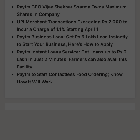
Paytm CEO Vijay Shekhar Sharma Owns Maximum
Shares In Company
UPI Merchant Transactions Exceeding Rs 2,000 to
Incur a Charge of 1.1% Starting April 1
Paytm Business Loan: Get Rs 5 Lakh Loan Instantly
to Start Your Business, Here’s How to Apply
Paytm Instant Loans Service: Get Loans up to Rs 2
Lakh in Just 2 Minutes; Farmers can also avail this
Facility
Paytm to Start Contactless Food Ordering; Know
How It Will Work