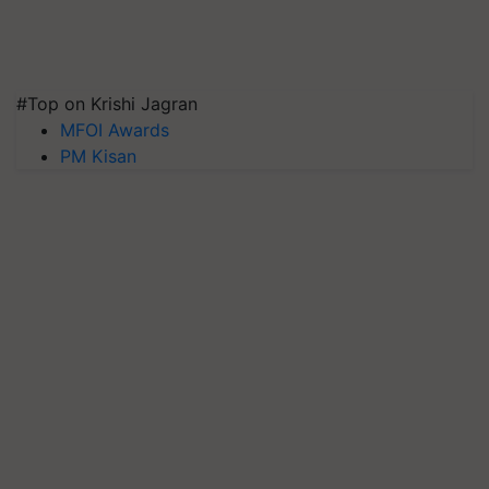
#Top on Krishi Jagran
MFOI Awards
PM Kisan