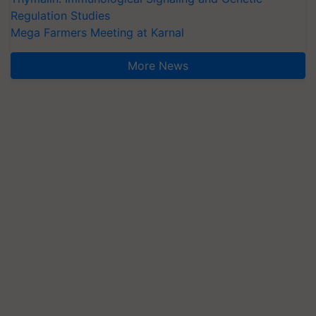
Regulation Studies
Mega Farmers Meeting at Karnal
More News