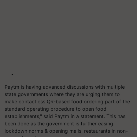
Paytm is having advanced discussions with multiple
state governments where they are urging them to
make contactless QR-based food ordering part of the
standard operating procedure to open food
establishments," said Paytm in a statement. This has
been done as the government is further easing
lockdown norms & opening malls, restaurants in non-