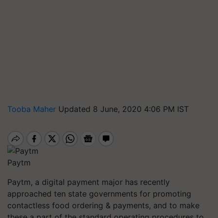
Tooba Maher
Updated 8 June, 2020 4:06 PM IST
Paytm
Paytm, a digital payment major has recently
approached ten state governments for promoting
contactless food ordering & payments, and to make
these a part of the standard operating procedures to