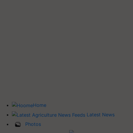
Home
Latest News
Photos