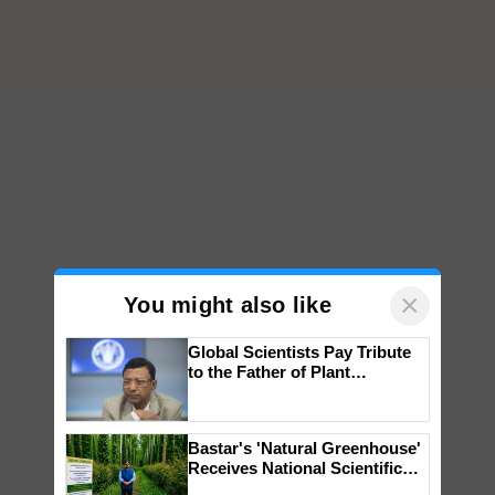
×
You might also like
Global Scientists Pay Tribute
to the Father of Plant
Genomics in India, Prof.
Chittaranjan Kole
Bastar's 'Natural Greenhouse'
Receives National Scientific
Recognition, Offering a