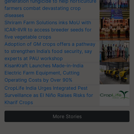
generation fungicide to help horticulture
farmers combat devastating crop
diseases
Shriram Farm Solutions inks MoU with
ICAR-IIVR to access breeder seeds for
five vegetable crops
Adoption of GM crops offers a pathway
to strengthen India’s food security, say
experts at PAU workshop
KisanKraft Launches Made-in-India
Electric Farm Equipment, Cutting
Operating Costs by Over 90%
CropLife India Urges Integrated Pest
Surveillance as El Niño Raises Risks for
Kharif Crops
More Stories