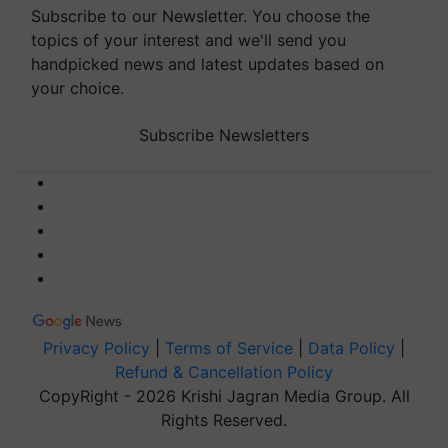
Subscribe to our Newsletter. You choose the
topics of your interest and we'll send you
handpicked news and latest updates based on
your choice.
Subscribe Newsletters
Privacy Policy
|
Terms of Service
|
Data Policy
|
Refund & Cancellation Policy
CopyRight - 2026 Krishi Jagran Media Group. All
Rights Reserved.