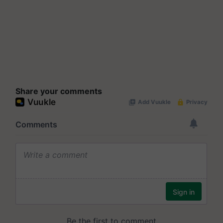
Share your comments