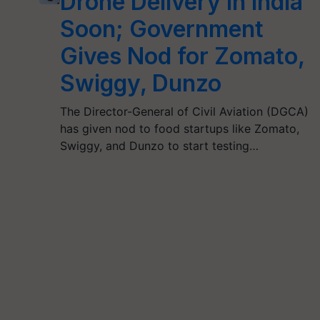
Drone Delivery in India
Soon; Government
Gives Nod for Zomato,
Swiggy, Dunzo
The Director-General of Civil Aviation (DGCA)
has given nod to food startups like Zomato,
Swiggy, and Dunzo to start testing…