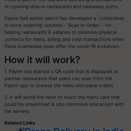
re-opening dine-in restaurants and takeaway joints.
Paytm had earlier said it has developed a 'contactless
in-store ordering' solution - 'Scan to Order' - for
helping restaurants & eateries to minimise physical
contacts for menu, billing and cash transactions when
these businesses open after the covid-19 lockdown.
How it will work?
1. Paytm has started a QR code that is displayed at
partner restaurants that users can scan from the
Paytm app to browse the menu and place orders.
2. It will avoid the need to touch the menu card that
could be unsanitised & also minimises interaction with
the servers.
Related Links