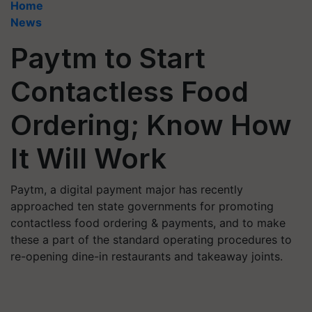
Home
News
Paytm to Start
Contactless Food
Ordering; Know How
It Will Work
Paytm, a digital payment major has recently
approached ten state governments for promoting
contactless food ordering & payments, and to make
these a part of the standard operating procedures to
re-opening dine-in restaurants and takeaway joints.