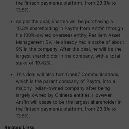
the fintech payments platform, from 23.8% to
13.5%.
As per the deal, Sharma will be purchasing a
10.3% shareholding in Paytm from Antfin through
his 100%-owned overseas entity, Resilient Asset
Management BV. He already had a stake of about
9% in the company. After the deal, he will be the
largest shareholder in the company, with a total
stake of 19.42%.
This deal will also turn One97 Communications,
which is the parent company of Paytm, into a
majorly Indian-owned company after being
largely owned by Chinese entities. However,
Antfin will cease to be the largest shareholder in
the fintech payments platform, from 23.8% to
13.5%.
Related Links