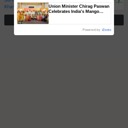
Kharif Crops
Union Minister Chirag Paswan
Celebrates India's Mango
Farmers with Anandana – The
More Stories
Coca-Cola India Foundation
Powered by
iZooto