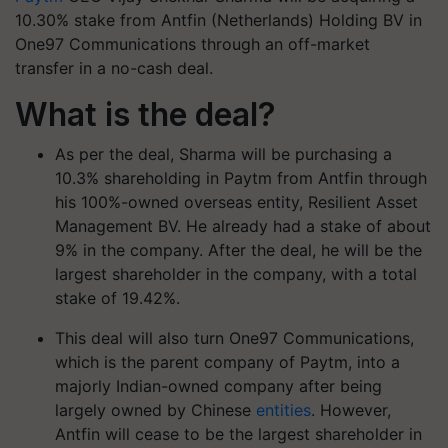
10.30% stake from Antfin (Netherlands) Holding BV in
One97 Communications through an off-market
transfer in a no-cash deal.
What is the deal?
As per the deal, Sharma will be purchasing a
10.3% shareholding in Paytm from Antfin through
his 100%-owned overseas entity, Resilient Asset
Management BV. He already had a stake of about
9% in the company. After the deal, he will be the
largest shareholder in the company, with a total
stake of 19.42%.
This deal will also turn One97 Communications,
which is the parent company of Paytm, into a
majorly Indian-owned company after being
largely owned by Chinese
entities
. However,
Antfin will cease to be the largest shareholder in