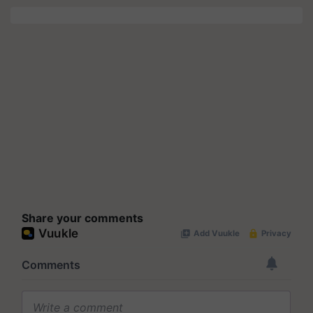
Share your comments