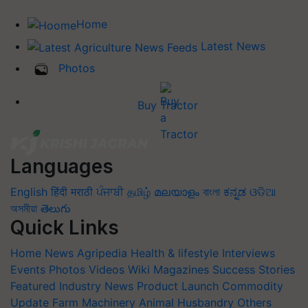
Home
Latest News
Photos
Buy Tractor
Languages
English
हिंदी
मराठी
ਪੰਜਾਬੀ
தமிழ்
മലയാളം
বাংলা
ಕನ್ನಡ
ଓଡିଆ
অসমীয়া
తెలుగు
Quick Links
Home
News
Agripedia
Health & lifestyle
Interviews
Events
Photos
Videos
Wiki
Magazines
Success Stories
Featured
Industry News
Product Launch
Commodity
Update
Farm Machinery
Animal Husbandry
Others