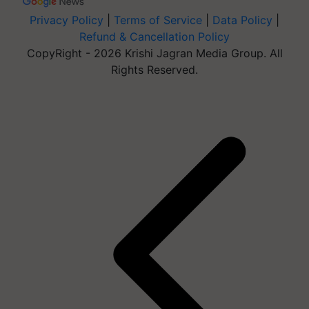
Privacy Policy
|
Terms of Service
|
Data Policy
|
Refund & Cancellation Policy
CopyRight - 2026 Krishi Jagran Media Group. All
Rights Reserved.