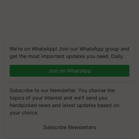
We're on WhatsApp! Join our WhatsApp group and
get the most important updates you need. Daily.
Join on WhatsApp
Subscribe to our Newsletter. You choose the
topics of your interest and we'll send you
handpicked news and latest updates based on
your choice.
Subscribe Newsletters