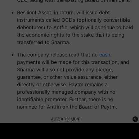
CEO, along with the existing board of members.
Resilient Asset, in return, will issue debt
instruments called OCDs (optionally convertible
debentures) to Antfin, which will continue to hold
the economic rights to the stake that is being
transferred to Sharma.
The company release read that no
cash
payments will be made for this transaction, and
Sharma will also not provide any pledge,
guarantee, or other value assurance, either
directly or otherwise. Paytm remains a
professionally managed company with no
identifiable promoter. Further, there is no
nominee for Antfin on the Board of Paytm.
ADVERTISEMENT