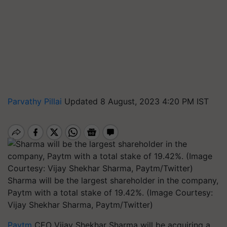
Parvathy Pillai
Updated 8 August, 2023 4:20 PM IST
Sharma will be the largest shareholder in the company,
Paytm with a total stake of 19.42%. (Image Courtesy:
Vijay Shekhar Sharma, Paytm/Twitter)
Paytm
CEO Vijay Shekhar Sharma will be acquiring a