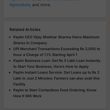
Agriculture
, and more.
Related Articles
Paytm CEO Vijay Shekhar Sharma Owns Maximum
Shares In Company
UPI Merchant Transactions Exceeding Rs 2,000 to
Incur a Charge of 1.1% Starting April 1
Paytm Business Loan: Get Rs 5 Lakh Loan Instantly
to Start Your Business, Here’s How to Apply
Paytm Instant Loans Service: Get Loans up to Rs 2
Lakh in Just 2 Minutes; Farmers can also avail this
Facility
Paytm to Start Contactless Food Ordering; Know
How It Will Work