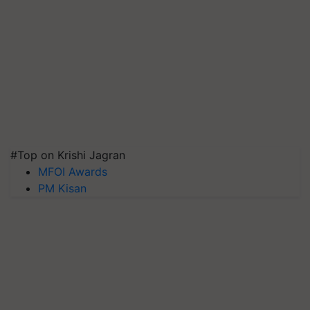
#Top on Krishi Jagran
MFOI Awards
PM Kisan