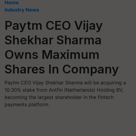
Home
Industry News
Paytm CEO Vijay
Shekhar Sharma
Owns Maximum
Shares In Company
Paytm CEO Vijay Shekhar Sharma will be acquiring a
10.30% stake from Antfin (Netherlands) Holding BV,
becoming the largest shareholder in the fintech
payments platform.