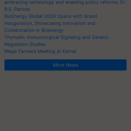
embracing technology and enabling policy reforms: Dr
R.S. Paroda
BioEnergy Global 2026 Opens with Grand
Inauguration, Showcasing Innovation and
Collaboration in Bioenergy
Thymalin: Immunological Signaling and Genetic
Regulation Studies
Mega Farmers Meeting at Karnal
More News