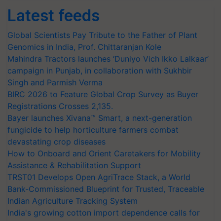
Latest feeds
Global Scientists Pay Tribute to the Father of Plant
Genomics in India, Prof. Chittaranjan Kole
Mahindra Tractors launches ‘Duniyo Vich Ikko Lalkaar’
campaign in Punjab, in collaboration with Sukhbir
Singh and Parmish Verma
BIRC 2026 to Feature Global Crop Survey as Buyer
Registrations Crosses 2,135.
Bayer launches Xivana™ Smart, a next-generation
fungicide to help horticulture farmers combat
devastating crop diseases
How to Onboard and Orient Caretakers for Mobility
Assistance & Rehabilitation Support
TRST01 Develops Open AgriTrace Stack, a World
Bank-Commissioned Blueprint for Trusted, Traceable
Indian Agriculture Tracking System
India's growing cotton import dependence calls for