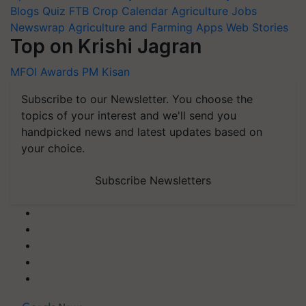
Blogs
Quiz
FTB
Crop Calendar
Agriculture Jobs
Newswrap
Agriculture and Farming Apps
Web Stories
Top on Krishi Jagran
MFOI Awards
PM Kisan
Subscribe to our Newsletter. You choose the
topics of your interest and we'll send you
handpicked news and latest updates based on
your choice.
Subscribe Newsletters