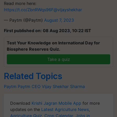
Read more here:
https://t.co/ZbnRWqs96F
@vijayshekhar
— Paytm (@Paytm)
August 7, 2023
First published on: 08 Aug 2023, 10:22 IST
Test Your Knowledge on International Day for
Biosphere Reserves Quiz.
Take a quiz
Related Topics
Paytm
Paytm
CEO
Vijay Shekhar Sharma
Download
Krishi Jagran Mobile App
for more
updates on the
Latest Agriculture News
,
Agriculture Quiz
,
Crop Calendar
,
Jobs in