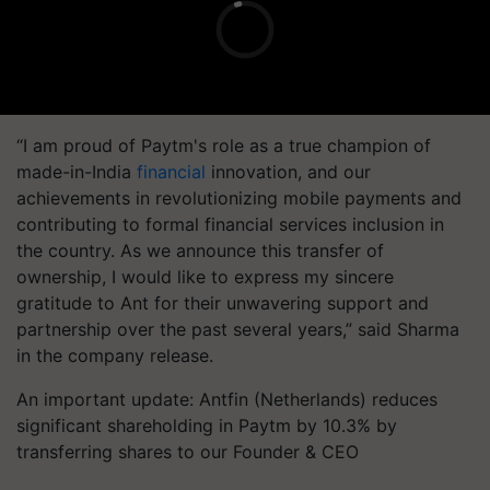
“I am proud of Paytm's role as a true champion of
made-in-India
financial
innovation, and our
achievements in revolutionizing mobile payments and
contributing to formal financial services inclusion in
the country. As we announce this transfer of
ownership, I would like to express my sincere
gratitude to Ant for their unwavering support and
partnership over the past several years,” said Sharma
in the company release.
An important update: Antfin (Netherlands) reduces
significant shareholding in Paytm by 10.3% by
transferring shares to our Founder & CEO