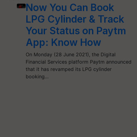
Now You Can Book
LPG Cylinder & Track
Your Status on Paytm
App: Know How
On Monday (28 June 2021), the Digital
Financial Services platform Paytm announced
that it has revamped its LPG cylinder
booking…