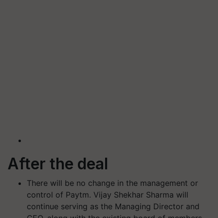
After the deal
There will be no change in the management or
control of Paytm. Vijay Shekhar Sharma will
continue serving as the Managing Director and