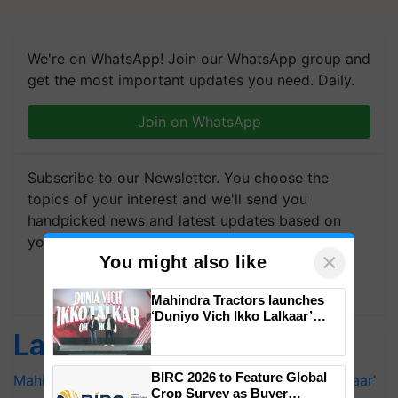
We're on WhatsApp! Join our WhatsApp group and
get the most important updates you need. Daily.
Join on WhatsApp
Subscribe to our Newsletter. You choose the
topics of your interest and we'll send you
handpicked news and latest updates based on
your choice.
×
You might also like
Subscribe Newsletters
Mahindra Tractors launches
‘Duniyo Vich Ikko Lalkaar’
campaign in Punjab, in
Latest feeds
collaboration with Sukhbir
Singh and Parmish Verma
BIRC 2026 to Feature Global
Mahindra Tractors launches ‘Duniyo Vich Ikko Lalkaar’
Crop Survey as Buyer