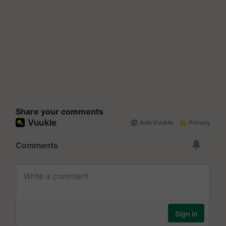
Share your comments