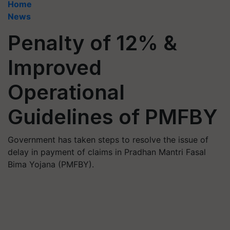
Home
News
Penalty of 12% &
Improved
Operational
Guidelines of PMFBY
Government has taken steps to resolve the issue of
delay in payment of claims in Pradhan Mantri Fasal
Bima Yojana (PMFBY).