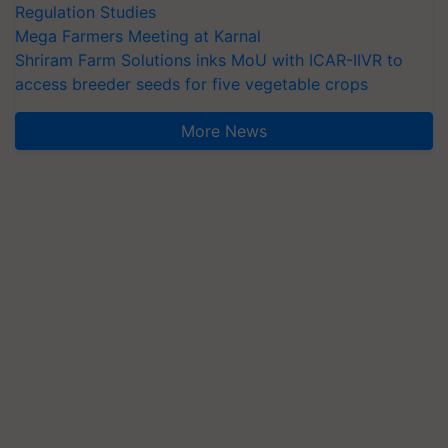
Regulation Studies
Mega Farmers Meeting at Karnal
Shriram Farm Solutions inks MoU with ICAR-IIVR to
access breeder seeds for five vegetable crops
More News