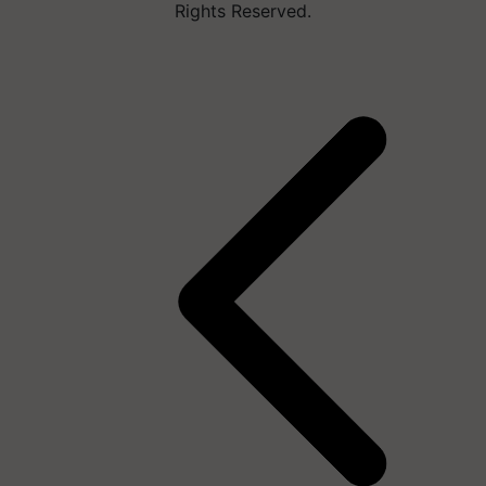
Rights Reserved.