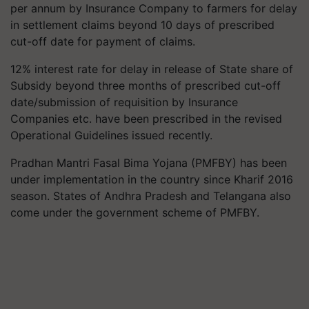
per annum by Insurance Company to farmers for delay
in settlement claims beyond 10 days of prescribed
cut-off date for payment of claims.
12% interest rate for delay in release of State share of
Subsidy beyond three months of prescribed cut-off
date/submission of requisition by Insurance
Companies etc. have been prescribed in the revised
Operational Guidelines issued recently.
Pradhan Mantri Fasal Bima Yojana (PMFBY) has been
under implementation in the country since Kharif 2016
season. States of Andhra Pradesh and Telangana also
come under the government scheme of PMFBY.