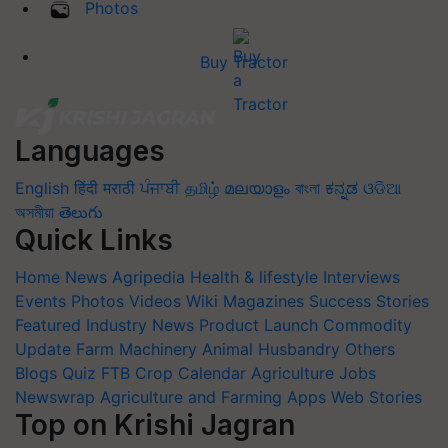
Photos
Buy Tractor
Languages
English
हिंदी
मराठी
ਪੰਜਾਬੀ
தமிழ்
മലയാളം
বাংলা
ಕನ್ನಡ
ଓଡିଆ
অসমীয়া
తెలుగు
Quick Links
Home
News
Agripedia
Health & lifestyle
Interviews
Events
Photos
Videos
Wiki
Magazines
Success Stories
Featured
Industry News
Product Launch
Commodity
Update
Farm Machinery
Animal Husbandry
Others
Blogs
Quiz
FTB
Crop Calendar
Agriculture Jobs
Newswrap
Agriculture and Farming Apps
Web Stories
Top on Krishi Jagran