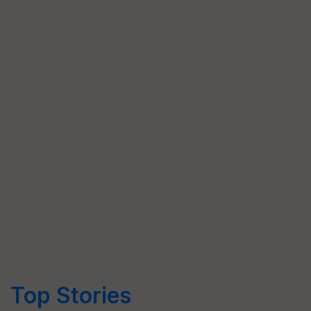
Top Stories