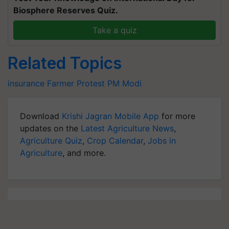
Biosphere Reserves Quiz.
Take a quiz
Related Topics
insurance
Farmer Protest
PM Modi
Download
Krishi Jagran Mobile App
for more
updates on the
Latest Agriculture News
,
Agriculture Quiz
,
Crop Calendar
,
Jobs in
Agriculture
, and more.