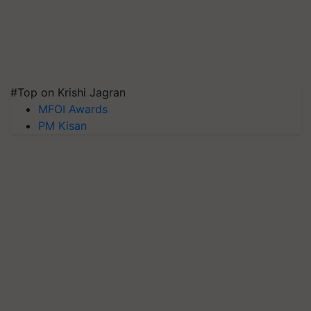
#Top on Krishi Jagran
MFOI Awards
PM Kisan