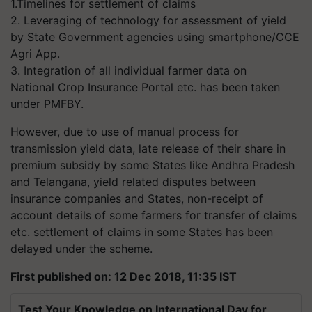
1.Timelines for settlement of claims
2. Leveraging of technology for assessment of yield
by State Government agencies using smartphone/CCE
Agri App.
3. Integration of all individual farmer data on
National Crop Insurance Portal etc. has been taken
under PMFBY.
However, due to use of manual process for
transmission yield data, late release of their share in
premium subsidy by some States like Andhra Pradesh
and Telangana, yield related disputes between
insurance companies and States, non-receipt of
account details of some farmers for transfer of claims
etc. settlement of claims in some States has been
delayed under the scheme.
First published on: 12 Dec 2018, 11:35 IST
Test Your Knowledge on International Day for