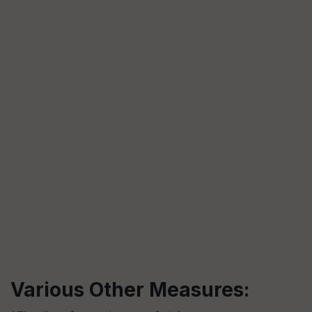
Various Other Measures: