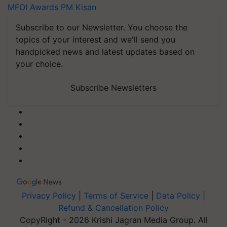
MFOI Awards
PM Kisan
Subscribe to our Newsletter. You choose the
topics of your interest and we'll send you
handpicked news and latest updates based on
your choice.
Subscribe Newsletters
Privacy Policy
|
Terms of Service
|
Data Policy
|
Refund & Cancellation Policy
CopyRight - 2026 Krishi Jagran Media Group. All