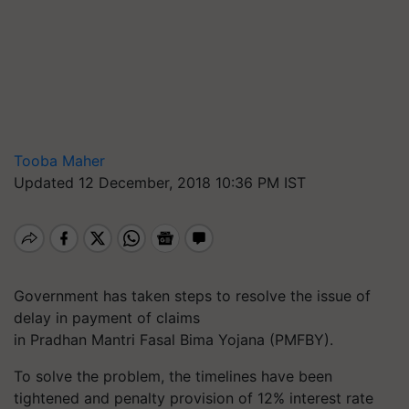
Tooba Maher
Updated 12 December, 2018 10:36 PM IST
Government has taken steps to resolve the issue of
delay in payment of claims
in Pradhan Mantri Fasal Bima Yojana (PMFBY).
To solve the problem, the timelines have been
tightened and penalty provision of 12% interest rate