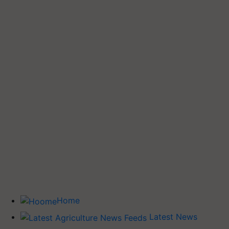
Home
Latest News