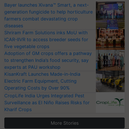
Bayer launches Xivana™ Smart, a next-
generation fungicide to help horticulture
farmers combat devastating crop
diseases
Shriram Farm Solutions inks MoU with
ICAR-IIVR to access breeder seeds for
five vegetable crops
Adoption of GM crops offers a pathway
to strengthen India’s food security, say
experts at PAU workshop
KisanKraft Launches Made-in-India
Electric Farm Equipment, Cutting
Operating Costs by Over 90%
CropLife India Urges Integrated Pest
Surveillance as El Niño Raises Risks for
Kharif Crops
More Stories