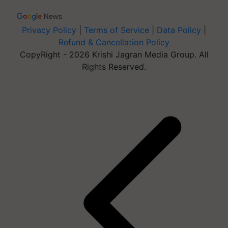
Privacy Policy
|
Terms of Service
|
Data Policy
|
Refund & Cancellation Policy
CopyRight - 2026 Krishi Jagran Media Group. All
Rights Reserved.