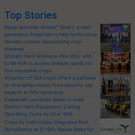
Top Stories
Bayer launches Xivana™ Smart, a next-
generation fungicide to help horticulture
farmers combat devastating crop
diseases
Shriram Farm Solutions inks MoU with
ICAR-IIVR to access breeder seeds for
five vegetable crops
Adoption of GM crops offers a pathway
to strengthen India’s food security, say
experts at PAU workshop
KisanKraft Launches Made-in-India
Electric Farm Equipment, Cutting
Operating Costs by Over 90%
CropLife India Urges Integrated Pest
Surveillance as El Niño Raises Risks for