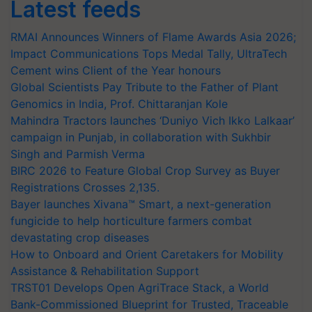
Latest feeds
RMAI Announces Winners of Flame Awards Asia 2026;
Impact Communications Tops Medal Tally, UltraTech
Cement wins Client of the Year honours
Global Scientists Pay Tribute to the Father of Plant
Genomics in India, Prof. Chittaranjan Kole
Mahindra Tractors launches ‘Duniyo Vich Ikko Lalkaar’
campaign in Punjab, in collaboration with Sukhbir
Singh and Parmish Verma
BIRC 2026 to Feature Global Crop Survey as Buyer
Registrations Crosses 2,135.
Bayer launches Xivana™ Smart, a next-generation
fungicide to help horticulture farmers combat
devastating crop diseases
How to Onboard and Orient Caretakers for Mobility
Assistance & Rehabilitation Support
TRST01 Develops Open AgriTrace Stack, a World
Bank-Commissioned Blueprint for Trusted, Traceable