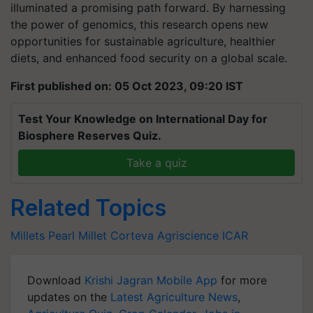
illuminated a promising path forward. By harnessing
the power of genomics, this research opens new
opportunities for sustainable agriculture, healthier
diets, and enhanced food security on a global scale.
First published on: 05 Oct 2023, 09:20 IST
Test Your Knowledge on International Day for
Biosphere Reserves Quiz.
Take a quiz
Related Topics
Millets
Pearl Millet
Corteva
Agriscience
ICAR
Download
Krishi Jagran Mobile App
for more
updates on the
Latest Agriculture News
,