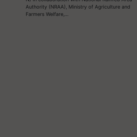
Authority (NRAA), Ministry of Agriculture and
Farmers Welfare,…