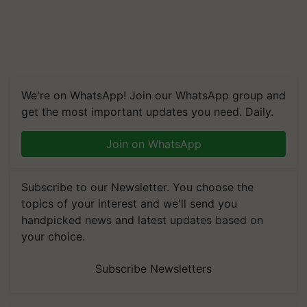
We're on WhatsApp! Join our WhatsApp group and
get the most important updates you need. Daily.
Join on WhatsApp
Subscribe to our Newsletter. You choose the
topics of your interest and we'll send you
handpicked news and latest updates based on
your choice.
Subscribe Newsletters