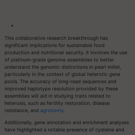
This collaborative research breakthrough has
significant implications for sustainable food
production and nutritional security. It involves the use
of platinum-grade genome assemblies to better
understand the genomic distinctions in pearl millet,
particularly in the context of global heterotic gene
pools. The accuracy of long-read sequences and
improved haplotype resolution provided by these
assemblies will aid in studying traits related to
heterosis, such as fertility restoration, disease
resistance, and
agronomy
.
Additionally, gene annotation and enrichment analyses
have highlighted a notable presence of cysteine and