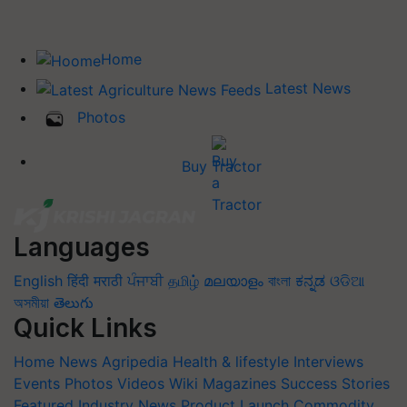
Home
Latest News
Photos
Buy Tractor
Languages
English
हिंदी
मराठी
ਪੰਜਾਬੀ
தமிழ்
മലയാളം
বাংলা
ಕನ್ನಡ
ଓଡିଆ
অসমীয়া
తెలుగు
Quick Links
Home
News
Agripedia
Health & lifestyle
Interviews
Events
Photos
Videos
Wiki
Magazines
Success Stories
Featured
Industry News
Product Launch
Commodity