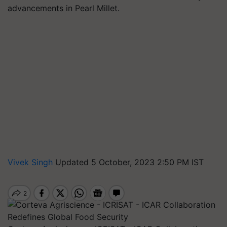
advancements in Pearl Millet.
Vivek Singh
Updated 5 October, 2023 2:50 PM IST