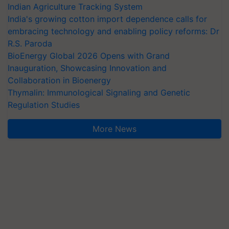
Indian Agriculture Tracking System
India's growing cotton import dependence calls for
embracing technology and enabling policy reforms: Dr
R.S. Paroda
BioEnergy Global 2026 Opens with Grand
Inauguration, Showcasing Innovation and
Collaboration in Bioenergy
Thymalin: Immunological Signaling and Genetic
Regulation Studies
More News