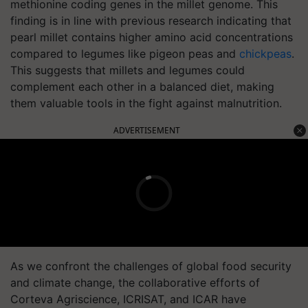
methionine coding genes in the millet genome. This
finding is in line with previous research indicating that
pearl millet contains higher amino acid concentrations
compared to legumes like pigeon peas and
chickpeas
.
This suggests that millets and legumes could
complement each other in a balanced diet, making
them valuable tools in the fight against malnutrition.
ADVERTISEMENT
As we confront the challenges of global food security
and climate change, the collaborative efforts of
Corteva Agriscience, ICRISAT, and ICAR have