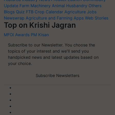
Update
Farm Machinery
Animal Husbandry
Others
Blogs
Quiz
FTB
Crop Calendar
Agriculture Jobs
Newswrap
Agriculture and Farming Apps
Web Stories
Top on Krishi Jagran
MFOI Awards
PM Kisan
Subscribe to our Newsletter. You choose the
topics of your interest and we'll send you
handpicked news and latest updates based on
your choice.
Subscribe Newsletters