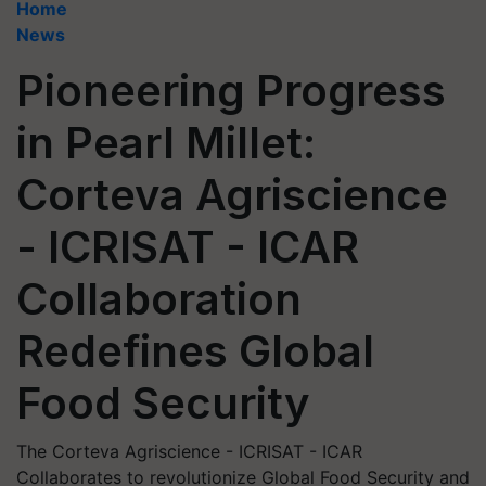
Home
News
Pioneering Progress
in Pearl Millet:
Corteva Agriscience
- ICRISAT - ICAR
Collaboration
Redefines Global
Food Security
The Corteva Agriscience - ICRISAT - ICAR
Collaborates to revolutionize Global Food Security and