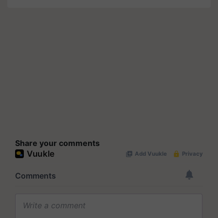
Share your comments