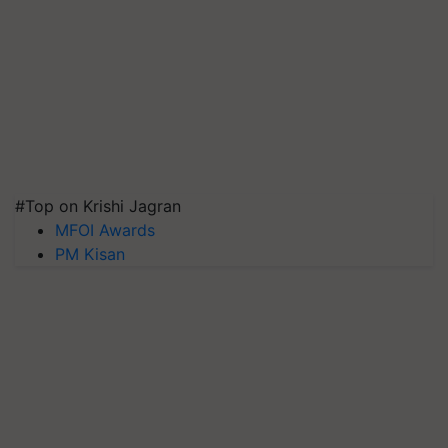
#Top on Krishi Jagran
MFOI Awards
PM Kisan