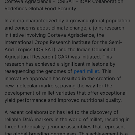
Corteva Agriscience - ICRISAT - ICAR Collaboration
Redefines Global Food Security
In an era characterized by a growing global population
and concerns about climate change, a joint research
initiative involving Corteva Agriscience, the
International Crops Research Institute for the Semi-
Arid Tropics (ICRISAT), and the Indian Council of
Agricultural Research (ICAR) was initiated. This
research has achieved a significant milestone by
resequencing the genomes of
pearl millet
. This
innovative approach has resulted in the creation of
new molecular markers, paving the way for the
development of millet varieties that offer exceptional
yield performance and improved nutritional quality.
A recent collaboration has led to the discovery of
reliable DNA markers in the world of millet, resulting in
three high-quality genome assemblies that represent
the global breeding germplasm. This achievement is a