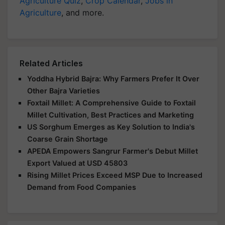
Agriculture Quiz
,
Crop Calendar
,
Jobs in
Agriculture
, and more.
Related Articles
Yoddha Hybrid Bajra: Why Farmers Prefer It Over
Other Bajra Varieties
Foxtail Millet: A Comprehensive Guide to Foxtail
Millet Cultivation, Best Practices and Marketing
US Sorghum Emerges as Key Solution to India's
Coarse Grain Shortage
APEDA Empowers Sangrur Farmer's Debut Millet
Export Valued at USD 45803
Rising Millet Prices Exceed MSP Due to Increased
Demand from Food Companies