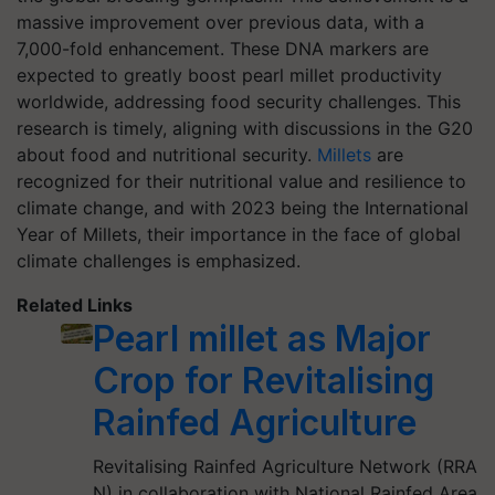
massive improvement over previous data, with a
7,000-fold enhancement. These DNA markers are
expected to greatly boost pearl millet productivity
worldwide, addressing food security challenges. This
research is timely, aligning with discussions in the G20
about food and nutritional security.
Millets
are
recognized for their nutritional value and resilience to
climate change, and with 2023 being the International
Year of Millets, their importance in the face of global
climate challenges is emphasized.
Related Links
Pearl millet as Major
Crop for Revitalising
Rainfed Agriculture
Revitalising Rainfed Agriculture Network (RRA
N) in collaboration with National Rainfed Area