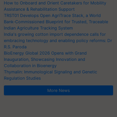
How to Onboard and Orient Caretakers for Mobility
Assistance & Rehabilitation Support
TRST01 Develops Open AgriTrace Stack, a World
Bank-Commissioned Blueprint for Trusted, Traceable
Indian Agriculture Tracking System
India's growing cotton import dependence calls for
embracing technology and enabling policy reforms: Dr
R.S. Paroda
BioEnergy Global 2026 Opens with Grand
Inauguration, Showcasing Innovation and
Collaboration in Bioenergy
Thymalin: Immunological Signaling and Genetic
Regulation Studies
More News