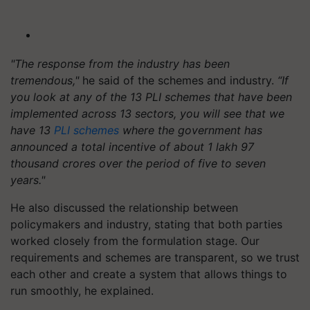
"The response from the industry has been
tremendous,"
he said of the schemes and industry.
“If
you look at any of the 13 PLI schemes that have been
implemented across 13 sectors, you will see that we
have 13
PLI schemes
where the government has
announced a total incentive of about 1 lakh 97
thousand crores over the period of five to seven
years."
He also discussed the relationship between
policymakers and industry, stating that both parties
worked closely from the formulation stage. Our
requirements and schemes are transparent, so we trust
each other and create a system that allows things to
run smoothly, he explained.