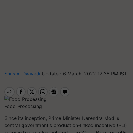
Shivam Dwivedi
Updated 6 March, 2022 12:36 PM IST
Food Processing
Since its inception, Prime Minister Narendra Modi's
central government's production-linked incentive (PLI)
scheme has sparked interest. The World Bank recently