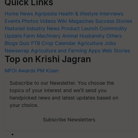
Quick Links
Home
News
Agripedia
Health & lifestyle
Interviews
Events
Photos
Videos
Wiki
Magazines
Success Stories
Featured
Industry News
Product Launch
Commodity
Update
Farm Machinery
Animal Husbandry
Others
Blogs
Quiz
FTB
Crop Calendar
Agriculture Jobs
Newswrap
Agriculture and Farming Apps
Web Stories
Top on Krishi Jagran
MFOI Awards
PM Kisan
Subscribe to our Newsletter. You choose the
topics of your interest and we'll send you
handpicked news and latest updates based on
your choice.
Subscribe Newsletters