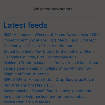
Subscribe Newsletters
Latest feeds
RMAI Announces Winners of Flame Awards Asia 2026;
Impact Communications Tops Medal Tally, UltraTech
Cement wins Client of the Year honours
Global Scientists Pay Tribute to the Father of Plant
Genomics in India, Prof. Chittaranjan Kole
Mahindra Tractors launches ‘Duniyo Vich Ikko Lalkaar’
campaign in Punjab, in collaboration with Sukhbir
Singh and Parmish Verma
BIRC 2026 to Feature Global Crop Survey as Buyer
Registrations Crosses 2,135.
Bayer launches Xivana™ Smart, a next-generation
fungicide to help horticulture farmers combat
devastating crop diseases