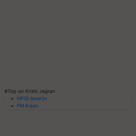
#Top on Krishi Jagran
MFOI Awards
PM Kisan