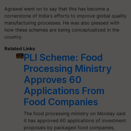
Agrawal went on to say that this has become a
cornerstone of India's efforts to improve global quality
manufacturing processes. He was also pleased with
how these schemes are being conceptualized in the
country.
Related Links
PLI Scheme: Food
Processing Ministry
Approves 60
Applications From
Food Companies
The food processing ministry on Monday said
it has approved 60 applications of investment
proposals by packaged food companies,