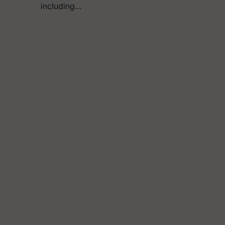
including…