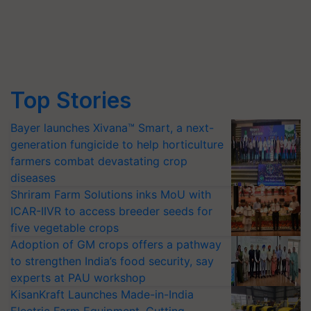
Top Stories
Bayer launches Xivana™ Smart, a next-
generation fungicide to help horticulture
farmers combat devastating crop
diseases
Shriram Farm Solutions inks MoU with
ICAR-IIVR to access breeder seeds for
five vegetable crops
Adoption of GM crops offers a pathway
to strengthen India’s food security, say
experts at PAU workshop
KisanKraft Launches Made-in-India
Electric Farm Equipment, Cutting