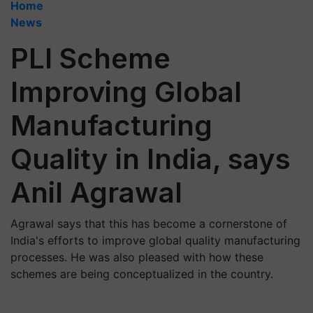
Home
News
PLI Scheme
Improving Global
Manufacturing
Quality in India, says
Anil Agrawal
Agrawal says that this has become a cornerstone of
India's efforts to improve global quality manufacturing
processes. He was also pleased with how these
schemes are being conceptualized in the country.