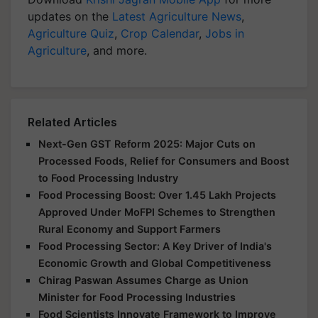
updates on the
Latest Agriculture News
,
Agriculture Quiz
,
Crop Calendar
,
Jobs in
Agriculture
, and more.
Related Articles
Next-Gen GST Reform 2025: Major Cuts on
Processed Foods, Relief for Consumers and Boost
to Food Processing Industry
Food Processing Boost: Over 1.45 Lakh Projects
Approved Under MoFPI Schemes to Strengthen
Rural Economy and Support Farmers
Food Processing Sector: A Key Driver of India's
Economic Growth and Global Competitiveness
Chirag Paswan Assumes Charge as Union
Minister for Food Processing Industries
Food Scientists Innovate Framework to Improve