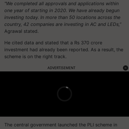
"We completed all approvals and applications within
one year of starting in 2020. We have already begun
investing today. In more than 50 locations across the
country, 42 companies are investing in AC and LEDs,”
Agrawal stated.
He cited data and stated that a Rs 370 crore
investment had already been reported. As a result, the
scheme is on the right track.
ADVERTISEMENT
The central government launched the PLI scheme in