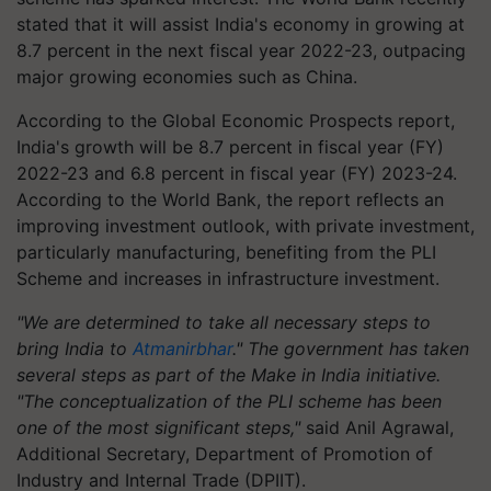
stated that it will assist India's economy in growing at
8.7 percent in the next fiscal year 2022-23, outpacing
major growing economies such as China.
According to the Global Economic Prospects report,
India's growth will be 8.7 percent in fiscal year (FY)
2022-23 and 6.8 percent in fiscal year (FY) 2023-24.
According to the World Bank, the report reflects an
improving investment outlook, with private investment,
particularly manufacturing, benefiting from the PLI
Scheme and increases in infrastructure investment.
"We are determined to take all necessary steps to
bring India to
Atmanirbhar
." The government has taken
several steps as part of the Make in India initiative.
"The conceptualization of the PLI scheme has been
one of the most significant steps,"
said Anil Agrawal,
Additional Secretary, Department of Promotion of
Industry and Internal Trade (DPIIT).