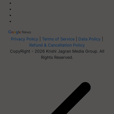
Privacy Policy
|
Terms of Service
|
Data Policy
|
Refund & Cancellation Policy
CopyRight - 2026 Krishi Jagran Media Group. All
Rights Reserved.