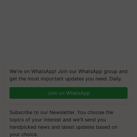
We're on WhatsApp! Join our WhatsApp group and
get the most important updates you need. Daily.
Join on WhatsApp
Subscribe to our Newsletter. You choose the
topics of your interest and we'll send you
handpicked news and latest updates based on
your choice.