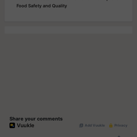
Food Safety and Quality
Share your comments