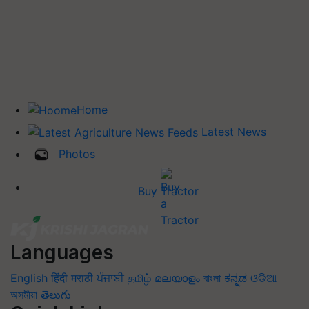
Home
Latest News
Photos
Buy Tractor
Languages
English
हिंदी
मराठी
ਪੰਜਾਬੀ
தமிழ்
മലയാളം
বাংলা
ಕನ್ನಡ
ଓଡିଆ
অসমীয়া
తెలుగు