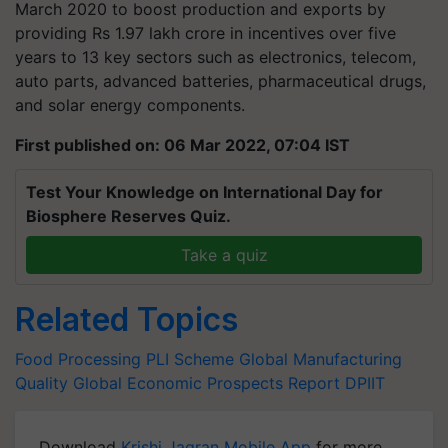
March 2020 to boost production and exports by
providing Rs 1.97 lakh crore in incentives over five
years to 13 key sectors such as electronics, telecom,
auto parts, advanced batteries, pharmaceutical drugs,
and solar energy components.
First published on: 06 Mar 2022, 07:04 IST
Test Your Knowledge on International Day for
Biosphere Reserves Quiz.
Take a quiz
Related Topics
Food Processing
PLI Scheme
Global Manufacturing
Quality
Global Economic Prospects Report
DPIIT
Download
Krishi Jagran Mobile App
for more