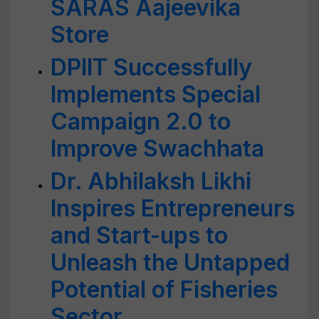
SARAS Aajeevika
Store
DPIIT Successfully
Implements Special
Campaign 2.0 to
Improve Swachhata
Dr. Abhilaksh Likhi
Inspires Entrepreneurs
and Start-ups to
Unleash the Untapped
Potential of Fisheries
Sector