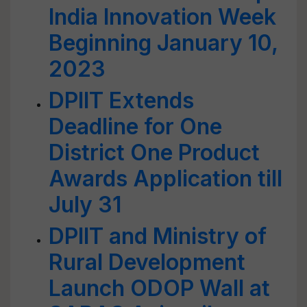
India Innovation Week
Beginning January 10,
2023
DPIIT Extends
Deadline for One
District One Product
Awards Application till
July 31
DPIIT and Ministry of
Rural Development
Launch ODOP Wall at