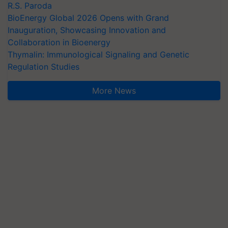
R.S. Paroda
BioEnergy Global 2026 Opens with Grand
Inauguration, Showcasing Innovation and
Collaboration in Bioenergy
Thymalin: Immunological Signaling and Genetic
Regulation Studies
More News