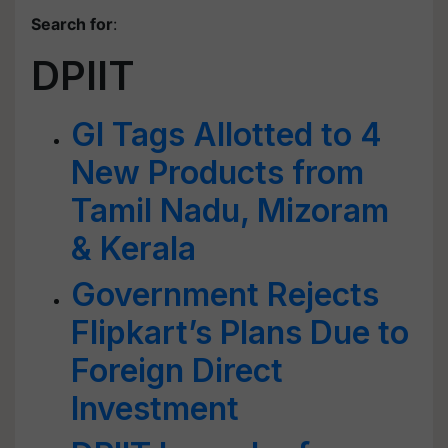
Search for
:
DPIIT
GI Tags Allotted to 4
New Products from
Tamil Nadu, Mizoram
& Kerala
Government Rejects
Flipkart’s Plans Due to
Foreign Direct
Investment