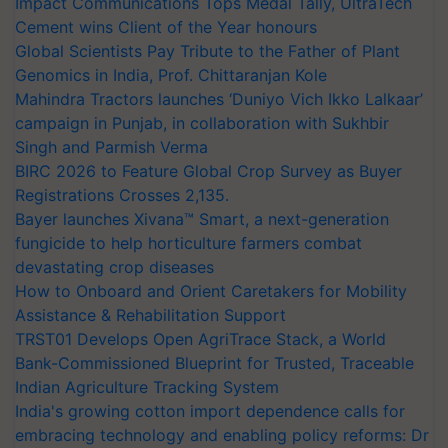
Impact Communications Tops Medal Tally, UltraTech
Cement wins Client of the Year honours
Global Scientists Pay Tribute to the Father of Plant
Genomics in India, Prof. Chittaranjan Kole
Mahindra Tractors launches ‘Duniyo Vich Ikko Lalkaar’
campaign in Punjab, in collaboration with Sukhbir
Singh and Parmish Verma
BIRC 2026 to Feature Global Crop Survey as Buyer
Registrations Crosses 2,135.
Bayer launches Xivana™ Smart, a next-generation
fungicide to help horticulture farmers combat
devastating crop diseases
How to Onboard and Orient Caretakers for Mobility
Assistance & Rehabilitation Support
TRST01 Develops Open AgriTrace Stack, a World
Bank-Commissioned Blueprint for Trusted, Traceable
Indian Agriculture Tracking System
India's growing cotton import dependence calls for
embracing technology and enabling policy reforms: Dr