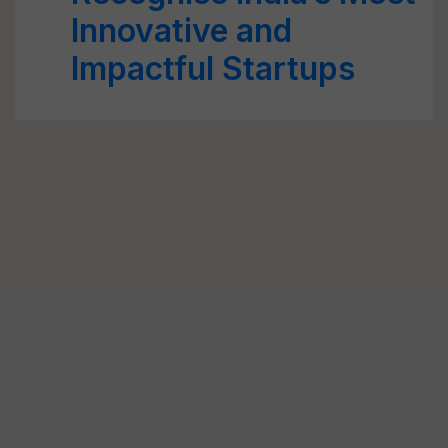
Innovative and
Impactful Startups