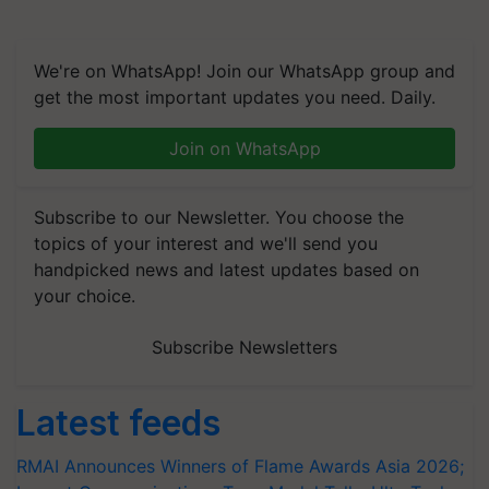
We're on WhatsApp! Join our WhatsApp group and
get the most important updates you need. Daily.
Join on WhatsApp
Subscribe to our Newsletter. You choose the
topics of your interest and we'll send you
handpicked news and latest updates based on
your choice.
Subscribe Newsletters
Latest feeds
RMAI Announces Winners of Flame Awards Asia 2026;