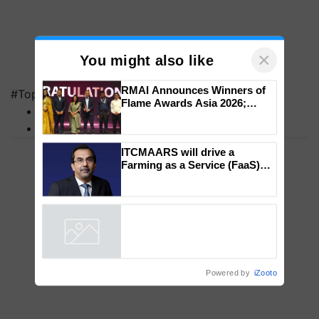
×
You might also like
#Top on Krishi Jagran
MFOI Awards
RMAI Announces Winners of
PM Kisan
Flame Awards Asia 2026;
Impact Communications Tops
Medal Tally, UltraTech Cement
wins Client of the Year
ITCMAARS will drive a
honours
Farming as a Service (FaaS)
ecosystem to ‘Grow the Buy’,
says ITC Chairman
Powered by
iZooto