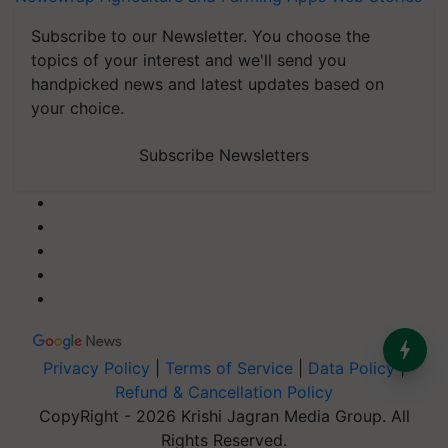
Subscribe to our Newsletter. You choose the
topics of your interest and we'll send you
handpicked news and latest updates based on
your choice.
Subscribe Newsletters
Privacy Policy
|
Terms of Service
|
Data Policy
|
Refund & Cancellation Policy
CopyRight - 2026 Krishi Jagran Media Group. All
Rights Reserved.