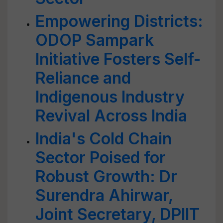
Empowering Districts:
ODOP Sampark
Initiative Fosters Self-
Reliance and
Indigenous Industry
Revival Across India
India's Cold Chain
Sector Poised for
Robust Growth: Dr
Surendra Ahirwar,
Joint Secretary, DPIIT