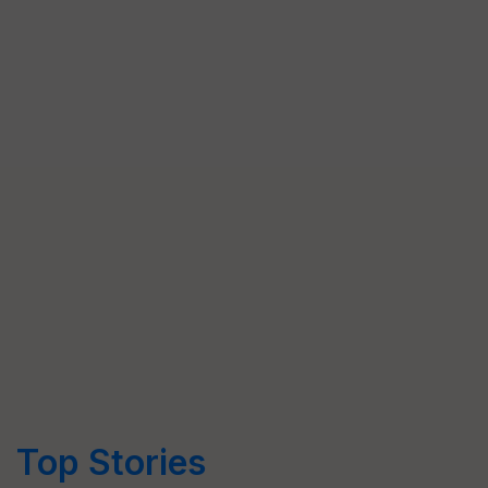
Top Stories