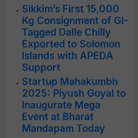
Sikkim’s First 15,000
Kg Consignment of GI-
Tagged Dalle Chilly
Exported to Solomon
Islands with APEDA
Support
Startup Mahakumbh
2025: Piyush Goyal to
Inaugurate Mega
Event at Bharat
Mandapam Today