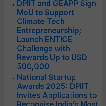
DPIIT and GEAPP Sign
MoU to Support
Climate-Tech
Entrepreneurship;
Launch ENTICE
Challenge with
Rewards Up to USD
500,000
National Startup
Awards 2025: DPIIT
Invites Applications to
Recognise India’s Most