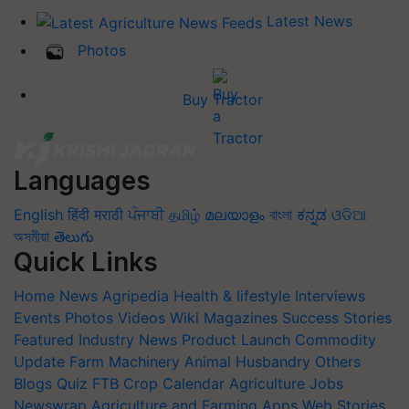
Latest News
Photos
Buy Tractor
Languages
English
हिंदी
मराठी
ਪੰਜਾਬੀ
தமிழ்
മലയാളം
বাংলা
ಕನ್ನಡ
ଓଡିଆ
অসমীয়া
తెలుగు
Quick Links
Home
News
Agripedia
Health & lifestyle
Interviews
Events
Photos
Videos
Wiki
Magazines
Success Stories
Featured
Industry News
Product Launch
Commodity
Update
Farm Machinery
Animal Husbandry
Others
Blogs
Quiz
FTB
Crop Calendar
Agriculture Jobs
Newswrap
Agriculture and Farming Apps
Web Stories