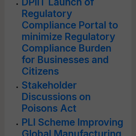
DPIIT Launch of
Regulatory
Compliance Portal to
minimize Regulatory
Compliance Burden
for Businesses and
Citizens
Stakeholder
Discussions on
Poisons Act
PLI Scheme Improving
Global Manufacturing