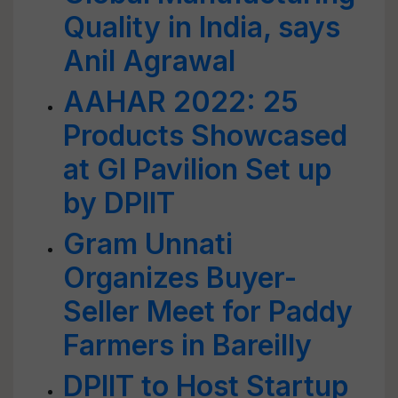
Quality in India, says
Anil Agrawal
AAHAR 2022: 25
Products Showcased
at GI Pavilion Set up
by DPIIT
Gram Unnati
Organizes Buyer-
Seller Meet for Paddy
Farmers in Bareilly
DPIIT to Host Startup