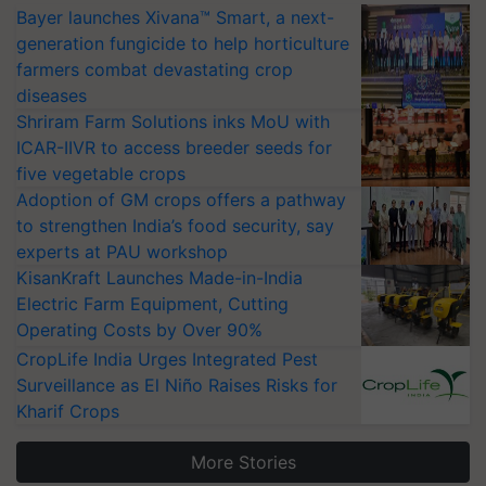
Bayer launches Xivana™ Smart, a next-
generation fungicide to help horticulture
farmers combat devastating crop
diseases
Shriram Farm Solutions inks MoU with
ICAR-IIVR to access breeder seeds for
five vegetable crops
Adoption of GM crops offers a pathway
to strengthen India’s food security, say
experts at PAU workshop
KisanKraft Launches Made-in-India
Electric Farm Equipment, Cutting
Operating Costs by Over 90%
CropLife India Urges Integrated Pest
Surveillance as El Niño Raises Risks for
Kharif Crops
More Stories