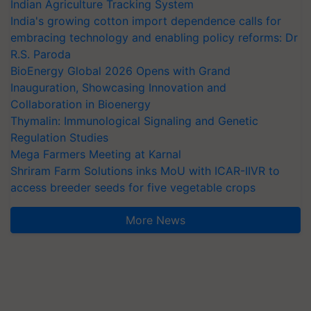
Indian Agriculture Tracking System
India's growing cotton import dependence calls for
embracing technology and enabling policy reforms: Dr
R.S. Paroda
BioEnergy Global 2026 Opens with Grand
Inauguration, Showcasing Innovation and
Collaboration in Bioenergy
Thymalin: Immunological Signaling and Genetic
Regulation Studies
Mega Farmers Meeting at Karnal
Shriram Farm Solutions inks MoU with ICAR-IIVR to
access breeder seeds for five vegetable crops
More News