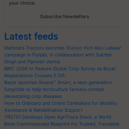
your choice.
Subscribe Newsletters
Latest feeds
Mahindra Tractors launches ‘Duniyo Vich Ikko Lalkaar’
campaign in Punjab, in collaboration with Sukhbir
Singh and Parmish Verma
BIRC 2026 to Feature Global Crop Survey as Buyer
Registrations Crosses 2,135.
Bayer launches Xivana™ Smart, a next-generation
fungicide to help horticulture farmers combat
devastating crop diseases
How to Onboard and Orient Caretakers for Mobility
Assistance & Rehabilitation Support
TRST01 Develops Open AgriTrace Stack, a World
Bank-Commissioned Blueprint for Trusted, Traceable