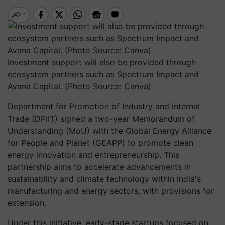
Investment support will also be provided through
ecosystem partners such as Spectrum Impact and
Avana Capital. (Photo Source: Canva)
Department for Promotion of Industry and Internal
Trade (DPIIT) signed a two-year Memorandum of
Understanding (MoU) with the Global Energy Alliance
for People and Planet (GEAPP) to promote clean
energy innovation and entrepreneurship. This
partnership aims to accelerate advancements in
sustainability and climate technology within India's
manufacturing and energy sectors, with provisions for
extension.
Under this initiative, early-stage startups focused on