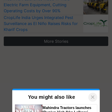
Electric Farm Equipment, Cutting
Operating Costs by Over 90%
CropLife India Urges Integrated Pest
Surveillance as El Niño Raises Risks for
Kharif Crops
More Stories
×
You might also like
Mahindra Tractors launches