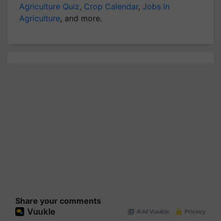
Agriculture Quiz
,
Crop Calendar
,
Jobs in
Agriculture
, and more.
Share your comments