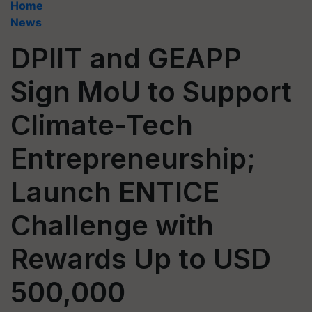
Home
News
DPIIT and GEAPP
Sign MoU to Support
Climate-Tech
Entrepreneurship;
Launch ENTICE
Challenge with
Rewards Up to USD
500,000