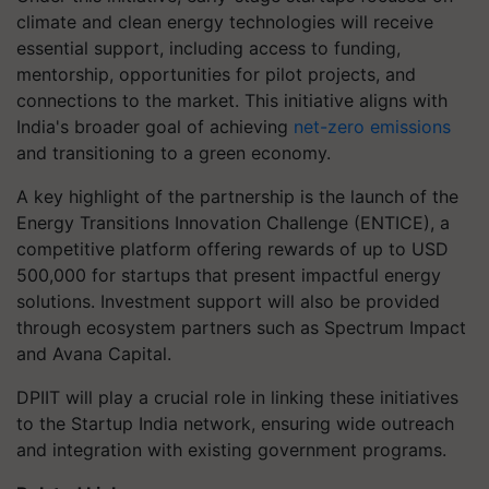
climate and clean energy technologies will receive
essential support, including access to funding,
mentorship, opportunities for pilot projects, and
connections to the market. This initiative aligns with
India's broader goal of achieving
net-zero emissions
and transitioning to a green economy.
A key highlight of the partnership is the launch of the
Energy Transitions Innovation Challenge (ENTICE), a
competitive platform offering rewards of up to USD
500,000 for startups that present impactful energy
solutions. Investment support will also be provided
through ecosystem partners such as Spectrum Impact
and Avana Capital.
DPIIT will play a crucial role in linking these initiatives
to the Startup India network, ensuring wide outreach
and integration with existing government programs.