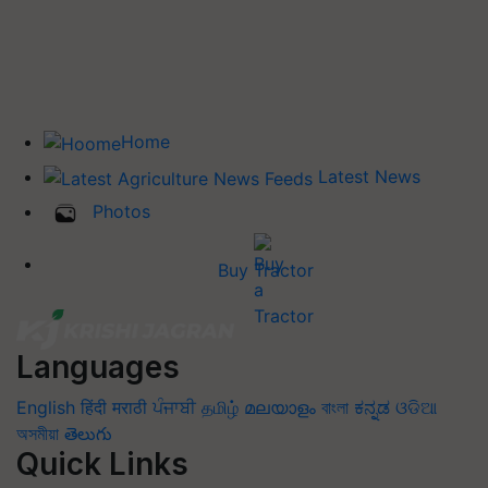
Home
Latest News
Photos
Buy Tractor
Languages
English
हिंदी
मराठी
ਪੰਜਾਬੀ
தமிழ்
മലയാളം
বাংলা
ಕನ್ನಡ
ଓଡିଆ
অসমীয়া
తెలుగు
Quick Links