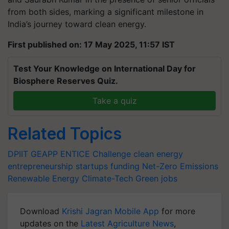
from both sides, marking a significant milestone in
India’s journey toward clean energy.
First published on: 17 May 2025, 11:57 IST
Test Your Knowledge on International Day for
Biosphere Reserves Quiz.
Take a quiz
Related Topics
DPIIT
GEAPP
ENTICE Challenge
clean energy
entrepreneurship
startups funding
Net-Zero Emissions
Renewable Energy
Climate-Tech
Green jobs
Download
Krishi Jagran Mobile App
for more
updates on the
Latest Agriculture News
,