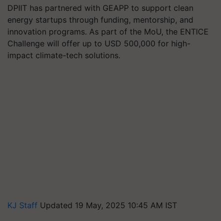
DPIIT has partnered with GEAPP to support clean
energy startups through funding, mentorship, and
innovation programs. As part of the MoU, the ENTICE
Challenge will offer up to USD 500,000 for high-
impact climate-tech solutions.
KJ Staff
Updated 19 May, 2025 10:45 AM IST