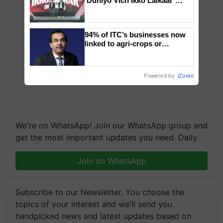
‘Duniyo Vich Ikko Lalkaar’
campaign in Punjab, in
collaboration with Sukhbir
Singh and Parmish Verma
94% of ITC’s businesses now
linked to agri-crops or
plantations – Chairman Sanjiv
Puri says at ITC AGM
Powered by
iZooto
We're on WhatsApp! Join our WhatsApp group and
get the most important updates you need. Daily.
Join on WhatsApp
Subscribe to our Newsletter. You choose the
topics of your interest and we'll send you
handpicked news and latest updates based on