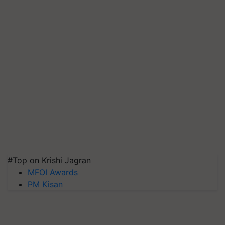
#Top on Krishi Jagran
MFOI Awards
PM Kisan