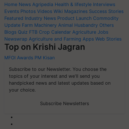
Home
News
Agripedia
Health & lifestyle
Interviews
Events
Photos
Videos
Wiki
Magazines
Success Stories
Featured
Industry News
Product Launch
Commodity
Update
Farm Machinery
Animal Husbandry
Others
Blogs
Quiz
FTB
Crop Calendar
Agriculture Jobs
Newswrap
Agriculture and Farming Apps
Web Stories
Top on Krishi Jagran
MFOI Awards
PM Kisan
Subscribe to our Newsletter. You choose the
topics of your interest and we'll send you
handpicked news and latest updates based on
your choice.
Subscribe Newsletters