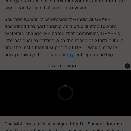
energy startups scale their innovations and contribute
significantly to India's net-zero vision.
Saurabh Kumar, Vice President – India at GEAPP,
described the partnership as a crucial step toward
systemic change. He noted that combining GEAPP's
international expertise with the reach of Startup India
and the institutional support of DPIIT would create
new pathways for
clean energy
entrepreneurship.
ADVERTISEMENT
The MoU was officially signed by Dr. Sumeet Jarangal
and Saurabh Kumar in the presence of senior officials