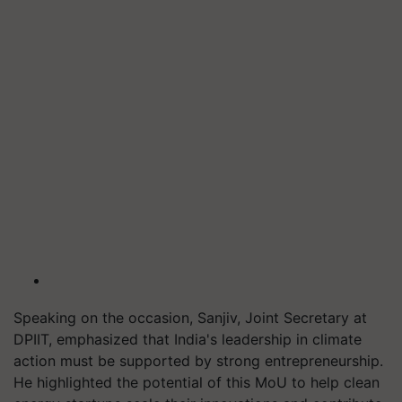
Speaking on the occasion, Sanjiv, Joint Secretary at
DPIIT, emphasized that India's leadership in climate
action must be supported by strong entrepreneurship.
He highlighted the potential of this MoU to help clean