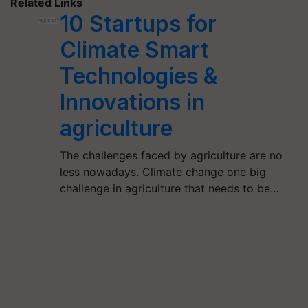
Related Links
10 Startups for
Climate Smart
Technologies &
Innovations in
agriculture
The challenges faced by agriculture are no
less nowadays. Climate change one big
challenge in agriculture that needs to be…