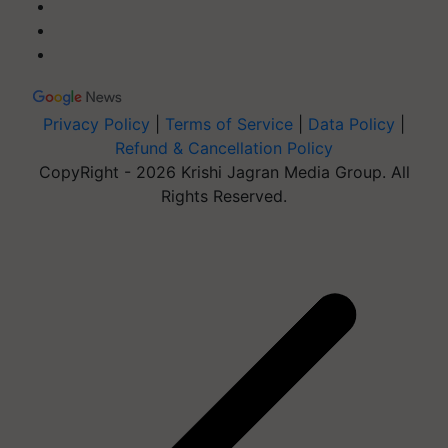
Privacy Policy
|
Terms of Service
|
Data Policy
|
Refund & Cancellation Policy
CopyRight - 2026 Krishi Jagran Media Group. All
Rights Reserved.