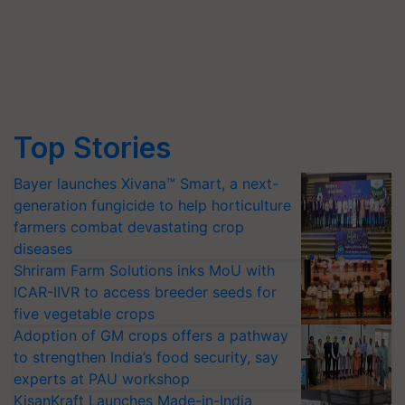
Top Stories
Bayer launches Xivana™ Smart, a next-
generation fungicide to help horticulture
farmers combat devastating crop
diseases
Shriram Farm Solutions inks MoU with
ICAR-IIVR to access breeder seeds for
five vegetable crops
Adoption of GM crops offers a pathway
to strengthen India’s food security, say
experts at PAU workshop
KisanKraft Launches Made-in-India