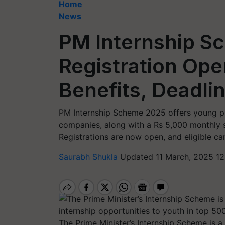
Home
News
PM Internship S
Registration Open
Benefits, Deadli
PM Internship Scheme 2025 offers young pr
companies, along with a Rs 5,000 monthly st
Registrations are now open, and eligible ca
Saurabh Shukla
Updated 11 March, 2025 12
The Prime Minister’s Internship Scheme is a