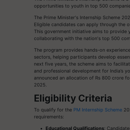
opportunities to youth in top 500 companie
The Prime Minister's Internship Scheme 2025
Eligible candidates can apply through the of
This government initiative aims to provide 
collaborating with the nation's top 500 co
The program provides hands-on experience 
sectors, helping participants develop essen
next five years, the scheme aims to facilit
and professional development for India’s yo
announced an allocation of Rs 800 crore fo
2025.
Eligibility Criteria
To qualify for the
PM Internship Scheme
202
requirements:​
Educational Qualifications
: Candidat