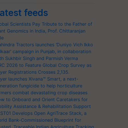
atest feeds
obal Scientists Pay Tribute to the Father of
ant Genomics in India, Prof. Chittaranjan
le
hindra Tractors launches ‘Duniyo Vich Ikko
lkaar’ campaign in Punjab, in collaboration
th Sukhbir Singh and Parmish Verma
RC 2026 to Feature Global Crop Survey as
yer Registrations Crosses 2,135.
yer launches Xivana™ Smart, a next-
neration fungicide to help horticulture
rmers combat devastating crop diseases
w to Onboard and Orient Caretakers for
bility Assistance & Rehabilitation Support
ST01 Develops Open AgriTrace Stack, a
rld Bank-Commissioned Blueprint for
usted, Traceable Indian Agriculture Tracking