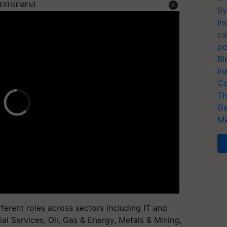
ERTISEMENT
Sy
In
ca
po
Bi
In
Co
Th
Ge
Me
ifferent roles across sectors including IT and
l Services, Oil, Gas & Energy, Metals & Mining,