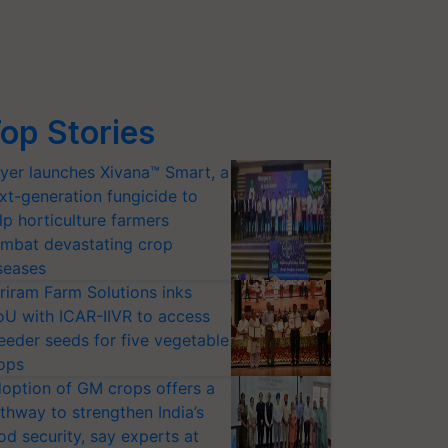
op Stories
yer launches Xivana™ Smart, a
xt-generation fungicide to
lp horticulture farmers
mbat devastating crop
seases
riram Farm Solutions inks
U with ICAR-IIVR to access
eeder seeds for five vegetable
ops
option of GM crops offers a
thway to strengthen India’s
od security, say experts at