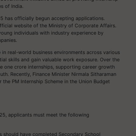
s of India.
 has officially begun accepting applications.
ficial website of the Ministry of Corporate Affairs.
young individuals with industry experience by
mpanies.
in real-world business environments across various
tial skills and gain valuable work exposure. Over the
ate one crore internships, supporting career growth
uth. Recently, Finance Minister Nirmala Sitharaman
r the PM Internship Scheme in the Union Budget
5, applicants must meet the following
es should have completed Secondary School