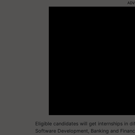
ADV
Eligible candidates will get internships in d
Software Development, Banking and Financia