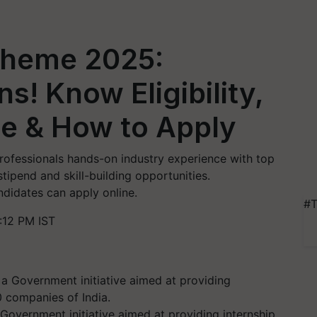
cheme 2025:
s! Know Eligibility,
ne & How to Apply
ofessionals hands-on industry experience with top
ipend and skill-building opportunities.
ndidates can apply online.
#T
:12 PM IST
 Government initiative aimed at providing internship