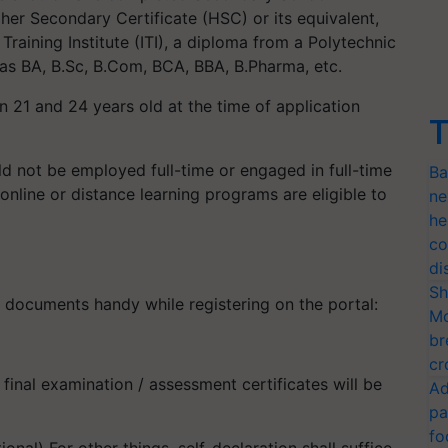
gher Secondary Certificate (HSC) or its equivalent,
 Training Institute (ITI), a diploma from a Polytechnic
 as BA, B.Sc, B.Com, BCA, BBA, B.Pharma, etc.
 21 and 24 years old at the time of application
T
ld not be employed full-time or engaged in full-time
Ba
online or distance learning programs are eligible to
ne
he
co
di
Sh
g documents handy while registering on the portal:
Mo
br
cr
 final examination / assessment certificates will be
Ad
pa
fo