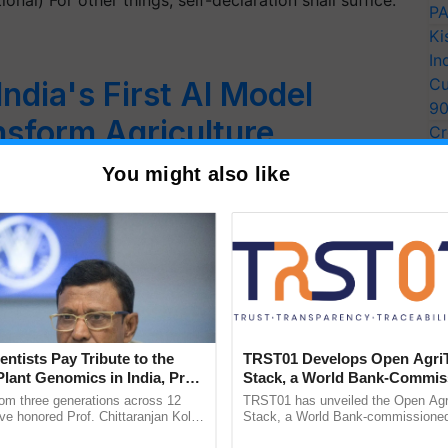
nal) For other things, self-declaration shall suffice.
PA
Ki
In
Cu
India's First AI Model
9
nsform Agriculture,
Cr
Pe
 More, Says Ashwini
You might also like
Ra
ecure, low-cost computing at under Rs 100 per hour
entists Pay Tribute to the
TRST01 Develops Open Agri
Plant Genomics in India, Prof.
Stack, a World Bank-Commis
an Kole
Blueprint for Trusted, Tracea
rom three generations across 12
TRST01 has unveiled the Open Agr
Agriculture Tracking System
ve honored Prof. Chittaranjan Kole
Stack, a World Bank-commissioned 
ndmark publication, The Plant
public infrastructure blueprint enabl