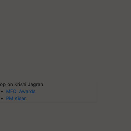
op on Krishi Jagran
MFOI Awards
PM Kisan