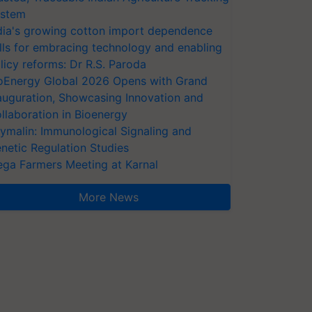
stem
dia's growing cotton import dependence
lls for embracing technology and enabling
licy reforms: Dr R.S. Paroda
oEnergy Global 2026 Opens with Grand
auguration, Showcasing Innovation and
llaboration in Bioenergy
ymalin: Immunological Signaling and
netic Regulation Studies
ga Farmers Meeting at Karnal
More News