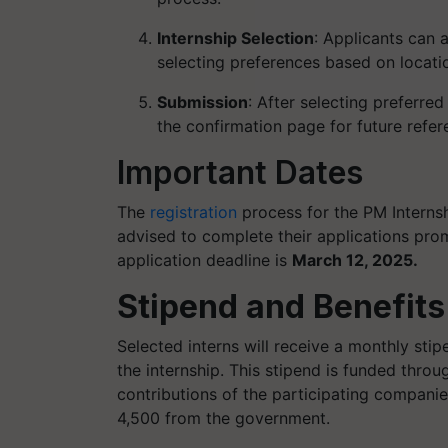
Internship Selection
: Applicants can a
selecting preferences based on location
Submission
: After selecting preferre
the confirmation page for future refere
Important Dates
The
registration
process for the PM Interns
advised to complete their applications prom
application deadline is
March 12, 2025.
Stipend and Benefits
Selected interns will receive a monthly sti
the internship. This stipend is funded thro
contributions of the participating compan
4,500 from the government.