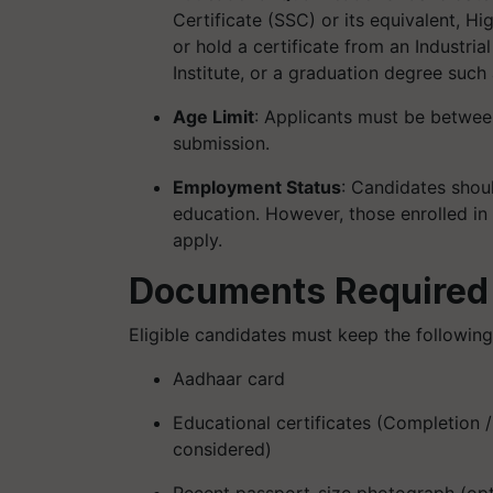
Certificate (SSC) or its equivalent, Hi
or hold a certificate from an Industrial
Institute, or a graduation degree such
Age Limit
: Applicants must be between
submission. ​
Employment Status
: Candidates shou
education. However, those enrolled in 
apply.
Documents Required
Eligible candidates must keep the followin
Aadhaar card
Educational certificates (Completion /
considered)