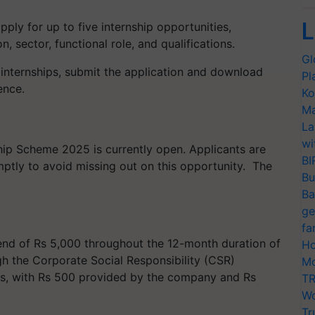
L
pply for up to five internship opportunities,
, sector, functional role, and qualifications.
Gl
d internships, submit the application and download
Pl
nce. ​
Ko
Ma
La
wi
hip Scheme 2025 is currently open. Applicants are
BI
ptly to avoid missing out on this opportunity. ​ The
Bu
Ba
ge
fa
pend of Rs 5,000 throughout the 12-month duration of
Ho
ugh the Corporate Social Responsibility (CSR)
Mo
ies, with Rs 500 provided by the company and Rs
TR
Wo
Tr