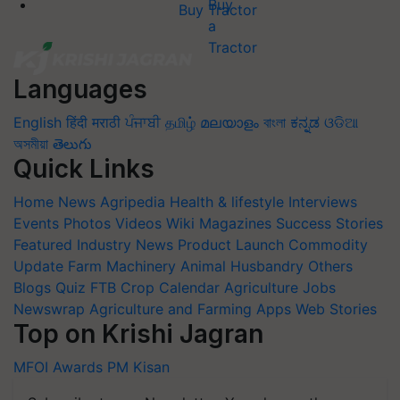
Buy Tractor
Languages
English
हिंदी
मराठी
ਪੰਜਾਬੀ
தமிழ்
മലയാളം
বাংলা
ಕನ್ನಡ
ଓଡିଆ
অসমীয়া
తెలుగు
Quick Links
Home
News
Agripedia
Health & lifestyle
Interviews
Events
Photos
Videos
Wiki
Magazines
Success Stories
Featured
Industry News
Product Launch
Commodity
Update
Farm Machinery
Animal Husbandry
Others
Blogs
Quiz
FTB
Crop Calendar
Agriculture Jobs
Newswrap
Agriculture and Farming Apps
Web Stories
Top on Krishi Jagran
MFOI Awards
PM Kisan