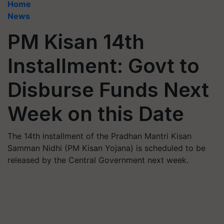
Home
News
PM Kisan 14th
Installment: Govt to
Disburse Funds Next
Week on this Date
The 14th installment of the Pradhan Mantri Kisan
Samman Nidhi (PM Kisan Yojana) is scheduled to be
released by the Central Government next week.