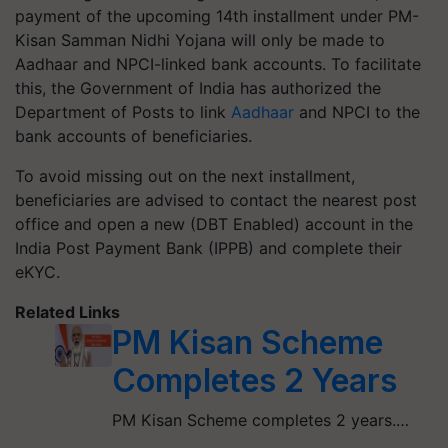
payment of the upcoming 14th installment under PM-
Kisan Samman Nidhi Yojana will only be made to
Aadhaar and NPCI-linked bank accounts. To facilitate
this, the Government of India has authorized the
Department of Posts to link
Aadhaar
and NPCI to the
bank accounts of beneficiaries.
To avoid missing out on the next installment,
beneficiaries are advised to contact the nearest post
office and open a new (DBT Enabled) account in the
India Post Payment Bank (IPPB) and complete their
eKYC.
Related Links
PM Kisan Scheme
Completes 2 Years
PM Kisan Scheme completes 2 years.…