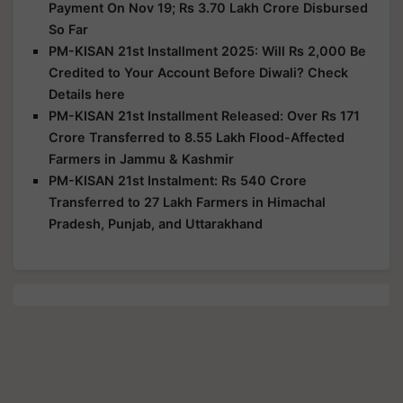
Payment On Nov 19; Rs 3.70 Lakh Crore Disbursed
So Far
PM-KISAN 21st Installment 2025: Will Rs 2,000 Be
Credited to Your Account Before Diwali? Check
Details here
PM-KISAN 21st Installment Released: Over Rs 171
Crore Transferred to 8.55 Lakh Flood-Affected
Farmers in Jammu & Kashmir
PM-KISAN 21st Instalment: Rs 540 Crore
Transferred to 27 Lakh Farmers in Himachal
Pradesh, Punjab, and Uttarakhand