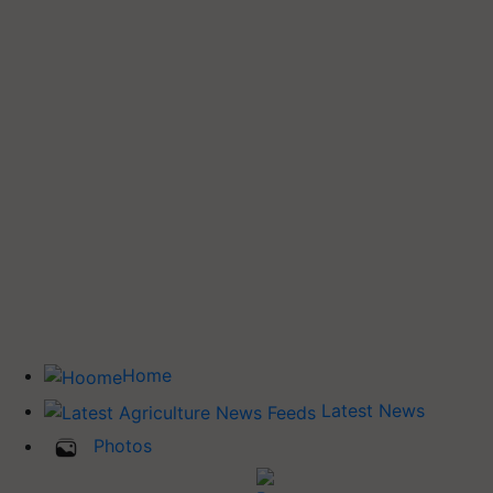
Home
Latest News
Photos