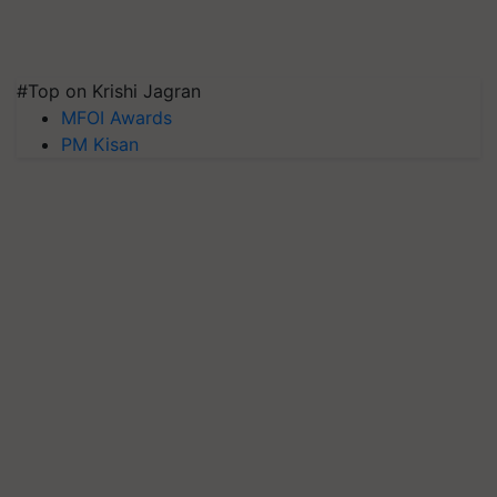
#Top on Krishi Jagran
MFOI Awards
PM Kisan