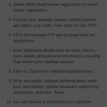
Select either Rural farmer registration or urban
farmer registration.
Provide your Aadhaar number, mobile number,
and select your state. Then click on "Get OTP."
Fill in the received OTP and proceed with the
registration.
Enter additional details such as state, district,
bank details, and personal information, ensuring
they match your Aadhaar records.
Click on "Submit for Aadhaar authentication."
After successful Aadhaar authentication, enter
your land details, upload necessary supporting
documents, and click "Save."
You will receive a confirmation or rejection