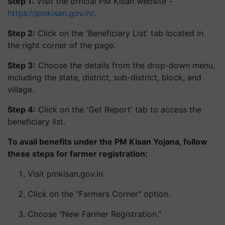
Step 1:
Visit the official PM Kisan website -
https://pmkisan.gov.in/
.
Step 2:
Click on the 'Beneficiary List' tab located in
the right corner of the page.
Step 3:
Choose the details from the drop-down menu,
including the state, district, sub-district, block, and
village.
Step 4:
Click on the 'Get Report' tab to access the
beneficiary list.
To avail benefits under the PM Kisan Yojana, follow
these steps for farmer registration:
Visit pmkisan.gov.in.
Click on the "Farmers Corner" option.
Choose "New Farmer Registration."