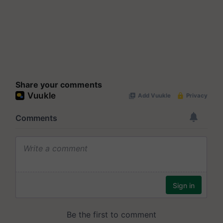
Share your comments