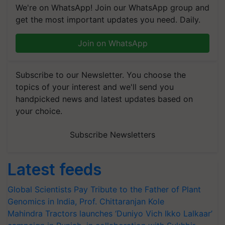
We're on WhatsApp! Join our WhatsApp group and
get the most important updates you need. Daily.
Join on WhatsApp
Subscribe to our Newsletter. You choose the
topics of your interest and we'll send you
handpicked news and latest updates based on
your choice.
Subscribe Newsletters
Latest feeds
Global Scientists Pay Tribute to the Father of Plant
Genomics in India, Prof. Chittaranjan Kole
Mahindra Tractors launches ‘Duniyo Vich Ikko Lalkaar’