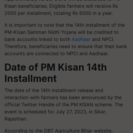
Kisan beneficiaries. Eligible farmers will receive Rs
2000 per installment, totaling Rs 6000 in a year.
It is important to note that the 14th installment of the
PM-Kisan Samman Nidhi Yojana will be credited to
bank accounts linked to both
Aadhaar
and NPCI.
Therefore, beneficiaries need to ensure that their bank
accounts are connected to NPCI and Aadhaar.
Date of PM Kisan 14th
Installment
The date of the 14th installment release and
interaction with farmers has been announced by the
official Twitter Handle of the PM KISAN scheme. The
event is scheduled for July 27, 2023, in Sikar,
Rajasthan.
According to the DBT Agriculture Bihar website,