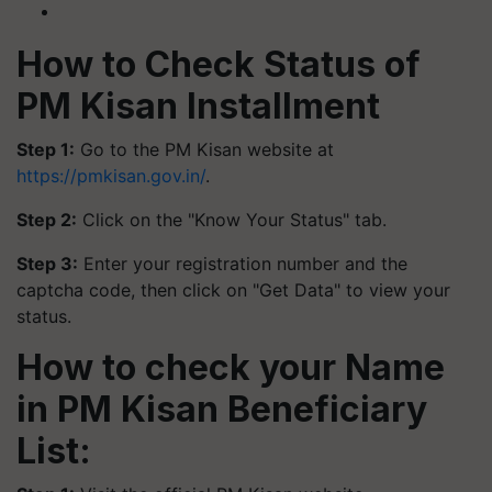
How to Check Status of
PM Kisan Installment
Step 1:
Go to the PM Kisan website at
https://pmkisan.gov.in/
.
Step 2:
Click on the "Know Your Status" tab.
Step 3:
Enter your registration number and the
captcha code, then click on "Get Data" to view your
status.
How to check your Name
in PM Kisan Beneficiary
List: