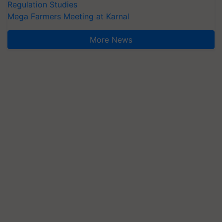
Regulation Studies
Mega Farmers Meeting at Karnal
More News