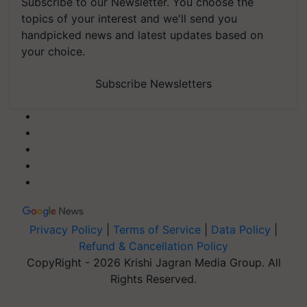
Subscribe to our Newsletter. You choose the
topics of your interest and we'll send you
handpicked news and latest updates based on
your choice.
Subscribe Newsletters
Privacy Policy
|
Terms of Service
|
Data Policy
|
Refund & Cancellation Policy
CopyRight - 2026 Krishi Jagran Media Group. All
Rights Reserved.