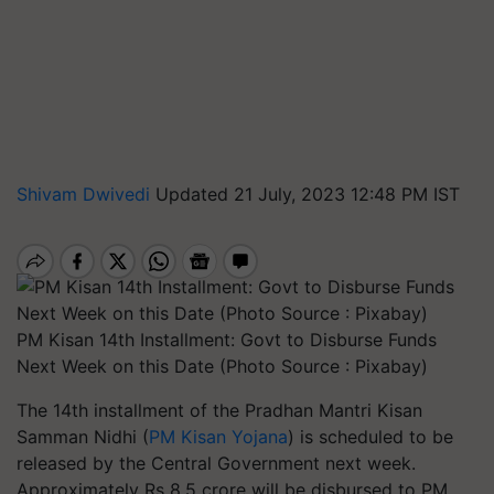
Shivam Dwivedi
Updated 21 July, 2023 12:48 PM IST
PM Kisan 14th Installment: Govt to Disburse Funds
Next Week on this Date (Photo Source : Pixabay)
The 14th installment of the Pradhan Mantri Kisan
Samman Nidhi (
PM Kisan Yojana
) is scheduled to be
released by the Central Government next week.
Approximately Rs 8.5 crore will be disbursed to PM