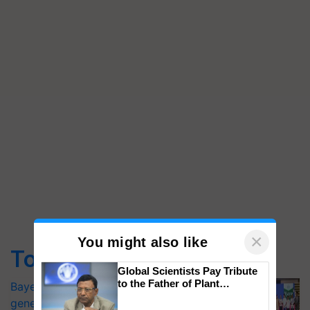
×
You might also like
Top Stories
Global Scientists Pay Tribute
to the Father of Plant
Bayer launches Xivana™ Smart, a next-
Genomics in India, Prof.
generation fungicide to help horticulture
Chittaranjan Kole