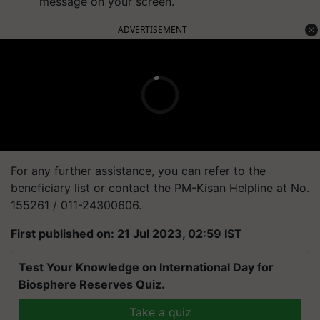
message on your screen.
ADVERTISEMENT
For any further assistance, you can refer to the
beneficiary list or contact the PM-Kisan Helpline at No.
155261 / 011-24300606.
First published on: 21 Jul 2023, 02:59 IST
Test Your Knowledge on International Day for
Biosphere Reserves Quiz.
Take a quiz