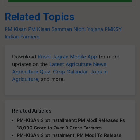
Related Topics
PM Kisan
PM Kisan Samman Nidhi Yojana
PMKSY
Indian Farmers
Download
Krishi Jagran Mobile App
for more
updates on the
Latest Agriculture News
,
Agriculture Quiz
,
Crop Calendar
,
Jobs in
Agriculture
, and more.
Related Articles
PM-KISAN 21st Installment: PM Modi Releases Rs
18,000 Crore to Over 9 Crore Farmers
PM-KISAN 21st Instalment: PM Modi To Release