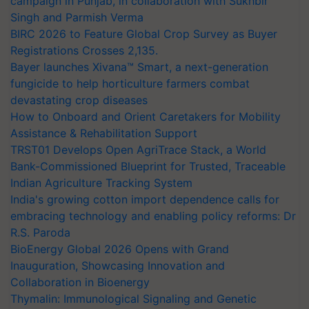
campaign in Punjab, in collaboration with Sukhbir
Singh and Parmish Verma
BIRC 2026 to Feature Global Crop Survey as Buyer
Registrations Crosses 2,135.
Bayer launches Xivana™ Smart, a next-generation
fungicide to help horticulture farmers combat
devastating crop diseases
How to Onboard and Orient Caretakers for Mobility
Assistance & Rehabilitation Support
TRST01 Develops Open AgriTrace Stack, a World
Bank-Commissioned Blueprint for Trusted, Traceable
Indian Agriculture Tracking System
India's growing cotton import dependence calls for
embracing technology and enabling policy reforms: Dr
R.S. Paroda
BioEnergy Global 2026 Opens with Grand
Inauguration, Showcasing Innovation and
Collaboration in Bioenergy
Thymalin: Immunological Signaling and Genetic