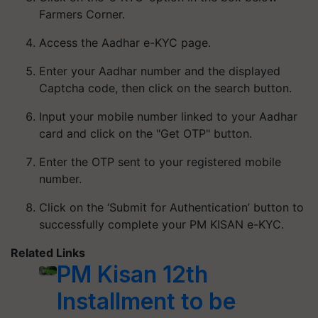
Farmers Corner.
Access the Aadhar e-KYC page.
Enter your Aadhar number and the displayed
Captcha code, then click on the search button.
Input your mobile number linked to your Aadhar
card and click on the "Get OTP" button.
Enter the OTP sent to your registered mobile
number.
Click on the ‘Submit for Authentication’ button to
successfully complete your PM KISAN e-KYC.
Related Links
PM Kisan 12th
Installment to be