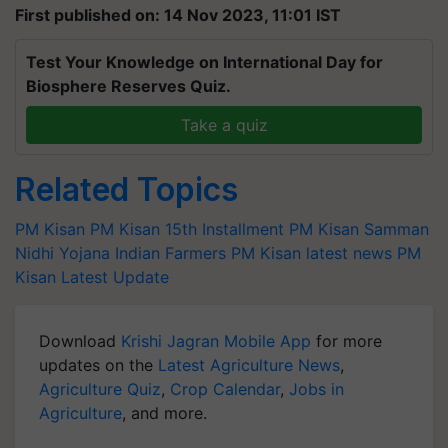
First published on: 14 Nov 2023, 11:01 IST
Test Your Knowledge on International Day for
Biosphere Reserves Quiz.
Take a quiz
Related Topics
PM Kisan
PM Kisan 15th Installment
PM Kisan Samman
Nidhi Yojana
Indian Farmers
PM Kisan latest news
PM
Kisan Latest Update
Download
Krishi Jagran Mobile App
for more
updates on the
Latest Agriculture News
,
Agriculture Quiz
,
Crop Calendar
,
Jobs in
Agriculture
, and more.