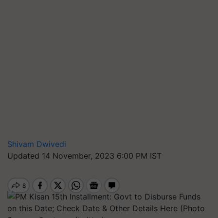
Shivam Dwivedi
Updated 14 November, 2023 6:00 PM IST