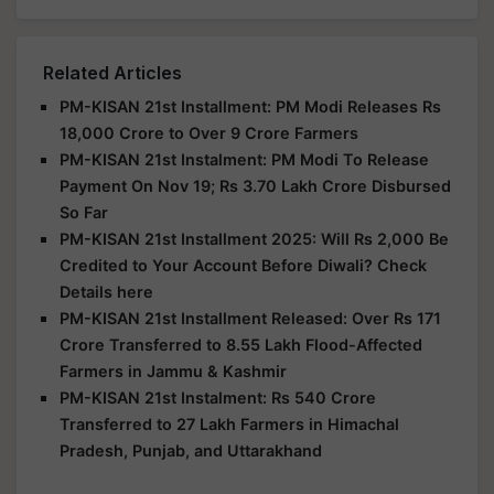
Related Articles
PM-KISAN 21st Installment: PM Modi Releases Rs
18,000 Crore to Over 9 Crore Farmers
PM-KISAN 21st Instalment: PM Modi To Release
Payment On Nov 19; Rs 3.70 Lakh Crore Disbursed
So Far
PM-KISAN 21st Installment 2025: Will Rs 2,000 Be
Credited to Your Account Before Diwali? Check
Details here
PM-KISAN 21st Installment Released: Over Rs 171
Crore Transferred to 8.55 Lakh Flood-Affected
Farmers in Jammu & Kashmir
PM-KISAN 21st Instalment: Rs 540 Crore
Transferred to 27 Lakh Farmers in Himachal
Pradesh, Punjab, and Uttarakhand