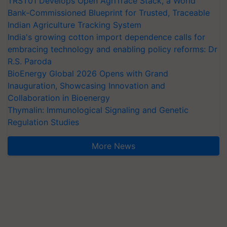
TRST01 Develops Open AgriTrace Stack, a World
Bank-Commissioned Blueprint for Trusted, Traceable
Indian Agriculture Tracking System
India's growing cotton import dependence calls for
embracing technology and enabling policy reforms: Dr
R.S. Paroda
BioEnergy Global 2026 Opens with Grand
Inauguration, Showcasing Innovation and
Collaboration in Bioenergy
Thymalin: Immunological Signaling and Genetic
Regulation Studies
More News