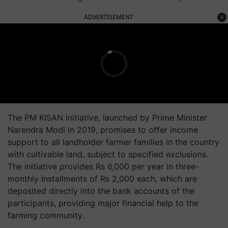
ADVERTISEMENT
The PM KISAN initiative, launched by Prime Minister
Narendra Modi in 2019, promises to offer income
support to all landholder farmer families in the country
with cultivable land, subject to specified exclusions.
The initiative provides Rs 6,000 per year in three-
monthly installments of Rs 2,000 each, which are
deposited directly into the bank accounts of the
participants, providing major financial help to the
farming community.