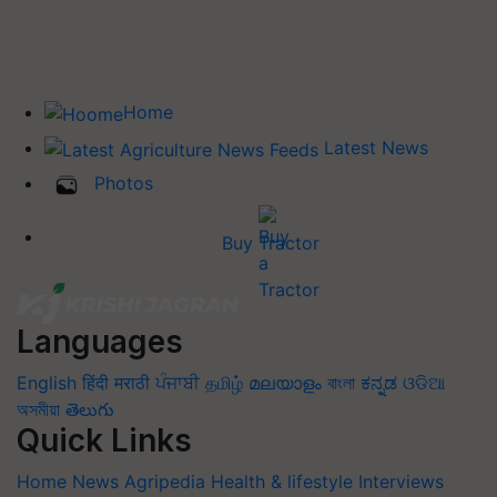
Home
Latest News
Photos
Buy Tractor
Languages
English
हिंदी
मराठी
ਪੰਜਾਬੀ
தமிழ்
മലയാളം
বাংলা
ಕನ್ನಡ
ଓଡିଆ
অসমীয়া
తెలుగు
Quick Links
Home
News
Agripedia
Health & lifestyle
Interviews