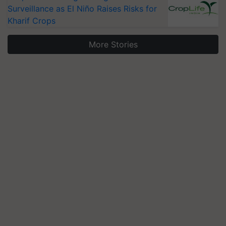
Surveillance as El Niño Raises Risks for
Kharif Crops
More Stories