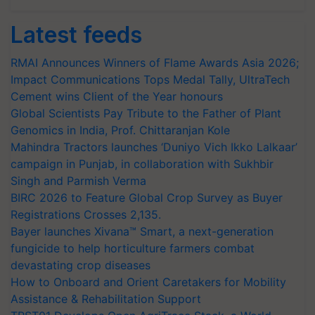
Latest feeds
RMAI Announces Winners of Flame Awards Asia 2026;
Impact Communications Tops Medal Tally, UltraTech
Cement wins Client of the Year honours
Global Scientists Pay Tribute to the Father of Plant
Genomics in India, Prof. Chittaranjan Kole
Mahindra Tractors launches ‘Duniyo Vich Ikko Lalkaar’
campaign in Punjab, in collaboration with Sukhbir
Singh and Parmish Verma
BIRC 2026 to Feature Global Crop Survey as Buyer
Registrations Crosses 2,135.
Bayer launches Xivana™ Smart, a next-generation
fungicide to help horticulture farmers combat
devastating crop diseases
How to Onboard and Orient Caretakers for Mobility
Assistance & Rehabilitation Support