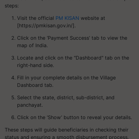
steps:
Visit the official
PM KISAN
website at
[https://pmkisan.gov.in/].
Click on the ‘Payment Success’ tab to view the
map of India.
Locate and click on the "Dashboard" tab on the
right-hand side.
Fill in your complete details on the Village
Dashboard tab.
Select the state, district, sub-district, and
panchayat.
Click on the ‘Show’ button to reveal your details.
These steps will guide beneficiaries in checking their
status and ensuring a smooth disbursement process.