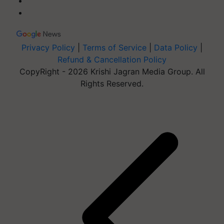
Privacy Policy
|
Terms of Service
|
Data Policy
|
Refund & Cancellation Policy
CopyRight - 2026 Krishi Jagran Media Group. All
Rights Reserved.