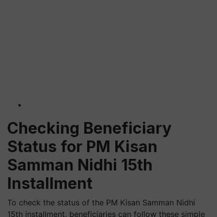
Checking Beneficiary
Status for PM Kisan
Samman Nidhi 15th
Installment
To check the status of the PM Kisan Samman Nidhi
15th installment, beneficiaries can follow these simple