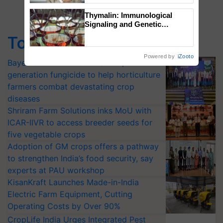
Thymalin: Immunological
Signaling and Genetic
Regulation Studies
Top Stories
Powered by
iZooto
Bayer launches Xivana™ Smart, a next-
generation fungicide to help horticulture
farmers combat devastating crop
diseases
Shriram Farm Solutions inks MoU with
ICAR-IIVR to access breeder seeds for
five vegetable crops
Adoption of GM crops offers a pathway
to strengthen India’s food security, say
experts at PAU workshop
KisanKraft Launches Made-in-India
Electric Farm Equipment, Cutting
Operating Costs by Over 90%
CropLife India Urges Integrated Pest