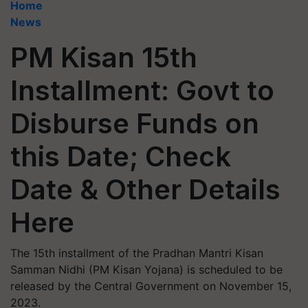
Home
News
PM Kisan 15th
Installment: Govt to
Disburse Funds on
this Date; Check
Date & Other Details
Here
The 15th installment of the Pradhan Mantri Kisan
Samman Nidhi (PM Kisan Yojana) is scheduled to be
released by the Central Government on November 15,
2023.