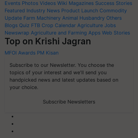
Events
Photos
Videos
Wiki
Magazines
Success Stories
Featured
Industry News
Product Launch
Commodity
Update
Farm Machinery
Animal Husbandry
Others
Blogs
Quiz
FTB
Crop Calendar
Agriculture Jobs
Newswrap
Agriculture and Farming Apps
Web Stories
Top on Krishi Jagran
MFOI Awards
PM Kisan
Subscribe to our Newsletter. You choose the
topics of your interest and we'll send you
handpicked news and latest updates based on
your choice.
Subscribe Newsletters