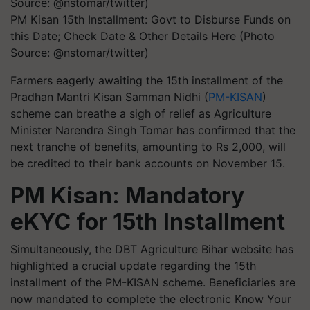
PM Kisan 15th Installment: Govt to Disburse Funds on
this Date; Check Date & Other Details Here (Photo
Source: @nstomar/twitter)
Farmers eagerly awaiting the 15th installment of the
Pradhan Mantri Kisan Samman Nidhi (
PM-KISAN
)
scheme can breathe a sigh of relief as Agriculture
Minister Narendra Singh Tomar has confirmed that the
next tranche of benefits, amounting to Rs 2,000, will
be credited to their bank accounts on November 15.
PM Kisan: Mandatory
eKYC for 15th Installment
Simultaneously, the DBT Agriculture Bihar website has
highlighted a crucial update regarding the 15th
installment of the PM-KISAN scheme. Beneficiaries are
now mandated to complete the electronic Know Your