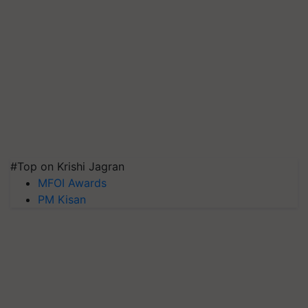
#Top on Krishi Jagran
MFOI Awards
PM Kisan