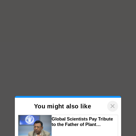
×
You might also like
Global Scientists Pay Tribute
to the Father of Plant
Genomics in India, Prof.
Chittaranjan Kole