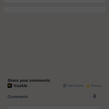
Share your comments