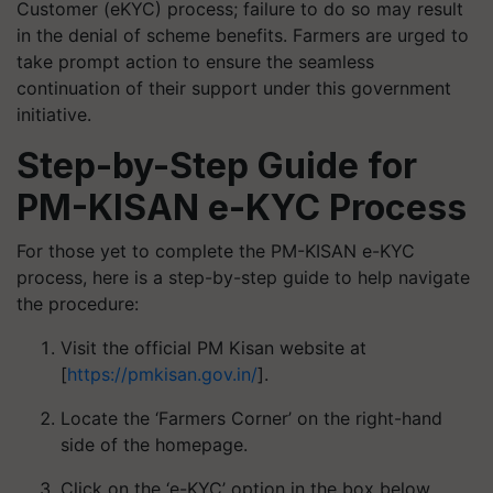
Customer (eKYC) process; failure to do so may result
in the denial of scheme benefits. Farmers are urged to
take prompt action to ensure the seamless
continuation of their support under this government
initiative.
Step-by-Step Guide for
PM-KISAN e-KYC Process
For those yet to complete the PM-KISAN e-KYC
process, here is a step-by-step guide to help navigate
the procedure:
Visit the official PM Kisan website at
[
https://pmkisan.gov.in/
].
Locate the ‘Farmers Corner’ on the right-hand
side of the homepage.
Click on the ‘e-KYC’ option in the box below