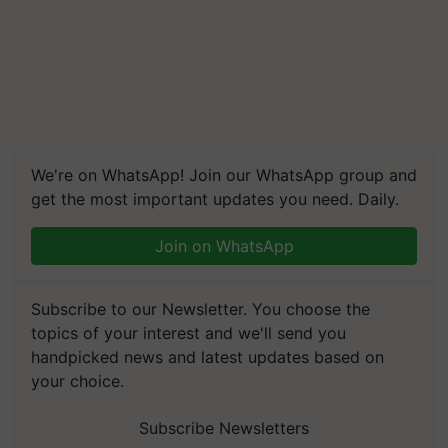
We're on WhatsApp! Join our WhatsApp group and
get the most important updates you need. Daily.
Join on WhatsApp
Subscribe to our Newsletter. You choose the
topics of your interest and we'll send you
handpicked news and latest updates based on
your choice.
Subscribe Newsletters