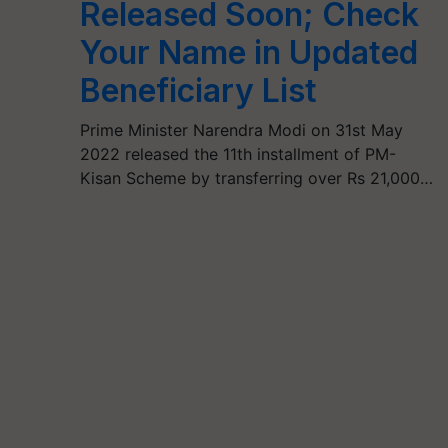
Released Soon; Check
Your Name in Updated
Beneficiary List
Prime Minister Narendra Modi on 31st May
2022 released the 11th installment of PM-
Kisan Scheme by transferring over Rs 21,000…