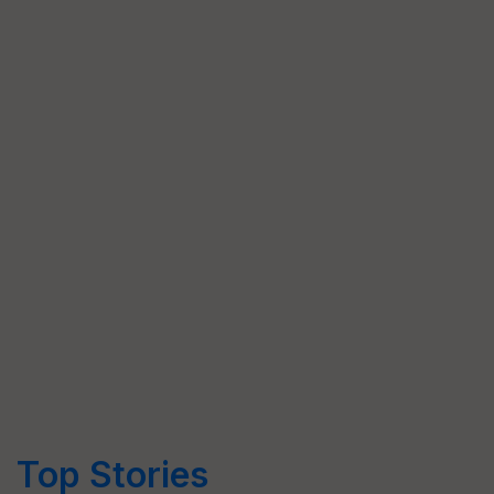
Top Stories