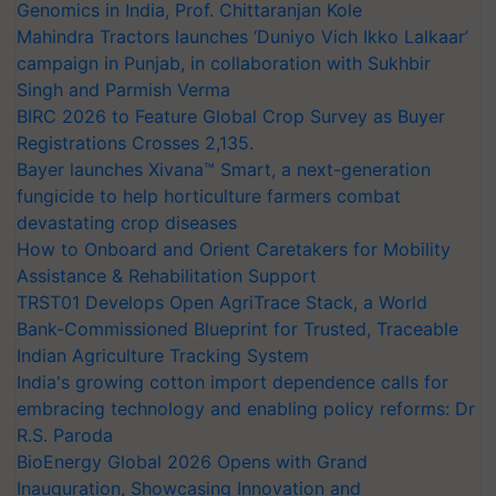
Genomics in India, Prof. Chittaranjan Kole
Mahindra Tractors launches ‘Duniyo Vich Ikko Lalkaar’
campaign in Punjab, in collaboration with Sukhbir
Singh and Parmish Verma
BIRC 2026 to Feature Global Crop Survey as Buyer
Registrations Crosses 2,135.
Bayer launches Xivana™ Smart, a next-generation
fungicide to help horticulture farmers combat
devastating crop diseases
How to Onboard and Orient Caretakers for Mobility
Assistance & Rehabilitation Support
TRST01 Develops Open AgriTrace Stack, a World
Bank-Commissioned Blueprint for Trusted, Traceable
Indian Agriculture Tracking System
India's growing cotton import dependence calls for
embracing technology and enabling policy reforms: Dr
R.S. Paroda
BioEnergy Global 2026 Opens with Grand
Inauguration, Showcasing Innovation and