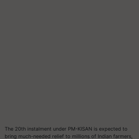
The 20th instalment under PM-KISAN is expected to
bring much-needed relief to millions of Indian farmers,