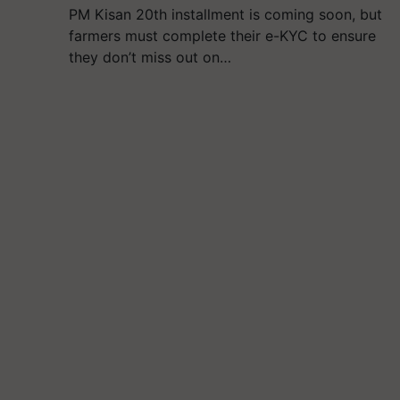
PM Kisan 20th installment is coming soon, but
farmers must complete their e-KYC to ensure
they don’t miss out on…