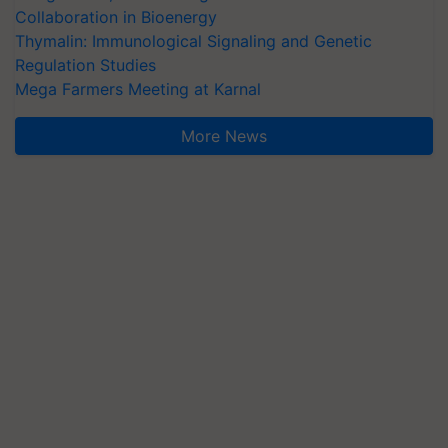
Collaboration in Bioenergy
Thymalin: Immunological Signaling and Genetic
Regulation Studies
Mega Farmers Meeting at Karnal
More News