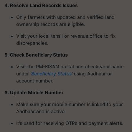
4. Resolve Land Records Issues
Only farmers with updated and verified land
ownership records are eligible.
Visit your local tehsil or revenue office to fix
discrepancies.
5. Check Beneficiary Status
Visit the PM-KISAN portal and check your name
under
‘
Beneficiary Status
’
using Aadhaar or
account number.
6. Update Mobile Number
Make sure your mobile number is linked to your
Aadhaar and is active.
It’s used for receiving OTPs and payment alerts.