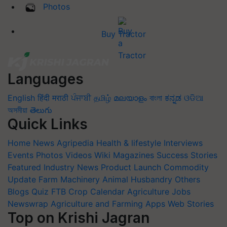
Photos
Buy Tractor
Languages
English
हिंदी
मराठी
ਪੰਜਾਬੀ
தமிழ்
മലയാളം
বাংলা
ಕನ್ನಡ
ଓଡିଆ
অসমীয়া
తెలుగు
Quick Links
Home
News
Agripedia
Health & lifestyle
Interviews
Events
Photos
Videos
Wiki
Magazines
Success Stories
Featured
Industry News
Product Launch
Commodity
Update
Farm Machinery
Animal Husbandry
Others
Blogs
Quiz
FTB
Crop Calendar
Agriculture Jobs
Newswrap
Agriculture and Farming Apps
Web Stories
Top on Krishi Jagran