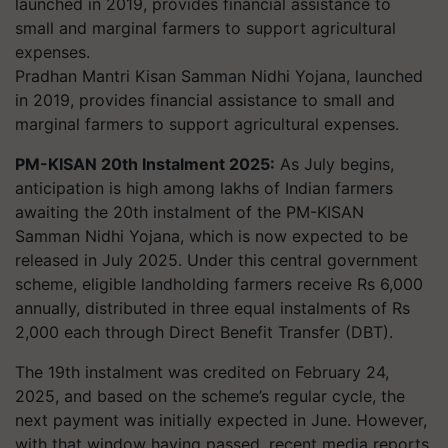
Pradhan Mantri Kisan Samman Nidhi Yojana, launched
in 2019, provides financial assistance to small and
marginal farmers to support agricultural expenses.
PM-KISAN 20th Instalment 2025:
As July begins,
anticipation is high among lakhs of Indian farmers
awaiting the 20th instalment of the PM-KISAN
Samman Nidhi Yojana, which is now expected to be
released in July 2025. Under this central government
scheme, eligible landholding farmers receive Rs 6,000
annually, distributed in three equal instalments of Rs
2,000 each through Direct Benefit Transfer (DBT).
The 19th instalment was credited on February 24,
2025, and based on the scheme’s regular cycle, the
next payment was initially expected in June. However,
with that window having passed, recent media reports