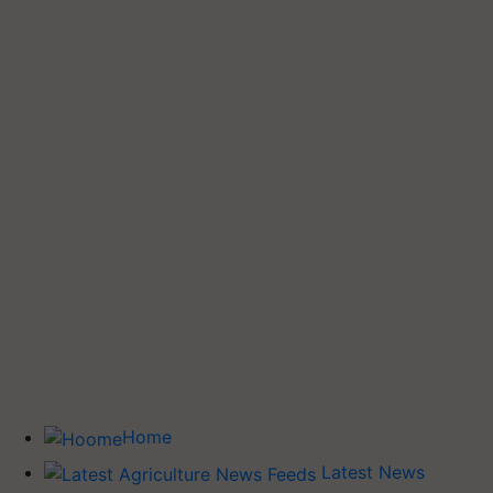
Home
Latest News