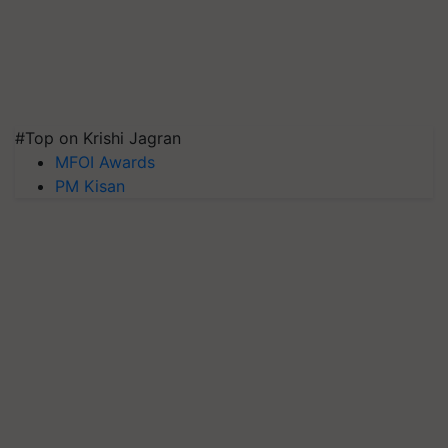
#Top on Krishi Jagran
MFOI Awards
PM Kisan