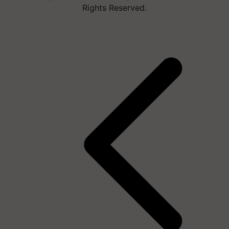
Rights Reserved.