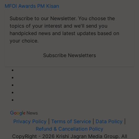
MFOI Awards
PM Kisan
Subscribe to our Newsletter. You choose the
topics of your interest and we'll send you
handpicked news and latest updates based on
your choice.
Subscribe Newsletters
Privacy Policy
|
Terms of Service
|
Data Policy
|
Refund & Cancellation Policy
CopyRight - 2026 Krishi Jagran Media Group. All