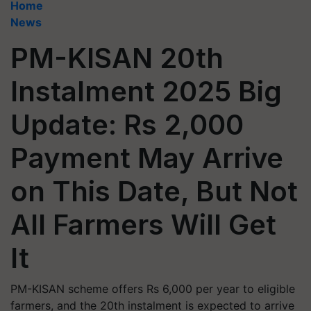
Home
News
PM-KISAN 20th
Instalment 2025 Big
Update: Rs 2,000
Payment May Arrive
on This Date, But Not
All Farmers Will Get
It
PM-KISAN scheme offers Rs 6,000 per year to eligible
farmers, and the 20th instalment is expected to arrive