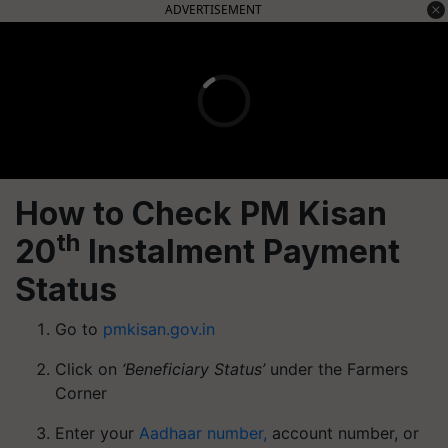
ADVERTISEMENT
How to Check PM Kisan
th
20
Instalment Payment
Status
Go to
pmkisan.gov.in
Click on
‘Beneficiary Status’
under the Farmers
Corner
Enter your
Aadhaar number,
account number, or