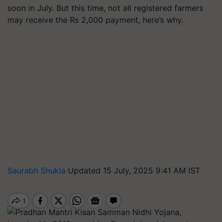
soon in July. But this time, not all registered farmers
may receive the Rs 2,000 payment, here’s why.
Saurabh Shukla
Updated 15 July, 2025 9:41 AM IST