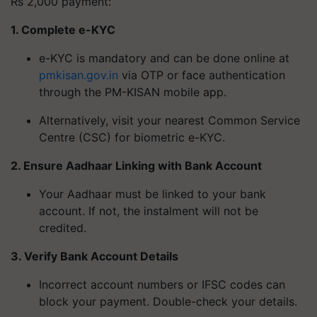
Rs 2,000 payment:
1. Complete e-KYC
e-KYC is mandatory and can be done online at
pmkisan.gov.in
via OTP or face authentication
through the PM-KISAN mobile app.
Alternatively, visit your nearest Common Service
Centre (CSC) for biometric e-KYC.
2. Ensure Aadhaar Linking with Bank Account
Your Aadhaar must be linked to your bank
account. If not, the instalment will not be
credited.
3. Verify Bank Account Details
Incorrect account numbers or IFSC codes can
block your payment. Double-check your details.