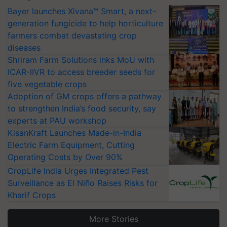
Bayer launches Xivana™ Smart, a next-
generation fungicide to help horticulture
farmers combat devastating crop
diseases
Shriram Farm Solutions inks MoU with
ICAR-IIVR to access breeder seeds for
five vegetable crops
Adoption of GM crops offers a pathway
to strengthen India’s food security, say
experts at PAU workshop
KisanKraft Launches Made-in-India
Electric Farm Equipment, Cutting
Operating Costs by Over 90%
CropLife India Urges Integrated Pest
Surveillance as El Niño Raises Risks for
Kharif Crops
More Stories