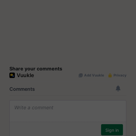
Share your comments