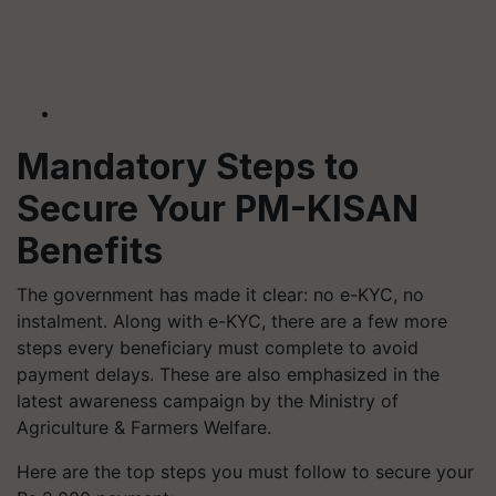
Mandatory Steps to
Secure Your PM-KISAN
Benefits
The government has made it clear: no e-KYC, no
instalment. Along with e-KYC, there are a few more
steps every beneficiary must complete to avoid
payment delays. These are also emphasized in the
latest awareness campaign by the Ministry of
Agriculture & Farmers Welfare.
Here are the top steps you must follow to secure your