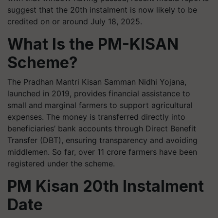
suggest that the 20th instalment is now likely to be
credited on or around July 18, 2025.
What Is the PM-KISAN
Scheme?
The Pradhan Mantri Kisan Samman Nidhi Yojana,
launched in 2019, provides financial assistance to
small and marginal farmers to support agricultural
expenses. The money is transferred directly into
beneficiaries’ bank accounts through Direct Benefit
Transfer (DBT), ensuring transparency and avoiding
middlemen. So far, over 11 crore farmers have been
registered under the scheme.
PM Kisan 20th Instalment
Date