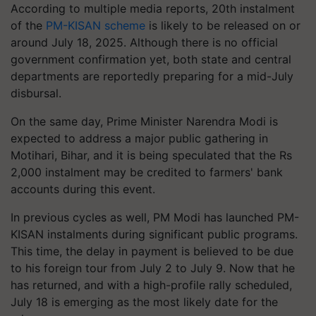
According to multiple media reports, 20th instalment
of the
PM-KISAN scheme
is likely to be released on or
around July 18, 2025. Although there is no official
government confirmation yet, both state and central
departments are reportedly preparing for a mid-July
disbursal.
On the same day, Prime Minister Narendra Modi is
expected to address a major public gathering in
Motihari, Bihar, and it is being speculated that the Rs
2,000 instalment may be credited to farmers' bank
accounts during this event.
In previous cycles as well, PM Modi has launched PM-
KISAN instalments during significant public programs.
This time, the delay in payment is believed to be due
to his foreign tour from July 2 to July 9. Now that he
has returned, and with a high-profile rally scheduled,
July 18 is emerging as the most likely date for the