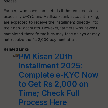
release.
Farmers who have completed all the required steps,
especially e-KYC and Aadhaar-bank account linking,
are expected to receive the installment directly into
their bank accounts. However, farmers who haven’t
completed these formalities may face delays or may
not receive the Rs 2,000 payment at all.
Related Links
PM Kisan 20th
Installment 2025:
Complete e-KYC Now
to Get Rs 2,000 on
Time; Check Full
Process Here