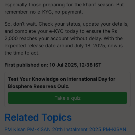
especially those preparing for the kharif season. But
remember, no e-KYC, no payment.
So, don’t wait. Check your status, update your details,
and complete your e-KYC today to ensure the Rs
2,000 reaches your account without delay. With the
expected release date around July 18, 2025, now is
the time to act.
First published on: 10 Jul 2025, 12:38 IST
Test Your Knowledge on International Day for
Biosphere Reserves Quiz.
Take a quiz
Related Topics
PM Kisan
PM-KISAN 20th Instalment 2025
PM-KISAN