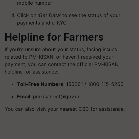
mobile number
Click on
‘Get Data’
to see the status of your
payments and e-KYC
Helpline for Farmers
If you’re unsure about your status, facing issues
related to PM-KISAN, or haven’t received your
payment, you can contact the official PM-KISAN
helpline for assistance:
Toll-Free Numbers
: 155261 / 1800-115-5266
Email
:
pmkisan-ict@gov.in
You can also visit your nearest CSC for assistance.