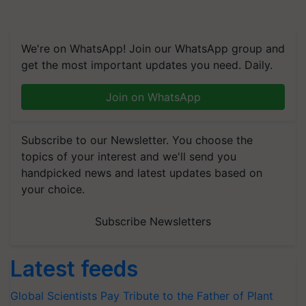
We're on WhatsApp! Join our WhatsApp group and
get the most important updates you need. Daily.
Join on WhatsApp
Subscribe to our Newsletter. You choose the
topics of your interest and we'll send you
handpicked news and latest updates based on
your choice.
Subscribe Newsletters
Latest feeds
Global Scientists Pay Tribute to the Father of Plant