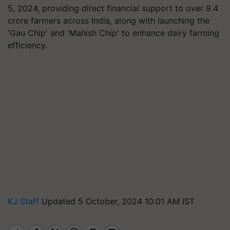
5, 2024, providing direct financial support to over 9.4
crore farmers across India, along with launching the
'Gau Chip' and 'Mahish Chip' to enhance dairy farming
efficiency.
KJ Staff
Updated 5 October, 2024 10:01 AM IST