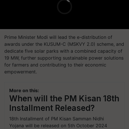
Prime Minister Modi will lead the e-distribution of
awards under the KUSUM-C (MSKVY 2.0) scheme, and
dedicate five solar parks with a combined capacity of
19 MW, further supporting sustainable power solutions
for farmers and contributing to their economic
empowerment.
More on this:
When will the PM Kisan 18th
Installment Released?
18th Installment of PM Kisan Samman Nidhi
Yojana will be released on 5th October 2024