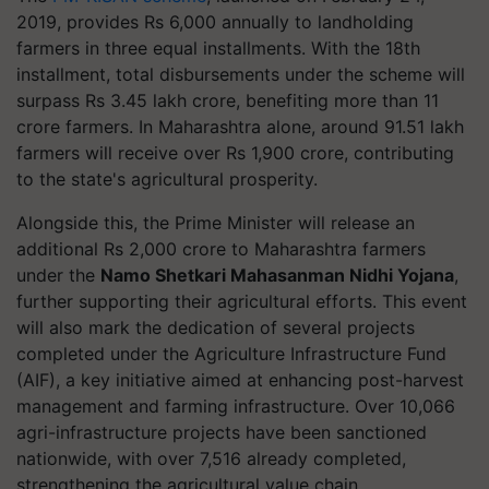
2019, provides Rs 6,000 annually to landholding
farmers in three equal installments. With the 18th
installment, total disbursements under the scheme will
surpass Rs 3.45 lakh crore, benefiting more than 11
crore farmers. In Maharashtra alone, around 91.51 lakh
farmers will receive over Rs 1,900 crore, contributing
to the state's agricultural prosperity.
Alongside this, the Prime Minister will release an
additional Rs 2,000 crore to Maharashtra farmers
under the
Namo Shetkari Mahasanman Nidhi Yojana
,
further supporting their agricultural efforts. This event
will also mark the dedication of several projects
completed under the Agriculture Infrastructure Fund
(AIF), a key initiative aimed at enhancing post-harvest
management and farming infrastructure. Over 10,066
agri-infrastructure projects have been sanctioned
nationwide, with over 7,516 already completed,
strengthening the agricultural value chain.