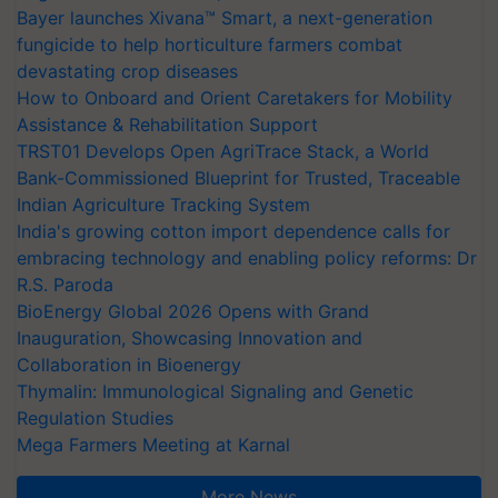
Bayer launches Xivana™ Smart, a next-generation
fungicide to help horticulture farmers combat
devastating crop diseases
How to Onboard and Orient Caretakers for Mobility
Assistance & Rehabilitation Support
TRST01 Develops Open AgriTrace Stack, a World
Bank-Commissioned Blueprint for Trusted, Traceable
Indian Agriculture Tracking System
India's growing cotton import dependence calls for
embracing technology and enabling policy reforms: Dr
R.S. Paroda
BioEnergy Global 2026 Opens with Grand
Inauguration, Showcasing Innovation and
Collaboration in Bioenergy
Thymalin: Immunological Signaling and Genetic
Regulation Studies
Mega Farmers Meeting at Karnal
More News