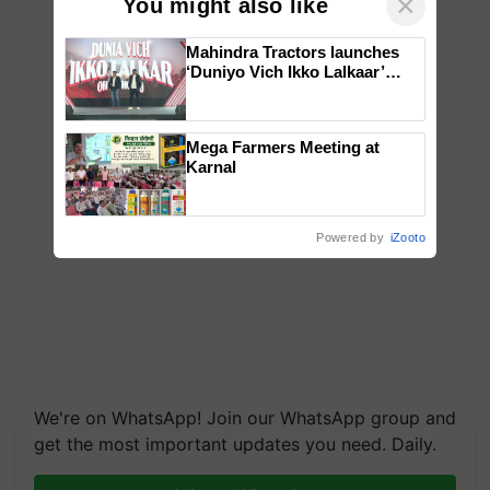
×
You might also like
Mahindra Tractors launches
‘Duniyo Vich Ikko Lalkaar’
campaign in Punjab, in
collaboration with Sukhbir
Singh and Parmish Verma
Mega Farmers Meeting at
Karnal
Powered by
iZooto
We're on WhatsApp! Join our WhatsApp group and
get the most important updates you need. Daily.