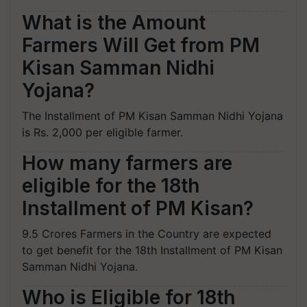
What is the Amount
Farmers Will Get from PM
Kisan Samman Nidhi
Yojana?
The Installment of PM Kisan Samman Nidhi Yojana
is Rs. 2,000 per eligible farmer.
How many farmers are
eligible for the 18th
Installment of PM Kisan?
9.5 Crores Farmers in the Country are expected
to get benefit for the 18th Installment of PM Kisan
Samman Nidhi Yojana.
Who is Eligible for 18th