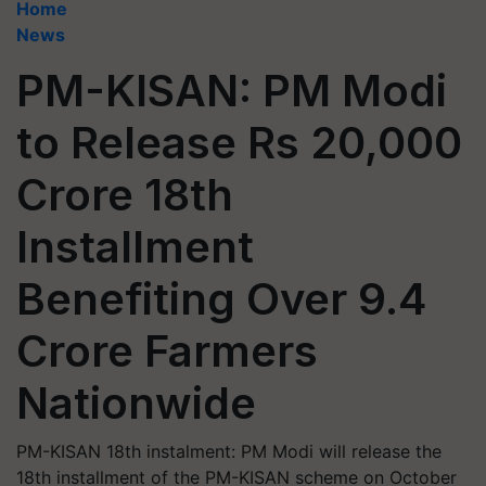
Home
News
PM-KISAN: PM Modi
to Release Rs 20,000
Crore 18th
Installment
Benefiting Over 9.4
Crore Farmers
Nationwide
PM-KISAN 18th instalment: PM Modi will release the
18th installment of the PM-KISAN scheme on October