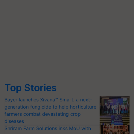
Top Stories
Bayer launches Xivana™ Smart, a next-
generation fungicide to help horticulture
farmers combat devastating crop
diseases
Shriram Farm Solutions inks MoU with