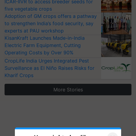
ICAR-IIVR to access breeder seeds for
five vegetable crops
Adoption of GM crops offers a pathway
to strengthen India’s food security, say
experts at PAU workshop
KisanKraft Launches Made-in-India
Electric Farm Equipment, Cutting
Operating Costs by Over 90%
CropLife India Urges Integrated Pest
Surveillance as El Niño Raises Risks for
Kharif Crops
More Stories