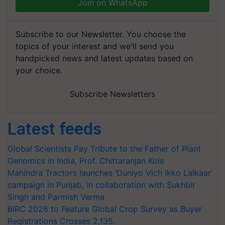
Join on WhatsApp
Subscribe to our Newsletter. You choose the
topics of your interest and we'll send you
handpicked news and latest updates based on
your choice.
Subscribe Newsletters
Latest feeds
Global Scientists Pay Tribute to the Father of Plant
Genomics in India, Prof. Chittaranjan Kole
Mahindra Tractors launches ‘Duniyo Vich Ikko Lalkaar’
campaign in Punjab, in collaboration with Sukhbir
Singh and Parmish Verma
BIRC 2026 to Feature Global Crop Survey as Buyer
Registrations Crosses 2,135.