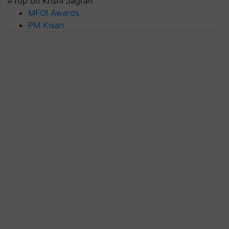
#Top on Krishi Jagran
MFOI Awards
PM Kisan