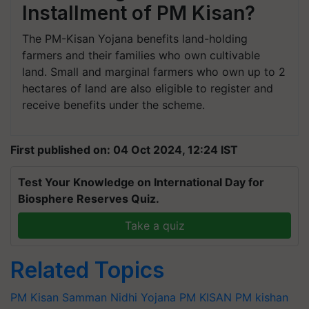
Installment of PM Kisan?
The PM-Kisan Yojana benefits land-holding
farmers and their families who own cultivable
land. Small and marginal farmers who own up to 2
hectares of land are also eligible to register and
receive benefits under the scheme.
First published on: 04 Oct 2024, 12:24 IST
Test Your Knowledge on International Day for
Biosphere Reserves Quiz.
Take a quiz
Related Topics
PM Kisan Samman Nidhi Yojana
PM KISAN
PM kishan