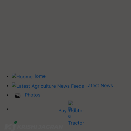
Home
Latest News
Photos
Buy Tractor