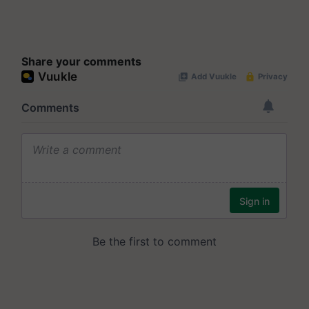
Share your comments