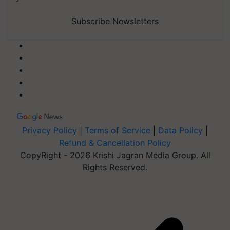
Subscribe Newsletters
Privacy Policy
|
Terms of Service
|
Data Policy
|
Refund & Cancellation Policy
CopyRight - 2026 Krishi Jagran Media Group. All
Rights Reserved.