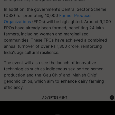
In addition, the government’s Central Sector Scheme
(CSS) for promoting 10,000
Farmer Producer
Organizations
(FPOs) will be highlighted. Around 9,200
FPOs have already been formed, benefiting 24 lakh
farmers, including women and marginalized
communities. These FPOs have achieved a combined
annual turnover of over Rs 1,300 crore, reinforcing
India’s agricultural resilience.
The event will also see the launch of innovative
technologies such as indigenous sex-sorted semen
production and the ‘Gau Chip’ and ‘Mahish Chip’
genomic chips, which aim to enhance dairy farming
efficiency.
ADVERTISEMENT