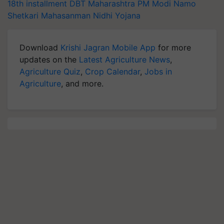
18th installment
DBT
Maharashtra
PM Modi
Namo
Shetkari Mahasanman Nidhi Yojana
Download
Krishi Jagran Mobile App
for more
updates on the
Latest Agriculture News
,
Agriculture Quiz
,
Crop Calendar
,
Jobs in
Agriculture
, and more.