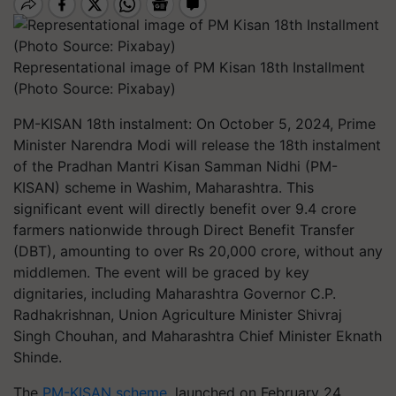
Representational image of PM Kisan 18th Installment
(Photo Source: Pixabay)
PM-KISAN 18th instalment: On October 5, 2024, Prime
Minister Narendra Modi will release the 18th instalment
of the Pradhan Mantri Kisan Samman Nidhi (PM-
KISAN) scheme in Washim, Maharashtra. This
significant event will directly benefit over 9.4 crore
farmers nationwide through Direct Benefit Transfer
(DBT), amounting to over Rs 20,000 crore, without any
middlemen. The event will be graced by key
dignitaries, including Maharashtra Governor C.P.
Radhakrishnan, Union Agriculture Minister Shivraj
Singh Chouhan, and Maharashtra Chief Minister Eknath
Shinde.
The
PM-KISAN scheme
, launched on February 24,