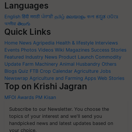
Languages
English
हिंदी
मराठी
ਪੰਜਾਬੀ
தமிழ்
മലയാളം
বাংলা
ಕನ್ನಡ
ଓଡିଆ
অসমীয়া
తెలుగు
Quick Links
Home
News
Agripedia
Health & lifestyle
Interviews
Events
Photos
Videos
Wiki
Magazines
Success Stories
Featured
Industry News
Product Launch
Commodity
Update
Farm Machinery
Animal Husbandry
Others
Blogs
Quiz
FTB
Crop Calendar
Agriculture Jobs
Newswrap
Agriculture and Farming Apps
Web Stories
Top on Krishi Jagran
MFOI Awards
PM Kisan
Subscribe to our Newsletter. You choose the
topics of your interest and we'll send you
handpicked news and latest updates based on
your choice.