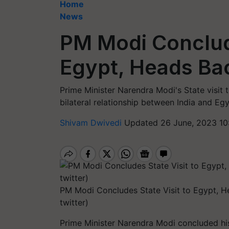
Home
News
PM Modi Conclude
Egypt, Heads Bac
Prime Minister Narendra Modi's State visit t
bilateral relationship between India and Egy
Shivam Dwivedi
Updated 26 June, 2023 10
PM Modi Concludes State Visit to Egypt, H
twitter)
Prime Minister Narendra Modi concluded his