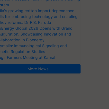
stem
dia's growing cotton import dependence
lls for embracing technology and enabling
licy reforms: Dr R.S. Paroda
oEnergy Global 2026 Opens with Grand
auguration, Showcasing Innovation and
llaboration in Bioenergy
ymalin: Immunological Signaling and
netic Regulation Studies
ga Farmers Meeting at Karnal
More News