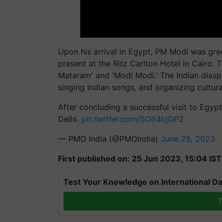
Upon his arrival in Egypt, PM Modi was gr
present at the Ritz Carlton Hotel in Cairo
Mataram' and 'Modi Modi.' The Indian diaspo
singing Indian songs, and organizing cultur
After concluding a successful visit to Egyp
Delhi.
pic.twitter.com/5Olt4bjDP2
— PMO India (@PMOIndia)
June 25, 2023
First published on: 25 Jun 2023, 15:04 IST
Test Your Knowledge on International Da
T