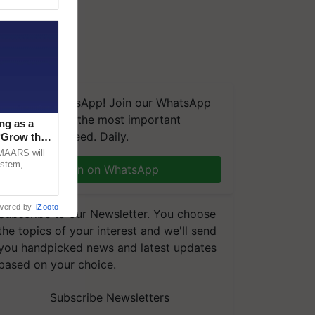
We're on WhatsApp! Join our WhatsApp
group and get the most important
ng as a
updates you need. Daily.
‘Grow the
CMAARS will
ystem,
Join on WhatsApp
raceability,
wered by
iZooto
Subscribe to our Newsletter. You choose
the topics of your interest and we'll send
you handpicked news and latest updates
based on your choice.
Subscribe Newsletters