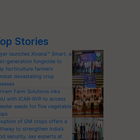
op Stories
yer launches Xivana™ Smart, a
xt-generation fungicide to
lp horticulture farmers
mbat devastating crop
seases
riram Farm Solutions inks
U with ICAR-IIVR to access
eeder seeds for five vegetable
ops
option of GM crops offers a
thway to strengthen India’s
od security, say experts at