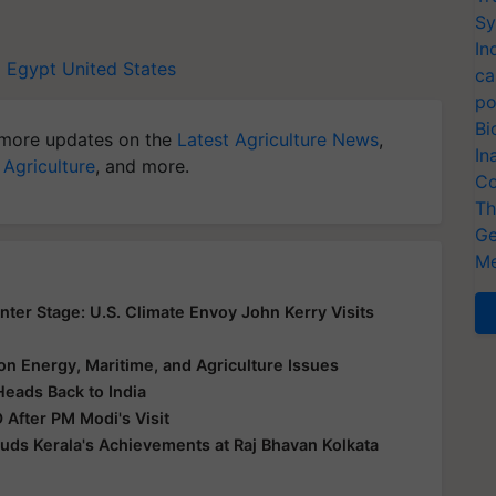
Sy
In
i
Egypt
United States
ca
po
Bi
more updates on the
Latest Agriculture News
,
In
 Agriculture
, and more.
Co
Th
Ge
Me
er Stage: U.S. Climate Envoy John Kerry Visits
s on Energy, Maritime, and Agriculture Issues
Heads Back to India
 After PM Modi's Visit
uds Kerala's Achievements at Raj Bhavan Kolkata