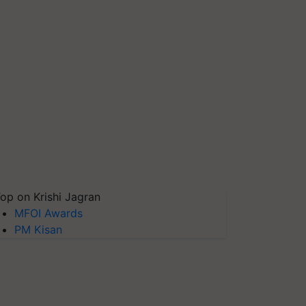
op on Krishi Jagran
MFOI Awards
PM Kisan