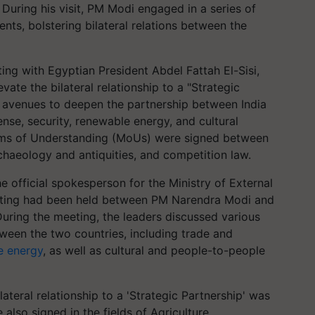
During his visit, PM Modi engaged in a series of
ts, bolstering bilateral relations between the
ng with Egyptian President Abdel Fattah El-Sisi,
ate the bilateral relationship to a "Strategic
s avenues to deepen the partnership between India
ense, security, renewable energy, and cultural
ms of Understanding (MoUs) were signed between
rchaeology and antiquities, and competition law.
 official spokesperson for the Ministry of External
meeting had been held between PM Narendra Modi and
During the meeting, the leaders discussed various
ween the two countries, including trade and
e energy
, as well as cultural and people-to-people
lateral relationship to a 'Strategic Partnership' was
also signed in the fields of Agriculture,