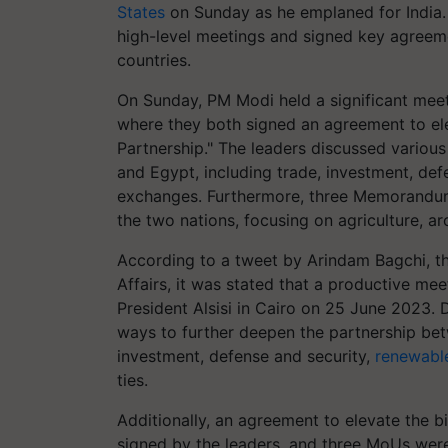
States
on Sunday as he emplaned for India. 
high-level meetings and signed key agreemen
countries.
On Sunday, PM Modi held a significant meeti
where they both signed an agreement to elev
Partnership." The leaders discussed variou
and Egypt, including trade, investment, def
exchanges. Furthermore, three Memorandu
the two nations, focusing on agriculture, a
According to a tweet by Arindam Bagchi, the
Affairs, it was stated that a productive 
President Alsisi in Cairo on 25 June 2023. 
ways to further deepen the partnership bet
investment, defense and security,
renewabl
ties.
Additionally, an agreement to elevate the bi
signed by the leaders, and three MoUs were 