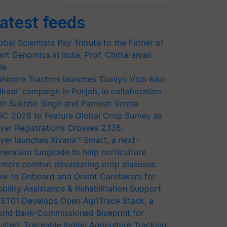
atest feeds
obal Scientists Pay Tribute to the Father of
ant Genomics in India, Prof. Chittaranjan
le
hindra Tractors launches ‘Duniyo Vich Ikko
lkaar’ campaign in Punjab, in collaboration
th Sukhbir Singh and Parmish Verma
RC 2026 to Feature Global Crop Survey as
yer Registrations Crosses 2,135.
yer launches Xivana™ Smart, a next-
neration fungicide to help horticulture
rmers combat devastating crop diseases
w to Onboard and Orient Caretakers for
bility Assistance & Rehabilitation Support
ST01 Develops Open AgriTrace Stack, a
rld Bank-Commissioned Blueprint for
usted, Traceable Indian Agriculture Tracking