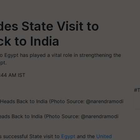
s State Visit to
k to India
o Egypt has played a vital role in strengthening the
pt.
:44 AM IST
#T
eads Back to India (Photo Source: @narendramodi
 successful State visit to
Egypt
and the
United