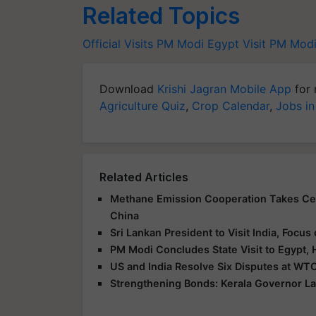
Related Topics
Official Visits
PM Modi Egypt Visit
PM Mod
Download
Krishi Jagran Mobile App
for 
Agriculture Quiz
,
Crop Calendar
,
Jobs in
Related Articles
Methane Emission Cooperation Takes Cent
China
Sri Lankan President to Visit India, Focu
PM Modi Concludes State Visit to Egypt, 
US and India Resolve Six Disputes at WTO
Strengthening Bonds: Kerala Governor La