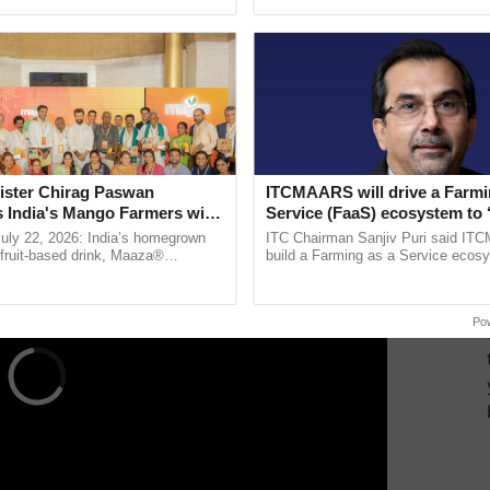
ective, ......
India’s leadership in ......
me Minister Narendra Modi had a meeting with
Hassan Allam Properties in Cairo, Egypt.
 a productive discussion with Hassan Allam, who is
one of the largest Egyptian companies functioning
.
ERTISEMENT
ister Chirag Paswan
ITCMAARS will drive a Farmi
s India's Mango Farmers with
Service (FaaS) ecosystem to 
– The Coca-Cola India
Buy’, says ITC Chairman
July 22, 2026: India’s homegrown
ITC Chairman Sanjiv Puri said IT
n
r fruit-based drink, Maaza®
build a Farming as a Service ecos
0 years of its journey in country.
enabling customised value chains, t
The ...
resilient farming, advanced ...
Po