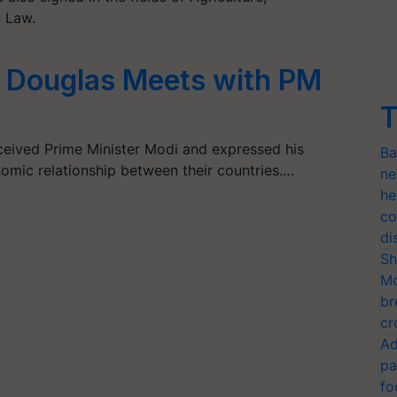
n Law.
Douglas Meets with PM
T
ceived Prime Minister Modi and expressed his
Ba
omic relationship between their countries.…
ne
he
co
di
Sh
Mo
br
cr
Ad
pa
fo