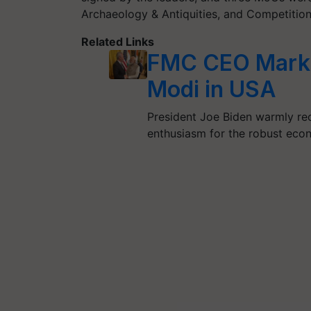
Archaeology & Antiquities, and Competitio
Related Links
FMC CEO Mark 
Modi in USA
President Joe Biden warmly re
enthusiasm for the robust econ