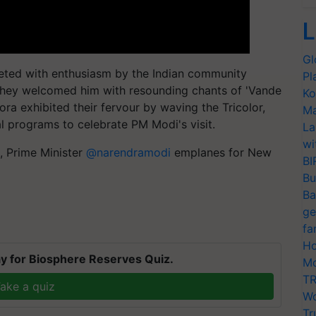
L
Gl
eeted with enthusiasm by the Indian community
Pl
. They welcomed him with resounding chants of 'Vande
Ko
ra exhibited their fervour by waving the Tricolor,
Ma
al programs to celebrate PM Modi's visit.
La
wi
t, Prime Minister
@narendramodi
emplanes for New
BI
Bu
Ba
ge
fa
Ho
y for Biosphere Reserves Quiz.
Mo
TR
ake a quiz
Wo
Tr