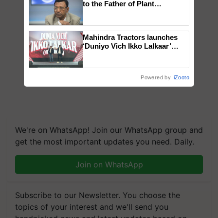
to the Father of Plant
Genomics in India, Prof.
Chittaranjan Kole
Mahindra Tractors launches
‘Duniyo Vich Ikko Lalkaar’
campaign in Punjab, in
collaboration with Sukhbir
Singh and Parmish Verma
Powered by
iZooto
We're on WhatsApp! Join our WhatsApp group and
get the most important updates you need. Daily.
Join on WhatsApp
Subscribe to our Newsletter. You choose the
topics of your interest and we'll send you