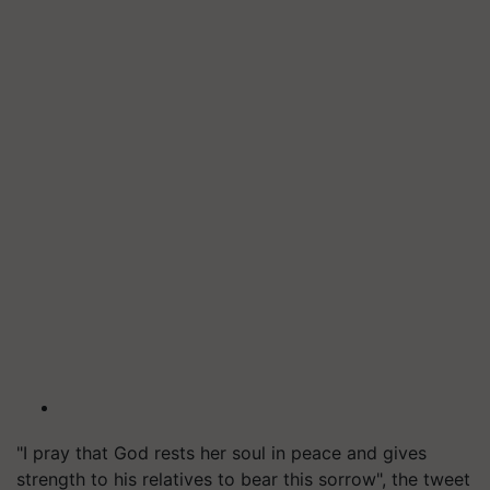
"I pray that God rests her soul in peace and gives
strength to his relatives to bear this sorrow", the tweet