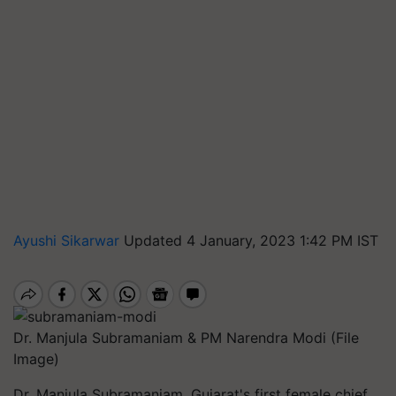
Ayushi Sikarwar
Updated 4 January, 2023 1:42 PM IST
Dr. Manjula Subramaniam & PM Narendra Modi (File
Image)
Dr. Manjula Subramaniam, Gujarat's first female chief