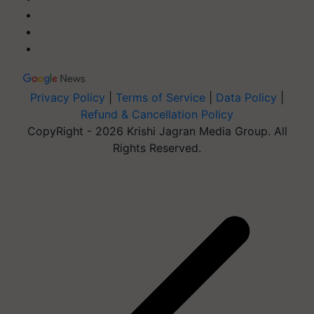
Privacy Policy
|
Terms of Service
|
Data Policy
|
Refund & Cancellation Policy
CopyRight - 2026 Krishi Jagran Media Group. All
Rights Reserved.