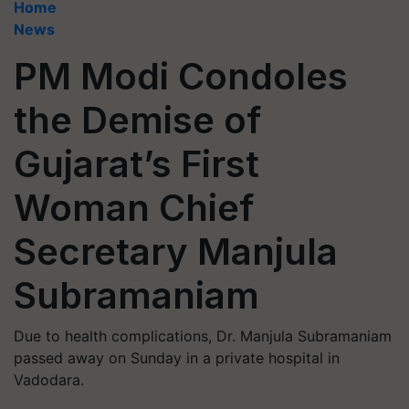
Home
News
PM Modi Condoles
the Demise of
Gujarat’s First
Woman Chief
Secretary Manjula
Subramaniam
Due to health complications, Dr. Manjula Subramaniam
passed away on Sunday in a private hospital in
Vadodara.