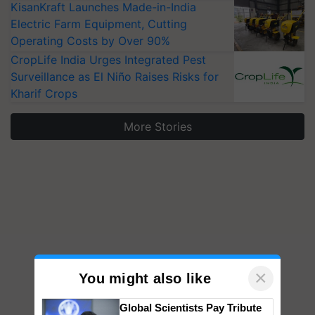
KisanKraft Launches Made-in-India
Electric Farm Equipment, Cutting
Operating Costs by Over 90%
CropLife India Urges Integrated Pest
Surveillance as El Niño Raises Risks for
Kharif Crops
More Stories
×
You might also like
Global Scientists Pay Tribute