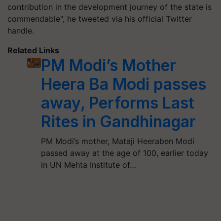
contribution in the development journey of the state is
commendable", he tweeted via his official Twitter
handle.
Related Links
PM Modi’s Mother
Heera Ba Modi passes
away, Performs Last
Rites in Gandhinagar
PM Modi’s mother, Mataji Heeraben Modi
passed away at the age of 100, earlier today
in UN Mehta Institute of…