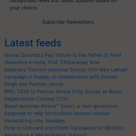
handpicked news and latest updates based on
your choice.
Subscribe Newsletters
Latest feeds
Global Scientists Pay Tribute to the Father of Plant
Genomics in India, Prof. Chittaranjan Kole
Mahindra Tractors launches ‘Duniyo Vich Ikko Lalkaar’
campaign in Punjab, in collaboration with Sukhbir
Singh and Parmish Verma
BIRC 2026 to Feature Global Crop Survey as Buyer
Registrations Crosses 2,135.
Bayer launches Xivana™ Smart, a next-generation
fungicide to help horticulture farmers combat
devastating crop diseases
How to Onboard and Orient Caretakers for Mobility
Assistance & Rehabilitation Support