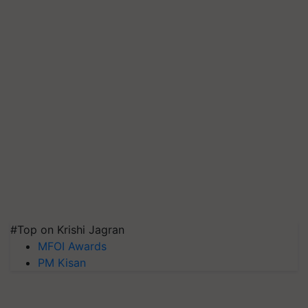
#Top on Krishi Jagran
MFOI Awards
PM Kisan