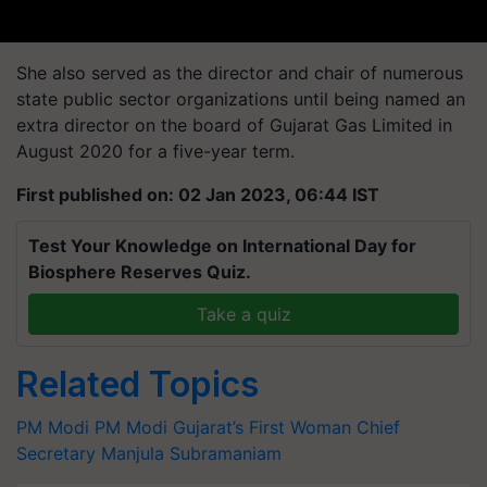
She also served as the director and chair of numerous
state public sector organizations until being named an
extra director on the board of Gujarat Gas Limited in
August 2020 for a five-year term.
First published on: 02 Jan 2023, 06:44 IST
Test Your Knowledge on International Day for
Biosphere Reserves Quiz.
Take a quiz
Related Topics
PM Modi
PM Modi
Gujarat’s First Woman Chief
Secretary
Manjula Subramaniam