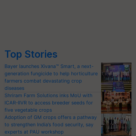
Top Stories
Bayer launches Xivana™ Smart, a next-
generation fungicide to help horticulture
farmers combat devastating crop
diseases
Shriram Farm Solutions inks MoU with
ICAR-IIVR to access breeder seeds for
five vegetable crops
Adoption of GM crops offers a pathway
to strengthen India’s food security, say
experts at PAU workshop