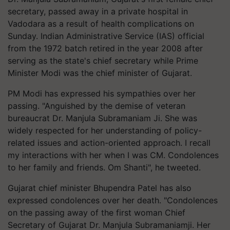
secretary, passed away in a private hospital in
Vadodara as a result of health complications on
Sunday. Indian Administrative Service (IAS) official
from the 1972 batch retired in the year 2008 after
serving as the state's chief secretary while Prime
Minister Modi was the chief minister of Gujarat.
PM Modi has expressed his sympathies over her
passing. "Anguished by the demise of veteran
bureaucrat Dr. Manjula Subramaniam Ji. She was
widely respected for her understanding of policy-
related issues and action-oriented approach. I recall
my interactions with her when I was CM. Condolences
to her family and friends. Om Shanti", he tweeted.
Gujarat chief minister Bhupendra Patel has also
expressed condolences over her death. "Condolences
on the passing away of the first woman Chief
Secretary of Gujarat Dr. Manjula Subramaniamji. Her