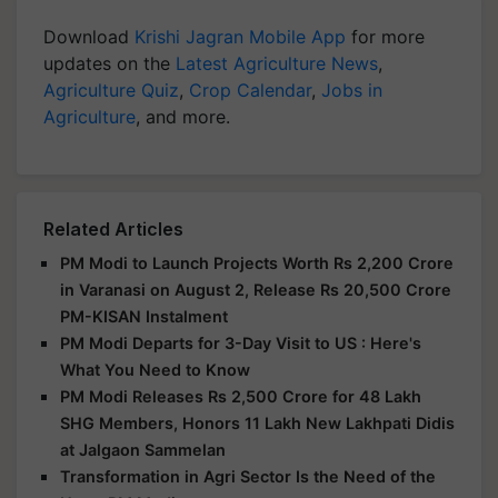
Download
Krishi Jagran Mobile App
for more
updates on the
Latest Agriculture News
,
Agriculture Quiz
,
Crop Calendar
,
Jobs in
Agriculture
, and more.
Related Articles
PM Modi to Launch Projects Worth Rs 2,200 Crore
in Varanasi on August 2, Release Rs 20,500 Crore
PM-KISAN Instalment
PM Modi Departs for 3-Day Visit to US : Here's
What You Need to Know
PM Modi Releases Rs 2,500 Crore for 48 Lakh
SHG Members, Honors 11 Lakh New Lakhpati Didis
at Jalgaon Sammelan
Transformation in Agri Sector Is the Need of the