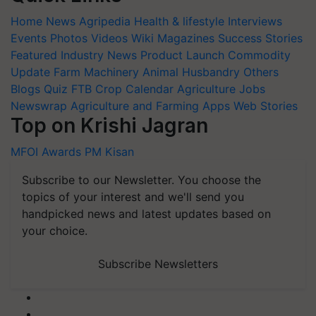
Home
News
Agripedia
Health & lifestyle
Interviews
Events
Photos
Videos
Wiki
Magazines
Success Stories
Featured
Industry News
Product Launch
Commodity
Update
Farm Machinery
Animal Husbandry
Others
Blogs
Quiz
FTB
Crop Calendar
Agriculture Jobs
Newswrap
Agriculture and Farming Apps
Web Stories
Top on Krishi Jagran
MFOI Awards
PM Kisan
Subscribe to our Newsletter. You choose the
topics of your interest and we'll send you
handpicked news and latest updates based on
your choice.
Subscribe Newsletters