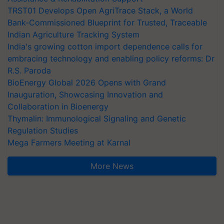
TRST01 Develops Open AgriTrace Stack, a World
Bank-Commissioned Blueprint for Trusted, Traceable
Indian Agriculture Tracking System
India's growing cotton import dependence calls for
embracing technology and enabling policy reforms: Dr
R.S. Paroda
BioEnergy Global 2026 Opens with Grand
Inauguration, Showcasing Innovation and
Collaboration in Bioenergy
Thymalin: Immunological Signaling and Genetic
Regulation Studies
Mega Farmers Meeting at Karnal
More News