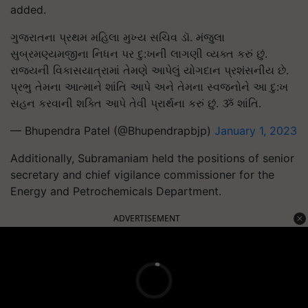
added.
ગુજરાતના પ્રથમ મહિલા મુખ્ય સચિવ ડૉ. મંજુલા
સુબ્રમણ્યમજીના નિધન પર દુ:ખની લાગણી વ્યક્ત કરું છું.
રાજ્યની વિકાસયાત્રામાં તેમણે આપેલું યોગદાન પ્રશંસનીય છે.
પ્રભુ તેમના આત્માને શાંતિ આપે અને તેમના સ્વજનોને આ દુ:ખ
સહન કરવાની શક્તિ આપે તેવી પ્રાર્થના કરું છું. ૐ શાંતિ.
— Bhupendra Patel (@Bhupendrapbjp)
January 1, 2023
Additionally, Subramaniam held the positions of senior
secretary and chief vigilance commissioner for the
Energy and Petrochemicals Department.
ADVERTISEMENT