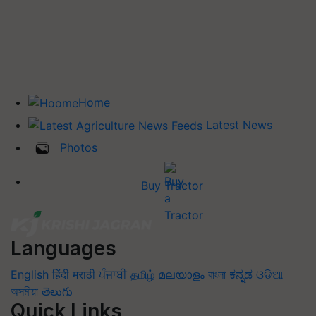
Home
Latest News
Photos
Buy Tractor
Languages
English
हिंदी
मराठी
ਪੰਜਾਬੀ
தமிழ்
മലയാളം
বাংলা
ಕನ್ನಡ
ଓଡିଆ
অসমীয়া
తెలుగు
Quick Links