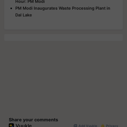
Hour: PM Modi
PM Modi Inaugurates Waste Processing Plant in
Dal Lake
Share your comments