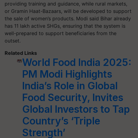
providing training and guidance, while rural markets,
or Gramin Haat-Bazaars, will be developed to support
the sale of women’s products. Modi said Bihar already
has 11 lakh active SHGs, ensuring that the system is
well-prepared to support beneficiaries from the
outset.
Related Links
World Food India 2025:
PM Modi Highlights
India’s Role in Global
Food Security, Invites
Global Investors to Tap
Country’s ‘Triple
Strength’