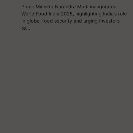
Prime Minister Narendra Modi inaugurated
World Food India 2025, highlighting India’s role
in global food security and urging investors
to…