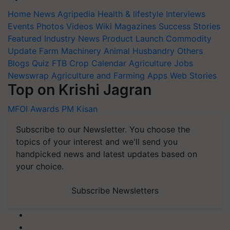
Home
News
Agripedia
Health & lifestyle
Interviews
Events
Photos
Videos
Wiki
Magazines
Success Stories
Featured
Industry News
Product Launch
Commodity
Update
Farm Machinery
Animal Husbandry
Others
Blogs
Quiz
FTB
Crop Calendar
Agriculture Jobs
Newswrap
Agriculture and Farming Apps
Web Stories
Top on Krishi Jagran
MFOI Awards
PM Kisan
Subscribe to our Newsletter. You choose the
topics of your interest and we'll send you
handpicked news and latest updates based on
your choice.
Subscribe Newsletters