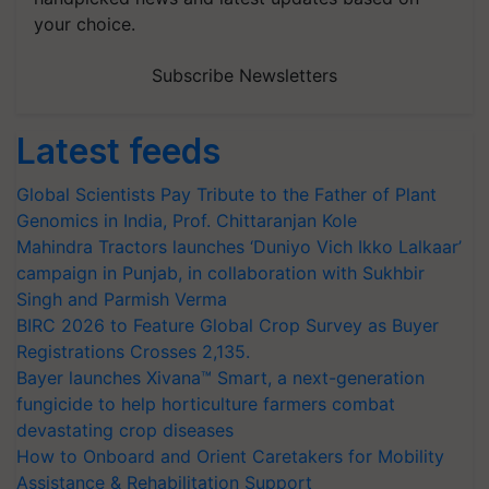
your choice.
Subscribe Newsletters
Latest feeds
Global Scientists Pay Tribute to the Father of Plant
Genomics in India, Prof. Chittaranjan Kole
Mahindra Tractors launches ‘Duniyo Vich Ikko Lalkaar’
campaign in Punjab, in collaboration with Sukhbir
Singh and Parmish Verma
BIRC 2026 to Feature Global Crop Survey as Buyer
Registrations Crosses 2,135.
Bayer launches Xivana™ Smart, a next-generation
fungicide to help horticulture farmers combat
devastating crop diseases
How to Onboard and Orient Caretakers for Mobility
Assistance & Rehabilitation Support