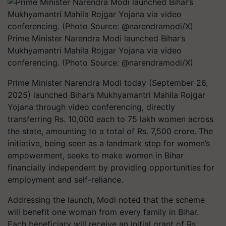
Prime Minister Narendra Modi launched Bihar’s
Mukhyamantri Mahila Rojgar Yojana via video
conferencing. (Photo Source: @narendramodi/X)
Prime Minister Narendra Modi today (September 26,
2025) launched Bihar’s Mukhyamantri Mahila Rojgar
Yojana through video conferencing, directly
transferring Rs. 10,000 each to 75 lakh women across
the state, amounting to a total of Rs. 7,500 crore. The
initiative, being seen as a landmark step for women’s
empowerment, seeks to make women in Bihar
financially independent by providing opportunities for
employment and self-reliance.
Addressing the launch, Modi noted that the scheme
will benefit one woman from every family in Bihar.
Each beneficiary will receive an initial grant of Rs.