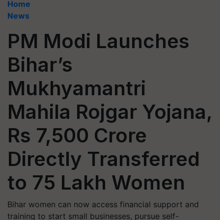
Home
News
PM Modi Launches
Bihar’s
Mukhyamantri
Mahila Rojgar Yojana,
Rs 7,500 Crore
Directly Transferred
to 75 Lakh Women
Bihar women can now access financial support and
training to start small businesses, pursue self-