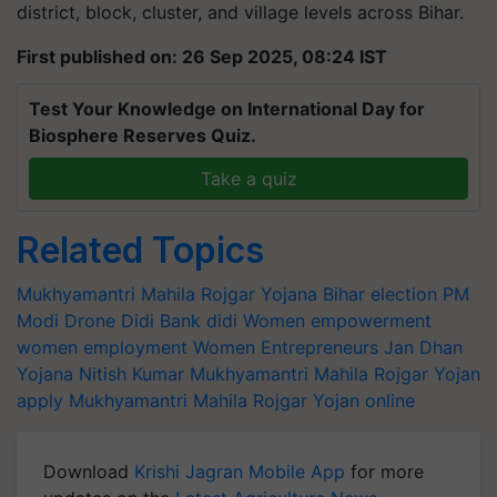
district, block, cluster, and village levels across Bihar.
First published on: 26 Sep 2025, 08:24 IST
Test Your Knowledge on International Day for
Biosphere Reserves Quiz.
Take a quiz
Related Topics
Mukhyamantri Mahila Rojgar Yojana
Bihar election
PM
Modi
Drone Didi
Bank didi
Women empowerment
women employment
Women Entrepreneurs
Jan Dhan
Yojana
Nitish Kumar
Mukhyamantri Mahila Rojgar Yojan
apply
Mukhyamantri Mahila Rojgar Yojan online
Download
Krishi Jagran Mobile App
for more