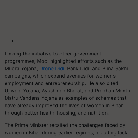
Linking the initiative to other government
programmes, Modi highlighted efforts such as the
Mudra Yojana,
Drone Didi,
Bank Didi, and Bima Sakhi
campaigns, which expand avenues for women’s
employment and entrepreneurship. He also cited
Ujjwala Yojana, Ayushman Bharat, and Pradhan Mantri
Matru Vandana Yojana as examples of schemes that
have already improved the lives of women in Bihar
through better health, housing, and nutrition.
The Prime Minister recalled the challenges faced by
women in Bihar during earlier regimes, including lack