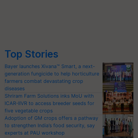
Top Stories
Bayer launches Xivana™ Smart, a next-
generation fungicide to help horticulture
farmers combat devastating crop
diseases
Shriram Farm Solutions inks MoU with
ICAR-IIVR to access breeder seeds for
five vegetable crops
Adoption of GM crops offers a pathway
to strengthen India’s food security, say
experts at PAU workshop