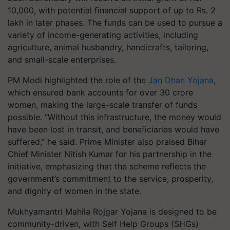
10,000, with potential financial support of up to Rs. 2
lakh in later phases. The funds can be used to pursue a
variety of income-generating activities, including
agriculture, animal husbandry, handicrafts, tailoring,
and small-scale enterprises.
PM Modi highlighted the role of the
Jan Dhan Yojana
,
which ensured bank accounts for over 30 crore
women, making the large-scale transfer of funds
possible. “Without this infrastructure, the money would
have been lost in transit, and beneficiaries would have
suffered,” he said. Prime Minister also praised Bihar
Chief Minister Nitish Kumar for his partnership in the
initiative, emphasizing that the scheme reflects the
government’s commitment to the service, prosperity,
and dignity of women in the state.
Mukhyamantri Mahila Rojgar Yojana is designed to be
community-driven, with Self Help Groups (SHGs)