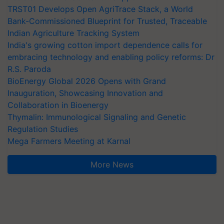
TRST01 Develops Open AgriTrace Stack, a World
Bank-Commissioned Blueprint for Trusted, Traceable
Indian Agriculture Tracking System
India's growing cotton import dependence calls for
embracing technology and enabling policy reforms: Dr
R.S. Paroda
BioEnergy Global 2026 Opens with Grand
Inauguration, Showcasing Innovation and
Collaboration in Bioenergy
Thymalin: Immunological Signaling and Genetic
Regulation Studies
Mega Farmers Meeting at Karnal
More News