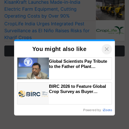
KisanKraft Launches Made-in-India
Electric Farm Equipment, Cutting
Operating Costs by Over 90%
CropLife India Urges Integrated Pest
Surveillance as El Niño Raises Risks for
Kharif Crops
×
You might also like
More Stories
Global Scientists Pay Tribute
to the Father of Plant
Genomics in India, Prof.
Chittaranjan Kole
BIRC 2026 to Feature Global
Crop Survey as Buyer
Registrations Crosses 2,135.
Powered by
iZooto