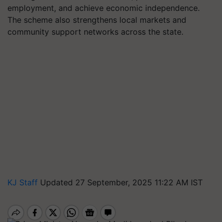
employment, and achieve economic independence.
The scheme also strengthens local markets and
community support networks across the state.
KJ Staff
Updated 27 September, 2025 11:22 AM IST