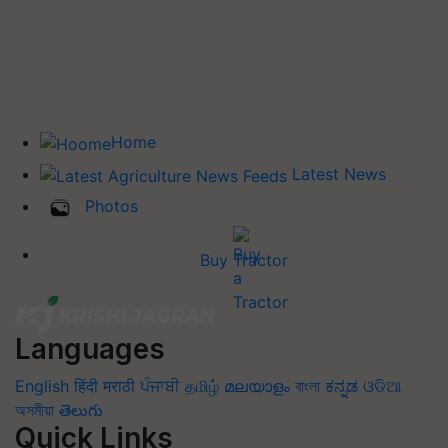
Home
Latest News
Photos
Buy Tractor
Languages
English
हिंदी
मराठी
ਪੰਜਾਬੀ
தமிழ்
മലയാളം
বাংলা
ಕನ್ನಡ
ଓଡିଆ
অসমীয়া
తెలుగు
Quick Links