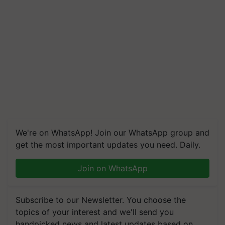
We're on WhatsApp! Join our WhatsApp group and
get the most important updates you need. Daily.
Join on WhatsApp
Subscribe to our Newsletter. You choose the
topics of your interest and we'll send you
handpicked news and latest updates based on