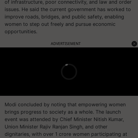
of infrastructure, poor connectivity, and law and order
issues. He said the current government has worked to
improve roads, bridges, and public safety, enabling
women to step out freely and pursue economic
opportunities.
ADVERTISEMENT
Modi concluded by noting that empowering women
brings progress to society as a whole. The launch
event was attended by Chief Minister Nitish Kumar,
Union Minister Rajiv Ranjan Singh, and other
dignitaries, with over 1 crore women participating at