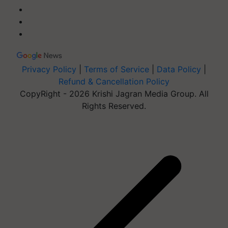
Privacy Policy
|
Terms of Service
|
Data Policy
|
Refund & Cancellation Policy
CopyRight - 2026 Krishi Jagran Media Group. All
Rights Reserved.