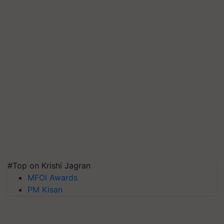
#Top on Krishi Jagran
MFOI Awards
PM Kisan