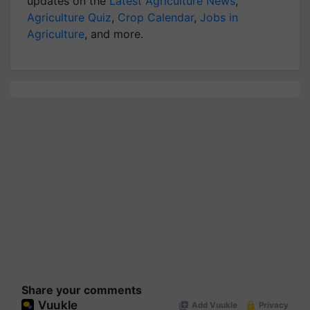
updates on the
Latest Agriculture News
,
Agriculture Quiz
,
Crop Calendar
,
Jobs in
Agriculture
, and more.
Share your comments