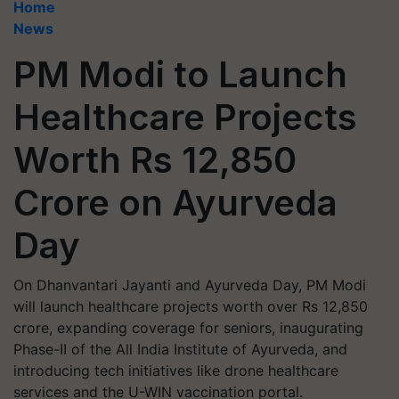
Home
News
PM Modi to Launch
Healthcare Projects
Worth Rs 12,850
Crore on Ayurveda
Day
On Dhanvantari Jayanti and Ayurveda Day, PM Modi
will launch healthcare projects worth over Rs 12,850
crore, expanding coverage for seniors, inaugurating
Phase-II of the All India Institute of Ayurveda, and
introducing tech initiatives like drone healthcare
services and the U-WIN vaccination portal.