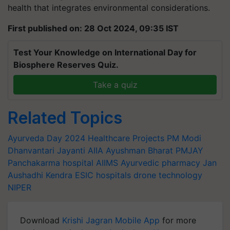
health that integrates environmental considerations.
First published on: 28 Oct 2024, 09:35 IST
Test Your Knowledge on International Day for
Biosphere Reserves Quiz.
Take a quiz
Related Topics
Ayurveda Day 2024
Healthcare Projects
PM Modi
Dhanvantari Jayanti
AIIA
Ayushman Bharat
PMJAY
Panchakarma hospital
AIIMS
Ayurvedic pharmacy
Jan
Aushadhi Kendra
ESIC hospitals
drone technology
NIPER
Download
Krishi Jagran Mobile App
for more