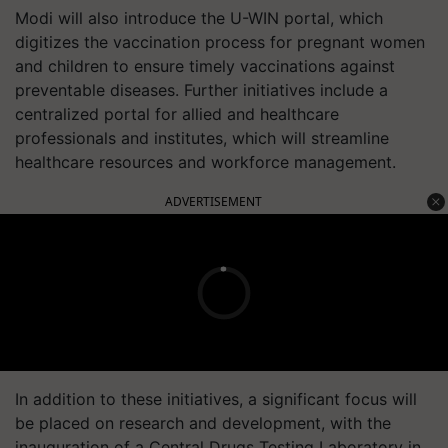
Modi will also introduce the U-WIN portal, which
digitizes the vaccination process for pregnant women
and children to ensure timely vaccinations against
preventable diseases. Further initiatives include a
centralized portal for allied and healthcare
professionals and institutes, which will streamline
healthcare resources and workforce management.
ADVERTISEMENT
In addition to these initiatives, a significant focus will
be placed on research and development, with the
inauguration of a Central Drugs Testing Laboratory in