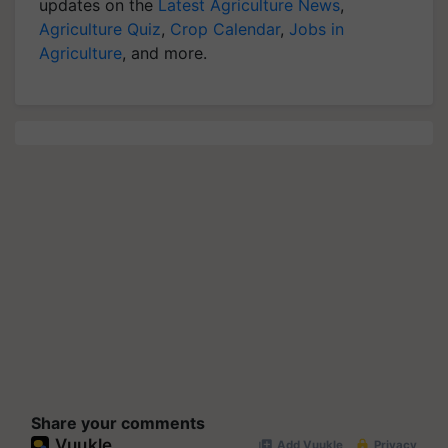
updates on the
Latest Agriculture News
,
Agriculture Quiz
,
Crop Calendar
,
Jobs in
Agriculture
, and more.
Share your comments