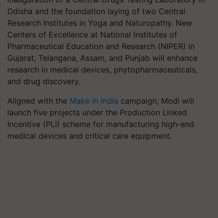
Odisha and the foundation laying of two Central
Research Institutes in Yoga and Naturopathy. New
Centers of Excellence at National Institutes of
Pharmaceutical Education and Research (NIPER) in
Gujarat, Telangana, Assam, and Punjab will enhance
research in medical devices, phytopharmaceuticals,
and drug discovery.
Aligned with the
Make in India
campaign, Modi will
launch five projects under the Production Linked
Incentive (PLI) scheme for manufacturing high-end
medical devices and critical care equipment.