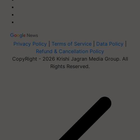
Privacy Policy
|
Terms of Service
|
Data Policy
|
Refund & Cancellation Policy
CopyRight - 2026 Krishi Jagran Media Group. All
Rights Reserved.