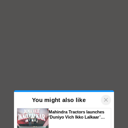
×
You might also like
Mahindra Tractors launches
‘Duniyo Vich Ikko Lalkaar’
campaign in Punjab, in
collaboration with Sukhbir