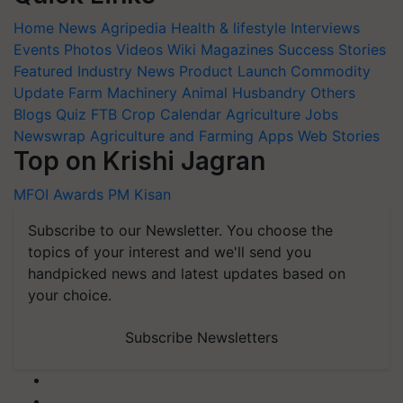
Home
News
Agripedia
Health & lifestyle
Interviews
Events
Photos
Videos
Wiki
Magazines
Success Stories
Featured
Industry News
Product Launch
Commodity
Update
Farm Machinery
Animal Husbandry
Others
Blogs
Quiz
FTB
Crop Calendar
Agriculture Jobs
Newswrap
Agriculture and Farming Apps
Web Stories
Top on Krishi Jagran
MFOI Awards
PM Kisan
Subscribe to our Newsletter. You choose the
topics of your interest and we'll send you
handpicked news and latest updates based on
your choice.
Subscribe Newsletters