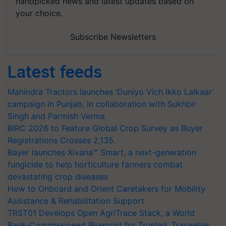
handpicked news and latest updates based on
your choice.
Subscribe Newsletters
Latest feeds
Mahindra Tractors launches ‘Duniyo Vich Ikko Lalkaar’
campaign in Punjab, in collaboration with Sukhbir
Singh and Parmish Verma
BIRC 2026 to Feature Global Crop Survey as Buyer
Registrations Crosses 2,135.
Bayer launches Xivana™ Smart, a next-generation
fungicide to help horticulture farmers combat
devastating crop diseases
How to Onboard and Orient Caretakers for Mobility
Assistance & Rehabilitation Support
TRST01 Develops Open AgriTrace Stack, a World
Bank-Commissioned Blueprint for Trusted, Traceable