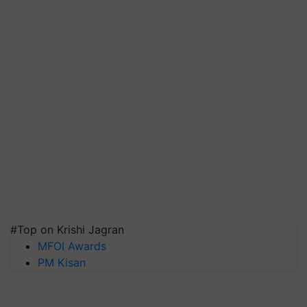
#Top on Krishi Jagran
MFOI Awards
PM Kisan