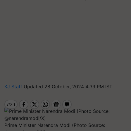
KJ Staff
Updated 28 October, 2024 4:39 PM IST
Prime Minister Narendra Modi (Photo Source: