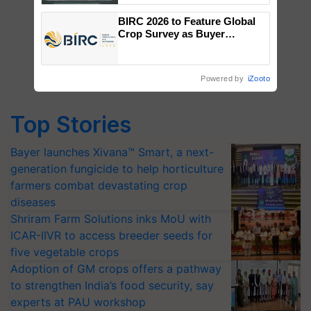
Singh and Parmish Verma
BIRC 2026 to Feature Global
Crop Survey as Buyer
Registrations Crosses 2,135.
Powered by
iZooto
Top Stories
Bayer launches Xivana™ Smart, a next-
generation fungicide to help horticulture
farmers combat devastating crop
diseases
Shriram Farm Solutions inks MoU with
ICAR-IIVR to access breeder seeds for
five vegetable crops
Adoption of GM crops offers a pathway
to strengthen India’s food security, say
experts at PAU workshop