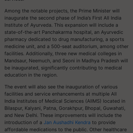
Among the notable projects, the Prime Minister will
inaugurate the second phase of India’s First All India
Institute of Ayurveda. This expansion will include a
state-of-the-art Panchakarma hospital, an Ayurvedic
pharmacy dedicated to drug manufacturing, a sports
medicine unit, and a 500-seat auditorium, among other
facilities. Additionally, three new medical colleges in
Mandsaur, Neemuch, and Seoni in Madhya Pradesh will
be inaugurated, significantly contributing to medical
education in the region.
The event will also see the inauguration of various
facilities and service enhancements at multiple All
India Institutes of Medical Sciences (AIIMS) located in
Bilaspur, Kalyani, Patna, Gorakhpur, Bhopal, Guwahati,
and New Delhi. These improvements will include the
introduction of a
Jan Aushadhi Kendra
to provide
affordable medications to the public. Other healthcare