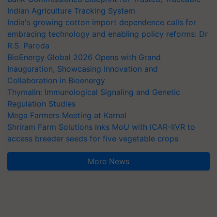
Indian Agriculture Tracking System
India's growing cotton import dependence calls for
embracing technology and enabling policy reforms: Dr
R.S. Paroda
BioEnergy Global 2026 Opens with Grand
Inauguration, Showcasing Innovation and
Collaboration in Bioenergy
Thymalin: Immunological Signaling and Genetic
Regulation Studies
Mega Farmers Meeting at Karnal
Shriram Farm Solutions inks MoU with ICAR-IIVR to
access breeder seeds for five vegetable crops
More News