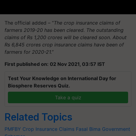
The official added – “
The crop insurance claims of
farmers 2019-20 has been cleared. The outstanding
claims of Rs 1,200 crores will be cleared soon. About
Rs 6,845 crores crop insurance claims have been of
farmers for 2020-21.”
First published on: 02 Nov 2021, 03:57 IST
Test Your Knowledge on International Day for
Biosphere Reserves Quiz.
Take a quiz
Related Topics
PMFBY
Crop Insurance Claims
Fasal Bima
Government