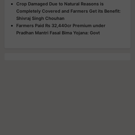
Crop Damaged Due to Natural Reasons is
Completely Covered and Farmers Get its Benefit:
Shivraj Singh Chouhan
Farmers Paid Rs 32,440cr Premium under
Pradhan Mantri Fasal Bima Yojana: Govt