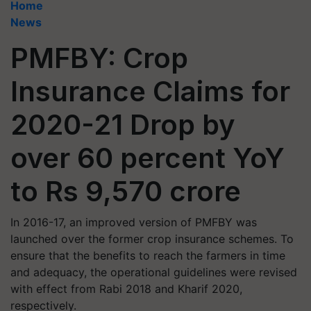
Home
News
PMFBY: Crop
Insurance Claims for
2020-21 Drop by
over 60 percent YoY
to Rs 9,570 crore
In 2016-17, an improved version of PMFBY was
launched over the former crop insurance schemes. To
ensure that the benefits to reach the farmers in time
and adequacy, the operational guidelines were revised
with effect from Rabi 2018 and Kharif 2020,
respectively.