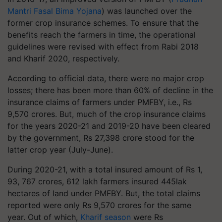
Mantri Fasal Bima Yojana
) was launched over the
former crop insurance schemes. To ensure that the
benefits reach the farmers in time, the operational
guidelines were revised with effect from Rabi 2018
and Kharif 2020, respectively.
According to official data, there were no major crop
losses; there has been more than 60% of decline in the
insurance claims of farmers under PMFBY, i.e., Rs
9,570 crores. But, much of the crop insurance claims
for the years 2020-21 and 2019-20 have been cleared
by the government, Rs 27,398 crore stood for the
latter crop year (July-June).
During 2020-21, with a total insured amount of Rs 1,
93, 767 crores, 612 lakh farmers insured 445lak
hectares of land under PMFBY. But, the total claims
reported were only Rs 9,570 crores for the same
year. Out of which,
Kharif season
were Rs