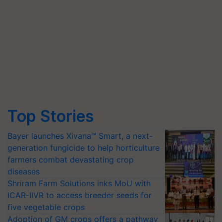
Top Stories
Bayer launches Xivana™ Smart, a next-
generation fungicide to help horticulture
farmers combat devastating crop
diseases
Shriram Farm Solutions inks MoU with
ICAR-IIVR to access breeder seeds for
five vegetable crops
Adoption of GM crops offers a pathway