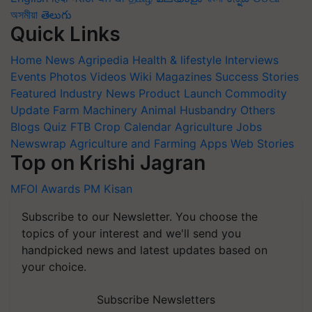
অসমীয়া
తెలుగు
Quick Links
Home
News
Agripedia
Health & lifestyle
Interviews
Events
Photos
Videos
Wiki
Magazines
Success Stories
Featured
Industry News
Product Launch
Commodity
Update
Farm Machinery
Animal Husbandry
Others
Blogs
Quiz
FTB
Crop Calendar
Agriculture Jobs
Newswrap
Agriculture and Farming Apps
Web Stories
Top on Krishi Jagran
MFOI Awards
PM Kisan
Subscribe to our Newsletter. You choose the
topics of your interest and we'll send you
handpicked news and latest updates based on
your choice.
Subscribe Newsletters