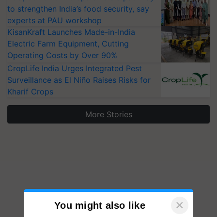
to strengthen India’s food security, say
experts at PAU workshop
KisanKraft Launches Made-in-India
Electric Farm Equipment, Cutting
Operating Costs by Over 90%
CropLife India Urges Integrated Pest
Surveillance as El Niño Raises Risks for
Kharif Crops
More Stories
×
You might also like