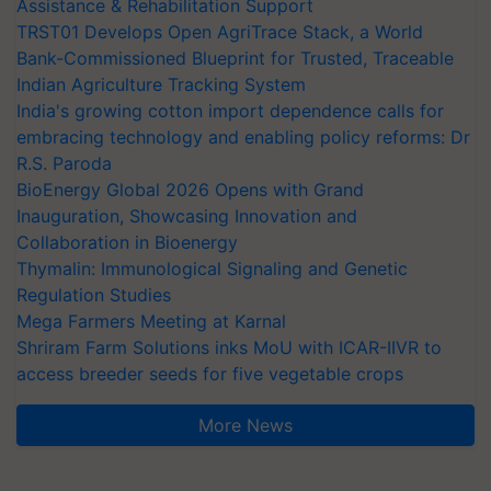
Assistance & Rehabilitation Support
TRST01 Develops Open AgriTrace Stack, a World
Bank-Commissioned Blueprint for Trusted, Traceable
Indian Agriculture Tracking System
India's growing cotton import dependence calls for
embracing technology and enabling policy reforms: Dr
R.S. Paroda
BioEnergy Global 2026 Opens with Grand
Inauguration, Showcasing Innovation and
Collaboration in Bioenergy
Thymalin: Immunological Signaling and Genetic
Regulation Studies
Mega Farmers Meeting at Karnal
Shriram Farm Solutions inks MoU with ICAR-IIVR to
access breeder seeds for five vegetable crops
More News