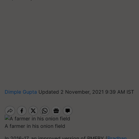
Dimple Gupta
Updated 2 November, 2021 9:39 AM IST
A farmer in his onion field
In 2016-17, an improved version of PMFBY (
Pradhan