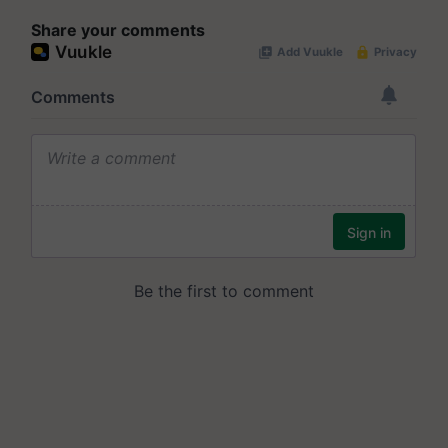
Share your comments