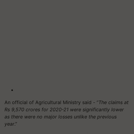
An official of Agricultural Ministry said - “
The claims at
Rs 9,570 crores for 2020-21 were significantly lower
as there were no major losses unlike the previous
year
.”