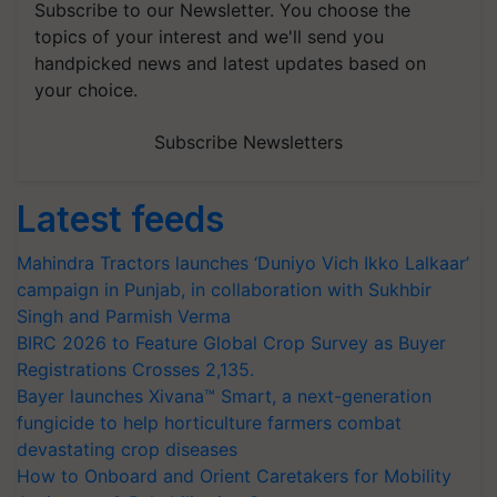
Subscribe to our Newsletter. You choose the
topics of your interest and we'll send you
handpicked news and latest updates based on
your choice.
Subscribe Newsletters
Latest feeds
Mahindra Tractors launches ‘Duniyo Vich Ikko Lalkaar’
campaign in Punjab, in collaboration with Sukhbir
Singh and Parmish Verma
BIRC 2026 to Feature Global Crop Survey as Buyer
Registrations Crosses 2,135.
Bayer launches Xivana™ Smart, a next-generation
fungicide to help horticulture farmers combat
devastating crop diseases
How to Onboard and Orient Caretakers for Mobility