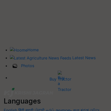
Home
Latest News
Photos
Buy Tractor
Languages
English
हिंदी
मराठी
ਪੰਜਾਬੀ
தமிழ்
മലയാളം
বাংলা
ಕನ್ನಡ
ଓଡିଆ