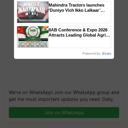
Mahindra Tractors launches
‘Duniyo Vich Ikko Lalkaar’
campaign in Punjab, in
collaboration with Sukhbir
Singh and Parmish Verma
IIAB Conference & Expo 2026
Attracts Leading Global Agri-
Input Companies; UK
Government Joins as Official
Country Partner
Powered by
iZooto
We're on WhatsApp! Join our WhatsApp group and
get the most important updates you need. Daily.
Join on WhatsApp