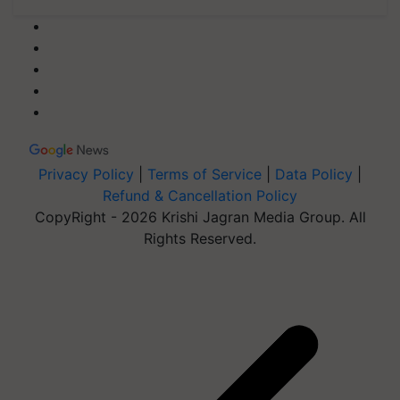
Privacy Policy
|
Terms of Service
|
Data Policy
|
Refund & Cancellation Policy
CopyRight - 2026 Krishi Jagran Media Group. All
Rights Reserved.