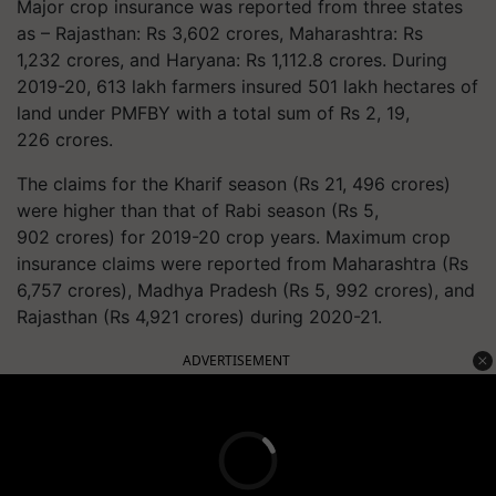
Major crop insurance was reported from three states
as – Rajasthan: Rs 3,602 crores, Maharashtra: Rs
1,232 crores, and Haryana: Rs 1,112.8 crores. During
2019-20, 613 lakh farmers insured 501 lakh hectares of
land under PMFBY with a total sum of Rs 2, 19,
226 crores.
The claims for the Kharif season (Rs 21, 496 crores)
were higher than that of Rabi season (Rs 5,
902 crores) for 2019-20 crop years. Maximum crop
insurance claims were reported from Maharashtra (Rs
6,757 crores), Madhya Pradesh (Rs 5, 992 crores), and
Rajasthan (Rs 4,921 crores) during 2020-21.
ADVERTISEMENT