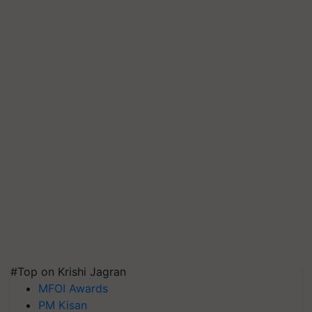
#Top on Krishi Jagran
MFOI Awards
PM Kisan