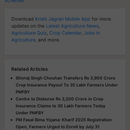
Schemes
Download
Krishi Jagran Mobile App
for more
updates on the
Latest Agriculture News
,
Agriculture Quiz
,
Crop Calendar
,
Jobs in
Agriculture
, and more.
Related Articles
Shivraj Singh Chouhan Transfers Rs 3,900 Crore
Crop Insurance Payout To 35 Lakh Farmers Under
PMFBY
Centre to Disburse Rs 3,200 Crore in Crop
Insurance Claims to 30 Lakh Farmers Today
Under PMFBY
PM Fasal Bima Yojana: Kharif 2025 Registration
Open, Farmers Urged to Enroll by July 31