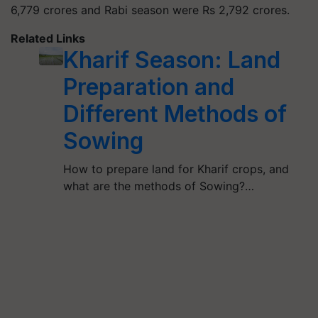
6,779 crores and Rabi season were Rs 2,792 crores.
Related Links
Kharif Season: Land
Preparation and
Different Methods of
Sowing
How to prepare land for Kharif crops, and
what are the methods of Sowing?…