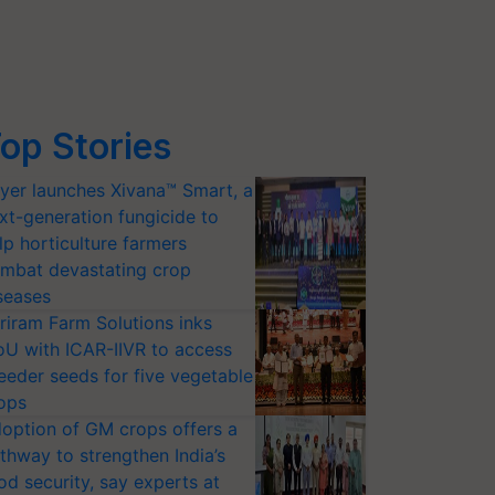
op Stories
yer launches Xivana™ Smart, a
xt-generation fungicide to
lp horticulture farmers
mbat devastating crop
seases
riram Farm Solutions inks
U with ICAR-IIVR to access
eeder seeds for five vegetable
ops
option of GM crops offers a
thway to strengthen India’s
od security, say experts at