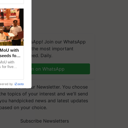
We're on WhatsApp! Join our WhatsApp
group and get the most important
 MoU with
updates you need. Daily.
seeds for
MoU with
for five
Join on WhatsApp
earch-led
wered by
iZooto
Subscribe to our Newsletter. You choose
the topics of your interest and we'll send
you handpicked news and latest updates
based on your choice.
Subscribe Newsletters