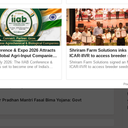
Oh Ho Ho Ho ...
India’s leadership in ......
more updates on the
Latest Agriculture News
,
 Agriculture
, and more.
erence & Expo 2026 Attracts
Shriram Farm Solutions inks
00 Crore Crop Insurance Payout To 35 Lakh Farmers
lobal Agri-Input Companies;
ICAR-IIVR to access breeder 
ment Joins as Official
five vegetable crops
ly 2026: The IIAB Conference &
Shriram Farm Solutions signed an 
op Insurance Claims to 30 Lakh Farmers Today Under
artner
 set to become one of India's
ICAR-IIVR to access breeder seeds 
national B2B platforms for the agri-
vegetable crops, strengthening res
y, ......
seed development and ...
ration Open, Farmers Urged to Enroll by July 31
Po
Completely Covered and Farmers Get its Benefit:
 Pradhan Mantri Fasal Bima Yojana: Govt