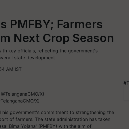
ns PMFBY; Farmers
rom Next Crop Season
th key officials, reflecting the government's
overall state development.
54 AM IST
#T
 @TelanganaCMO/X)
ed his government's commitment to strengthening the
port of farmers. The state administration has taken
Fasal Bima Yojana' (PMFBY) with the aim of