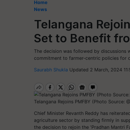
Home
News
Telangana Rejoi
Set to Benefit f
The decision was followed by discussions wi
commitment to farmer-centric policies for 
Saurabh Shukla
Updated 2 March, 2024 11:
Telangana Rejoins PMFBY (Photo Source:
Chief Minister Revanth Reddy has reiterat
agriculture sector by standing firmly in sup
the decision to rejoin the 'Pradhan Mantri 