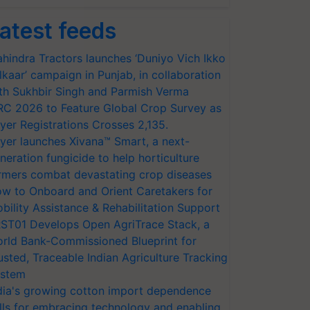
atest feeds
hindra Tractors launches ‘Duniyo Vich Ikko
lkaar’ campaign in Punjab, in collaboration
th Sukhbir Singh and Parmish Verma
RC 2026 to Feature Global Crop Survey as
yer Registrations Crosses 2,135.
yer launches Xivana™ Smart, a next-
neration fungicide to help horticulture
rmers combat devastating crop diseases
w to Onboard and Orient Caretakers for
bility Assistance & Rehabilitation Support
ST01 Develops Open AgriTrace Stack, a
rld Bank-Commissioned Blueprint for
usted, Traceable Indian Agriculture Tracking
stem
dia's growing cotton import dependence
lls for embracing technology and enabling