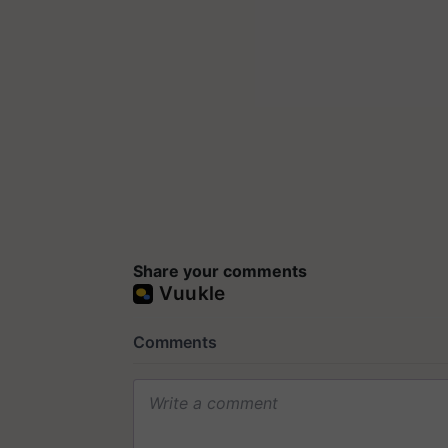
Share your comments