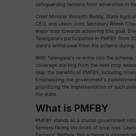
safeguarding farmers from adversities in th
Chief Minister Revanth Reddy, State Agric
CEO, and Union Joint Secretary Ritesh Chau
major step towards achieving this goal. Di
Telangana's participation in PMFBY from 2
state's withdrawal from the scheme during 
With Telangana's re-entry into the scheme,
coverage starting from the next crop seaso
reap the benefits of PMFBY, including timel
Emphasizing the government's commitment t
prioritizing the implementation of such poli
the state.
What is PMFBY
PMFBY stands as a crucial government initiat
farmers facing the brunt of crop loss. Laun
Farmers' Welfare, this scheme is strategical