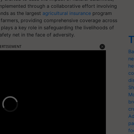
Implemented through a collaborative effort involving
nds as the largest
agricultural insurance
program
re farmers, providing comprehensive coverage across
 plays a key role in safeguarding the livelihoods of
fety net in the face of adversity.
T
ERTISEMENT
Ba
ne
he
co
di
Sh
Mo
br
cr
Ad
pa
fo