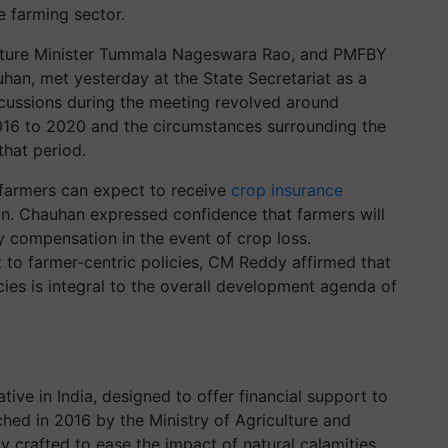
e farming sector.
ulture Minister Tummala Nageswara Rao, and PMFBY
han, met yesterday at the State Secretariat as a
scussions during the meeting revolved around
016 to 2020 and the circumstances surrounding the
that period.
 farmers can expect to receive
crop insurance
n. Chauhan expressed confidence that farmers will
y compensation in the event of crop loss.
o farmer-centric policies, CM Reddy affirmed that
cies is integral to the overall development agenda of
ive in India, designed to offer financial support to
ched in 2016 by the Ministry of Agriculture and
ly crafted to ease the impact of natural calamities,