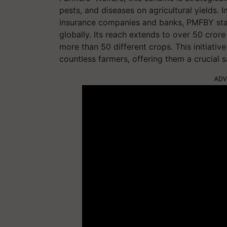
pests, and diseases on agricultural yields. 
insurance companies and banks, PMFBY sta
globally. Its reach extends to over 50 cro
more than 50 different crops. This initiative
countless farmers, offering them a crucial sa
ADV