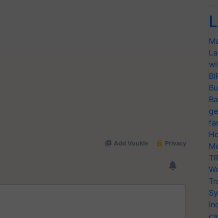
L
Ma
La
wi
BI
Bu
Ba
ge
fa
Ho
Mo
TR
Wo
Tr
Sy
In
ca