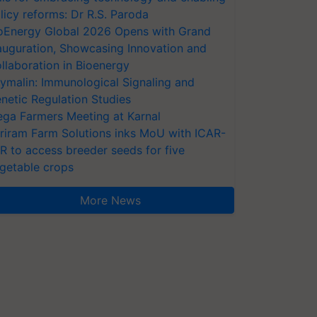
licy reforms: Dr R.S. Paroda
oEnergy Global 2026 Opens with Grand
auguration, Showcasing Innovation and
llaboration in Bioenergy
ymalin: Immunological Signaling and
netic Regulation Studies
ga Farmers Meeting at Karnal
riram Farm Solutions inks MoU with ICAR-
VR to access breeder seeds for five
getable crops
More News