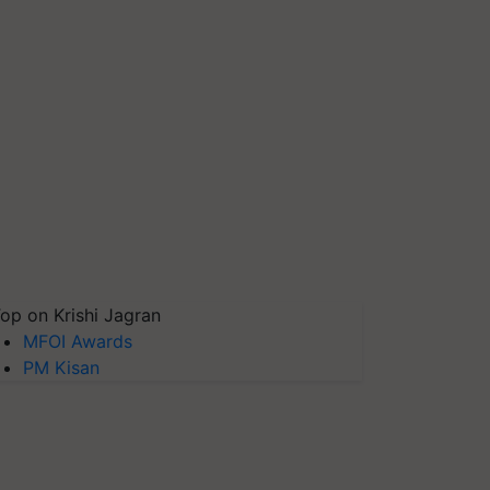
op on Krishi Jagran
MFOI Awards
PM Kisan