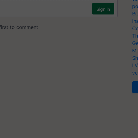
po
Bi
In
Co
Th
Ge
Me
Sh
II
ve