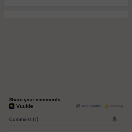
Share your comments