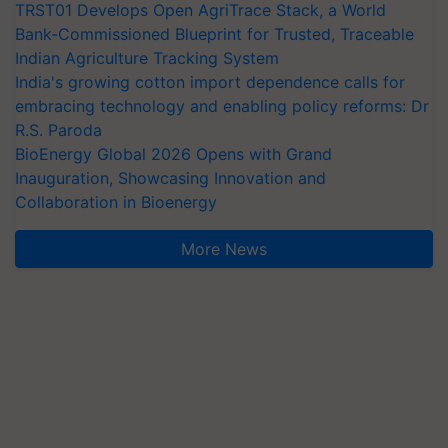
TRST01 Develops Open AgriTrace Stack, a World
Bank-Commissioned Blueprint for Trusted, Traceable
Indian Agriculture Tracking System
India's growing cotton import dependence calls for
embracing technology and enabling policy reforms: Dr
R.S. Paroda
BioEnergy Global 2026 Opens with Grand
Inauguration, Showcasing Innovation and
Collaboration in Bioenergy
More News