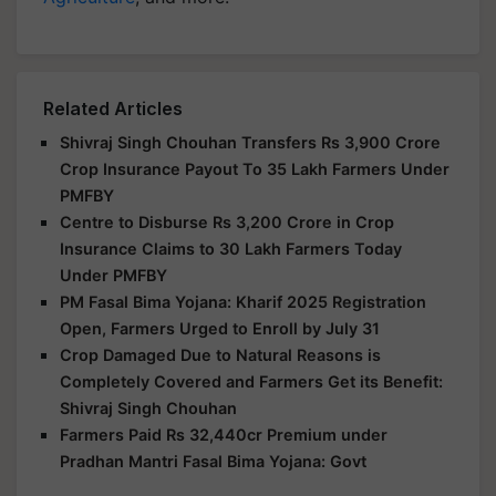
Related Articles
Shivraj Singh Chouhan Transfers Rs 3,900 Crore
Crop Insurance Payout To 35 Lakh Farmers Under
PMFBY
Centre to Disburse Rs 3,200 Crore in Crop
Insurance Claims to 30 Lakh Farmers Today
Under PMFBY
PM Fasal Bima Yojana: Kharif 2025 Registration
Open, Farmers Urged to Enroll by July 31
Crop Damaged Due to Natural Reasons is
Completely Covered and Farmers Get its Benefit:
Shivraj Singh Chouhan
Farmers Paid Rs 32,440cr Premium under
Pradhan Mantri Fasal Bima Yojana: Govt