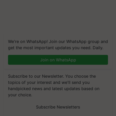
We're on WhatsApp! Join our WhatsApp group and
get the most important updates you need. Daily.
Join on WhatsApp
Subscribe to our Newsletter. You choose the
topics of your interest and we'll send you
handpicked news and latest updates based on
your choice.
Subscribe Newsletters