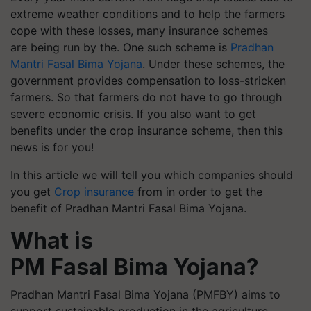
extreme weather conditions and to help the farmers
cope with these losses, many insurance schemes
are being run by the. One such scheme is
Pradhan
Mantri Fasal Bima Yojana
. Under these schemes, the
government provides compensation to loss-stricken
farmers. So that farmers do not have to go through
severe economic crisis. If you also want to get
benefits under the crop insurance scheme, then this
news is for you!
In this article we will tell you which companies should
you get
Crop insurance
from in order to get the
benefit of Pradhan Mantri Fasal Bima Yojana.
What is
PM Fasal Bima Yojana?
Pradhan Mantri Fasal Bima Yojana (PMFBY) aims to