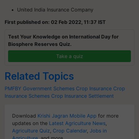
United India Insurance Company
First published on: 02 Feb 2022, 11:37 IST
Test Your Knowledge on International Day for
Biosphere Reserves Quiz.
Take a quiz
Related Topics
PMFBY
Government Schemes
Crop Insurance
Crop
Insurance Schemes
Crop Insurance Settlement
Download
Krishi Jagran Mobile App
for more
updates on the
Latest Agriculture News
,
Agriculture Quiz
,
Crop Calendar
,
Jobs in
Agriculture
, and more.