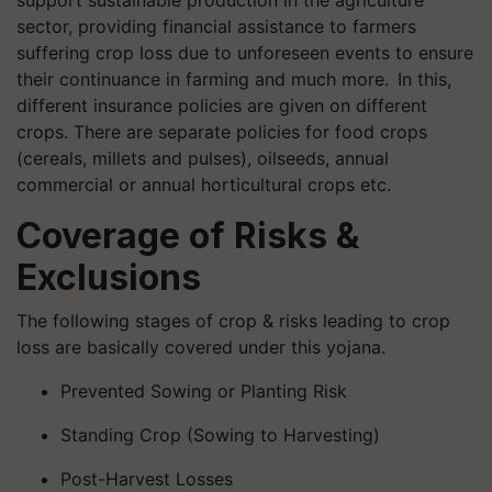
support sustainable production in the agriculture
sector, providing financial assistance to farmers
suffering crop loss due to unforeseen events to ensure
their continuance in farming and much more. In this,
different insurance policies are given on different
crops. There are separate policies for food crops
(cereals, millets and pulses), oilseeds, annual
commercial or annual horticultural crops etc.
Coverage of Risks &
Exclusions
The following stages of crop & risks leading to crop
loss are basically covered under this yojana.
Prevented Sowing or Planting Risk
Standing Crop (Sowing to Harvesting)
Post-Harvest Losses