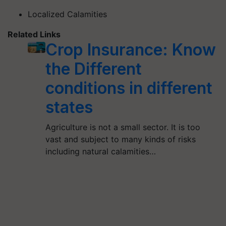
Localized Calamities
Related Links
Crop Insurance: Know
the Different
conditions in different
states
Agriculture is not a small sector. It is too
vast and subject to many kinds of risks
including natural calamities…