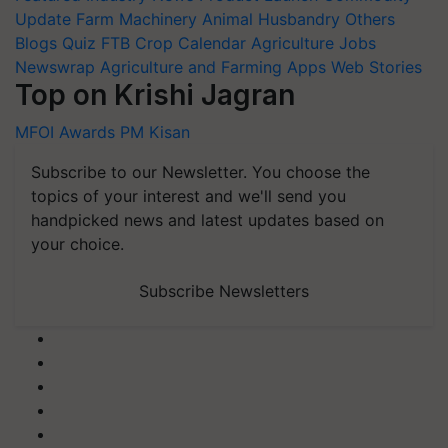
Update
Farm Machinery
Animal Husbandry
Others
Blogs
Quiz
FTB
Crop Calendar
Agriculture Jobs
Newswrap
Agriculture and Farming Apps
Web Stories
Top on Krishi Jagran
MFOI Awards
PM Kisan
Subscribe to our Newsletter. You choose the
topics of your interest and we'll send you
handpicked news and latest updates based on
your choice.
Subscribe Newsletters