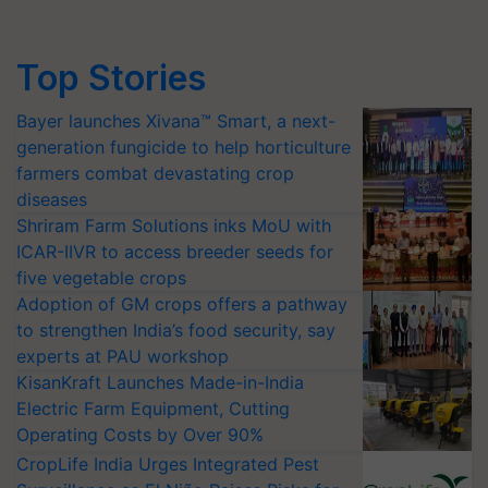
Top Stories
Bayer launches Xivana™ Smart, a next-
generation fungicide to help horticulture
farmers combat devastating crop
diseases
Shriram Farm Solutions inks MoU with
ICAR-IIVR to access breeder seeds for
five vegetable crops
Adoption of GM crops offers a pathway
to strengthen India’s food security, say
experts at PAU workshop
KisanKraft Launches Made-in-India
Electric Farm Equipment, Cutting
Operating Costs by Over 90%
CropLife India Urges Integrated Pest