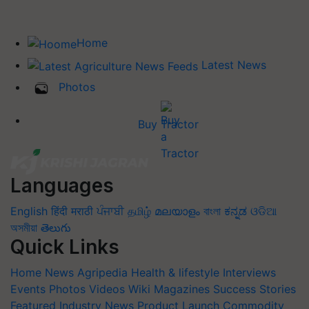
Home
Latest News
Photos
Buy Tractor
Languages
English
हिंदी
मराठी
ਪੰਜਾਬੀ
தமிழ்
മലയാളം
বাংলা
ಕನ್ನಡ
ଓଡିଆ
অসমীয়া
తెలుగు
Quick Links
Home
News
Agripedia
Health & lifestyle
Interviews
Events
Photos
Videos
Wiki
Magazines
Success Stories
Featured
Industry News
Product Launch
Commodity