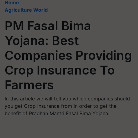
Home
Agriculture World
PM Fasal Bima
Yojana: Best
Companies Providing
Crop Insurance To
Farmers
In this article we will tell you which companies should
you get Crop insurance from in order to get the
benefit of Pradhan Mantri Fasal Bima Yojana.