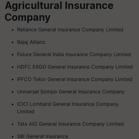
Agricultural Insurance
Company
Reliance General Insurance Company Limited
Bajaj Allianz
Future General India Insurance Company Limited
HDFC ERGO General Insurance Company Limited
IFFCO Tokio General Insurance Company Limited
Universal Sompo General Insurance Company
ICICI Lombard General Insurance Company
Limited
Tata AIG General Insurance Company Limited
SBI General Insurance