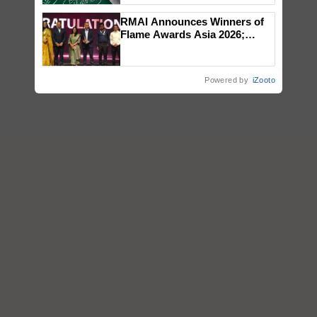
RMAI Announces Winners of
Flame Awards Asia 2026;
Impact Communications Tops
Medal Tally, UltraTech Cement
wins Client of the Year
Powered by
iZooto
honours