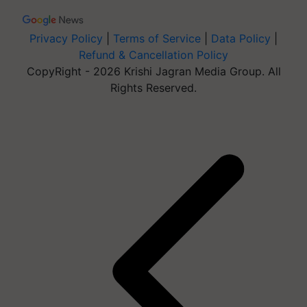
Privacy Policy
|
Terms of Service
|
Data Policy
|
Refund & Cancellation Policy
CopyRight - 2026 Krishi Jagran Media Group. All
Rights Reserved.