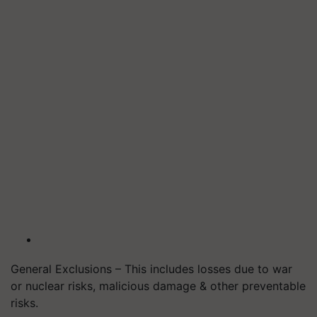
General Exclusions – This includes losses due to war
or nuclear risks, malicious damage & other preventable
risks.