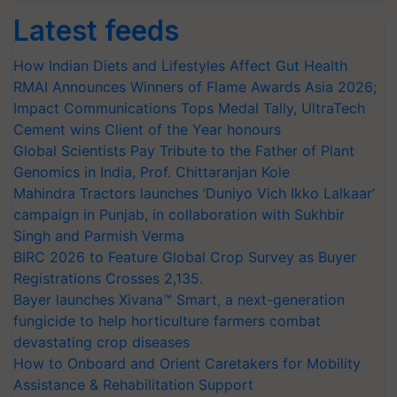
Latest feeds
How Indian Diets and Lifestyles Affect Gut Health
RMAI Announces Winners of Flame Awards Asia 2026;
Impact Communications Tops Medal Tally, UltraTech
Cement wins Client of the Year honours
Global Scientists Pay Tribute to the Father of Plant
Genomics in India, Prof. Chittaranjan Kole
Mahindra Tractors launches ‘Duniyo Vich Ikko Lalkaar’
campaign in Punjab, in collaboration with Sukhbir
Singh and Parmish Verma
BIRC 2026 to Feature Global Crop Survey as Buyer
Registrations Crosses 2,135.
Bayer launches Xivana™ Smart, a next-generation
fungicide to help horticulture farmers combat
devastating crop diseases
How to Onboard and Orient Caretakers for Mobility
Assistance & Rehabilitation Support