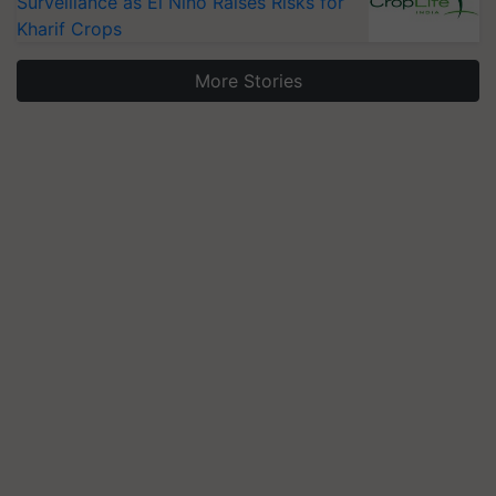
Surveillance as El Niño Raises Risks for
Kharif Crops
More Stories