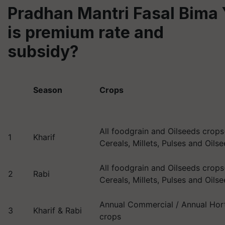
Pradhan Mantri Fasal Bima
is premium rate and
subsidy?
Season
Crops
All foodgrain and Oilseeds crops(
1
Kharif
Cereals, Millets, Pulses and Oils
All foodgrain and Oilseeds crops(
2
Rabi
Cereals, Millets, Pulses and Oils
Annual Commercial / Annual Hort
3
Kharif & Rabi
crops