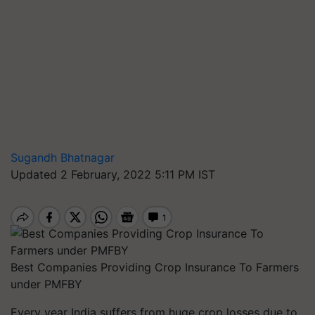
Sugandh Bhatnagar
Updated 2 February, 2022 5:11 PM IST
Best Companies Providing Crop Insurance To Farmers
under PMFBY
Every year India suffers from huge crop losses due to