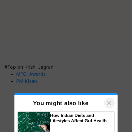
#Top on Krishi Jagran
MFOI Awards
PM Kisan
×
You might also like
How Indian Diets and
Lifestyles Affect Gut Health