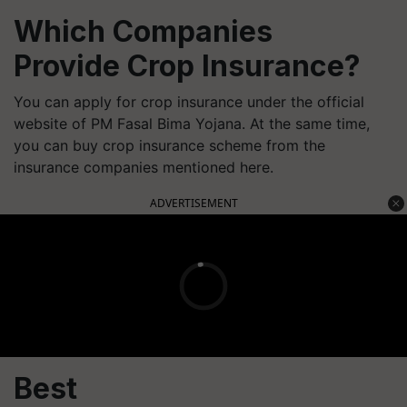
Which Companies
Provide Crop Insurance?
You can apply for crop insurance under the official
website of PM Fasal Bima Yojana. At the same time,
you can buy crop insurance scheme from the
insurance companies mentioned here.
ADVERTISEMENT
Best