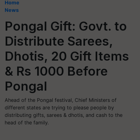
Home
News
Pongal Gift: Govt. to
Distribute Sarees,
Dhotis, 20 Gift Items
& Rs 1000 Before
Pongal
Ahead of the Pongal festival, Chief Ministers of
different states are trying to please people by
distributing gifts, sarees & dhotis, and cash to the
head of the family.