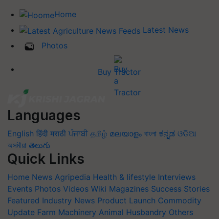
Home
Latest News
Photos
Buy Tractor
Languages
English
हिंदी
मराठी
ਪੰਜਾਬੀ
தமிழ்
മലയാളം
বাংলা
ಕನ್ನಡ
ଓଡିଆ
অসমীয়া
తెలుగు
Quick Links
Home
News
Agripedia
Health & lifestyle
Interviews
Events
Photos
Videos
Wiki
Magazines
Success Stories
Featured
Industry News
Product Launch
Commodity
Update
Farm Machinery
Animal Husbandry
Others