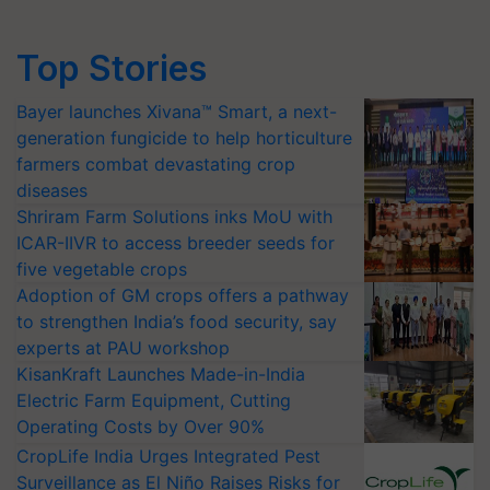
Top Stories
Bayer launches Xivana™ Smart, a next-
generation fungicide to help horticulture
farmers combat devastating crop
diseases
Shriram Farm Solutions inks MoU with
ICAR-IIVR to access breeder seeds for
five vegetable crops
Adoption of GM crops offers a pathway
to strengthen India’s food security, say
experts at PAU workshop
KisanKraft Launches Made-in-India
Electric Farm Equipment, Cutting
Operating Costs by Over 90%
CropLife India Urges Integrated Pest
Surveillance as El Niño Raises Risks for