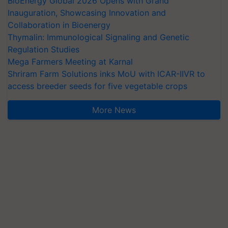
BioEnergy Global 2026 Opens with Grand
Inauguration, Showcasing Innovation and
Collaboration in Bioenergy
Thymalin: Immunological Signaling and Genetic
Regulation Studies
Mega Farmers Meeting at Karnal
Shriram Farm Solutions inks MoU with ICAR-IIVR to
access breeder seeds for five vegetable crops
More News