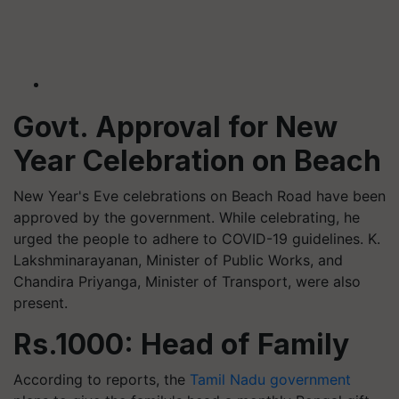
Govt. Approval for New
Year Celebration on Beach
New Year's Eve celebrations on Beach Road have been
approved by the government. While celebrating, he
urged the people to adhere to COVID-19 guidelines. K.
Lakshminarayanan, Minister of Public Works, and
Chandira Priyanga, Minister of Transport, were also
present.
Rs.1000: Head of Family
According to reports, the
Tamil Nadu government