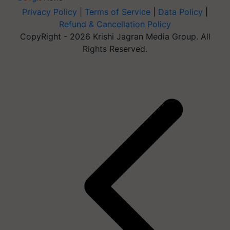
Privacy Policy
|
Terms of Service
|
Data Policy
|
Refund & Cancellation Policy
CopyRight - 2026 Krishi Jagran Media Group. All
Rights Reserved.