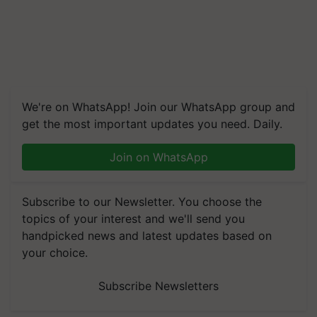
We're on WhatsApp! Join our WhatsApp group and
get the most important updates you need. Daily.
Join on WhatsApp
Subscribe to our Newsletter. You choose the
topics of your interest and we'll send you
handpicked news and latest updates based on
your choice.
Subscribe Newsletters