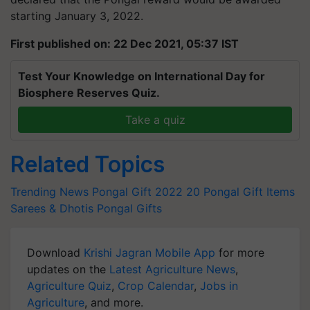
starting January 3, 2022.
First published on: 22 Dec 2021, 05:37 IST
Test Your Knowledge on International Day for
Biosphere Reserves Quiz.
Take a quiz
Related Topics
Trending News
Pongal Gift 2022
20 Pongal Gift Items
Sarees & Dhotis
Pongal Gifts
Download
Krishi Jagran Mobile App
for more
updates on the
Latest Agriculture News
,
Agriculture Quiz
,
Crop Calendar
,
Jobs in
Agriculture
, and more.