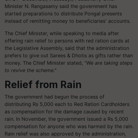
Minister N. Rangasamy said the government has
started preparations to distribute Pongal presents
instead of remitting money to beneficiaries' accounts.
The Chief Minister, while speaking to media after
offering rain relief to persons with red ration cards at
the Legislative Assembly, said that the administration
prefers to give out Sarees & Dhotis as gifts rather than
money. The Chief Minister stated, "
We are taking steps
to revive the scheme
."
Relief from Rain
The government had begun the process of
distributing Rs 5,000 each to Red Ration Cardholders
as compensation for the damage caused by recent
rain. In November, the government issued a Rs 5,000
compensation for anyone who was harmed by the rain.
Rain relief was also approved by the administration,