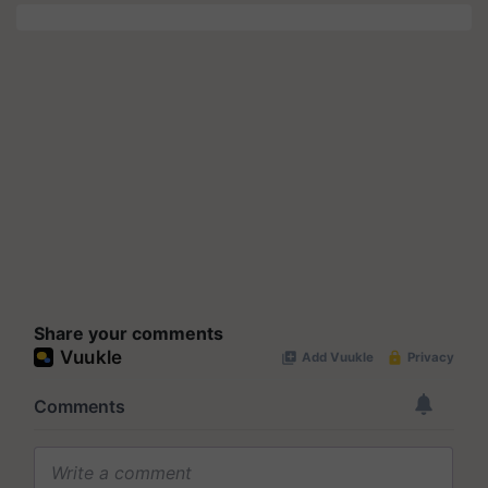
Share your comments