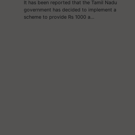
It has been reported that the Tamil Nadu
government has decided to implement a
scheme to provide Rs 1000 a…