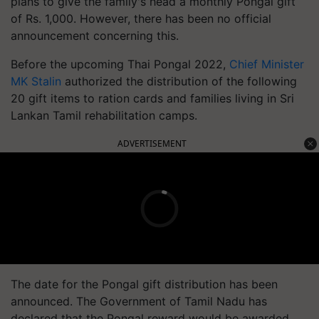
plans to give the family's head a monthly Pongal gift
of Rs. 1,000. However, there has been no official
announcement concerning this.
Before the upcoming Thai Pongal 2022,
Chief Minister
MK Stalin
authorized the distribution of the following
20 gift items to ration cards and families living in Sri
Lankan Tamil rehabilitation camps.
ADVERTISEMENT
The date for the Pongal gift distribution has been
announced.
The Government of Tamil Nadu has
declared that the Pongal reward would be awarded