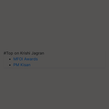
#Top on Krishi Jagran
MFOI Awards
PM Kisan