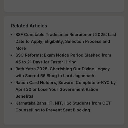
Related Articles
BSF Constable Tradesman Recruitment 2025: Last
Date to Apply, Eligibility, Selection Process and
More
SSC Reforms: Exam Notice Period Slashed from
45 to 21 Days for Faster Hiring
Rath Yatra 2025: Cherishing Our Divine Legacy
with Sacred 56 Bhog to Lord Jagannath
Ration Card Holders, Beware! Complete e-KYC by
April 30 or Lose Your Government Ration
Benefits!
Karnataka Bans IIT, NIT, IISc Students from CET
Counselling to Prevent Seat Blocking