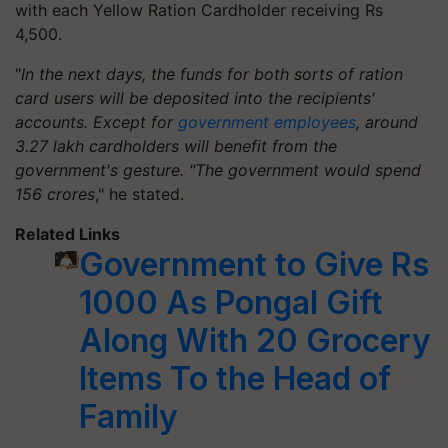
with each Yellow Ration Cardholder receiving Rs
4,500.
"
In the next days, the funds for both sorts of ration
card users will be deposited into the recipients'
accounts. Except for
government employees
, around
3.27 lakh cardholders will benefit from the
government's gesture. "The government would spend
156 crores
," he stated.
Related Links
Government to Give Rs
1000 As Pongal Gift
Along With 20 Grocery
Items To the Head of
Family