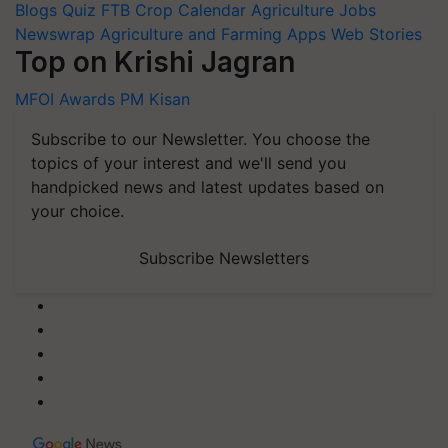
Blogs
Quiz
FTB
Crop Calendar
Agriculture Jobs
Newswrap
Agriculture and Farming Apps
Web Stories
Top on Krishi Jagran
MFOI Awards
PM Kisan
Subscribe to our Newsletter. You choose the
topics of your interest and we'll send you
handpicked news and latest updates based on
your choice.
Subscribe Newsletters