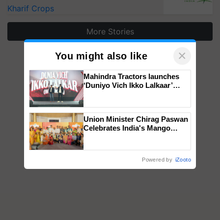
Kharif Crops
More Stories
×
You might also like
Mahindra Tractors launches
‘Duniyo Vich Ikko Lalkaar’
campaign in Punjab, in
collaboration with Sukhbir
Singh and Parmish Verma
Union Minister Chirag Paswan
Celebrates India's Mango
Farmers with Anandana – The
Coca-Cola India Foundation
Powered by
iZooto