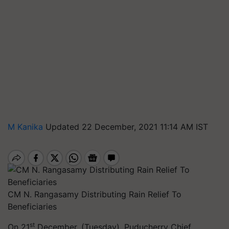
M Kanika
Updated 22 December, 2021 11:14 AM IST
CM N. Rangasamy Distributing Rain Relief To
Beneficiaries
st
On 21
December, (Tuesday), Puducherry Chief