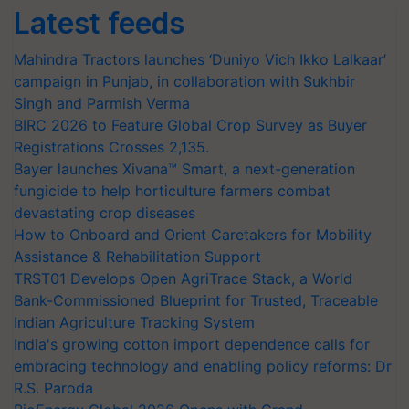
Latest feeds
Mahindra Tractors launches ‘Duniyo Vich Ikko Lalkaar’
campaign in Punjab, in collaboration with Sukhbir
Singh and Parmish Verma
BIRC 2026 to Feature Global Crop Survey as Buyer
Registrations Crosses 2,135.
Bayer launches Xivana™ Smart, a next-generation
fungicide to help horticulture farmers combat
devastating crop diseases
How to Onboard and Orient Caretakers for Mobility
Assistance & Rehabilitation Support
TRST01 Develops Open AgriTrace Stack, a World
Bank-Commissioned Blueprint for Trusted, Traceable
Indian Agriculture Tracking System
India's growing cotton import dependence calls for
embracing technology and enabling policy reforms: Dr
R.S. Paroda