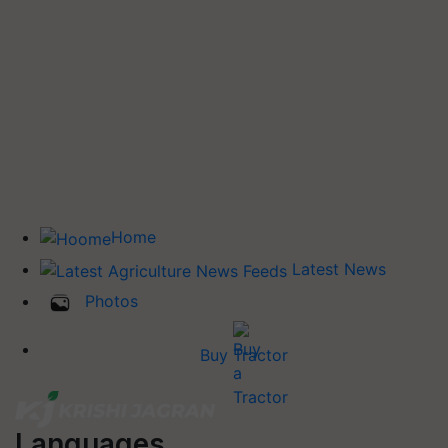
Home
Latest News
Photos
Buy Tractor
Languages