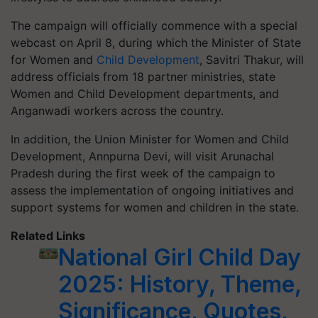
The campaign will officially commence with a special
webcast on April 8, during which the Minister of State
for Women and
Child Development
, Savitri Thakur, will
address officials from 18 partner ministries, state
Women and Child Development departments, and
Anganwadi workers across the country.
In addition, the Union Minister for Women and Child
Development, Annpurna Devi, will visit Arunachal
Pradesh during the first week of the campaign to
assess the implementation of ongoing initiatives and
support systems for women and children in the state.
Related Links
National Girl Child Day
2025: History, Theme,
Significance, Quotes,