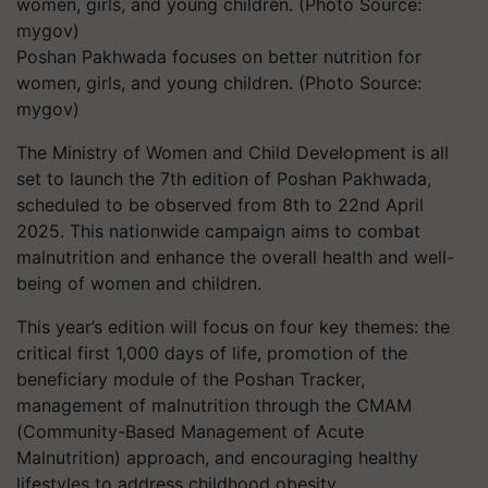
Poshan Pakhwada focuses on better nutrition for
women, girls, and young children. (Photo Source:
mygov)
The Ministry of Women and Child Development is all
set to launch the 7th edition of Poshan Pakhwada,
scheduled to be observed from 8th to 22nd April
2025. This nationwide campaign aims to combat
malnutrition and enhance the overall health and well-
being of women and children.
This year’s edition will focus on four key themes: the
critical first 1,000 days of life, promotion of the
beneficiary module of the Poshan Tracker,
management of malnutrition through the CMAM
(Community-Based Management of Acute
Malnutrition) approach, and encouraging healthy
lifestyles to address childhood obesity.