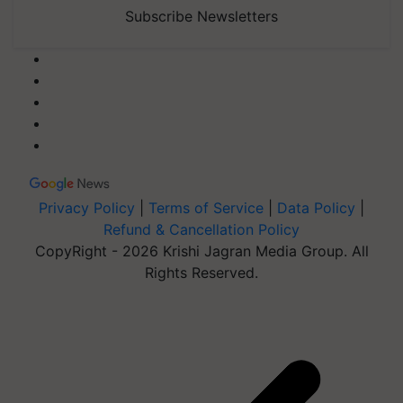
Subscribe Newsletters
Privacy Policy
|
Terms of Service
|
Data Policy
|
Refund & Cancellation Policy
CopyRight - 2026 Krishi Jagran Media Group. All
Rights Reserved.