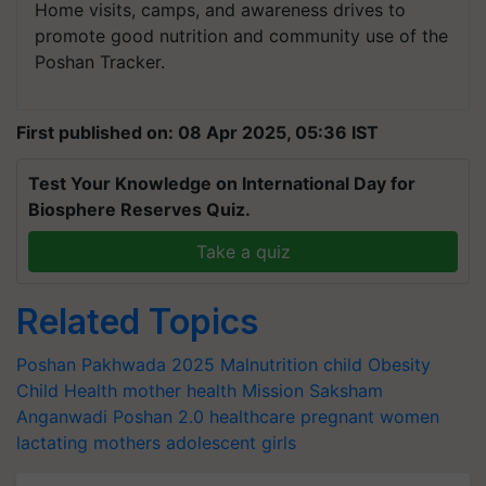
Home visits, camps, and awareness drives to
promote good nutrition and community use of the
Poshan Tracker.
First published on: 08 Apr 2025, 05:36 IST
Test Your Knowledge on International Day for
Biosphere Reserves Quiz.
Take a quiz
Related Topics
Poshan Pakhwada 2025
Malnutrition
child Obesity
Child Health
mother health
Mission Saksham
Anganwadi
Poshan 2.0
healthcare
pregnant women
lactating mothers
adolescent girls