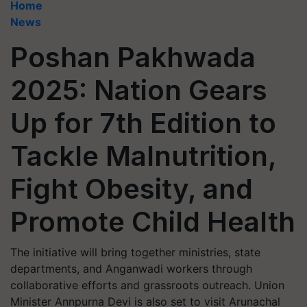
Home
News
Poshan Pakhwada
2025: Nation Gears
Up for 7th Edition to
Tackle Malnutrition,
Fight Obesity, and
Promote Child Health
The initiative will bring together ministries, state
departments, and Anganwadi workers through
collaborative efforts and grassroots outreach. Union
Minister Annpurna Devi is also set to visit Arunachal