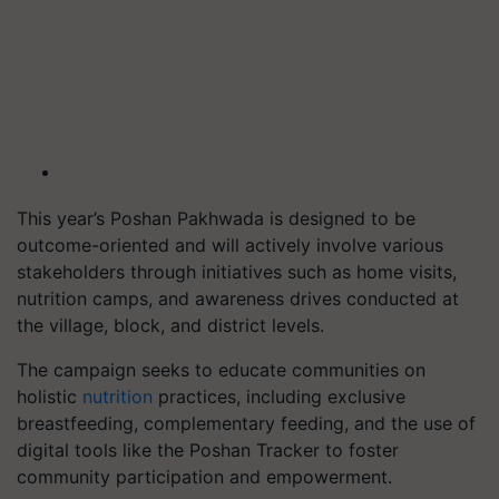
This year’s Poshan Pakhwada is designed to be
outcome-oriented and will actively involve various
stakeholders through initiatives such as home visits,
nutrition camps, and awareness drives conducted at
the village, block, and district levels.
The campaign seeks to educate communities on
holistic
nutrition
practices, including exclusive
breastfeeding, complementary feeding, and the use of
digital tools like the Poshan Tracker to foster
community participation and empowerment.