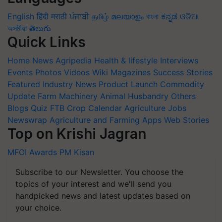
English
हिंदी
मराठी
ਪੰਜਾਬੀ
தமிழ்
മലയാളം
বাংলা
ಕನ್ನಡ
ଓଡିଆ
অসমীয়া
తెలుగు
Quick Links
Home
News
Agripedia
Health & lifestyle
Interviews
Events
Photos
Videos
Wiki
Magazines
Success Stories
Featured
Industry News
Product Launch
Commodity
Update
Farm Machinery
Animal Husbandry
Others
Blogs
Quiz
FTB
Crop Calendar
Agriculture Jobs
Newswrap
Agriculture and Farming Apps
Web Stories
Top on Krishi Jagran
MFOI Awards
PM Kisan
Subscribe to our Newsletter. You choose the
topics of your interest and we'll send you
handpicked news and latest updates based on
your choice.