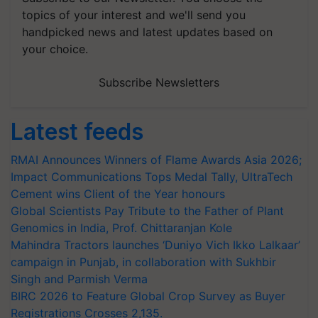
topics of your interest and we'll send you
handpicked news and latest updates based on
your choice.
Subscribe Newsletters
Latest feeds
RMAI Announces Winners of Flame Awards Asia 2026;
Impact Communications Tops Medal Tally, UltraTech
Cement wins Client of the Year honours
Global Scientists Pay Tribute to the Father of Plant
Genomics in India, Prof. Chittaranjan Kole
Mahindra Tractors launches ‘Duniyo Vich Ikko Lalkaar’
campaign in Punjab, in collaboration with Sukhbir
Singh and Parmish Verma
BIRC 2026 to Feature Global Crop Survey as Buyer
Registrations Crosses 2,135.