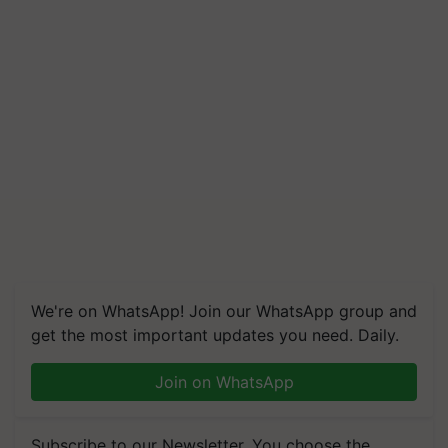
We're on WhatsApp! Join our WhatsApp group and
get the most important updates you need. Daily.
Join on WhatsApp
Subscribe to our Newsletter. You choose the