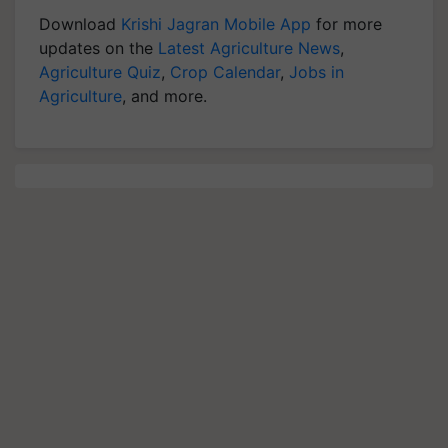
Download
Krishi Jagran Mobile App
for more
updates on the
Latest Agriculture News
,
Agriculture Quiz
,
Crop Calendar
,
Jobs in
Agriculture
, and more.