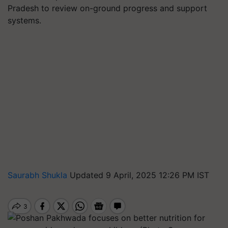
Pradesh to review on-ground progress and support
systems.
Saurabh Shukla
Updated 9 April, 2025 12:26 PM IST