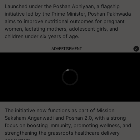
Launched under the Poshan Abhiyaan, a flagship
initiative led by the Prime Minister, Poshan Pakhwada
aims to improve nutritional outcomes for pregnant
women, lactating mothers, adolescent girls, and
children under six years of age.
ADVERTISEMENT
The initiative now functions as part of Mission
Saksham Anganwadi and Poshan 2.0, with a strong
focus on boosting immunity, promoting wellness, and
strengthening the grassroots healthcare delivery