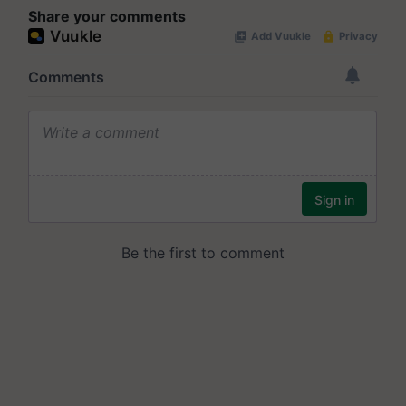
Share your comments