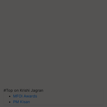
#Top on Krishi Jagran
MFOI Awards
PM Kisan