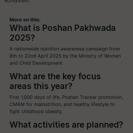
ecosystem.
More on this:
What is Poshan Pakhwada
2025?
A nationwide nutrition awareness campaign from
8th to 22nd April 2025 by the Ministry of Women
and Child Development.
What are the key focus
areas this year?
First 1,000 days of life, Poshan Tracker promotion,
CMAM for malnutrition, and healthy lifestyle to
fight childhood obesity.
What activities are planned?