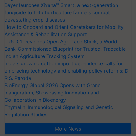
Bayer launches Xivana™ Smart, a next-generation
fungicide to help horticulture farmers combat
devastating crop diseases
How to Onboard and Orient Caretakers for Mobility
Assistance & Rehabilitation Support
TRST01 Develops Open AgriTrace Stack, a World
Bank-Commissioned Blueprint for Trusted, Traceable
Indian Agriculture Tracking System
India's growing cotton import dependence calls for
embracing technology and enabling policy reforms: Dr
R.S. Paroda
BioEnergy Global 2026 Opens with Grand
Inauguration, Showcasing Innovation and
Collaboration in Bioenergy
Thymalin: Immunological Signaling and Genetic
Regulation Studies
More News