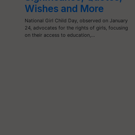
Wishes and More
National Girl Child Day, observed on January
24, advocates for the rights of girls, focusing
on their access to education,…