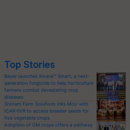
Top Stories
Bayer launches Xivana™ Smart, a next-
generation fungicide to help horticulture
farmers combat devastating crop
diseases
Shriram Farm Solutions inks MoU with
ICAR-IIVR to access breeder seeds for
five vegetable crops
Adoption of GM crops offers a pathway