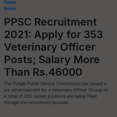
Home
News
PPSC Recruitment
2021: Apply for 353
Veterinary Officer
Posts; Salary More
Than Rs.46000
The Punjab Public Service Commission has issued a
job advertisement for a Veterinary Officer (Group-A).
A total of 353 vacant positions are being filled
through the recruitment process.