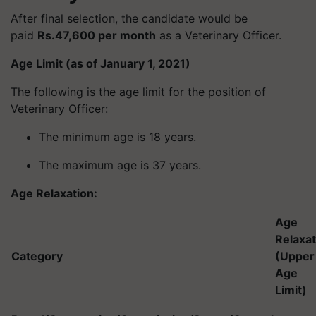
After final selection, the candidate would be
paid
Rs.47,600 per month
as a Veterinary Officer.
Age Limit (as of January 1, 2021)
The following is the age limit for the position of
Veterinary Officer:
The minimum age is 18 years.
The maximum age is 37 years.
Age Relaxation:
Age
Relaxat
Category
(Upper
Age
Limit)