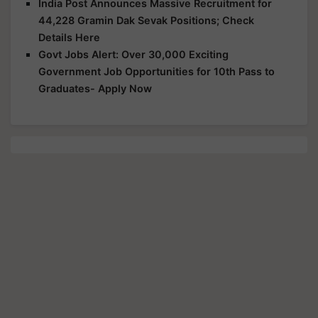
India Post Announces Massive Recruitment for
44,228 Gramin Dak Sevak Positions; Check
Details Here
Govt Jobs Alert: Over 30,000 Exciting
Government Job Opportunities for 10th Pass to
Graduates- Apply Now