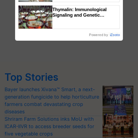
Thymalin: Immunological
Signaling and Genetic
Regulation Studies
Powered by
iZooto
Top Stories
Bayer launches Xivana™ Smart, a next-
generation fungicide to help horticulture
farmers combat devastating crop
diseases
Shriram Farm Solutions inks MoU with
ICAR-IIVR to access breeder seeds for
five vegetable crops