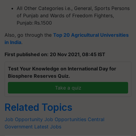
All Other Categories i.e., General, Sports Persons
of Punjab and Wards of Freedom Fighters,
Punjab: Rs.1500
Also, go through the
Top 20 Agricultural Universities
in India
.
First published on: 20 Nov 2021, 08:45 IST
Test Your Knowledge on International Day for
Biosphere Reserves Quiz.
Take a quiz
Related Topics
Job Opportunity
Job Opportunities
Central
Government Latest Jobs