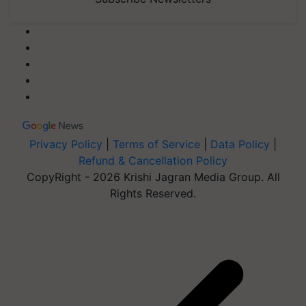
Privacy Policy
|
Terms of Service
|
Data Policy
|
Refund & Cancellation Policy
CopyRight - 2026 Krishi Jagran Media Group. All
Rights Reserved.