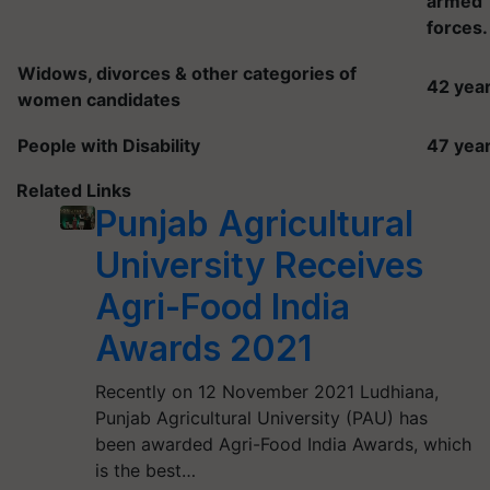
armed
forces.
Widows, divorces & other categories of
42 yea
women candidates
People with Disability
47 yea
Related Links
Punjab Agricultural
University Receives
Agri-Food India
Awards 2021
Recently on 12 November 2021 Ludhiana,
Punjab Agricultural University (PAU) has
been awarded Agri-Food India Awards, which
is the best…