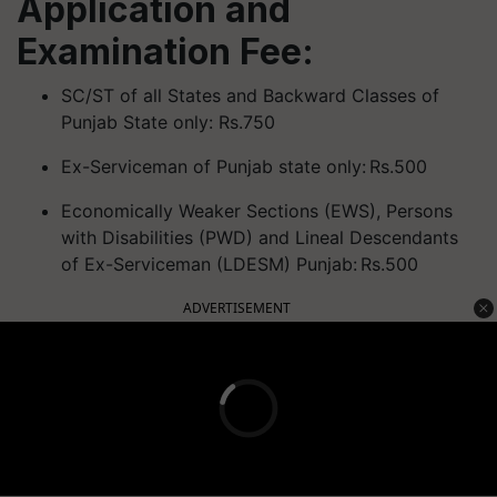
Application and
Examination Fee:
SC/ST of all States and Backward Classes of
Punjab State only: Rs.750
Ex-Serviceman of Punjab state only: Rs.500
Economically Weaker Sections (EWS), Persons
with Disabilities (PWD) and Lineal Descendants
of Ex-Serviceman (LDESM) Punjab: Rs.500
ADVERTISEMENT