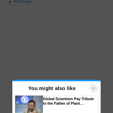
PM Kisan
×
You might also like
Global Scientists Pay Tribute
to the Father of Plant
Genomics in India, Prof.
Chittaranjan Kole