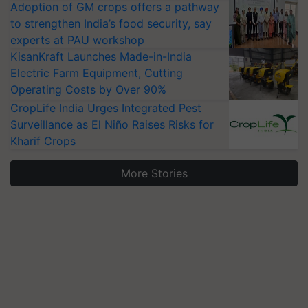
Adoption of GM crops offers a pathway
to strengthen India’s food security, say
experts at PAU workshop
KisanKraft Launches Made-in-India
Electric Farm Equipment, Cutting
Operating Costs by Over 90%
CropLife India Urges Integrated Pest
Surveillance as El Niño Raises Risks for
Kharif Crops
More Stories