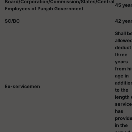
Board/Corporation/Commission/States/Central
45 yea
Employees of Punjab Government
SC/BC
42 yea
Shall b
allowed
deduct
three
years
from hi
age in
additio
Ex-servicemen
to the
length 
service
has
provid
in the