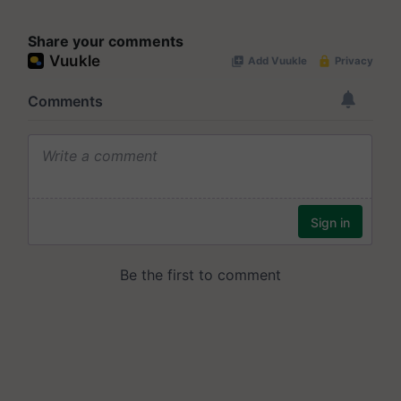
Share your comments