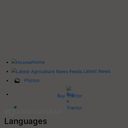
Home
Latest News
Photos
Buy Tractor
Languages