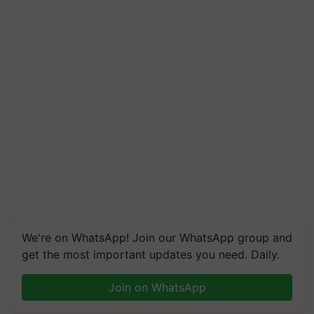
We're on WhatsApp! Join our WhatsApp group and
get the most important updates you need. Daily.
Join on WhatsApp