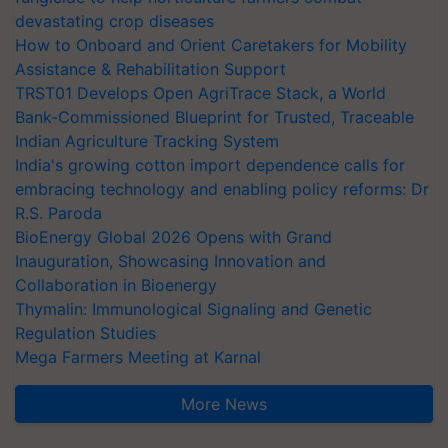
devastating crop diseases
How to Onboard and Orient Caretakers for Mobility
Assistance & Rehabilitation Support
TRST01 Develops Open AgriTrace Stack, a World
Bank-Commissioned Blueprint for Trusted, Traceable
Indian Agriculture Tracking System
India's growing cotton import dependence calls for
embracing technology and enabling policy reforms: Dr
R.S. Paroda
BioEnergy Global 2026 Opens with Grand
Inauguration, Showcasing Innovation and
Collaboration in Bioenergy
Thymalin: Immunological Signaling and Genetic
Regulation Studies
Mega Farmers Meeting at Karnal
More News