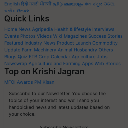
English
हिंदी
मराठी
ਪੰਜਾਬੀ
தமிழ்
മലയാളം
বাংলা
ಕನ್ನಡ
ଓଡିଆ
অসমীয়া
తెలుగు
Quick Links
Home
News
Agripedia
Health & lifestyle
Interviews
Events
Photos
Videos
Wiki
Magazines
Success Stories
Featured
Industry News
Product Launch
Commodity
Update
Farm Machinery
Animal Husbandry
Others
Blogs
Quiz
FTB
Crop Calendar
Agriculture Jobs
Newswrap
Agriculture and Farming Apps
Web Stories
Top on Krishi Jagran
MFOI Awards
PM Kisan
Subscribe to our Newsletter. You choose the
topics of your interest and we'll send you
handpicked news and latest updates based on
your choice.
Subscribe Newsletters