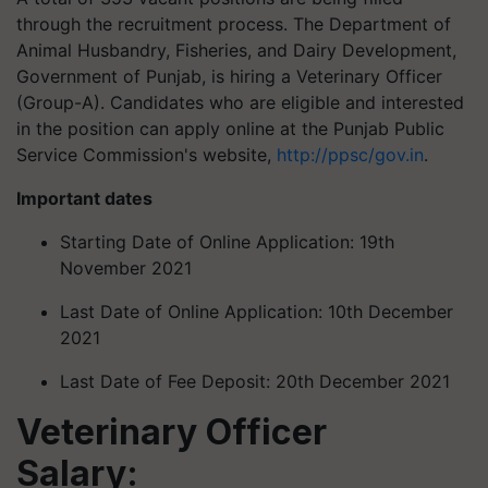
through the recruitment process. The Department of
Animal Husbandry, Fisheries, and Dairy Development,
Government of Punjab, is hiring a Veterinary Officer
(Group-A). Candidates who are eligible and interested
in the position can apply online at the Punjab Public
Service Commission's website,
http://ppsc/gov.in
.
Important dates
Starting Date of Online Application: 19th
November 2021
Last Date of Online Application: 10th December
2021
Last Date of Fee Deposit: 20th December 2021
Veterinary Officer
Salary: