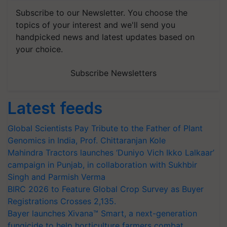
Subscribe to our Newsletter. You choose the
topics of your interest and we'll send you
handpicked news and latest updates based on
your choice.
Subscribe Newsletters
Latest feeds
Global Scientists Pay Tribute to the Father of Plant
Genomics in India, Prof. Chittaranjan Kole
Mahindra Tractors launches ‘Duniyo Vich Ikko Lalkaar’
campaign in Punjab, in collaboration with Sukhbir
Singh and Parmish Verma
BIRC 2026 to Feature Global Crop Survey as Buyer
Registrations Crosses 2,135.
Bayer launches Xivana™ Smart, a next-generation
fungicide to help horticulture farmers combat