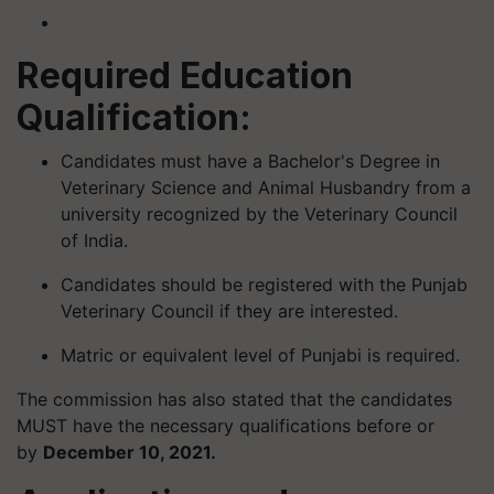
Required Education
Qualification:
Candidates must have a Bachelor's Degree in
Veterinary Science and Animal Husbandry from a
university recognized by the Veterinary Council
of India.
Candidates should be registered with the Punjab
Veterinary Council if they are interested.
Matric or equivalent level of Punjabi is required.
The commission has also stated that the candidates
MUST have the necessary qualifications before or
by
December 10, 2021.