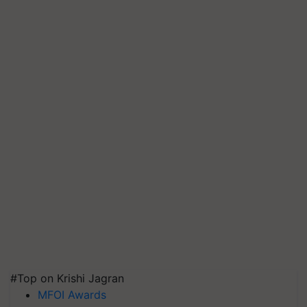
#Top on Krishi Jagran
MFOI Awards