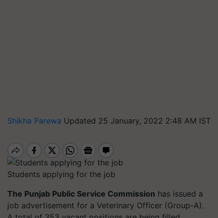
Shikha Parewa
Updated 25 January, 2022 2:48 AM IST
Students applying for the job
The Punjab Public Service Commission
has issued a
job advertisement for a Veterinary Officer (Group-A).
A total of 353 vacant positions are being filled