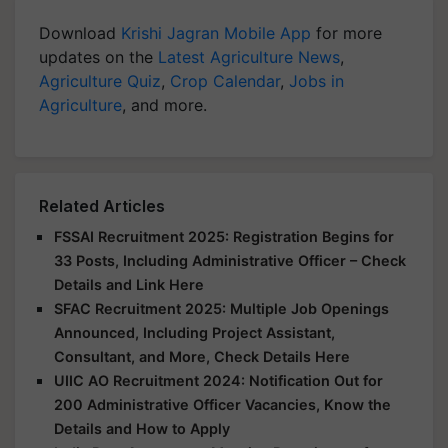
Download
Krishi Jagran Mobile App
for more
updates on the
Latest Agriculture News
,
Agriculture Quiz
,
Crop Calendar
,
Jobs in
Agriculture
, and more.
Related Articles
FSSAI Recruitment 2025: Registration Begins for
33 Posts, Including Administrative Officer – Check
Details and Link Here
SFAC Recruitment 2025: Multiple Job Openings
Announced, Including Project Assistant,
Consultant, and More, Check Details Here
UIIC AO Recruitment 2024: Notification Out for
200 Administrative Officer Vacancies, Know the
Details and How to Apply