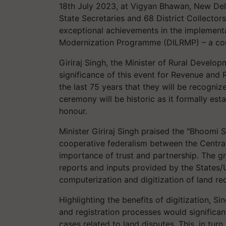
18th July 2023, at Vigyan Bhawan, New Delhi
State Secretaries and 68 District Collecto
exceptional achievements in the implement
Modernization Programme (DILRMP) – a co
Giriraj Singh, the Minister of Rural Develo
significance of this event for Revenue and R
the last 75 years that they will be recogniz
ceremony will be historic as it formally es
honour.
Minister Giriraj Singh praised the "Bhoomi
cooperative federalism between the Centra
importance of trust and partnership. The g
reports and inputs provided by the States/
computerization and digitization of land re
Highlighting the benefits of digitization, S
and registration processes would significan
cases related to land disputes. This, in turn