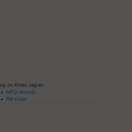
op on Krishi Jagran
MFOI Awards
PM Kisan