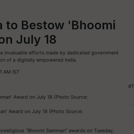
ia to Bestow 'Bhoomi
n July 18
 invaluable efforts made by dedicated government
sion of a digitally empowered India.
21 AM IST
#T
an' Award on July 18 (Photo Source:
he prestigious “Bhoomi Samman” awards on Tuesday,