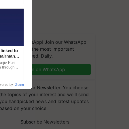
We're on WhatsApp! Join our WhatsApp
group and get the most important
linked to
updates you need. Daily.
Chairman
njiv Puri
n through
Join on WhatsApp
, climate-
wered by
iZooto
Subscribe to our Newsletter. You choose
the topics of your interest and we'll send
you handpicked news and latest updates
based on your choice.
Subscribe Newsletters