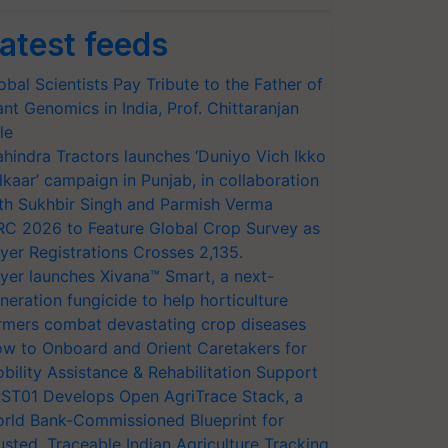
atest feeds
obal Scientists Pay Tribute to the Father of
ant Genomics in India, Prof. Chittaranjan
le
hindra Tractors launches ‘Duniyo Vich Ikko
lkaar’ campaign in Punjab, in collaboration
th Sukhbir Singh and Parmish Verma
RC 2026 to Feature Global Crop Survey as
yer Registrations Crosses 2,135.
yer launches Xivana™ Smart, a next-
neration fungicide to help horticulture
rmers combat devastating crop diseases
w to Onboard and Orient Caretakers for
bility Assistance & Rehabilitation Support
ST01 Develops Open AgriTrace Stack, a
rld Bank-Commissioned Blueprint for
usted, Traceable Indian Agriculture Tracking