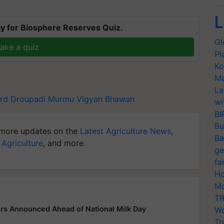
L
y for Biosphere Reserves Quiz.
Gl
ake a quiz
Pl
Ko
Ma
La
rd
Droupadi Murmu
Vigyan Bhawan
wi
BI
Bu
more updates on the
Latest Agriculture News
,
Ba
 Agriculture
, and more.
ge
fa
Ho
Mo
TR
rs Announced Ahead of National Milk Day
Wo
Tr