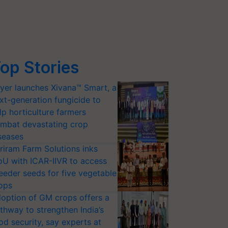
op Stories
yer launches Xivana™ Smart, a
xt-generation fungicide to
lp horticulture farmers
mbat devastating crop
seases
riram Farm Solutions inks
U with ICAR-IIVR to access
eeder seeds for five vegetable
ops
option of GM crops offers a
thway to strengthen India’s
od security, say experts at