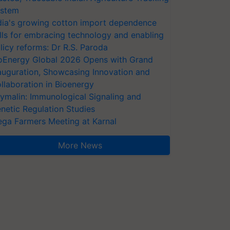
stem
dia's growing cotton import dependence
lls for embracing technology and enabling
licy reforms: Dr R.S. Paroda
oEnergy Global 2026 Opens with Grand
auguration, Showcasing Innovation and
llaboration in Bioenergy
ymalin: Immunological Signaling and
netic Regulation Studies
ga Farmers Meeting at Karnal
More News