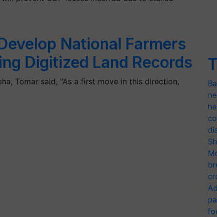
Develop National Farmers
ng Digitized Land Records
T
ha, Tomar said, "As a first move in this direction,
Ba
ne
he
co
di
Sh
Mo
br
cr
Ad
pa
fo