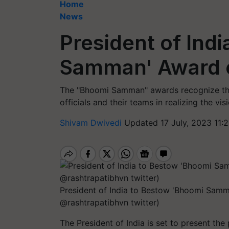
Home
News
President of Ind
Samman' Award o
The "Bhoomi Samman" awards recognize the
officials and their teams in realizing the vi
Shivam Dwivedi
Updated 17 July, 2023 11:
President of India to Bestow 'Bhoomi Samm
@rashtrapatibhvn twitter)
The President of India is set to present t