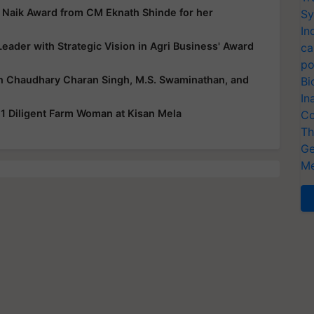
o Naik Award from CM Eknath Shinde for her
Sy
In
eader with Strategic Vision in Agri Business' Award
ca
po
n Chaudhary Charan Singh, M.S. Swaminathan, and
Bi
In
1 Diligent Farm Woman at Kisan Mela
Co
Th
Ge
Me