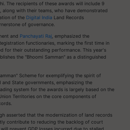
. The recipients of these awards will include 9
rs, along with their teams, who have demonstrated
ation of the
Digital India
Land Records
rnerstone of governance.
pment and
Panchayati Raj
, emphasized the
egistration functionaries, marking the first time in
ed for their outstanding performance. This year's
tablishes the "Bhoomi Samman" as a distinguished
 Samman" Scheme for exemplifying the spirit of
l and State governments, emphasizing the
rading system for the awards is largely based on the
Union Territories on the core components of
cords.
ingh asserted that the modernization of land records
tly contribute to reducing the backlog of court
, will prevent GDP losses incurred due to stalled