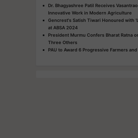
Dr. Bhagyashree Patil Receives Vasantra
Innovative Work in Modern Agriculture
Gencrest's Satish Tiwari Honoured with 'L
at ABSA 2024
President Murmu Confers Bharat Ratna o
Three Others
PAU to Award 6 Progressive Farmers and 