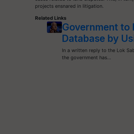
projects ensnared in litigation.
Related Links
Government to 
Database by Usi
In a written reply to the Lok Sab
the government has…