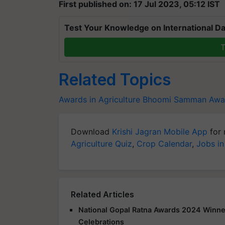
First published on: 17 Jul 2023, 05:12 IST
Test Your Knowledge on International Da
T
Related Topics
Awards in Agriculture
Bhoomi Samman Awa
Download
Krishi Jagran Mobile App
for 
Agriculture Quiz
,
Crop Calendar
,
Jobs in
Related Articles
National Gopal Ratna Awards 2024 Winne
Celebrations