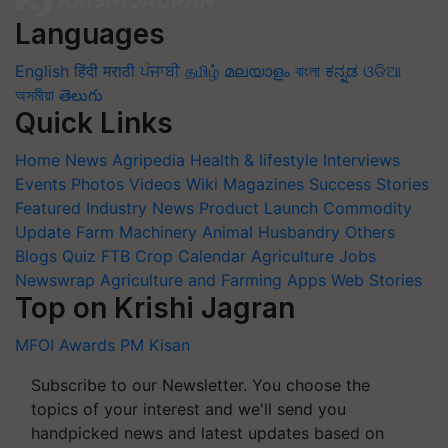
Languages
English
हिंदी
मराठी
ਪੰਜਾਬੀ
தமிழ்
മലയാളം
বাংলা
ಕನ್ನಡ
ଓଡିଆ
অসমীয়া
తెలుగు
Quick Links
Home
News
Agripedia
Health & lifestyle
Interviews
Events
Photos
Videos
Wiki
Magazines
Success Stories
Featured
Industry News
Product Launch
Commodity
Update
Farm Machinery
Animal Husbandry
Others
Blogs
Quiz
FTB
Crop Calendar
Agriculture Jobs
Newswrap
Agriculture and Farming Apps
Web Stories
Top on Krishi Jagran
MFOI Awards
PM Kisan
Subscribe to our Newsletter. You choose the
topics of your interest and we'll send you
handpicked news and latest updates based on