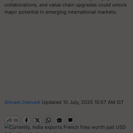
collaborations, and value chain upgrades could unlock
major potential in emerging international markets.
Shivam Dwivedi
Updated 10 July, 2025 10:57 AM IST