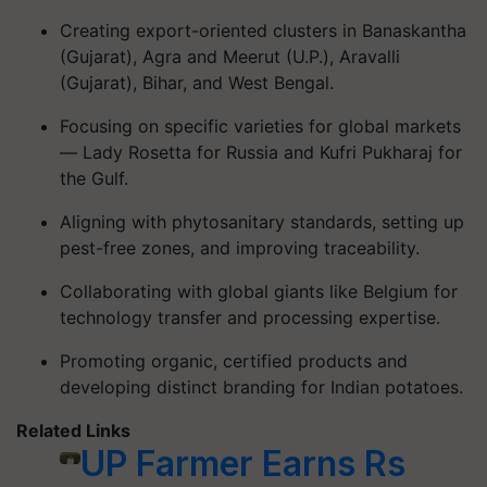
Creating export-oriented clusters in Banaskantha
(Gujarat), Agra and Meerut (U.P.), Aravalli
(Gujarat), Bihar, and West Bengal.
Focusing on specific varieties for global markets
— Lady Rosetta for Russia and Kufri Pukharaj for
the Gulf.
Aligning with phytosanitary standards, setting up
pest-free zones, and improving traceability.
Collaborating with global giants like Belgium for
technology transfer and processing expertise.
Promoting organic, certified products and
developing distinct branding for Indian potatoes.
Related Links
UP Farmer Earns Rs