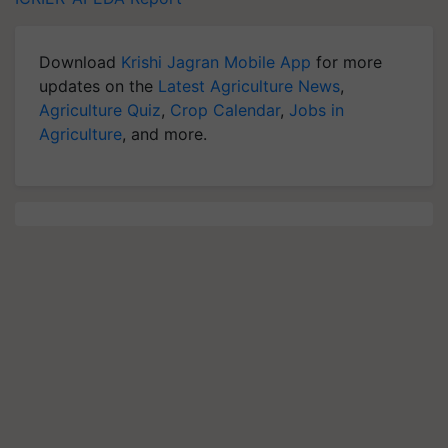
Download
Krishi Jagran Mobile App
for more
updates on the
Latest Agriculture News
,
Agriculture Quiz
,
Crop Calendar
,
Jobs in
Agriculture
, and more.