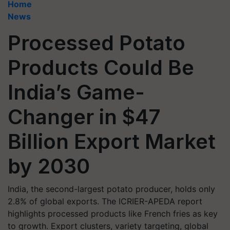
Home
News
Processed Potato
Products Could Be
India’s Game-
Changer in $47
Billion Export Market
by 2030
India, the second-largest potato producer, holds only
2.8% of global exports. The ICRIER-APEDA report
highlights processed products like French fries as key
to growth. Export clusters, variety targeting, global