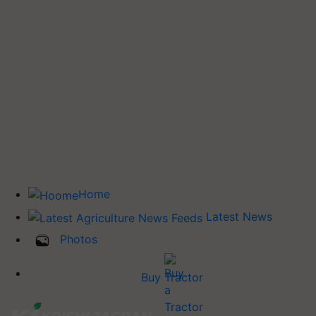
Home
Latest News
Photos
Buy Tractor