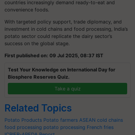
countries increasingly demand ready-to-eat and
convenience foods.
With targeted policy support, trade diplomacy, and
investment in cold chains and food processing, India’s
potato sector could replicate the dairy sector’s
success on the global stage.
First published on: 09 Jul 2025, 08:37 IST
Test Your Knowledge on International Day for
Biosphere Reserves Quiz.
Take a quiz
Related Topics
Potato Products
Potato farmers
ASEAN
cold chains
food processing
potato processing
French fries
ICRIER-APEDA Report