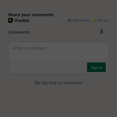
Share your comments