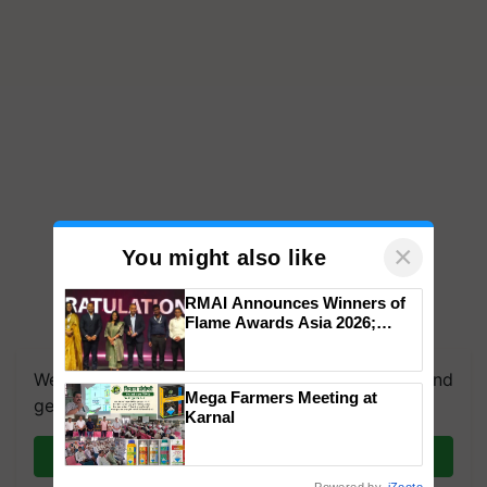
×
You might also like
RMAI Announces Winners of
Flame Awards Asia 2026;
Impact Communications Tops
Medal Tally, UltraTech Cement
We're on WhatsApp! Join our WhatsApp group and
wins Client of the Year
Mega Farmers Meeting at
honours
get the most important updates you need. Daily.
Karnal
Join on WhatsApp