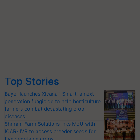
Top Stories
Bayer launches Xivana™ Smart, a next-
generation fungicide to help horticulture
farmers combat devastating crop
diseases
Shriram Farm Solutions inks MoU with
ICAR-IIVR to access breeder seeds for
five vegetable crops