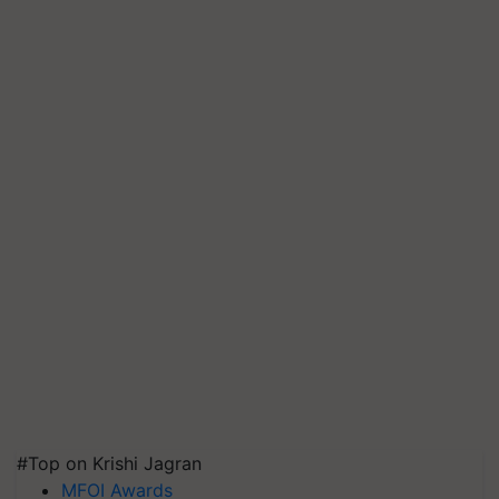
#Top on Krishi Jagran
MFOI Awards