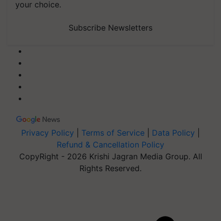
your choice.
Subscribe Newsletters
Privacy Policy
|
Terms of Service
|
Data Policy
|
Refund & Cancellation Policy
CopyRight - 2026 Krishi Jagran Media Group. All
Rights Reserved.