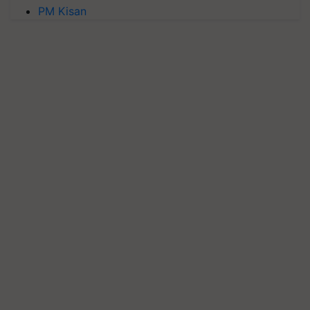
PM Kisan