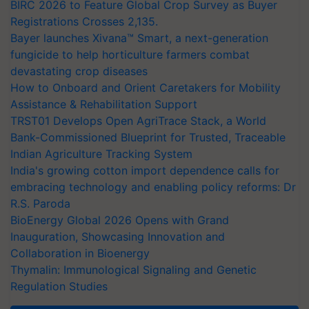
BIRC 2026 to Feature Global Crop Survey as Buyer
Registrations Crosses 2,135.
Bayer launches Xivana™ Smart, a next-generation
fungicide to help horticulture farmers combat
devastating crop diseases
How to Onboard and Orient Caretakers for Mobility
Assistance & Rehabilitation Support
TRST01 Develops Open AgriTrace Stack, a World
Bank-Commissioned Blueprint for Trusted, Traceable
Indian Agriculture Tracking System
India's growing cotton import dependence calls for
embracing technology and enabling policy reforms: Dr
R.S. Paroda
BioEnergy Global 2026 Opens with Grand
Inauguration, Showcasing Innovation and
Collaboration in Bioenergy
Thymalin: Immunological Signaling and Genetic
Regulation Studies