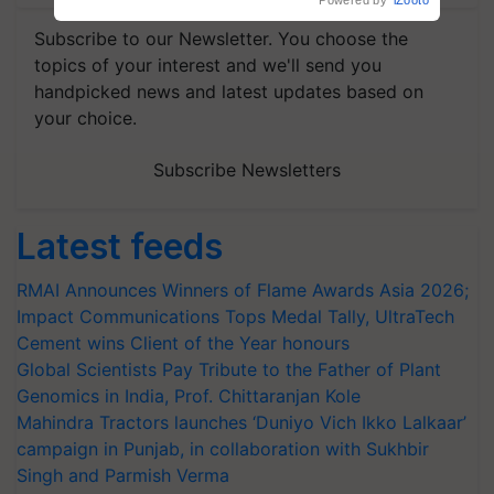
Powered by
iZooto
Subscribe to our Newsletter. You choose the
topics of your interest and we'll send you
handpicked news and latest updates based on
your choice.
Subscribe Newsletters
Latest feeds
RMAI Announces Winners of Flame Awards Asia 2026;
Impact Communications Tops Medal Tally, UltraTech
Cement wins Client of the Year honours
Global Scientists Pay Tribute to the Father of Plant
Genomics in India, Prof. Chittaranjan Kole
Mahindra Tractors launches ‘Duniyo Vich Ikko Lalkaar’
campaign in Punjab, in collaboration with Sukhbir
Singh and Parmish Verma