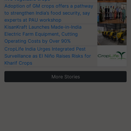
Adoption of GM crops offers a pathway
to strengthen India’s food security, say
experts at PAU workshop
KisanKraft Launches Made-in-India
Electric Farm Equipment, Cutting
Operating Costs by Over 90%
CropLife India Urges Integrated Pest
Surveillance as El Niño Raises Risks for
Kharif Crops
More Stories