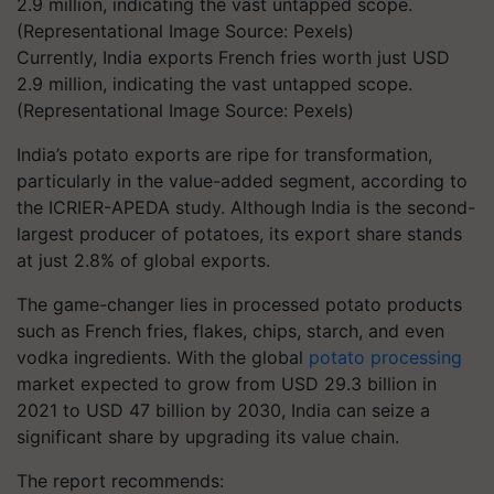
Currently, India exports French fries worth just USD
2.9 million, indicating the vast untapped scope.
(Representational Image Source: Pexels)
India’s potato exports are ripe for transformation,
particularly in the value-added segment, according to
the ICRIER-APEDA study. Although India is the second-
largest producer of potatoes, its export share stands
at just 2.8% of global exports.
The game-changer lies in processed potato products
such as French fries, flakes, chips, starch, and even
vodka ingredients. With the global
potato processing
market expected to grow from USD 29.3 billion in
2021 to USD 47 billion by 2030, India can seize a
significant share by upgrading its value chain.
The report recommends: