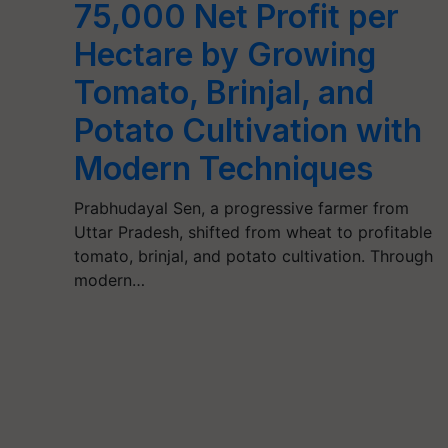
75,000 Net Profit per
Hectare by Growing
Tomato, Brinjal, and
Potato Cultivation with
Modern Techniques
Prabhudayal Sen, a progressive farmer from
Uttar Pradesh, shifted from wheat to profitable
tomato, brinjal, and potato cultivation. Through
modern…