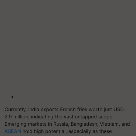
Currently, India exports French fries worth just USD
2.9 million, indicating the vast untapped scope.
Emerging markets in Russia, Bangladesh, Vietnam, and
ASEAN
hold high potential, especially as these