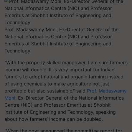
Prof. Madaswamy Moni, Ex-Director General of the
National Informatics Centre (NIC) and Professor
Emeritus at Shobhit Institute of Engineering and
Technology
“With the properly skilled manpower, I am sure farmer’s
income will double. It is very important for Indian
farmers to adopt natural and organic farming instead
of using chemicals to make agriculture not just
profitable but also sustainable,” said
Prof. Madaswamy
Moni
, Ex-Director General of the National Informatics
Centre (NIC) and Professor Emeritus at Shobhit
Institute of Engineering and Technology, speaking
about how farmers’ income can be doubled.
“When the govt announced the committee report for