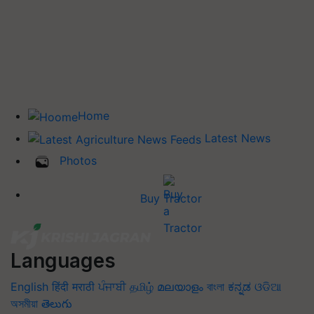
Home
Latest News
Photos
Buy Tractor
Languages
English
हिंदी
मराठी
ਪੰਜਾਬੀ
தமிழ்
മലയാളം
বাংলা
ಕನ್ನಡ
ଓଡିଆ
অসমীয়া
తెలుగు