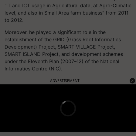
"IT and ICT usage in Agricultural data, at Agro-Climatic
level, and also in Small Area farm business" from 2011
to 2012.
Moreover, he played a significant role in the
establishment of the GRID (Grass Root Informatics
Development) Project, SMART VILLAGE Project,
SMART ISLAND Project, and development schemes
under the Eleventh Plan (2007–12) of the National
Informatics Centre (NIC).
ADVERTISEMENT