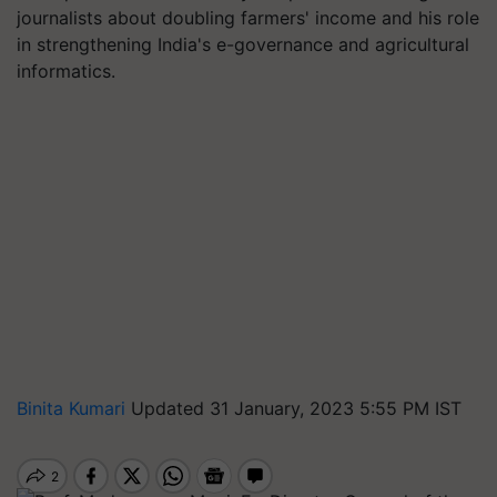
journalists about doubling farmers' income and his role
in strengthening India's e-governance and agricultural
informatics.
Binita Kumari
Updated 31 January, 2023 5:55 PM IST