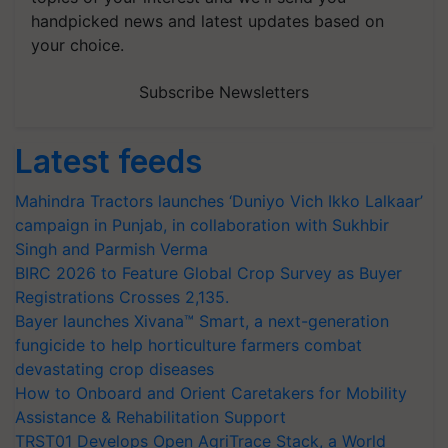
handpicked news and latest updates based on
your choice.
Subscribe Newsletters
Latest feeds
Mahindra Tractors launches ‘Duniyo Vich Ikko Lalkaar’
campaign in Punjab, in collaboration with Sukhbir
Singh and Parmish Verma
BIRC 2026 to Feature Global Crop Survey as Buyer
Registrations Crosses 2,135.
Bayer launches Xivana™ Smart, a next-generation
fungicide to help horticulture farmers combat
devastating crop diseases
How to Onboard and Orient Caretakers for Mobility
Assistance & Rehabilitation Support
TRST01 Develops Open AgriTrace Stack, a World