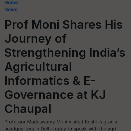
Home
News
Prof Moni Shares His
Journey of
Strengthening India’s
Agricultural
Informatics & E-
Governance at KJ
Chaupal
Professor Madaswamy Moni visited Krishi Jagran's
headquarters in Delhi today to speak with the agri