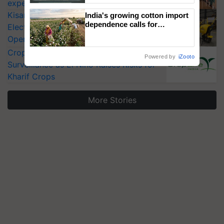
experts at PAU workshop
Singh and Parmish Verma
KisanKraft Launches Made-in-India
India's growing cotton import
dependence calls for
Electric Farm Equipment, Cutting
embracing technology and
Operating Costs by Over 90%
enabling policy reforms: Dr
R.S. Paroda
CropLife India Urges Integrated Pest
Powered by
iZooto
Surveillance as El Niño Raises Risks for
Kharif Crops
More Stories