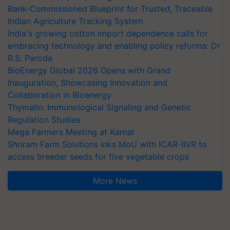
Bank-Commissioned Blueprint for Trusted, Traceable
Indian Agriculture Tracking System
India's growing cotton import dependence calls for
embracing technology and enabling policy reforms: Dr
R.S. Paroda
BioEnergy Global 2026 Opens with Grand
Inauguration, Showcasing Innovation and
Collaboration in Bioenergy
Thymalin: Immunological Signaling and Genetic
Regulation Studies
Mega Farmers Meeting at Karnal
Shriram Farm Solutions inks MoU with ICAR-IIVR to
access breeder seeds for five vegetable crops
More News