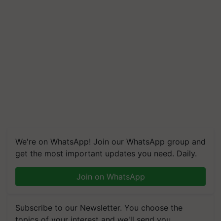
We're on WhatsApp! Join our WhatsApp group and
get the most important updates you need. Daily.
Join on WhatsApp
Subscribe to our Newsletter. You choose the
topics of your interest and we'll send you