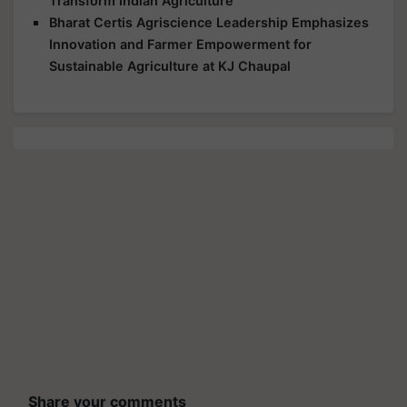
Transform Indian Agriculture
Bharat Certis Agriscience Leadership Emphasizes
Innovation and Farmer Empowerment for
Sustainable Agriculture at KJ Chaupal
Share your comments