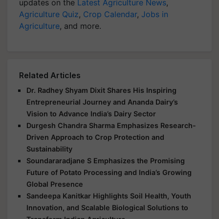
updates on the
Latest Agriculture News
,
Agriculture Quiz
,
Crop Calendar
,
Jobs in
Agriculture
, and more.
Related Articles
Dr. Radhey Shyam Dixit Shares His Inspiring
Entrepreneurial Journey and Ananda Dairy’s
Vision to Advance India’s Dairy Sector
Durgesh Chandra Sharma Emphasizes Research-
Driven Approach to Crop Protection and
Sustainability
Soundararadjane S Emphasizes the Promising
Future of Potato Processing and India’s Growing
Global Presence
Sandeepa Kanitkar Highlights Soil Health, Youth
Innovation, and Scalable Biological Solutions to