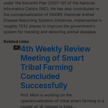
under the Eleventh Plan (2007–12) of the National
Informatics Centre (NIC). He has also contributed to
the conceptualization of NADRS (National Animal
Disease Reporting System) initiatives, implemented in
roughly 7032 places to improve the government's
system for tracking and detecting animal diseases.
Related Links
4th Weekly Review
Meeting of Smart
Tribal Farming
Concluded
Successfully
Prof. Moni is working on the
operationalization of tribal smart farming in a
cluster of 10 villages in India.…