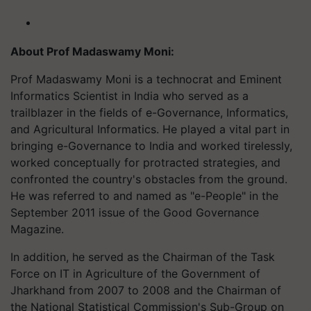
About Prof Madaswamy Moni:
Prof Madaswamy Moni is a technocrat and Eminent
Informatics Scientist in India who served as a
trailblazer in the fields of e-Governance, Informatics,
and Agricultural Informatics. He played a vital part in
bringing e-Governance to India and worked tirelessly,
worked conceptually for protracted strategies, and
confronted the country's obstacles from the ground.
He was referred to and named as "e-People" in the
September 2011 issue of the Good Governance
Magazine.
In addition, he served as the Chairman of the Task
Force on IT in Agriculture of the Government of
Jharkhand from 2007 to 2008 and the Chairman of
the National Statistical Commission's Sub-Group on