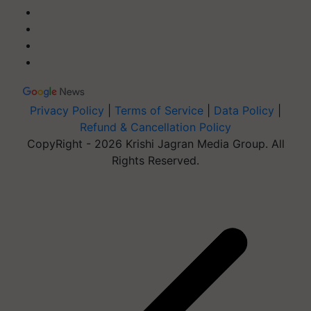
Privacy Policy
|
Terms of Service
|
Data Policy
|
Refund & Cancellation Policy
CopyRight - 2026 Krishi Jagran Media Group. All
Rights Reserved.