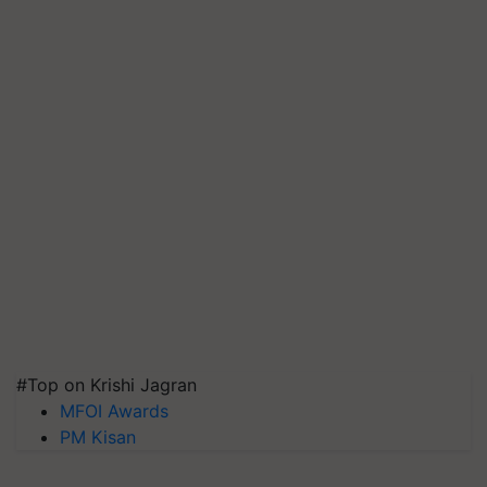
#Top on Krishi Jagran
MFOI Awards
PM Kisan