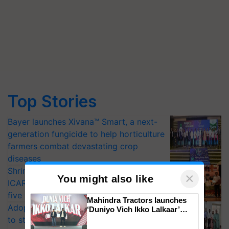
Top Stories
Bayer launches Xivana™ Smart, a next-
generation fungicide to help horticulture
farmers combat devastating crop
diseases
Shriram Farm Solutions inks MoU with
×
You might also like
ICAR-IIVR to access breeder seeds for
five vegetable crops
Mahindra Tractors launches
Adoption of GM crops offers a pathway
‘Duniyo Vich Ikko Lalkaar’
campaign in Punjab, in
to strengthen India’s food security, say
collaboration with Sukhbir