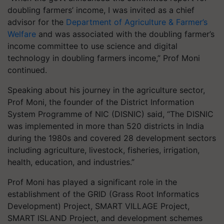
doubling farmers’ income, I was invited as a chief
advisor for the
Department of Agriculture & Farmer’s
Welfare
and was associated with the doubling farmer’s
income committee to use science and digital
technology in doubling farmers income,” Prof Moni
continued.
Speaking about his journey in the agriculture sector,
Prof Moni, the founder of the District Information
System Programme of NIC (DISNIC) said, “The DISNIC
was implemented in more than 520 districts in India
during the 1980s and covered 28 development sectors
including agriculture, livestock, fisheries, irrigation,
health, education, and industries.”
Prof Moni has played a significant role in the
establishment of the GRID (Grass Root Informatics
Development) Project, SMART VILLAGE Project,
SMART ISLAND Project, and development schemes