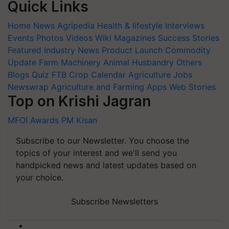
Quick Links
Home
News
Agripedia
Health & lifestyle
Interviews
Events
Photos
Videos
Wiki
Magazines
Success Stories
Featured
Industry News
Product Launch
Commodity
Update
Farm Machinery
Animal Husbandry
Others
Blogs
Quiz
FTB
Crop Calendar
Agriculture Jobs
Newswrap
Agriculture and Farming Apps
Web Stories
Top on Krishi Jagran
MFOI Awards
PM Kisan
Subscribe to our Newsletter. You choose the
topics of your interest and we'll send you
handpicked news and latest updates based on
your choice.
Subscribe Newsletters