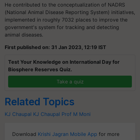
He contributed to the conceptualization of NADRS
(National Animal Disease Reporting System) initiatives,
implemented in roughly 7032 places to improve the
government's system for tracking and detecting
animal diseases.
First published on: 31 Jan 2023, 12:19 IST
Test Your Knowledge on International Day for
Biosphere Reserves Quiz.
Take a quiz
Related Topics
KJ Chaupal
KJ Chaupal
Prof M Moni
Download
Krishi Jagran Mobile App
for more