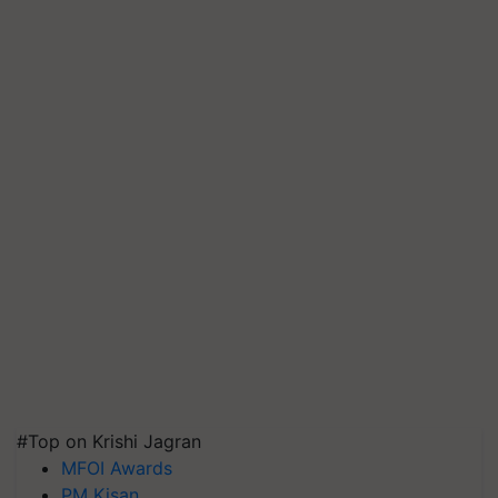
#Top on Krishi Jagran
MFOI Awards
PM Kisan