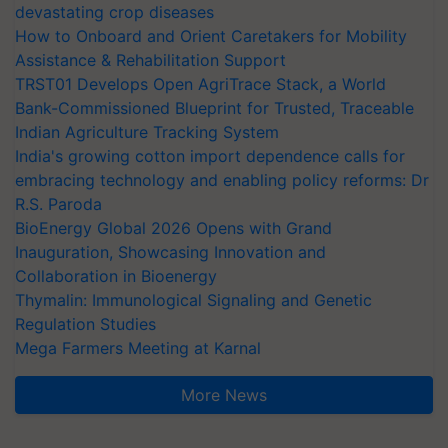
devastating crop diseases
How to Onboard and Orient Caretakers for Mobility
Assistance & Rehabilitation Support
TRST01 Develops Open AgriTrace Stack, a World
Bank-Commissioned Blueprint for Trusted, Traceable
Indian Agriculture Tracking System
India's growing cotton import dependence calls for
embracing technology and enabling policy reforms: Dr
R.S. Paroda
BioEnergy Global 2026 Opens with Grand
Inauguration, Showcasing Innovation and
Collaboration in Bioenergy
Thymalin: Immunological Signaling and Genetic
Regulation Studies
Mega Farmers Meeting at Karnal
More News