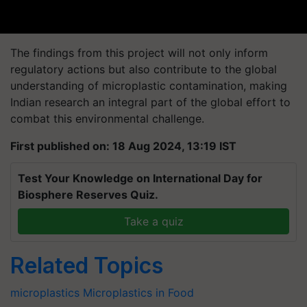
The findings from this project will not only inform
regulatory actions but also contribute to the global
understanding of microplastic contamination, making
Indian research an integral part of the global effort to
combat this environmental challenge.
First published on: 18 Aug 2024, 13:19 IST
Test Your Knowledge on International Day for
Biosphere Reserves Quiz.
Take a quiz
Related Topics
microplastics
Microplastics in Food