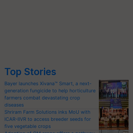
Top Stories
Bayer launches Xivana™ Smart, a next-
generation fungicide to help horticulture
farmers combat devastating crop
diseases
Shriram Farm Solutions inks MoU with
ICAR-IIVR to access breeder seeds for
five vegetable crops