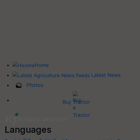
Home
Latest News
Photos
Buy Tractor
Languages