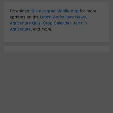
Download
Krishi Jagran Mobile App
for more
updates on the
Latest Agriculture News
,
Agriculture Quiz
,
Crop Calendar
,
Jobs in
Agriculture
, and more.