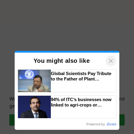
×
You might also like
Global Scientists Pay Tribute
to the Father of Plant
Genomics in India, Prof.
Chittaranjan Kole
We're on WhatsApp! Join our WhatsApp group and
94% of ITC’s businesses now
linked to agri-crops or
get the most important updates you need. Daily.
plantations – Chairman Sanjiv
Puri says at ITC AGM
Join on WhatsApp
Powered by
iZooto