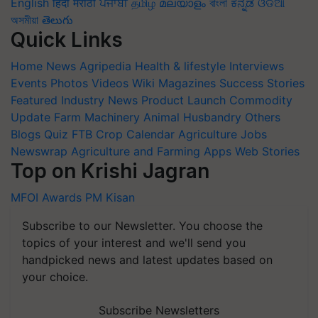
English
हिंदी
मराठी
ਪੰਜਾਬੀ
தமிழ்
മലയാളം
বাংলা
ಕನ್ನಡ
ଓଡିଆ
অসমীয়া
తెలుగు
Quick Links
Home
News
Agripedia
Health & lifestyle
Interviews
Events
Photos
Videos
Wiki
Magazines
Success Stories
Featured
Industry News
Product Launch
Commodity
Update
Farm Machinery
Animal Husbandry
Others
Blogs
Quiz
FTB
Crop Calendar
Agriculture Jobs
Newswrap
Agriculture and Farming Apps
Web Stories
Top on Krishi Jagran
MFOI Awards
PM Kisan
Subscribe to our Newsletter. You choose the
topics of your interest and we'll send you
handpicked news and latest updates based on
your choice.
Subscribe Newsletters