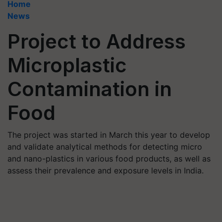
Home
News
Project to Address
Microplastic
Contamination in
Food
The project was started in March this year to develop
and validate analytical methods for detecting micro
and nano-plastics in various food products, as well as
assess their prevalence and exposure levels in India.