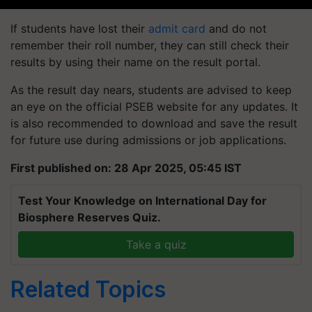
If students have lost their
admit card
and do not
remember their roll number, they can still check their
results by using their name on the result portal.
As the result day nears, students are advised to keep
an eye on the official PSEB website for any updates. It
is also recommended to download and save the result
for future use during admissions or job applications.
First published on: 28 Apr 2025, 05:45 IST
Test Your Knowledge on International Day for
Biosphere Reserves Quiz.
Take a quiz
Related Topics