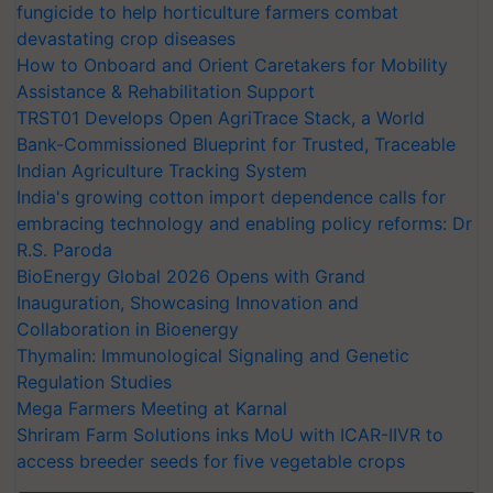
fungicide to help horticulture farmers combat
devastating crop diseases
How to Onboard and Orient Caretakers for Mobility
Assistance & Rehabilitation Support
TRST01 Develops Open AgriTrace Stack, a World
Bank-Commissioned Blueprint for Trusted, Traceable
Indian Agriculture Tracking System
India's growing cotton import dependence calls for
embracing technology and enabling policy reforms: Dr
R.S. Paroda
BioEnergy Global 2026 Opens with Grand
Inauguration, Showcasing Innovation and
Collaboration in Bioenergy
Thymalin: Immunological Signaling and Genetic
Regulation Studies
Mega Farmers Meeting at Karnal
Shriram Farm Solutions inks MoU with ICAR-IIVR to
access breeder seeds for five vegetable crops