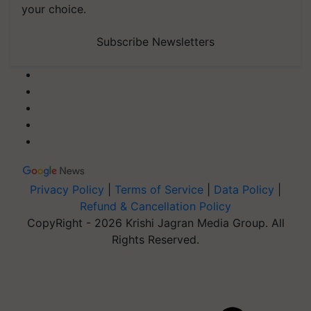
your choice.
Subscribe Newsletters
Privacy Policy
|
Terms of Service
|
Data Policy
|
Refund & Cancellation Policy
CopyRight - 2026 Krishi Jagran Media Group. All
Rights Reserved.