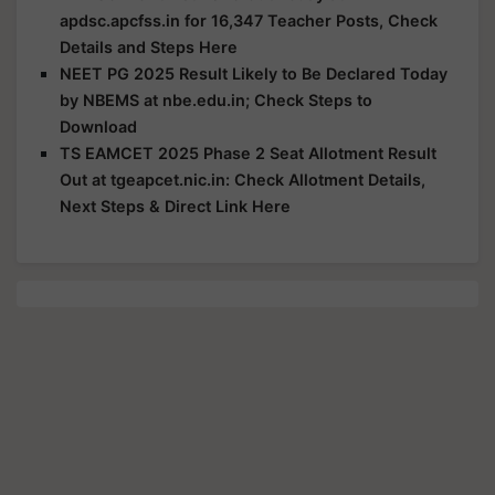
apdsc.apcfss.in for 16,347 Teacher Posts, Check
Details and Steps Here
NEET PG 2025 Result Likely to Be Declared Today
by NBEMS at nbe.edu.in; Check Steps to
Download
TS EAMCET 2025 Phase 2 Seat Allotment Result
Out at tgeapcet.nic.in: Check Allotment Details,
Next Steps & Direct Link Here