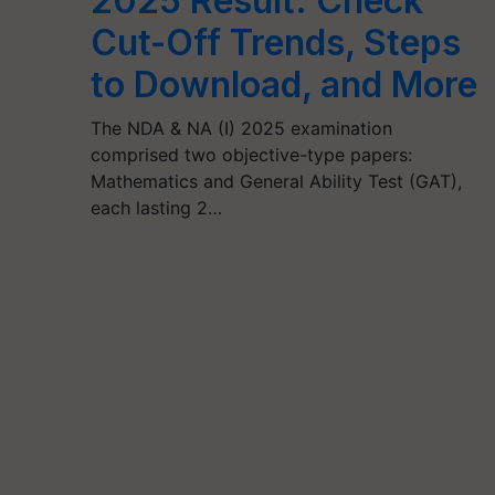
2025 Result: Check
Cut-Off Trends, Steps
to Download, and More
The NDA & NA (I) 2025 examination
comprised two objective-type papers:
Mathematics and General Ability Test (GAT),
each lasting 2…