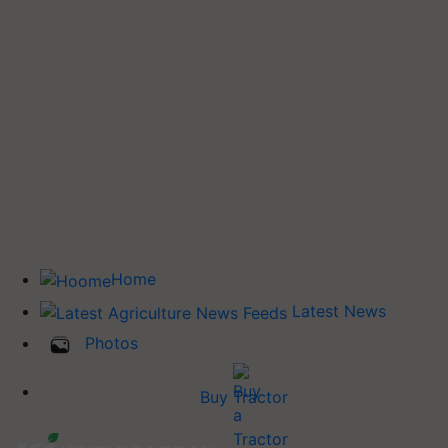
Home
Latest News
Photos
Buy Tractor