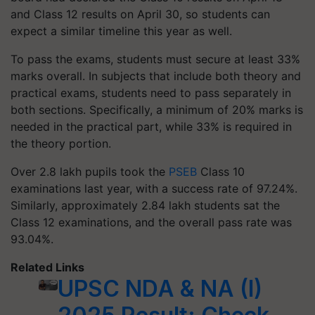
and Class 12 results on April 30, so students can
expect a similar timeline this year as well.
To pass the exams, students must secure at least 33%
marks overall. In subjects that include both theory and
practical exams, students need to pass separately in
both sections. Specifically, a minimum of 20% marks is
needed in the practical part, while 33% is required in
the theory portion.
Over 2.8 lakh pupils took the
PSEB
Class 10
examinations last year, with a success rate of 97.24%.
Similarly, approximately 2.84 lakh students sat the
Class 12 examinations, and the overall pass rate was
93.04%.
Related Links
UPSC NDA & NA (I)