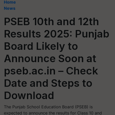
Home
News
PSEB 10th and 12th
Results 2025: Punjab
Board Likely to
Announce Soon at
pseb.ac.in – Check
Date and Steps to
Download
The Punjab School Education Board (PSEB) is
expected to announce the results for Class 10 and