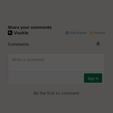
Share your comments