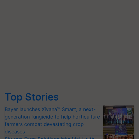
Top Stories
Bayer launches Xivana™ Smart, a next-
generation fungicide to help horticulture
farmers combat devastating crop
diseases