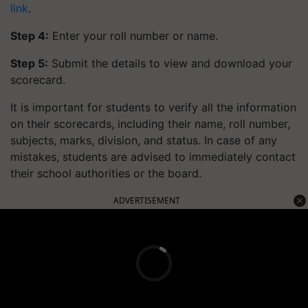
link
.
Step 4:
Enter your roll number or name.
Step 5:
Submit the details to view and download your
scorecard.
It is important for students to verify all the information
on their scorecards, including their name, roll number,
subjects, marks, division, and status. In case of any
mistakes, students are advised to immediately contact
their school authorities or the board.
ADVERTISEMENT