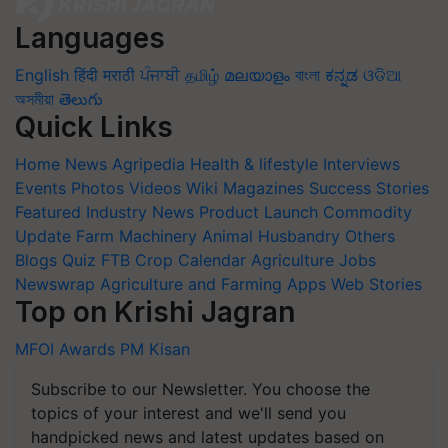
Languages
English
हिंदी
मराठी
ਪੰਜਾਬੀ
தமிழ்
മലയാളം
বাংলা
ಕನ್ನಡ
ଓଡିଆ
অসমীয়া
తెలుగు
Quick Links
Home
News
Agripedia
Health & lifestyle
Interviews
Events
Photos
Videos
Wiki
Magazines
Success Stories
Featured
Industry News
Product Launch
Commodity
Update
Farm Machinery
Animal Husbandry
Others
Blogs
Quiz
FTB
Crop Calendar
Agriculture Jobs
Newswrap
Agriculture and Farming Apps
Web Stories
Top on Krishi Jagran
MFOI Awards
PM Kisan
Subscribe to our Newsletter. You choose the
topics of your interest and we'll send you
handpicked news and latest updates based on