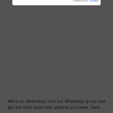
Powered by
iZooto
We're on WhatsApp! Join our WhatsApp group and
get the most important updates you need. Daily.