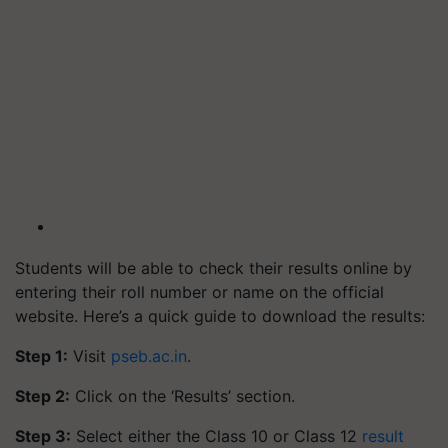
Students will be able to check their results online by
entering their roll number or name on the official
website. Here’s a quick guide to download the results:
Step 1:
Visit
pseb.ac.in
.
Step 2:
Click on the ‘Results’ section.
Step 3:
Select either the Class 10 or Class 12
result