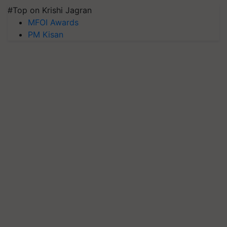
#Top on Krishi Jagran
MFOI Awards
PM Kisan