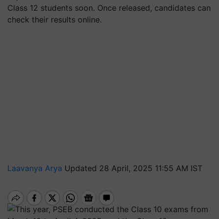
Class 12 students soon. Once released, candidates can
check their results online.
Laavanya Arya
Updated 28 April, 2025 11:55 AM IST