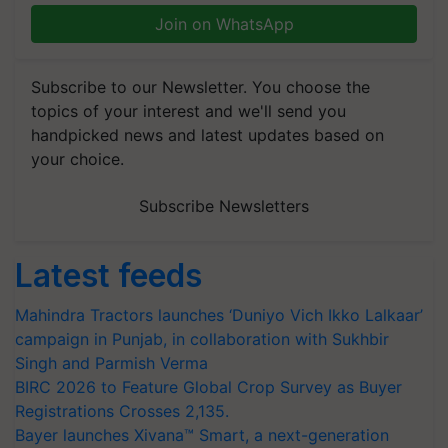
Join on WhatsApp
Subscribe to our Newsletter. You choose the
topics of your interest and we'll send you
handpicked news and latest updates based on
your choice.
Subscribe Newsletters
Latest feeds
Mahindra Tractors launches ‘Duniyo Vich Ikko Lalkaar’
campaign in Punjab, in collaboration with Sukhbir
Singh and Parmish Verma
BIRC 2026 to Feature Global Crop Survey as Buyer
Registrations Crosses 2,135.
Bayer launches Xivana™ Smart, a next-generation