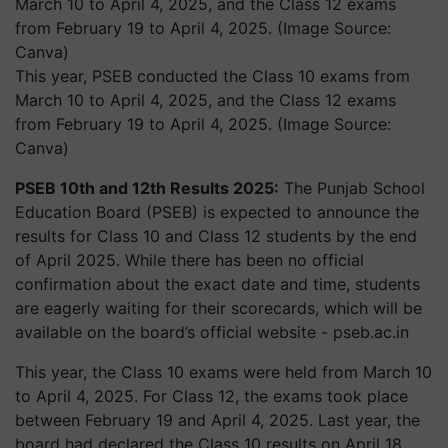
This year, PSEB conducted the Class 10 exams from
March 10 to April 4, 2025, and the Class 12 exams
from February 19 to April 4, 2025. (Image Source:
Canva)
PSEB 10th and 12th Results 2025:
The Punjab School
Education Board (PSEB) is expected to announce the
results for Class 10 and Class 12 students by the end
of April 2025. While there has been no official
confirmation about the exact date and time, students
are eagerly waiting for their scorecards, which will be
available on the board’s official website -
pseb.ac.in
This year, the Class 10 exams were held from March 10
to April 4, 2025. For Class 12, the exams took place
between February 19 and April 4, 2025. Last year, the
board had declared the Class 10 results on April 18