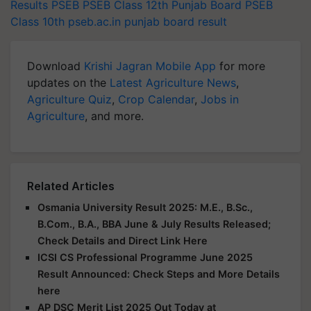
Results
PSEB
PSEB Class 12th
Punjab Board
PSEB
Class 10th
pseb.ac.in
punjab board result
Download
Krishi Jagran Mobile App
for more
updates on the
Latest Agriculture News
,
Agriculture Quiz
,
Crop Calendar
,
Jobs in
Agriculture
, and more.
Related Articles
Osmania University Result 2025: M.E., B.Sc.,
B.Com., B.A., BBA June & July Results Released;
Check Details and Direct Link Here
ICSI CS Professional Programme June 2025
Result Announced: Check Steps and More Details
here
AP DSC Merit List 2025 Out Today at