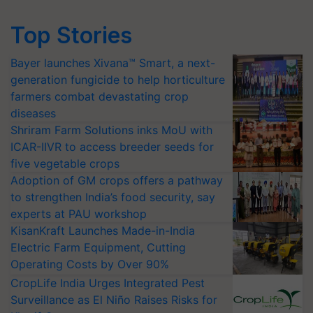
Top Stories
Bayer launches Xivana™ Smart, a next-
generation fungicide to help horticulture
farmers combat devastating crop
diseases
Shriram Farm Solutions inks MoU with
ICAR-IIVR to access breeder seeds for
five vegetable crops
Adoption of GM crops offers a pathway
to strengthen India’s food security, say
experts at PAU workshop
KisanKraft Launches Made-in-India
Electric Farm Equipment, Cutting
Operating Costs by Over 90%
CropLife India Urges Integrated Pest
Surveillance as El Niño Raises Risks for