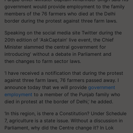
government would provide employment to the family
members of the 76 farmers who died at the Delhi
border during the protest against three farm laws.
Speaking on the social media site Twitter during the
20th edition of 'AskCaptain' live event, the Chief
Minister slammed the central government for
introducing' without a debate in Parliament and
then changes to farm sector laws.
‘I have received a notification that during the protest
against three farm laws, 76 farmers passed away. I
announce today that we will provide
government
employment
to a member of the Punjab family who
died in protest at the border of Delhi,’ he added.
‘In this region, is there a Constitution? Under Schedule
7, agriculture is a state issue. Without a discussion in
Parliament, why did the Centre change it? In Lok