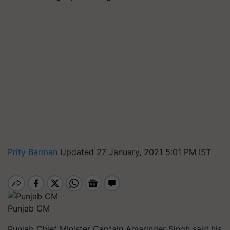
Prity Barman
Updated 27 January, 2021 5:01 PM IST
Punjab CM
Punjab Chief Minister Captain Amarinder Singh said his