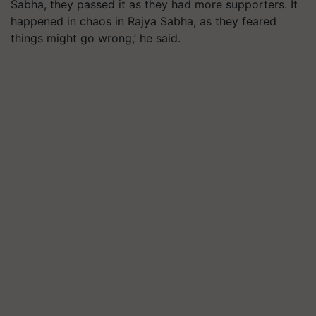
Sabha, they passed it as they had more supporters. It
happened in chaos in Rajya Sabha, as they feared
things might go wrong,’ he said.