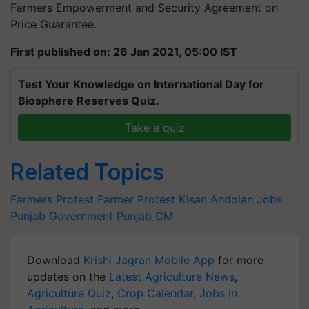
Farmers Empowerment and Security Agreement on
Price Guarantee.
First published on: 26 Jan 2021, 05:00 IST
Test Your Knowledge on International Day for
Biosphere Reserves Quiz.
Take a quiz
Related Topics
Farmers Protest
Farmer Protest
Kisan Andolan
Jobs
Punjab Government
Punjab CM
Download
Krishi Jagran Mobile App
for more
updates on the
Latest Agriculture News
,
Agriculture Quiz
,
Crop Calendar
,
Jobs in