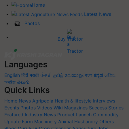
Home
Latest News
Photos
Buy Tractor
Languages
English
हिंदी
मराठी
ਪੰਜਾਬੀ
தமிழ்
മലയാളം
বাংলা
ಕನ್ನಡ
ଓଡିଆ
অসমীয়া
తెలుగు
Quick Links
Home
News
Agripedia
Health & lifestyle
Interviews
Events
Photos
Videos
Wiki
Magazines
Success Stories
Featured
Industry News
Product Launch
Commodity
Update
Farm Machinery
Animal Husbandry
Others
Blogs
Quiz
FTB
Crop Calendar
Agriculture Jobs