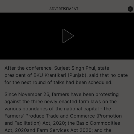
ADVERTISEMENT
After the conference, Surjeet Singh Phul, state
president of BKU Krantikari (Punjab), said that no date
for the next round of talks had been scheduled.
Since November 26, farmers have been protesting
against the three newly enacted farm laws on the
various boundaries of the national capital - the
Farmers' Produce Trade and Commerce (Promotion
and Facilitation) Act, 2020; the Basic Commodities
Act, 2020and Farm Services Act 2020; and the