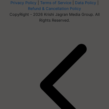
Privacy Policy
|
Terms of Service
|
Data Policy
|
Refund & Cancellation Policy
CopyRight - 2026 Krishi Jagran Media Group. All
Rights Reserved.