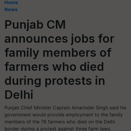
Home
News
Punjab CM
announces jobs for
family members of
farmers who died
during protests in
Delhi
Punjab Chief Minister Captain Amarinder Singh said his
government would provide employment to the family
members of the 76 farmers who died on the Delhi
border during a protest against three farm laws.