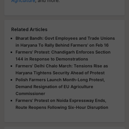
Agriculture
, and more.
Related Articles
Bharat Bandh: Govt Employees and Trade Unions
in Haryana To Rally Behind Farmers' on Feb 16
Farmers' Protest: Chandigarh Enforces Section
144 in Response to Demonstrations
Farmers' Delhi Chalo March: Tensions Rise as
Haryana Tightens Security Ahead of Protest
Polish Farmers Launch Month-Long Protest,
Demand Resignation of EU Agriculture
Commissioner
Farmers' Protest on Noida Expressway Ends,
Route Reopens Following Six-Hour Disruption