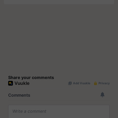
Share your comments