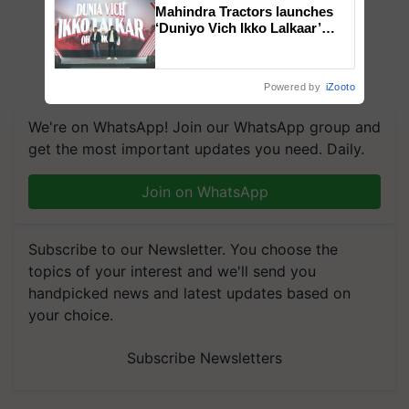
Mahindra Tractors launches
‘Duniyo Vich Ikko Lalkaar’
campaign in Punjab, in
collaboration with Sukhbir
Singh and Parmish Verma
Powered by
iZooto
We're on WhatsApp! Join our WhatsApp group and
get the most important updates you need. Daily.
Join on WhatsApp
Subscribe to our Newsletter. You choose the
topics of your interest and we'll send you
handpicked news and latest updates based on
your choice.
Subscribe Newsletters