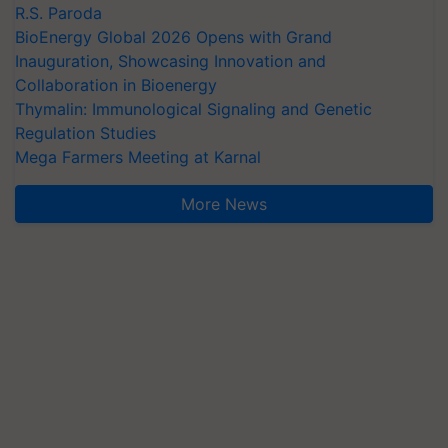
R.S. Paroda
BioEnergy Global 2026 Opens with Grand
Inauguration, Showcasing Innovation and
Collaboration in Bioenergy
Thymalin: Immunological Signaling and Genetic
Regulation Studies
Mega Farmers Meeting at Karnal
More News