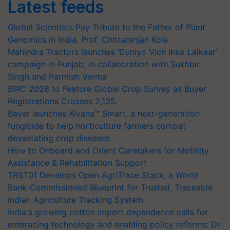
Latest feeds
Global Scientists Pay Tribute to the Father of Plant
Genomics in India, Prof. Chittaranjan Kole
Mahindra Tractors launches ‘Duniyo Vich Ikko Lalkaar’
campaign in Punjab, in collaboration with Sukhbir
Singh and Parmish Verma
BIRC 2026 to Feature Global Crop Survey as Buyer
Registrations Crosses 2,135.
Bayer launches Xivana™ Smart, a next-generation
fungicide to help horticulture farmers combat
devastating crop diseases
How to Onboard and Orient Caretakers for Mobility
Assistance & Rehabilitation Support
TRST01 Develops Open AgriTrace Stack, a World
Bank-Commissioned Blueprint for Trusted, Traceable
Indian Agriculture Tracking System
India's growing cotton import dependence calls for
embracing technology and enabling policy reforms: Dr