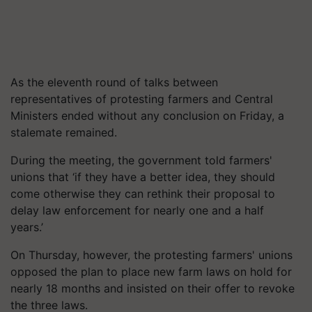
As the eleventh round of talks between
representatives of protesting farmers and Central
Ministers ended without any conclusion on Friday, a
stalemate remained.
During the meeting, the government told farmers'
unions that ‘if they have a better idea, they should
come otherwise they can rethink their proposal to
delay law enforcement for nearly one and a half
years.’
On Thursday, however, the protesting farmers' unions
opposed the plan to place new farm laws on hold for
nearly 18 months and insisted on their offer to revoke
the three laws.