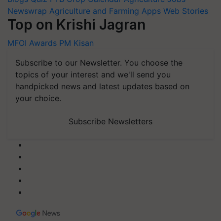
Newswrap
Agriculture and Farming Apps
Web Stories
Top on Krishi Jagran
MFOI Awards
PM Kisan
Subscribe to our Newsletter. You choose the
topics of your interest and we'll send you
handpicked news and latest updates based on
your choice.
Subscribe Newsletters