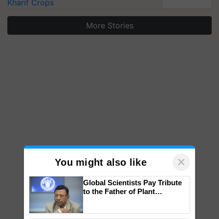
Kharif Crops
More Stories
×
You might also like
Global Scientists Pay Tribute
to the Father of Plant
Genomics in India, Prof.
Chittaranjan Kole