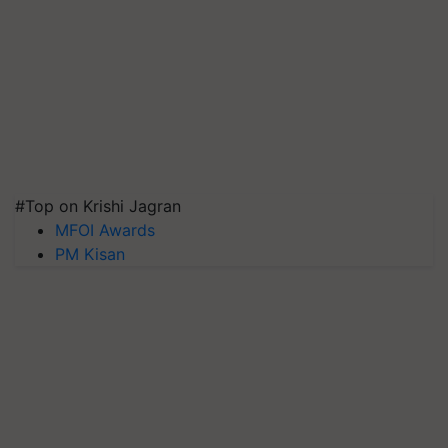
#Top on Krishi Jagran
MFOI Awards
PM Kisan