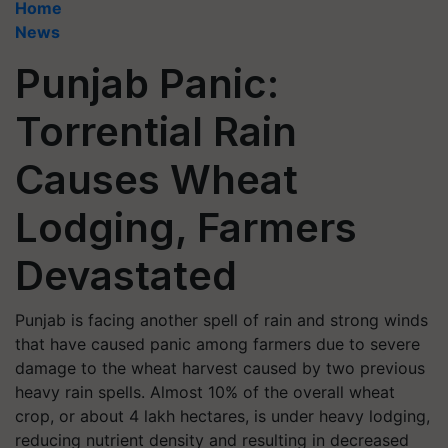
Home
News
Punjab Panic:
Torrential Rain
Causes Wheat
Lodging, Farmers
Devastated
Punjab is facing another spell of rain and strong winds
that have caused panic among farmers due to severe
damage to the wheat harvest caused by two previous
heavy rain spells. Almost 10% of the overall wheat
crop, or about 4 lakh hectares, is under heavy lodging,
reducing nutrient density and resulting in decreased