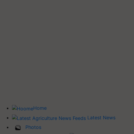
Home
Latest News
Photos