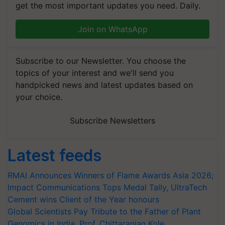
get the most important updates you need. Daily.
Join on WhatsApp
Subscribe to our Newsletter. You choose the
topics of your interest and we'll send you
handpicked news and latest updates based on
your choice.
Subscribe Newsletters
Latest feeds
RMAI Announces Winners of Flame Awards Asia 2026;
Impact Communications Tops Medal Tally, UltraTech
Cement wins Client of the Year honours
Global Scientists Pay Tribute to the Father of Plant
Genomics in India, Prof. Chittaranjan Kole