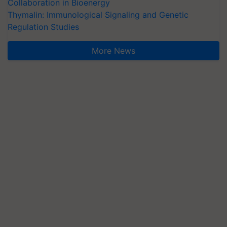
Collaboration in Bioenergy
Thymalin: Immunological Signaling and Genetic
Regulation Studies
More News