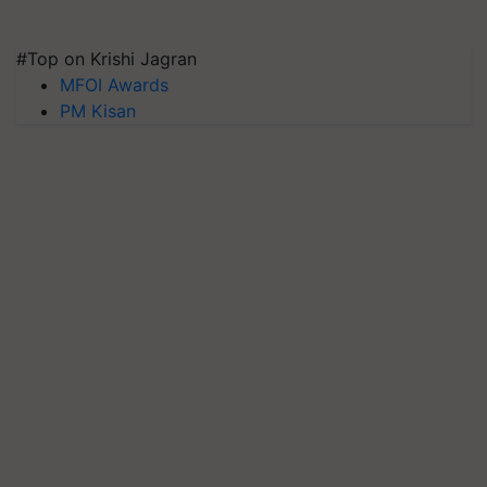
#Top on Krishi Jagran
MFOI Awards
PM Kisan