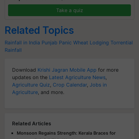
Take a quiz
Related Topics
Rainfall in India
Punjab Panic
Wheat Lodging
Torrential
Rainfall
Download
Krishi Jagran Mobile App
for more
updates on the
Latest Agriculture News
,
Agriculture Quiz
,
Crop Calendar
,
Jobs in
Agriculture
, and more.
Related Articles
Monsoon Regains Strength: Kerala Braces for