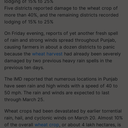
Five districts reported damage to the wheat crop of
more than 40%, and the remaining districts recorded
lodging of 15% to 25%
On Friday evening, reports of yet another fresh spell
of rain and strong winds spread throughout Punjab,
causing farmers in about a dozen districts to panic
because the
wheat harvest
had already been severely
damaged by two previous heavy rain spells in the
previous ten days.
The IMD reported that numerous locations in Punjab
have seen rain and high winds with a speed of 40 to
50 mph. The rain and winds are expected to last
through March 25.
Wheat crops had been devastated by earlier torrential
rain, hail, and cyclonic winds on March 20. Almost 10%
of the overall
wheat crop
, or about 4 lakh hectares, is