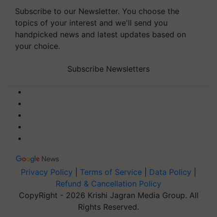
Subscribe to our Newsletter. You choose the
topics of your interest and we'll send you
handpicked news and latest updates based on
your choice.
Subscribe Newsletters
Privacy Policy
|
Terms of Service
|
Data Policy
|
Refund & Cancellation Policy
CopyRight - 2026 Krishi Jagran Media Group. All
Rights Reserved.