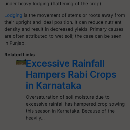
under heavy lodging (flattening of the crop).
Lodging
is the movement of stems or roots away from
their upright and ideal position. It can reduce nutrient
density and result in decreased yields. Primary causes
are often attributed to wet soil; the case can be seen
in Punjab.
Related Links
Excessive Rainfall
Hampers Rabi Crops
in Karnataka
Oversaturation of soil moisture due to
excessive rainfall has hampered crop sowing
this season in Karnataka. Because of the
heavily…