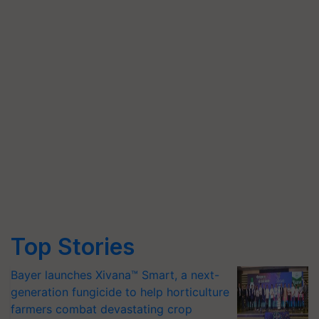
Top Stories
Bayer launches Xivana™ Smart, a next-
generation fungicide to help horticulture
farmers combat devastating crop