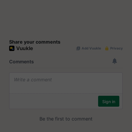
Share your comments