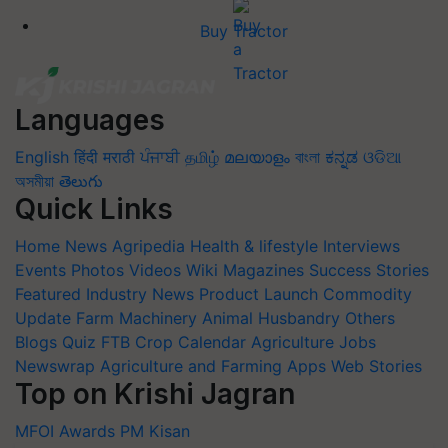
Buy Tractor
Languages
English
हिंदी
मराठी
ਪੰਜਾਬੀ
தமிழ்
മലയാളം
বাংলা
ಕನ್ನಡ
ଓଡିଆ
অসমীয়া
తెలుగు
Quick Links
Home
News
Agripedia
Health & lifestyle
Interviews
Events
Photos
Videos
Wiki
Magazines
Success Stories
Featured
Industry News
Product Launch
Commodity
Update
Farm Machinery
Animal Husbandry
Others
Blogs
Quiz
FTB
Crop Calendar
Agriculture Jobs
Newswrap
Agriculture and Farming Apps
Web Stories
Top on Krishi Jagran
MFOI Awards
PM Kisan