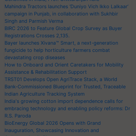
Mahindra Tractors launches ‘Duniyo Vich Ikko Lalkaar’
campaign in Punjab, in collaboration with Sukhbir
Singh and Parmish Verma
BIRC 2026 to Feature Global Crop Survey as Buyer
Registrations Crosses 2,135.
Bayer launches Xivana™ Smart, a next-generation
fungicide to help horticulture farmers combat
devastating crop diseases
How to Onboard and Orient Caretakers for Mobility
Assistance & Rehabilitation Support
TRST01 Develops Open AgriTrace Stack, a World
Bank-Commissioned Blueprint for Trusted, Traceable
Indian Agriculture Tracking System
India's growing cotton import dependence calls for
embracing technology and enabling policy reforms: Dr
R.S. Paroda
BioEnergy Global 2026 Opens with Grand
Inauguration, Showcasing Innovation and