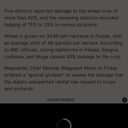
Five districts reported damage to the wheat crop of
more than 40%, and the remaining districts recorded
lodging of 15% to 25% in various locations.
Wheat is grown on 34.89 lakh hectares in Punjab, with
an average yield of 48 quintals per hectare. According
to IMD officials, strong hailstorms in Patiala, Sangrur,
Ludhiana, and Moga caused 40% damage to the crop.
Meanwhile, Chief Minister Bhagwant Mann on Friday
ordered a "special girdawri" to assess the damage that
the state's unexpected rainfall has caused to crops
and orchards.
ADVERTISEMENT