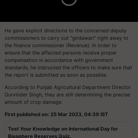
He gave explicit directions to the concerned deputy
commissioners to carry out "girdawari" right away to
the finance commissioner (Revenue). In order to
ensure that the affected persons receive proper
compensation in accordance with government
standards, he instructed the officers to make sure that
the report is submitted as soon as possible.
According to Punjab Agricultural Department Director
Gurvinder Singh, they are still determining the precise
amount of crop damage.
First published on: 25 Mar 2023, 04:39 IST
Test Your Knowledge on International Day for
Biosphere Reserves Quiz.