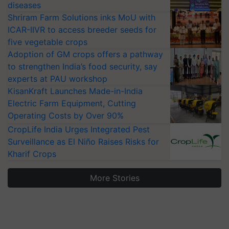
diseases
Shriram Farm Solutions inks MoU with
ICAR-IIVR to access breeder seeds for
five vegetable crops
Adoption of GM crops offers a pathway
to strengthen India’s food security, say
experts at PAU workshop
KisanKraft Launches Made-in-India
Electric Farm Equipment, Cutting
Operating Costs by Over 90%
CropLife India Urges Integrated Pest
Surveillance as El Niño Raises Risks for
Kharif Crops
More Stories