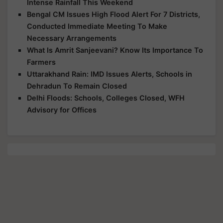
Intense Rainfall This Weekend
Bengal CM Issues High Flood Alert For 7 Districts,
Conducted Immediate Meeting To Make
Necessary Arrangements
What Is Amrit Sanjeevani? Know Its Importance To
Farmers
Uttarakhand Rain: IMD Issues Alerts, Schools in
Dehradun To Remain Closed
Delhi Floods: Schools, Colleges Closed, WFH
Advisory for Offices