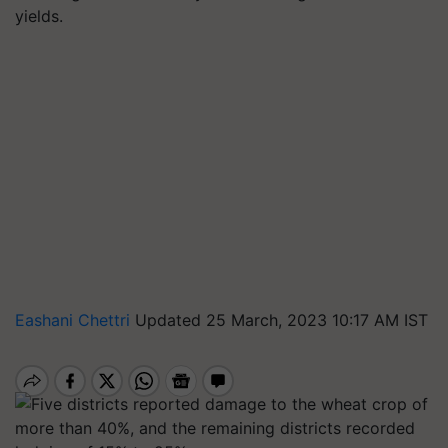
yields.
Eashani Chettri
Updated 25 March, 2023 10:17 AM IST