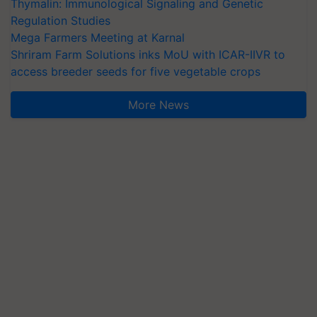
Thymalin: Immunological Signaling and Genetic
Regulation Studies
Mega Farmers Meeting at Karnal
Shriram Farm Solutions inks MoU with ICAR-IIVR to
access breeder seeds for five vegetable crops
More News