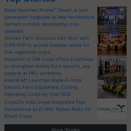
Bayer launches Xivana™ Smart, a next-
generation fungicide to help horticulture
farmers combat devastating crop
diseases
Shriram Farm Solutions inks MoU with
ICAR-IIVR to access breeder seeds for
five vegetable crops
Adoption of GM crops offers a pathway
to strengthen India’s food security, say
experts at PAU workshop
KisanKraft Launches Made-in-India
Electric Farm Equipment, Cutting
Operating Costs by Over 90%
CropLife India Urges Integrated Pest
Surveillance as El Niño Raises Risks for
Kharif Crops
More Stories