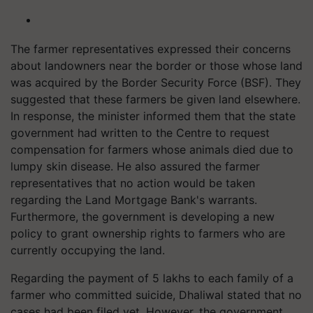
The farmer representatives expressed their concerns
about landowners near the border or those whose land
was acquired by the Border Security Force (BSF). They
suggested that these farmers be given land elsewhere.
In response, the minister informed them that the state
government had written to the Centre to request
compensation for farmers whose animals died due to
lumpy skin disease. He also assured the farmer
representatives that no action would be taken
regarding the Land Mortgage Bank's warrants.
Furthermore, the government is developing a new
policy to grant ownership rights to farmers who are
currently occupying the land.
Regarding the payment of 5 lakhs to each family of a
farmer who committed suicide, Dhaliwal stated that no
cases had been filed yet. However, the government