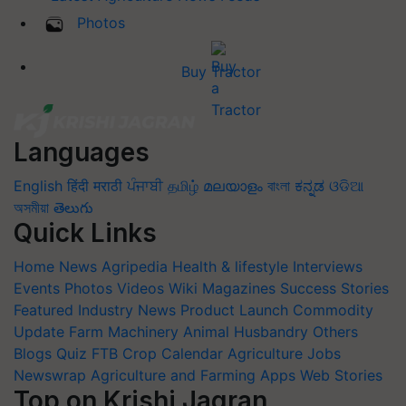
Photos
Buy Tractor
Languages
English
हिंदी
मराठी
ਪੰਜਾਬੀ
தமிழ்
മലയാളം
বাংলা
ಕನ್ನಡ
ଓଡିଆ
অসমীয়া
తెలుగు
Quick Links
Home
News
Agripedia
Health & lifestyle
Interviews
Events
Photos
Videos
Wiki
Magazines
Success Stories
Featured
Industry News
Product Launch
Commodity
Update
Farm Machinery
Animal Husbandry
Others
Blogs
Quiz
FTB
Crop Calendar
Agriculture Jobs
Newswrap
Agriculture and Farming Apps
Web Stories
Top on Krishi Jagran