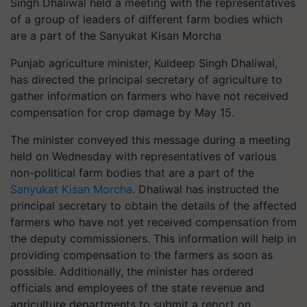
Singh Dhaliwal held a meeting with the representatives
of a group of leaders of different farm bodies which
are a part of the Sanyukat Kisan Morcha
Punjab agriculture minister, Kuldeep Singh Dhaliwal,
has directed the principal secretary of agriculture to
gather information on farmers who have not received
compensation for crop damage by May 15.
The minister conveyed this message during a meeting
held on Wednesday with representatives of various
non-political farm bodies that are a part of the
Sanyukat Kisan Morcha
. Dhaliwal has instructed the
principal secretary to obtain the details of the affected
farmers who have not yet received compensation from
the deputy commissioners. This information will help in
providing compensation to the farmers as soon as
possible. Additionally, the minister has ordered
officials and employees of the state revenue and
agriculture departments to submit a report on