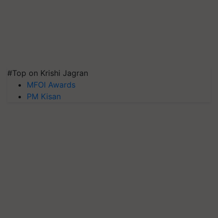
#Top on Krishi Jagran
MFOI Awards
PM Kisan