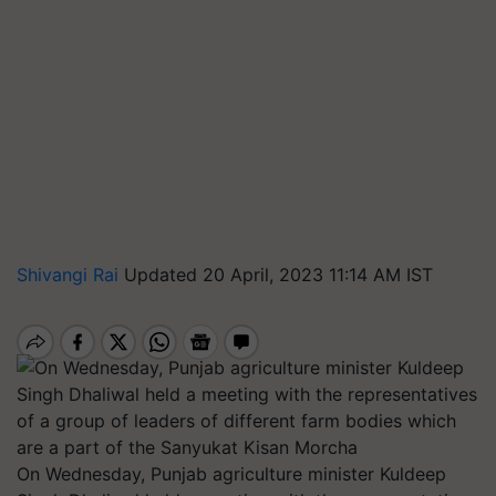
Shivangi Rai
Updated 20 April, 2023 11:14 AM IST
On Wednesday, Punjab agriculture minister Kuldeep