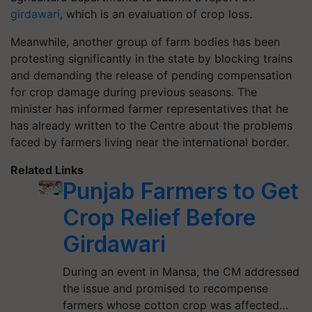
girdawari
, which is an evaluation of crop loss.
Meanwhile, another group of farm bodies has been
protesting significantly in the state by blocking trains
and demanding the release of pending compensation
for crop damage during previous seasons. The
minister has informed farmer representatives that he
has already written to the Centre about the problems
faced by farmers living near the international border.
Related Links
Punjab Farmers to Get
Crop Relief Before
Girdawari
During an event in Mansa, the CM addressed
the issue and promised to recompense
farmers whose cotton crop was affected…