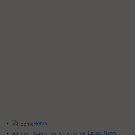
Home
Latest News