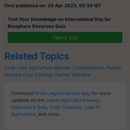
First published on: 20 Apr 2023, 05:30 IST
Test Your Knowledge on International Day for
Biosphere Reserves Quiz.
Take a quiz
Related Topics
Crop Loss
Agriculture Minister
Compensation
Punjab
farmers
Crop Damage
Farmer Suicides
Download
Krishi Jagran Mobile App
for more
updates on the
Latest Agriculture News
,
Agriculture Quiz
,
Crop Calendar
,
Jobs in
Agriculture
, and more.