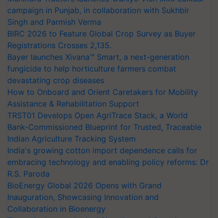
campaign in Punjab, in collaboration with Sukhbir
Singh and Parmish Verma
BIRC 2026 to Feature Global Crop Survey as Buyer
Registrations Crosses 2,135.
Bayer launches Xivana™ Smart, a next-generation
fungicide to help horticulture farmers combat
devastating crop diseases
How to Onboard and Orient Caretakers for Mobility
Assistance & Rehabilitation Support
TRST01 Develops Open AgriTrace Stack, a World
Bank-Commissioned Blueprint for Trusted, Traceable
Indian Agriculture Tracking System
India's growing cotton import dependence calls for
embracing technology and enabling policy reforms: Dr
R.S. Paroda
BioEnergy Global 2026 Opens with Grand
Inauguration, Showcasing Innovation and
Collaboration in Bioenergy