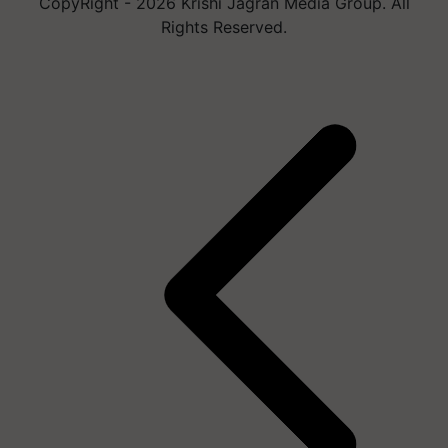
CopyRight - 2026 Krishi Jagran Media Group. All
Rights Reserved.