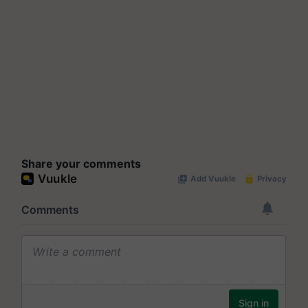
Share your comments