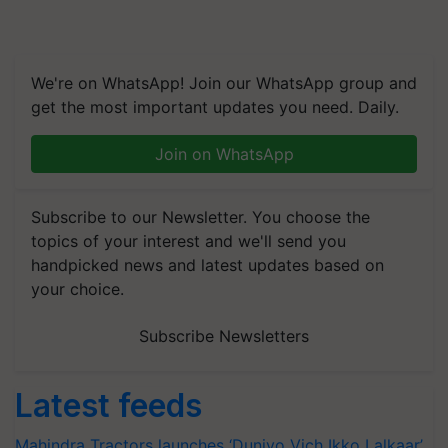
We're on WhatsApp! Join our WhatsApp group and
get the most important updates you need. Daily.
Join on WhatsApp
Subscribe to our Newsletter. You choose the
topics of your interest and we'll send you
handpicked news and latest updates based on
your choice.
Subscribe Newsletters
Latest feeds
Mahindra Tractors launches ‘Duniyo Vich Ikko Lalkaar’