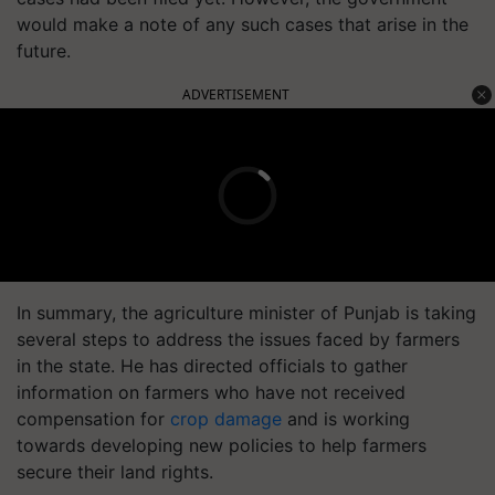
would make a note of any such cases that arise in the
future.
ADVERTISEMENT
In summary, the agriculture minister of Punjab is taking
several steps to address the issues faced by farmers
in the state. He has directed officials to gather
information on farmers who have not received
compensation for
crop damage
and is working
towards developing new policies to help farmers
secure their land rights.