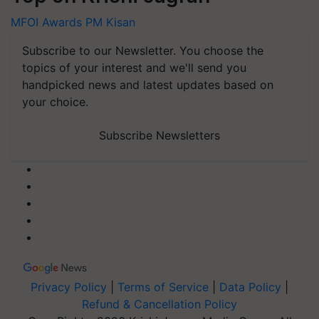
MFOI Awards
PM Kisan
Subscribe to our Newsletter. You choose the
topics of your interest and we'll send you
handpicked news and latest updates based on
your choice.
Subscribe Newsletters
Privacy Policy
|
Terms of Service
|
Data Policy
|
Refund & Cancellation Policy