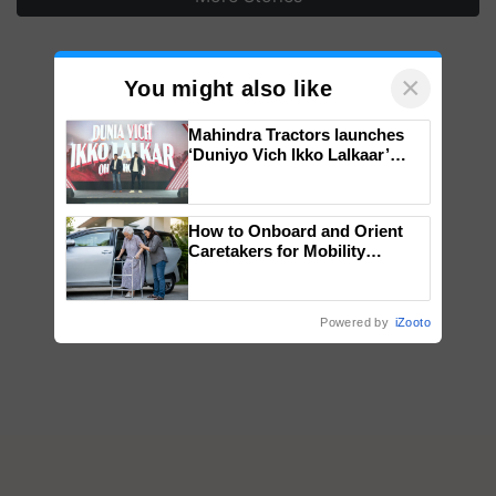
×
You might also like
Mahindra Tractors launches
‘Duniyo Vich Ikko Lalkaar’
campaign in Punjab, in
collaboration with Sukhbir
Singh and Parmish Verma
How to Onboard and Orient
Caretakers for Mobility
Assistance & Rehabilitation
Support
Powered by
iZooto