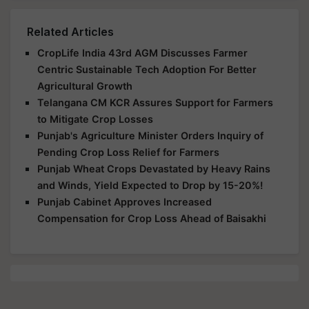
Related Articles
CropLife India 43rd AGM Discusses Farmer
Centric Sustainable Tech Adoption For Better
Agricultural Growth
Telangana CM KCR Assures Support for Farmers
to Mitigate Crop Losses
Punjab's Agriculture Minister Orders Inquiry of
Pending Crop Loss Relief for Farmers
Punjab Wheat Crops Devastated by Heavy Rains
and Winds, Yield Expected to Drop by 15-20%!
Punjab Cabinet Approves Increased
Compensation for Crop Loss Ahead of Baisakhi