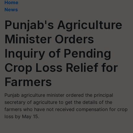
Home
News
Punjab's Agriculture
Minister Orders
Inquiry of Pending
Crop Loss Relief for
Farmers
Punjab agriculture minister ordered the principal
secretary of agriculture to get the details of the
farmers who have not received compensation for crop
loss by May 15.