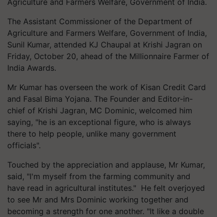
Agriculture and Farmers Welfare, Government of India.
The Assistant Commissioner of the Department of
Agriculture and Farmers Welfare, Government of India,
Sunil Kumar, attended KJ Chaupal at Krishi Jagran on
Friday, October 20, ahead of the Millionnaire Farmer of
India Awards.
Mr Kumar has overseen the work of Kisan Credit Card
and Fasal Bima Yojana. The Founder and Editor-in-
chief of Krishi Jagran, MC Dominic, welcomed him
saying, "he is an exceptional figure, who is always
there to help people, unlike many government
officials".
Touched by the appreciation and applause, Mr Kumar,
said, "I'm myself from the farming community and
have read in agricultural institutes." He felt overjoyed
to see Mr and Mrs Dominic working together and
becoming a strength for one another. "It like a double