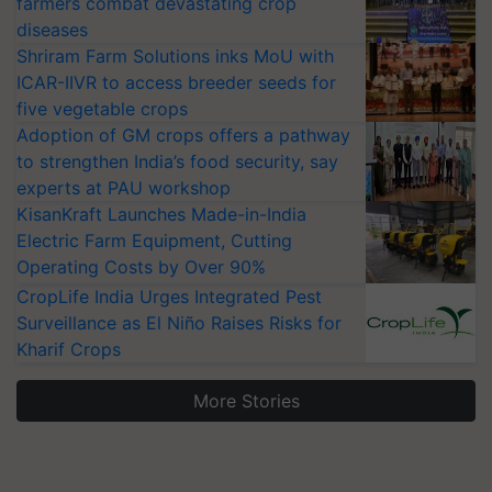
farmers combat devastating crop
diseases
Shriram Farm Solutions inks MoU with
ICAR-IIVR to access breeder seeds for
five vegetable crops
Adoption of GM crops offers a pathway
to strengthen India’s food security, say
experts at PAU workshop
KisanKraft Launches Made-in-India
Electric Farm Equipment, Cutting
Operating Costs by Over 90%
CropLife India Urges Integrated Pest
Surveillance as El Niño Raises Risks for
Kharif Crops
More Stories