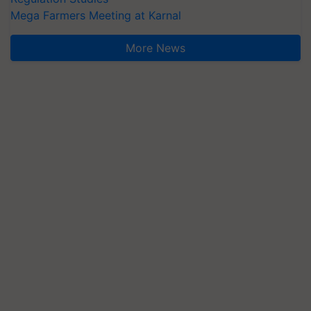
Mega Farmers Meeting at Karnal
More News