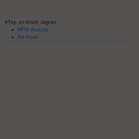
#Top on Krishi Jagran
MFOI Awards
PM Kisan