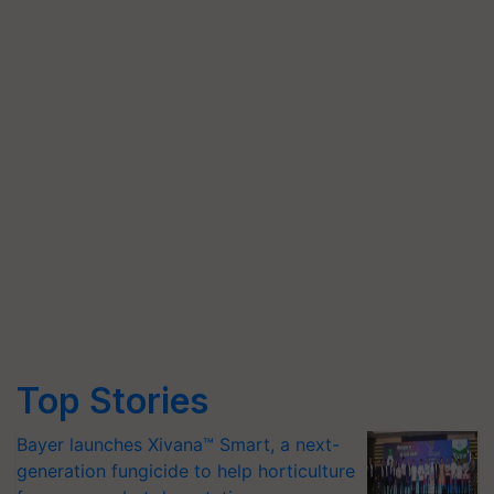
Top Stories
Bayer launches Xivana™ Smart, a next-
generation fungicide to help horticulture