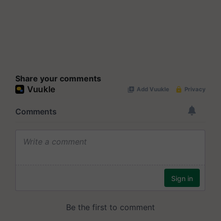
Share your comments