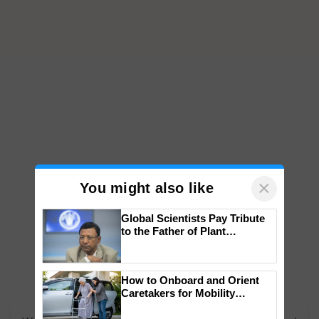
×
You might also like
Global Scientists Pay Tribute
to the Father of Plant
Genomics in India, Prof.
Chittaranjan Kole
How to Onboard and Orient
Caretakers for Mobility
Assistance & Rehabilitation
Support