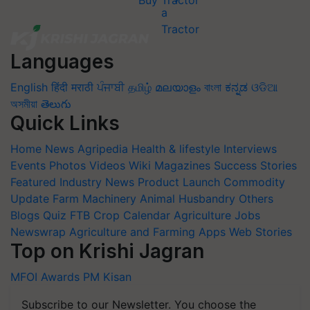
Buy Tractor
Languages
English
हिंदी
मराठी
ਪੰਜਾਬੀ
தமிழ்
മലയാളം
বাংলা
ಕನ್ನಡ
ଓଡିଆ
অসমীয়া
తెలుగు
Quick Links
Home
News
Agripedia
Health & lifestyle
Interviews
Events
Photos
Videos
Wiki
Magazines
Success Stories
Featured
Industry News
Product Launch
Commodity
Update
Farm Machinery
Animal Husbandry
Others
Blogs
Quiz
FTB
Crop Calendar
Agriculture Jobs
Newswrap
Agriculture and Farming Apps
Web Stories
Top on Krishi Jagran
MFOI Awards
PM Kisan
Subscribe to our Newsletter. You choose the