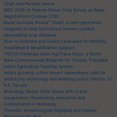
Singh and Parmish Verma
BIRC 2026 to Feature Global Crop Survey as Buyer
Registrations Crosses 2,135.
Bayer launches Xivana™ Smart, a next-generation
fungicide to help horticulture farmers combat
devastating crop diseases
How to Onboard and Orient Caretakers for Mobility
Assistance & Rehabilitation Support
TRST01 Develops Open AgriTrace Stack, a World
Bank-Commissioned Blueprint for Trusted, Traceable
Indian Agriculture Tracking System
India's growing cotton import dependence calls for
embracing technology and enabling policy reforms: Dr
R.S. Paroda
BioEnergy Global 2026 Opens with Grand
Inauguration, Showcasing Innovation and
Collaboration in Bioenergy
Thymalin: Immunological Signaling and Genetic
Regulation Studies