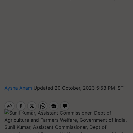
Aysha Anam
Updated 20 October, 2023 5:53 PM IST
Sunil Kumar, Assistant Commissioner, Dept of