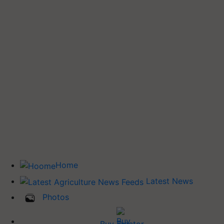
Home
Latest News
Photos