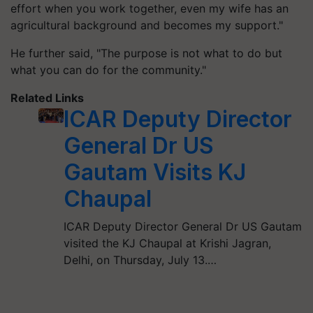
effort when you work together, even my wife has an
agricultural background and becomes my support."
He further said, "The purpose is not what to do but
what you can do for the community."
Related Links
ICAR Deputy Director
General Dr US
Gautam Visits KJ
Chaupal
ICAR Deputy Director General Dr US Gautam
visited the KJ Chaupal at Krishi Jagran,
Delhi, on Thursday, July 13.…