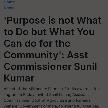
Home
News
'Purpose is not What
to Do but What You
Can do for the
Community': Asst
Commissioner Sunil
Kumar
Ahead of the Millionaire Farmer of India awards, Krishi
Jagran on Friday invited Sunil Kumar, Assistant
Commissioner, Dept of Agriculture and Farmers
Welfare, Government of India, to attend KJ Chaupal.