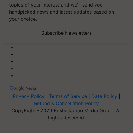
topics of your interest and we'll send you
handpicked news and latest updates based on
your choice.
Subscribe Newsletters
Privacy Policy
|
Terms of Service
|
Data Policy
|
Refund & Cancellation Policy
CopyRight - 2026 Krishi Jagran Media Group. All
Rights Reserved.