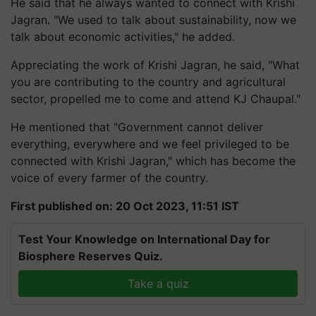
He said that he always wanted to connect with Krishi
Jagran. "We used to talk about sustainability, now we
talk about economic activities," he added.
Appreciating the work of Krishi Jagran, he said, "What
you are contributing to the country and agricultural
sector, propelled me to come and attend KJ Chaupal."
He mentioned that "Government cannot deliver
everything, everywhere and we feel privileged to be
connected with Krishi Jagran," which has become the
voice of every farmer of the country.
First published on: 20 Oct 2023, 11:51 IST
Test Your Knowledge on International Day for
Biosphere Reserves Quiz.
Take a quiz