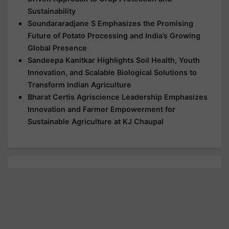
Sustainability
Soundararadjane S Emphasizes the Promising
Future of Potato Processing and India’s Growing
Global Presence
Sandeepa Kanitkar Highlights Soil Health, Youth
Innovation, and Scalable Biological Solutions to
Transform Indian Agriculture
Bharat Certis Agriscience Leadership Emphasizes
Innovation and Farmer Empowerment for
Sustainable Agriculture at KJ Chaupal