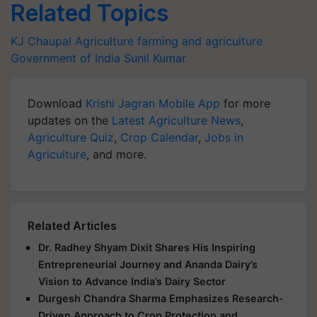
Related Topics
KJ Chaupal
Agriculture
farming and agriculture
Government of India
Sunil Kumar
Download
Krishi Jagran Mobile App
for more
updates on the
Latest Agriculture News
,
Agriculture Quiz
,
Crop Calendar
,
Jobs in
Agriculture
, and more.
Related Articles
Dr. Radhey Shyam Dixit Shares His Inspiring
Entrepreneurial Journey and Ananda Dairy’s
Vision to Advance India’s Dairy Sector
Durgesh Chandra Sharma Emphasizes Research-
Driven Approach to Crop Protection and