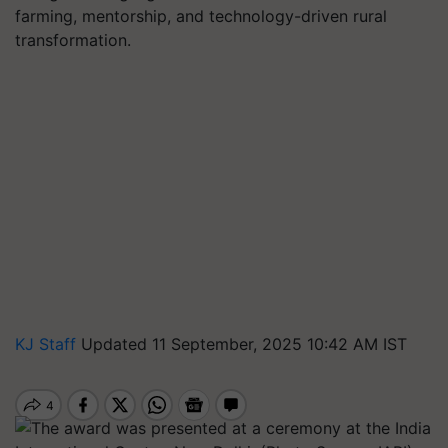
farming, mentorship, and technology-driven rural
transformation.
KJ Staff
Updated 11 September, 2025 10:42 AM IST