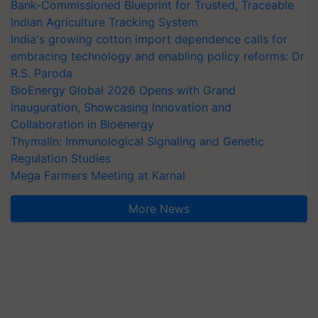
Bank-Commissioned Blueprint for Trusted, Traceable
Indian Agriculture Tracking System
India's growing cotton import dependence calls for
embracing technology and enabling policy reforms: Dr
R.S. Paroda
BioEnergy Global 2026 Opens with Grand
Inauguration, Showcasing Innovation and
Collaboration in Bioenergy
Thymalin: Immunological Signaling and Genetic
Regulation Studies
Mega Farmers Meeting at Karnal
More News