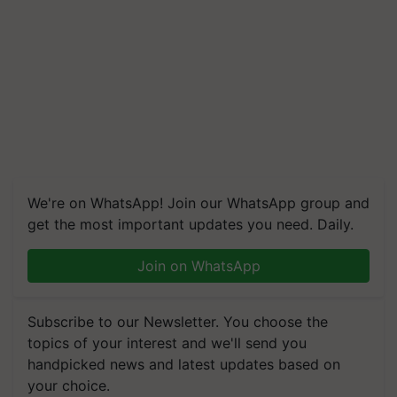
We're on WhatsApp! Join our WhatsApp group and
get the most important updates you need. Daily.
Join on WhatsApp
Subscribe to our Newsletter. You choose the
topics of your interest and we'll send you
handpicked news and latest updates based on
your choice.