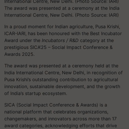
The award was presented at a ceremony at the India
International Centre, New Delhi. (Photo Source: IARI)
In a proud moment for Indian agriculture, Pusa Krishi,
ICAR-IARI, has been honoured with the Best Incubator
Award under the
Incubators / R&D
category at the
prestigious SICA’25 – Social Impact Conference &
Awards 2025.
The award was presented at a ceremony held at the
India International Centre, New Delhi, in recognition of
Pusa Krishi’s outstanding contribution to agricultural
innovation, sustainable development, and the growth
of India’s startup ecosystem.
SICA (Social Impact Conference & Awards) is a
national platform that celebrates organizations,
changemakers, and innovators across more than 17
award categories, acknowledging efforts that drive