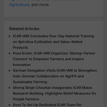
Agriculture
, and more.
Related Articles
ICAR–IARI Concludes Four-Day National Training
on Spirulina Cultivation and Value-Added
Products
Pusa Krishi, ICAR-IARI Organizes ‘Startup-Farmer
Connect’ to Empower Farmers and Inspire
Innovation
German Delegation Visits ICAR–IARI to Strengthen
Indo-German Collaboration on AgriPV and
Sustainable Farming
Shivraj Singh Chouhan Inaugurates ICAR Maize
Research Building, Highlights Relief Measures for
Punjab Farmers
Govt To Set Up Dedicated ICAR Team For