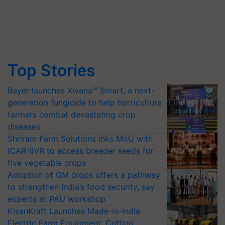
Top Stories
Bayer launches Xivana™ Smart, a next-
generation fungicide to help horticulture
farmers combat devastating crop
diseases
Shriram Farm Solutions inks MoU with
ICAR-IIVR to access breeder seeds for
five vegetable crops
Adoption of GM crops offers a pathway
to strengthen India’s food security, say
experts at PAU workshop
KisanKraft Launches Made-in-India
Electric Farm Equipment, Cutting