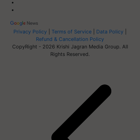
Privacy Policy
|
Terms of Service
|
Data Policy
|
Refund & Cancellation Policy
CopyRight - 2026 Krishi Jagran Media Group. All
Rights Reserved.