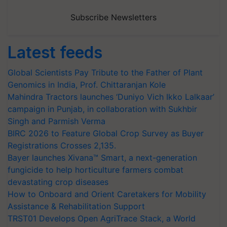
Subscribe Newsletters
Latest feeds
Global Scientists Pay Tribute to the Father of Plant
Genomics in India, Prof. Chittaranjan Kole
Mahindra Tractors launches ‘Duniyo Vich Ikko Lalkaar’
campaign in Punjab, in collaboration with Sukhbir
Singh and Parmish Verma
BIRC 2026 to Feature Global Crop Survey as Buyer
Registrations Crosses 2,135.
Bayer launches Xivana™ Smart, a next-generation
fungicide to help horticulture farmers combat
devastating crop diseases
How to Onboard and Orient Caretakers for Mobility
Assistance & Rehabilitation Support
TRST01 Develops Open AgriTrace Stack, a World