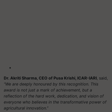
Dr. Akriti Sharma, CEO of Pusa Krishi, ICAR-IARI
, said,
“We are deeply honoured by this recognition. This
award is not just a mark of achievement, but a
reflection of the hard work, dedication, and vision of
everyone who believes in the transformative power of
agricultural innovation.”