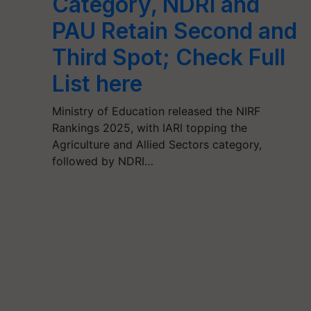
Category, NDRI and
PAU Retain Second and
Third Spot; Check Full
List here
Ministry of Education released the NIRF
Rankings 2025, with IARI topping the
Agriculture and Allied Sectors category,
followed by NDRI…