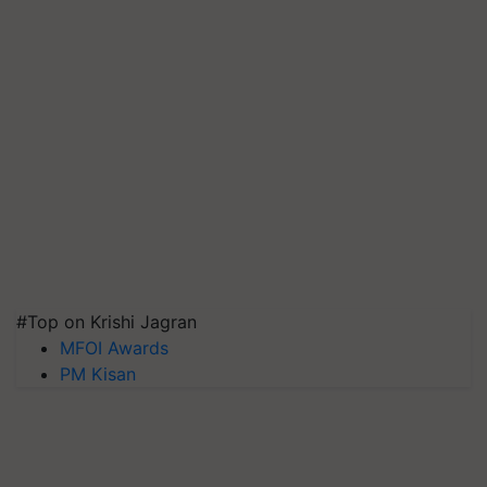
#Top on Krishi Jagran
MFOI Awards
PM Kisan