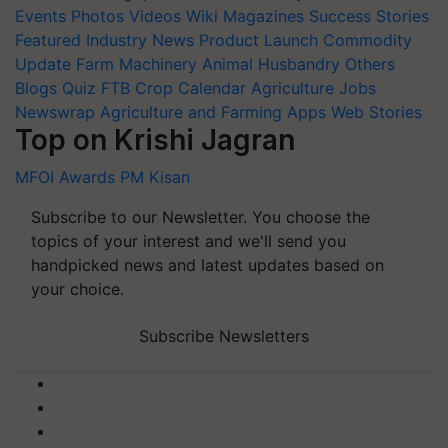
Events
Photos
Videos
Wiki
Magazines
Success Stories
Featured
Industry News
Product Launch
Commodity
Update
Farm Machinery
Animal Husbandry
Others
Blogs
Quiz
FTB
Crop Calendar
Agriculture Jobs
Newswrap
Agriculture and Farming Apps
Web Stories
Top on Krishi Jagran
MFOI Awards
PM Kisan
Subscribe to our Newsletter. You choose the
topics of your interest and we'll send you
handpicked news and latest updates based on
your choice.
Subscribe Newsletters