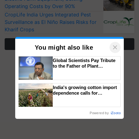
Operating Costs by Over 90%
CropLife India Urges Integrated Pest
Surveillance as El Niño Raises Risks for
Kharif Crops
More Stories
×
You might also like
Global Scientists Pay Tribute
to the Father of Plant
Genomics in India, Prof.
Chittaranjan Kole
India's growing cotton import
dependence calls for
embracing technology and
enabling policy reforms: Dr
R.S. Paroda
Powered by
iZooto