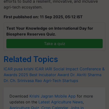
efforts to build a resilient, innovative, and inclusive
agri-tech ecosystem.
First published on: 11 Sep 2025, 05:12 IST
Test Your Knowledge on International Day for
Biosphere Reserves Quiz.
Take a quiz
Related Topics
ICAR
pusa krishi
ICAR IARI
Social Impact Conference &
Awards 2025
Best Incubator Award
Dr. Akriti Sharma
Dr. Ch. Srinivasa Rao
Agri-Tech Startups
Download
Krishi Jagran Mobile App
for more
updates on the
Latest Agriculture News
,
Agriculture Quiz
,
Crop Calendar
,
Jobs in