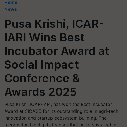
Home
News
Pusa Krishi, ICAR-
IARI Wins Best
Incubator Award at
Social Impact
Conference &
Awards 2025
Pusa Krishi, ICAR-IARI, has won the Best Incubator
Award at SICA’25 for its outstanding role in agri-tech
innovation and startup ecosystem building. The
recognition highlights its contribution to sustainable