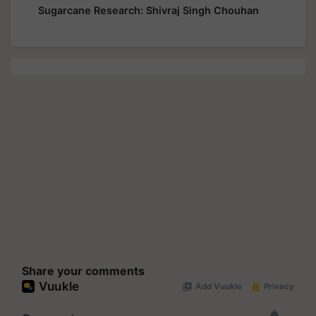
Sugarcane Research: Shivraj Singh Chouhan
Share your comments