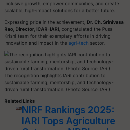
inclusive growth, empower communities, and create
scalable, high-impact solutions for a better future.
Expressing pride in the achievement,
Dr. Ch. Srinivasa
Rao, Director, ICAR-IARI
, congratulated the Pusa
Krishi team for their exemplary efforts in driving
innovation and impact in the
agri-tech
sector.
The recognition highlights IARI contribution to
sustainable farming, mentorship, and technology-
driven rural transformation. (Photo Source: IARI)
Related Links
NIRF Rankings 2025:
IARI Tops Agriculture