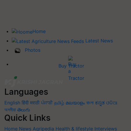
Home
Latest News
Photos
Buy Tractor
Languages
English
हिंदी
मराठी
ਪੰਜਾਬੀ
தமிழ்
മലയാളം
বাংলা
ಕನ್ನಡ
ଓଡିଆ
অসমীয়া
తెలుగు
Quick Links
Home
News
Agripedia
Health & lifestyle
Interviews