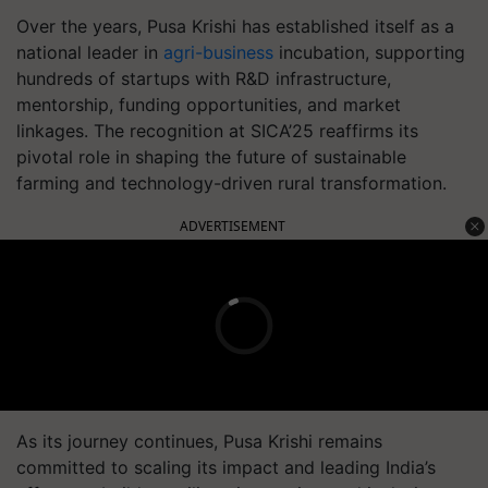
Over the years, Pusa Krishi has established itself as a
national leader in
agri-business
incubation, supporting
hundreds of startups with R&D infrastructure,
mentorship, funding opportunities, and market
linkages. The recognition at SICA’25 reaffirms its
pivotal role in shaping the future of sustainable
farming and technology-driven rural transformation.
ADVERTISEMENT
As its journey continues, Pusa Krishi remains
committed to scaling its impact and leading India’s