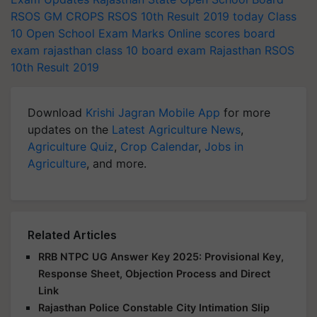
RSOS
GM CROPS
RSOS 10th Result 2019 today
Class
10 Open School Exam Marks Online
scores
board
exam
rajasthan class 10 board exam
Rajasthan RSOS
10th Result 2019
Download
Krishi Jagran Mobile App
for more
updates on the
Latest Agriculture News
,
Agriculture Quiz
,
Crop Calendar
,
Jobs in
Agriculture
, and more.
Related Articles
RRB NTPC UG Answer Key 2025: Provisional Key,
Response Sheet, Objection Process and Direct
Link
Rajasthan Police Constable City Intimation Slip