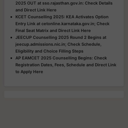
2025 OUT at sso.rajasthan.gov.in: Check Details
and Direct Link Here
KCET Counselling 2025: KEA Activates Option
Entry Link at cetonline.karnataka.gov.in; Check
Final Seat Matrix and Direct Link Here
JEECUP Counselling 2025 Round 2 Begins at
jeecup.admissions.nic.in; Check Schedule,
Eligibility and Choice Filling Steps
AP EAMCET 2025 Counselling Begins: Check
Registration Dates, Fees, Schedule and Direct Link
to Apply Here