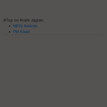
#Top on Krishi Jagran
MFOI Awards
PM Kisan