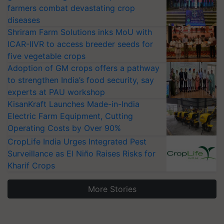
farmers combat devastating crop
diseases
Shriram Farm Solutions inks MoU with
ICAR-IIVR to access breeder seeds for
five vegetable crops
Adoption of GM crops offers a pathway
to strengthen India’s food security, say
experts at PAU workshop
KisanKraft Launches Made-in-India
Electric Farm Equipment, Cutting
Operating Costs by Over 90%
CropLife India Urges Integrated Pest
Surveillance as El Niño Raises Risks for
Kharif Crops
More Stories