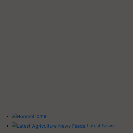
Home
Latest News