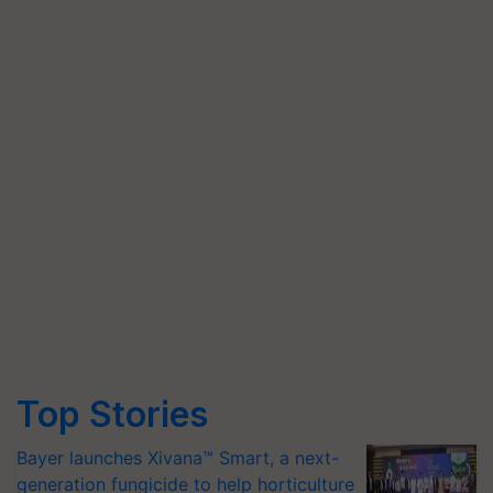
Top Stories
Bayer launches Xivana™ Smart, a next-
generation fungicide to help horticulture