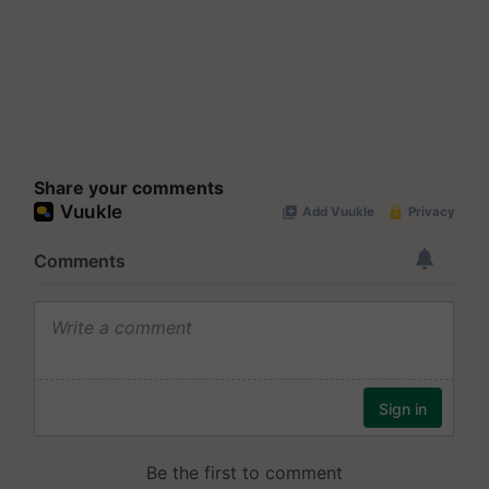
Share your comments