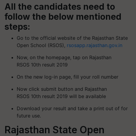
All the candidates need to
follow the below mentioned
steps:
Go to the official website of the Rajasthan State
Open School (RSOS),
rsosapp.rajasthan.gov.in
Now, on the homepage, tap on Rajasthan
RSOS 10th result 2019
On the new log-in page, fill your roll number
Now click submit button and Rajasthan
RSOS 10th result 2019 will be available
Download your result and take a print out of for
future use.
Rajasthan State Open