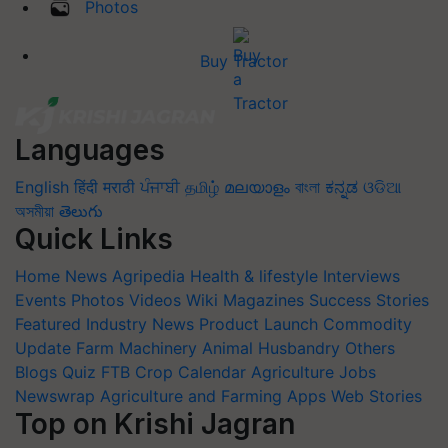
Photos
Buy Tractor
Languages
English
हिंदी
मराठी
ਪੰਜਾਬੀ
தமிழ்
മലയാളം
বাংলা
ಕನ್ನಡ
ଓଡିଆ
অসমীয়া
తెలుగు
Quick Links
Home
News
Agripedia
Health & lifestyle
Interviews
Events
Photos
Videos
Wiki
Magazines
Success Stories
Featured
Industry News
Product Launch
Commodity
Update
Farm Machinery
Animal Husbandry
Others
Blogs
Quiz
FTB
Crop Calendar
Agriculture Jobs
Newswrap
Agriculture and Farming Apps
Web Stories
Top on Krishi Jagran