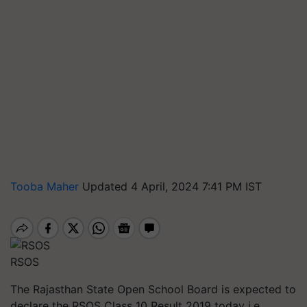
Tooba Maher
Updated 4 April, 2024 7:41 PM IST
RSOS
The Rajasthan State Open School Board is expected to
declare the RSOS Class 10 Result 2019 today i.e.