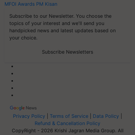
MFOI Awards
PM Kisan
Subscribe to our Newsletter. You choose the
topics of your interest and we'll send you
handpicked news and latest updates based on
your choice.
Subscribe Newsletters
Privacy Policy
|
Terms of Service
|
Data Policy
|
Refund & Cancellation Policy
CopyRight - 2026 Krishi Jagran Media Group. All