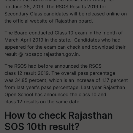
on June 25, 2019. The RSOS Results 2019 for
Secondary Class candidates will be released online on
the official website of Rajasthan board.
The Board conducted Class 10 exam in the month of
March-April 2019 in the state. Candidates who had
appeared for the exam can check and download their
result @ rsosapp.rajasthan.gov.in.
The RSOS had before announced the RSOS
class 12 result 2019. The overall pass percentage
was 34.85 percent, which is an increase of 1.17 percent
from last year's pass percentage. Last year Rajasthan
Open School has announced the class 10 and
class 12 results on the same date.
How to check Rajasthan
SOS 10th result?