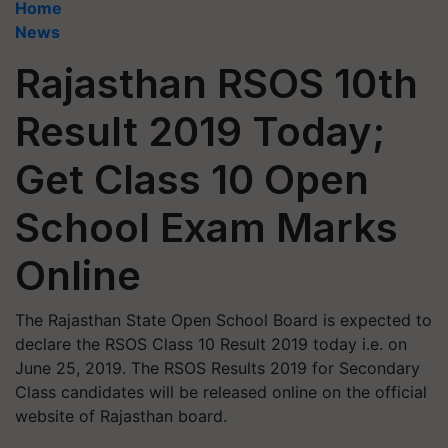
Home
News
Rajasthan RSOS 10th
Result 2019 Today;
Get Class 10 Open
School Exam Marks
Online
The Rajasthan State Open School Board is expected to
declare the RSOS Class 10 Result 2019 today i.e. on
June 25, 2019. The RSOS Results 2019 for Secondary
Class candidates will be released online on the official
website of Rajasthan board.