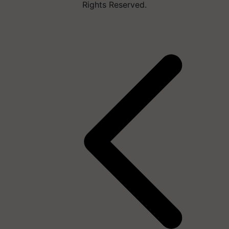
Rights Reserved.