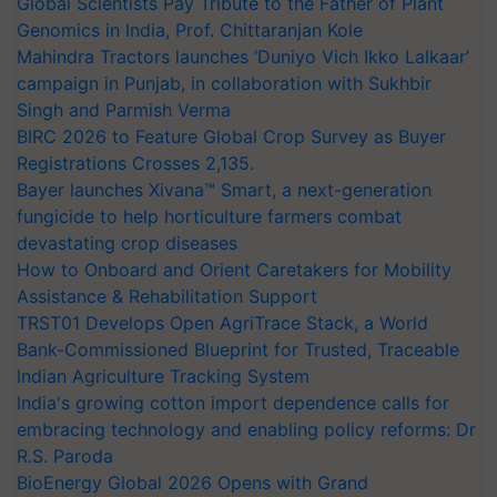
Global Scientists Pay Tribute to the Father of Plant
Genomics in India, Prof. Chittaranjan Kole
Mahindra Tractors launches ‘Duniyo Vich Ikko Lalkaar’
campaign in Punjab, in collaboration with Sukhbir
Singh and Parmish Verma
BIRC 2026 to Feature Global Crop Survey as Buyer
Registrations Crosses 2,135.
Bayer launches Xivana™ Smart, a next-generation
fungicide to help horticulture farmers combat
devastating crop diseases
How to Onboard and Orient Caretakers for Mobility
Assistance & Rehabilitation Support
TRST01 Develops Open AgriTrace Stack, a World
Bank-Commissioned Blueprint for Trusted, Traceable
Indian Agriculture Tracking System
India's growing cotton import dependence calls for
embracing technology and enabling policy reforms: Dr
R.S. Paroda
BioEnergy Global 2026 Opens with Grand