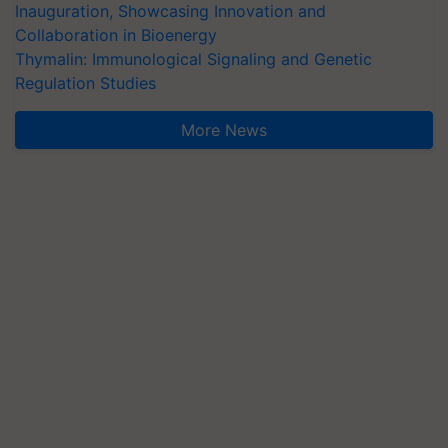
Inauguration, Showcasing Innovation and
Collaboration in Bioenergy
Thymalin: Immunological Signaling and Genetic
Regulation Studies
More News