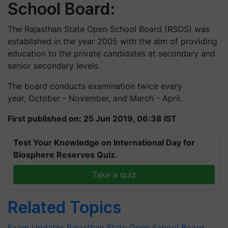
School Board:
The Rajasthan State Open School Board (RSOS) was
established in the year 2005 with the aim of providing
education to the private candidates at secondary and
senior secondary levels.
The board conducts examination twice every
year, October - November, and March - April.
First published on: 25 Jun 2019, 06:38 IST
Test Your Knowledge on International Day for
Biosphere Reserves Quiz.
Take a quiz
Related Topics
Exam Updates
Rajasthan State Open School Board