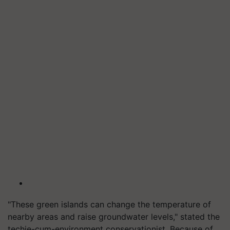
"These green islands can change the temperature of
nearby areas and raise groundwater levels," stated the
techie-cum-environment conservationist.
Because of