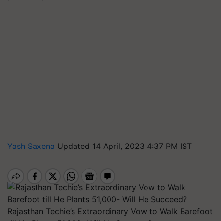
Yash Saxena
Updated 14 April, 2023 4:37 PM IST
Rajasthan Techie’s Extraordinary Vow to Walk Barefoot