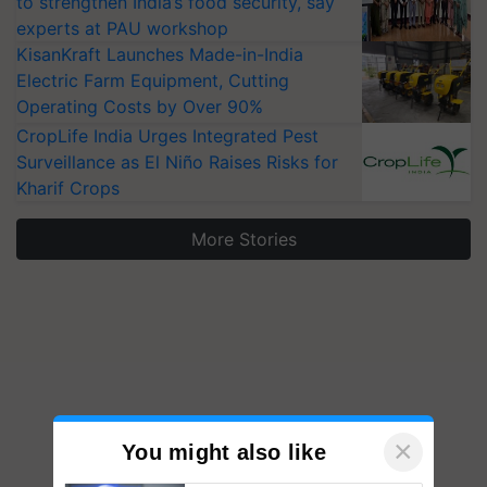
to strengthen India’s food security, say
experts at PAU workshop
KisanKraft Launches Made-in-India
Electric Farm Equipment, Cutting
Operating Costs by Over 90%
CropLife India Urges Integrated Pest
Surveillance as El Niño Raises Risks for
Kharif Crops
More Stories
×
You might also like