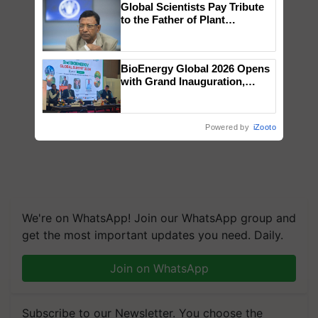
Global Scientists Pay Tribute
to the Father of Plant
Genomics in India, Prof.
Chittaranjan Kole
BioEnergy Global 2026 Opens
with Grand Inauguration,
Showcasing Innovation and
Collaboration in Bioenergy
Powered by
iZooto
We're on WhatsApp! Join our WhatsApp group and
get the most important updates you need. Daily.
Join on WhatsApp
Subscribe to our Newsletter. You choose the