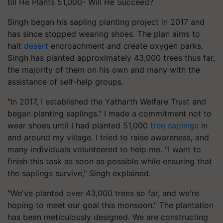
till He Plants 51,000- Will He Succeed?
Singh began his sapling planting project in 2017 and
has since stopped wearing shoes. The plan aims to
halt
desert
encroachment and create oxygen parks.
Singh has planted approximately 43,000 trees thus far,
the majority of them on his own and many with the
assistance of self-help groups.
"In 2017, I established the Yatharth Welfare Trust and
began planting saplings." I made a commitment not to
wear shoes until I had planted 51,000
tree saplings
in
and around my village. I tried to raise awareness, and
many individuals volunteered to help me.
"I want to
finish this task as soon as possible while ensuring that
the saplings survive," Singh explained.
"We've planted over 43,000 trees so far, and we're
hoping to meet our goal this monsoon." The plantation
has been meticulously designed. We are constructing