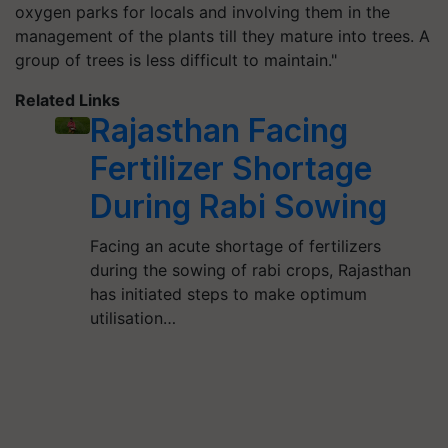
oxygen parks for locals and involving them in the
management of the plants till they mature into trees. A
group of trees is less difficult to maintain."
Related Links
Rajasthan Facing
Fertilizer Shortage
During Rabi Sowing
Facing an acute shortage of fertilizers
during the sowing of rabi crops, Rajasthan
has initiated steps to make optimum
utilisation…