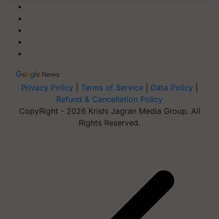
Privacy Policy
|
Terms of Service
|
Data Policy
|
Refund & Cancellation Policy
CopyRight - 2026 Krishi Jagran Media Group. All
Rights Reserved.