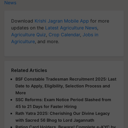
News
Download
Krishi Jagran Mobile App
for more
updates on the
Latest Agriculture News
,
Agriculture Quiz
,
Crop Calendar
,
Jobs in
Agriculture
, and more.
Related Articles
BSF Constable Tradesman Recruitment 2025: Last
Date to Apply, Eligibility, Selection Process and
More
SSC Reforms: Exam Notice Period Slashed from
45 to 21 Days for Faster Hiring
Rath Yatra 2025: Cherishing Our Divine Legacy
with Sacred 56 Bhog to Lord Jagannath
Ration Card Holders, Beware! Complete e-KYC by