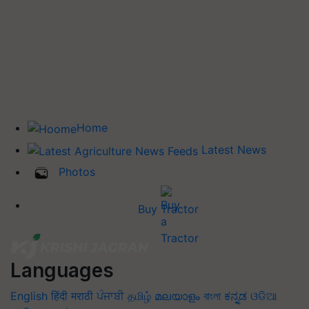
Home
Latest News
Photos
Buy Tractor
Languages
English
हिंदी
मराठी
ਪੰਜਾਬੀ
தமிழ்
മലയാളം
বাংলা
ಕನ್ನಡ
ଓଡିଆ