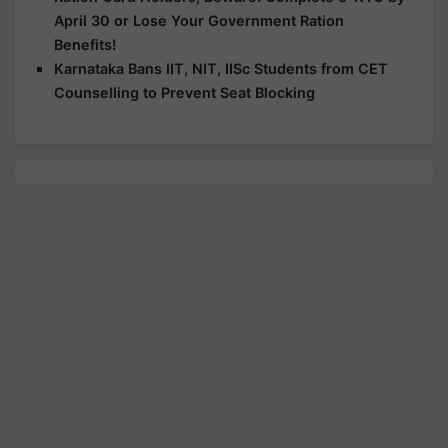
April 30 or Lose Your Government Ration
Benefits!
Karnataka Bans IIT, NIT, IISc Students from CET
Counselling to Prevent Seat Blocking