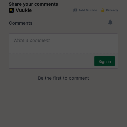
Share your comments