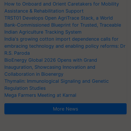
How to Onboard and Orient Caretakers for Mobility
Assistance & Rehabilitation Support
TRST01 Develops Open AgriTrace Stack, a World
Bank-Commissioned Blueprint for Trusted, Traceable
Indian Agriculture Tracking System
India's growing cotton import dependence calls for
embracing technology and enabling policy reforms: Dr
R.S. Paroda
BioEnergy Global 2026 Opens with Grand
Inauguration, Showcasing Innovation and
Collaboration in Bioenergy
Thymalin: Immunological Signaling and Genetic
Regulation Studies
Mega Farmers Meeting at Karnal
More News