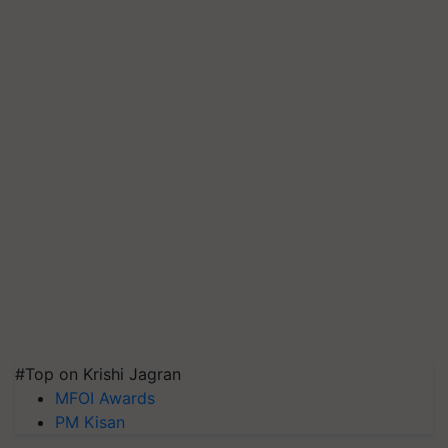
#Top on Krishi Jagran
MFOI Awards
PM Kisan