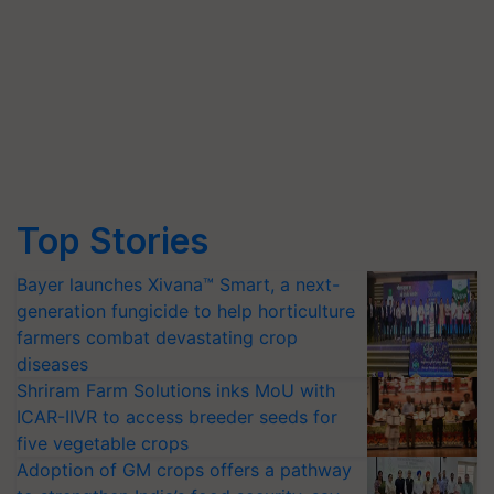
Top Stories
Bayer launches Xivana™ Smart, a next-
generation fungicide to help horticulture
farmers combat devastating crop
diseases
Shriram Farm Solutions inks MoU with
ICAR-IIVR to access breeder seeds for
five vegetable crops
Adoption of GM crops offers a pathway