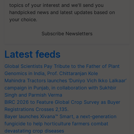
topics of your interest and we'll send you
handpicked news and latest updates based on
your choice.
Subscribe Newsletters
Latest feeds
Global Scientists Pay Tribute to the Father of Plant
Genomics in India, Prof. Chittaranjan Kole
Mahindra Tractors launches ‘Duniyo Vich Ikko Lalkaar’
campaign in Punjab, in collaboration with Sukhbir
Singh and Parmish Verma
BIRC 2026 to Feature Global Crop Survey as Buyer
Registrations Crosses 2,135.
Bayer launches Xivana™ Smart, a next-generation
fungicide to help horticulture farmers combat
devastating crop diseases