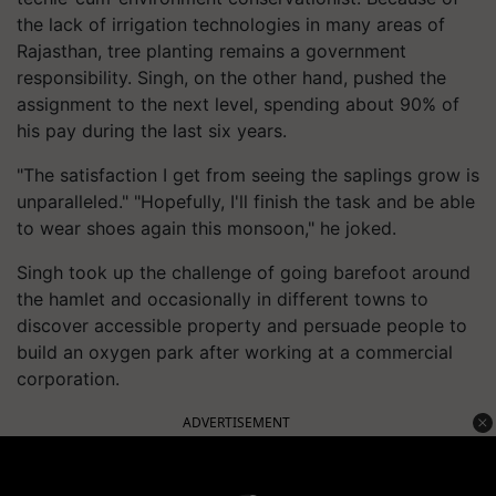
the lack of irrigation technologies in many areas of
Rajasthan, tree planting remains a government
responsibility. Singh, on the other hand, pushed the
assignment to the next level, spending about 90% of
his pay during the last six years.
"The satisfaction I get from seeing the saplings grow is
unparalleled." "Hopefully, I'll finish the task and be able
to wear shoes again this monsoon," he joked.
Singh took up the challenge of going barefoot around
the hamlet and occasionally in different towns to
discover accessible property and persuade people to
build an oxygen park after working at a commercial
corporation.
ADVERTISEMENT