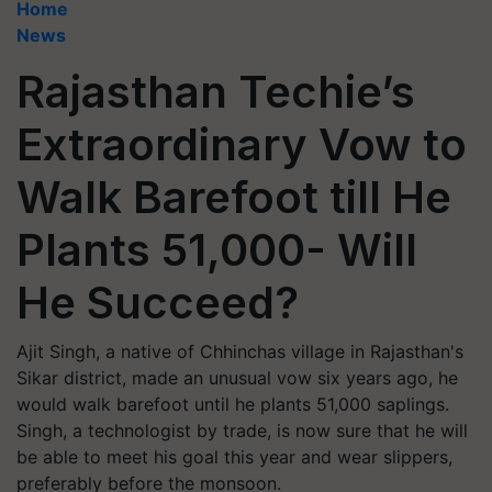
Home
News
Rajasthan Techie’s
Extraordinary Vow to
Walk Barefoot till He
Plants 51,000- Will
He Succeed?
Ajit Singh, a native of Chhinchas village in Rajasthan's
Sikar district, made an unusual vow six years ago, he
would walk barefoot until he plants 51,000 saplings.
Singh, a technologist by trade, is now sure that he will
be able to meet his goal this year and wear slippers,
preferably before the monsoon.