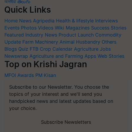
অসমীয়া
తెలుగు
Quick Links
Home
News
Agripedia
Health & lifestyle
Interviews
Events
Photos
Videos
Wiki
Magazines
Success Stories
Featured
Industry News
Product Launch
Commodity
Update
Farm Machinery
Animal Husbandry
Others
Blogs
Quiz
FTB
Crop Calendar
Agriculture Jobs
Newswrap
Agriculture and Farming Apps
Web Stories
Top on Krishi Jagran
MFOI Awards
PM Kisan
Subscribe to our Newsletter. You choose the
topics of your interest and we'll send you
handpicked news and latest updates based on
your choice.
Subscribe Newsletters