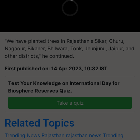
"We have planted trees in Rajasthan's Sikar, Churu,
Nagaour, Bikaner, Bhilwara, Tonk, Jhunjunu, Jaipur, and
other districts," he continued.
First published on: 14 Apr 2023, 10:32 IST
Test Your Knowledge on International Day for
Biosphere Reserves Quiz.
Take a quiz
Related Topics
Trending News
Rajasthan
rajasthan news
Trending