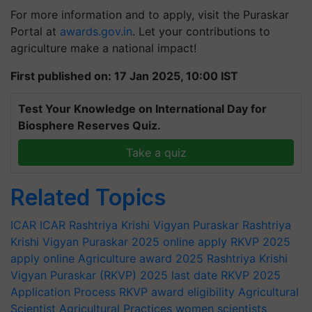
For more information and to apply, visit the Puraskar
Portal at
awards.gov.in
. Let your contributions to
agriculture make a national impact!
First published on: 17 Jan 2025, 10:00 IST
Test Your Knowledge on International Day for
Biosphere Reserves Quiz.
Take a quiz
Related Topics
ICAR
ICAR
Rashtriya Krishi Vigyan Puraskar
Rashtriya
Krishi Vigyan Puraskar 2025 online apply
RKVP 2025
apply online
Agriculture award 2025
Rashtriya Krishi
Vigyan Puraskar (RKVP) 2025 last date
RKVP 2025
Application Process
RKVP award eligibility
Agricultural
Scientist
Agricultural Practices
women scientists