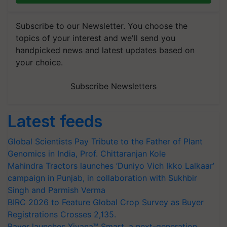
Subscribe to our Newsletter. You choose the
topics of your interest and we'll send you
handpicked news and latest updates based on
your choice.
Subscribe Newsletters
Latest feeds
Global Scientists Pay Tribute to the Father of Plant
Genomics in India, Prof. Chittaranjan Kole
Mahindra Tractors launches ‘Duniyo Vich Ikko Lalkaar’
campaign in Punjab, in collaboration with Sukhbir
Singh and Parmish Verma
BIRC 2026 to Feature Global Crop Survey as Buyer
Registrations Crosses 2,135.
Bayer launches Xivana™ Smart, a next-generation