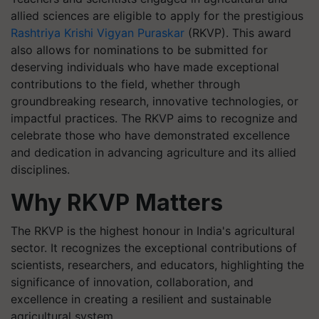
allied sciences are eligible to apply for the prestigious
Rashtriya Krishi Vigyan Puraskar
(RKVP). This award
also allows for nominations to be submitted for
deserving individuals who have made exceptional
contributions to the field, whether through
groundbreaking research, innovative technologies, or
impactful practices. The RKVP aims to recognize and
celebrate those who have demonstrated excellence
and dedication in advancing agriculture and its allied
disciplines.
Why RKVP Matters
The RKVP is the highest honour in India's agricultural
sector. It recognizes the exceptional contributions of
scientists, researchers, and educators, highlighting the
significance of innovation, collaboration, and
excellence in creating a resilient and sustainable
agricultural system.