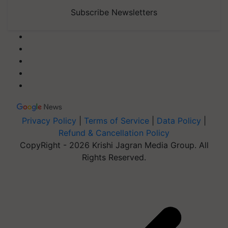
Subscribe Newsletters
Privacy Policy
|
Terms of Service
|
Data Policy
|
Refund & Cancellation Policy
CopyRight - 2026 Krishi Jagran Media Group. All
Rights Reserved.