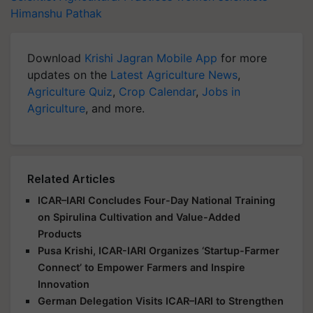
Himanshu Pathak
Download
Krishi Jagran Mobile App
for more
updates on the
Latest Agriculture News
,
Agriculture Quiz
,
Crop Calendar
,
Jobs in
Agriculture
, and more.
Related Articles
ICAR–IARI Concludes Four-Day National Training
on Spirulina Cultivation and Value-Added
Products
Pusa Krishi, ICAR-IARI Organizes ‘Startup-Farmer
Connect’ to Empower Farmers and Inspire
Innovation
German Delegation Visits ICAR–IARI to Strengthen