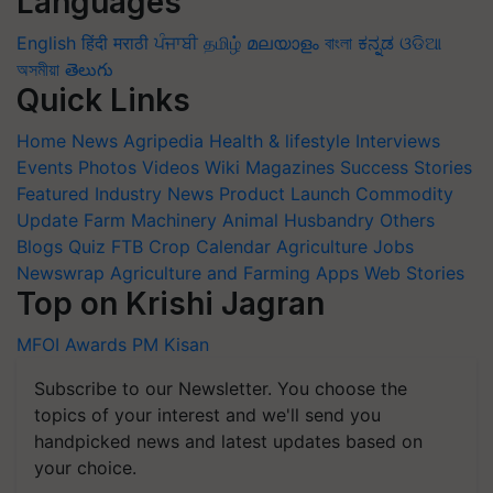
Languages
English
हिंदी
मराठी
ਪੰਜਾਬੀ
தமிழ்
മലയാളം
বাংলা
ಕನ್ನಡ
ଓଡିଆ
অসমীয়া
తెలుగు
Quick Links
Home
News
Agripedia
Health & lifestyle
Interviews
Events
Photos
Videos
Wiki
Magazines
Success Stories
Featured
Industry News
Product Launch
Commodity
Update
Farm Machinery
Animal Husbandry
Others
Blogs
Quiz
FTB
Crop Calendar
Agriculture Jobs
Newswrap
Agriculture and Farming Apps
Web Stories
Top on Krishi Jagran
MFOI Awards
PM Kisan
Subscribe to our Newsletter. You choose the
topics of your interest and we'll send you
handpicked news and latest updates based on
your choice.