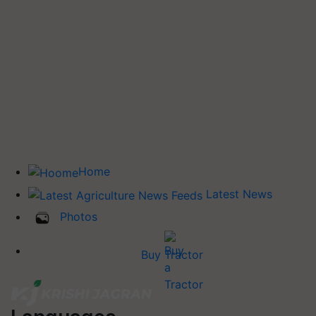
Home
Latest News
Photos
Buy Tractor