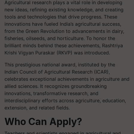
Agricultural research plays a vital role in developing
new ideas, refining existing knowledge, and creating
tools and technologies that drive progress. These
innovations have fueled India’s agricultural success,
from the Green Revolution to advancements in dairy,
fisheries, oilseeds, and horticulture. To honor the
brilliant minds behind these achievements, Rashtriya
Krishi Vigyan Puraskar (RKVP) was introduced.
This prestigious national award, instituted by the
Indian Council of Agricultural Research (ICAR),
celebrates exceptional achievements in agriculture and
allied sciences. It recognizes groundbreaking
innovations, transformative research, and
interdisciplinary efforts across agriculture, education,
extension, and related fields.
Who Can Apply?
Teachers and scientists engaged in agricultural and