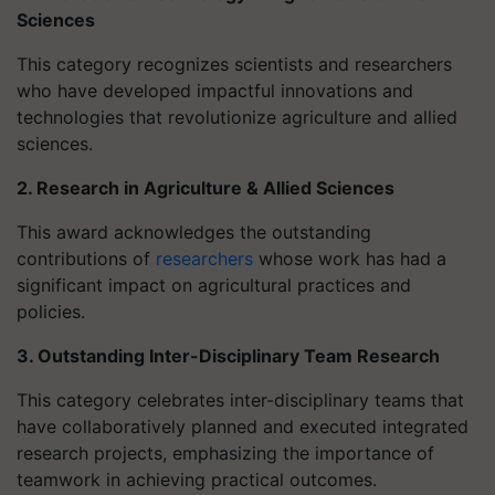
Sciences
This category recognizes scientists and researchers
who have developed impactful innovations and
technologies that revolutionize agriculture and allied
sciences.
2. Research in Agriculture & Allied Sciences
This award acknowledges the outstanding
contributions of
researchers
whose work has had a
significant impact on agricultural practices and
policies.
3. Outstanding Inter-Disciplinary Team Research
This category celebrates inter-disciplinary teams that
have collaboratively planned and executed integrated
research projects, emphasizing the importance of
teamwork in achieving practical outcomes.