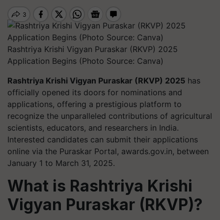
Rashtriya Krishi Vigyan Puraskar (RKVP) 2025
Application Begins (Photo Source: Canva)
Rashtriya Krishi Vigyan Puraskar (RKVP) 2025
has
officially opened its doors for nominations and
applications, offering a prestigious platform to
recognize the unparalleled contributions of agricultural
scientists, educators, and researchers in India.
Interested candidates can submit their applications
online via the Puraskar Portal, awards.gov.in, between
January 1 to March 31, 2025.
What is Rashtriya Krishi
Vigyan Puraskar (RKVP)?