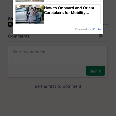
How to Onboard and Orient
Caretakers for Mobility
Assistance & Rehabilitation
Share your comments
Support
Powered by
iZooto