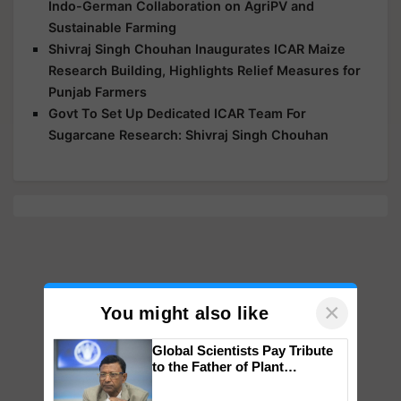
Indo-German Collaboration on AgriPV and
Sustainable Farming
Shivraj Singh Chouhan Inaugurates ICAR Maize
Research Building, Highlights Relief Measures for
Punjab Farmers
Govt To Set Up Dedicated ICAR Team For
Sugarcane Research: Shivraj Singh Chouhan
×
You might also like
Global Scientists Pay Tribute
to the Father of Plant
Genomics in India, Prof.
Chittaranjan Kole