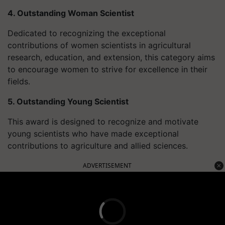
4. Outstanding Woman Scientist
Dedicated to recognizing the exceptional
contributions of women scientists in agricultural
research, education, and extension, this category aims
to encourage women to strive for excellence in their
fields.
5. Outstanding Young Scientist
This award is designed to recognize and motivate
young scientists who have made exceptional
contributions to agriculture and allied sciences.
ADVERTISEMENT