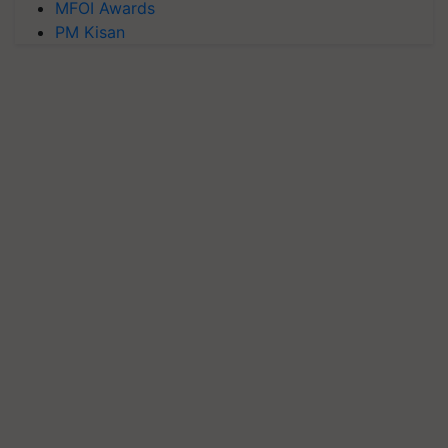
MFOI Awards
PM Kisan