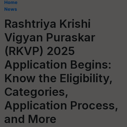
Home
News
Rashtriya Krishi
Vigyan Puraskar
(RKVP) 2025
Application Begins:
Know the Eligibility,
Categories,
Application Process,
and More