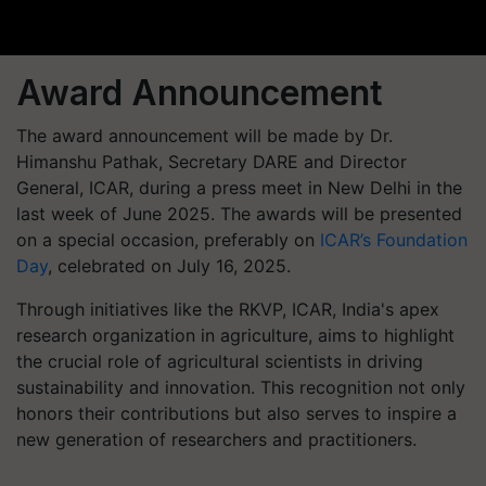
Award Announcement
The award announcement will be made by Dr.
Himanshu Pathak, Secretary DARE and Director
General, ICAR, during a press meet in New Delhi in the
last week of June 2025. The awards will be presented
on a special occasion, preferably on
ICAR’s Foundation
Day
, celebrated on July 16, 2025.
Through initiatives like the RKVP, ICAR, India's apex
research organization in agriculture, aims to highlight
the crucial role of agricultural scientists in driving
sustainability and innovation. This recognition not only
honors their contributions but also serves to inspire a
new generation of researchers and practitioners.