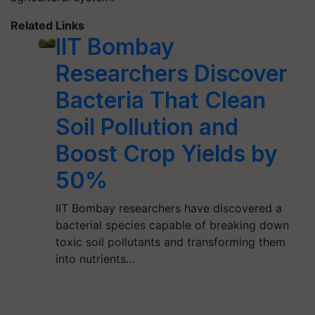
Related Links
IIT Bombay
Researchers Discover
Bacteria That Clean
Soil Pollution and
Boost Crop Yields by
50%
IIT Bombay researchers have discovered a
bacterial species capable of breaking down
toxic soil pollutants and transforming them
into nutrients…