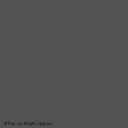
#Top on Krishi Jagran