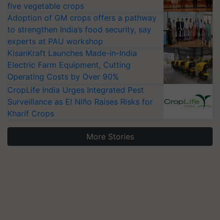
five vegetable crops
Adoption of GM crops offers a pathway
to strengthen India’s food security, say
experts at PAU workshop
KisanKraft Launches Made-in-India
Electric Farm Equipment, Cutting
Operating Costs by Over 90%
CropLife India Urges Integrated Pest
Surveillance as El Niño Raises Risks for
Kharif Crops
More Stories