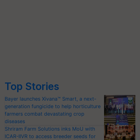
Top Stories
Bayer launches Xivana™ Smart, a next-
generation fungicide to help horticulture
farmers combat devastating crop
diseases
Shriram Farm Solutions inks MoU with
ICAR-IIVR to access breeder seeds for