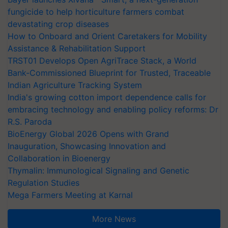
fungicide to help horticulture farmers combat
devastating crop diseases
How to Onboard and Orient Caretakers for Mobility
Assistance & Rehabilitation Support
TRST01 Develops Open AgriTrace Stack, a World
Bank-Commissioned Blueprint for Trusted, Traceable
Indian Agriculture Tracking System
India's growing cotton import dependence calls for
embracing technology and enabling policy reforms: Dr
R.S. Paroda
BioEnergy Global 2026 Opens with Grand
Inauguration, Showcasing Innovation and
Collaboration in Bioenergy
Thymalin: Immunological Signaling and Genetic
Regulation Studies
Mega Farmers Meeting at Karnal
More News