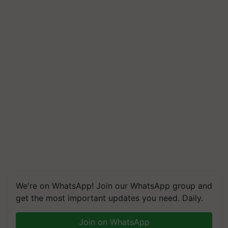
We're on WhatsApp! Join our WhatsApp group and
get the most important updates you need. Daily.
Join on WhatsApp