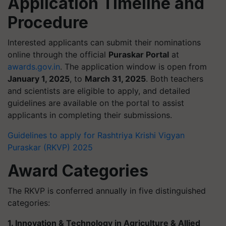
Application Timeline and
Procedure
Interested applicants can submit their nominations
online through the official
Puraskar Portal
at
awards.gov.in
. The application window is open from
January 1, 2025
, to
March 31, 2025
. Both teachers
and scientists are eligible to apply, and detailed
guidelines are available on the portal to assist
applicants in completing their submissions.
Guidelines to apply for Rashtriya Krishi Vigyan
Puraskar (RKVP) 2025
Award Categories
The RKVP is conferred annually in five distinguished
categories:
1. Innovation & Technology in Agriculture & Allied