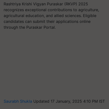
Rashtriya Krishi Vigyan Puraskar (RKVP) 2025
recognizes exceptional contributions to agriculture,
agricultural education, and allied sciences. Eligible
candidates can submit their applications online
through the Puraskar Portal.
Saurabh Shukla
Updated 17 January, 2025 4:10 PM IST