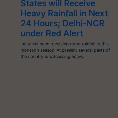
States will Receive
Heavy Rainfall in Next
24 Hours; Delhi-NCR
under Red Alert
India has been receiving good rainfall in this
monsoon season. At present several parts of
the country is witnessing heavy…