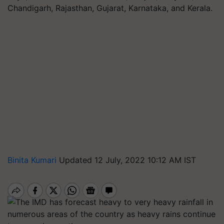
Chandigarh, Rajasthan, Gujarat, Karnataka, and Kerala.
Binita Kumari
Updated 12 July, 2022 10:12 AM IST