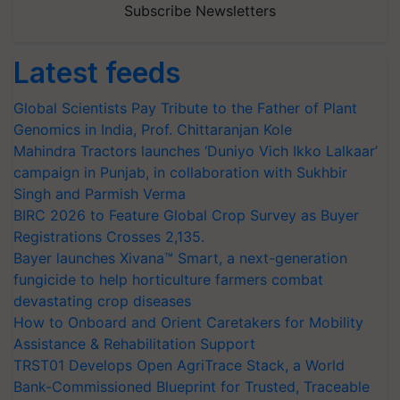
Subscribe Newsletters
Latest feeds
Global Scientists Pay Tribute to the Father of Plant
Genomics in India, Prof. Chittaranjan Kole
Mahindra Tractors launches ‘Duniyo Vich Ikko Lalkaar’
campaign in Punjab, in collaboration with Sukhbir
Singh and Parmish Verma
BIRC 2026 to Feature Global Crop Survey as Buyer
Registrations Crosses 2,135.
Bayer launches Xivana™ Smart, a next-generation
fungicide to help horticulture farmers combat
devastating crop diseases
How to Onboard and Orient Caretakers for Mobility
Assistance & Rehabilitation Support
TRST01 Develops Open AgriTrace Stack, a World
Bank-Commissioned Blueprint for Trusted, Traceable