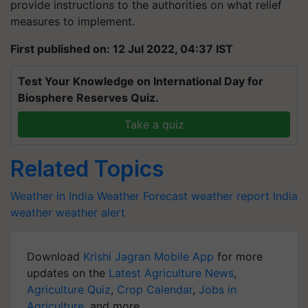
provide instructions to the authorities on what relief
measures to implement.
First published on: 12 Jul 2022, 04:37 IST
Test Your Knowledge on International Day for
Biosphere Reserves Quiz.
Take a quiz
Related Topics
Weather in India
Weather Forecast
weather report India
weather
weather alert
Download
Krishi Jagran Mobile App
for more
updates on the
Latest Agriculture News
,
Agriculture Quiz
,
Crop Calendar
,
Jobs in
Agriculture
, and more.