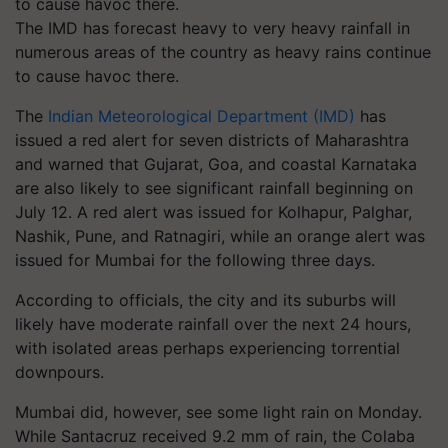
The IMD has forecast heavy to very heavy rainfall in
numerous areas of the country as heavy rains continue
to cause havoc there.
The
Indian Meteorological Department (IMD)
has
issued a red alert for seven districts of Maharashtra
and warned that Gujarat, Goa, and coastal Karnataka
are also likely to see significant rainfall beginning on
July 12. A red alert was issued for Kolhapur, Palghar,
Nashik, Pune, and Ratnagiri, while an orange alert was
issued for Mumbai for the following three days.
According to officials, the city and its suburbs will
likely have moderate rainfall over the next 24 hours,
with isolated areas perhaps experiencing torrential
downpours.
Mumbai did, however, see some light rain on Monday.
While Santacruz received 9.2 mm of rain, the Colaba