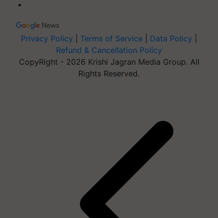
Privacy Policy
|
Terms of Service
|
Data Policy
|
Refund & Cancellation Policy
CopyRight - 2026 Krishi Jagran Media Group. All
Rights Reserved.