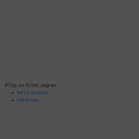
#Top on Krishi Jagran
MFOI Awards
PM Kisan