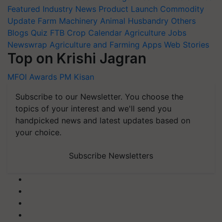
Featured
Industry News
Product Launch
Commodity
Update
Farm Machinery
Animal Husbandry
Others
Blogs
Quiz
FTB
Crop Calendar
Agriculture Jobs
Newswrap
Agriculture and Farming Apps
Web Stories
Top on Krishi Jagran
MFOI Awards
PM Kisan
Subscribe to our Newsletter. You choose the
topics of your interest and we'll send you
handpicked news and latest updates based on
your choice.
Subscribe Newsletters