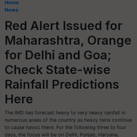
Home
News
Red Alert Issued for
Maharashtra, Orange
for Delhi and Goa;
Check State-wise
Rainfall Predictions
Here
The IMD has forecast heavy to very heavy rainfall in
numerous areas of the country as heavy rains continue
to cause havoc there. For the following three to four
days, the focus will be on Delhi, Punjab, Haryana,