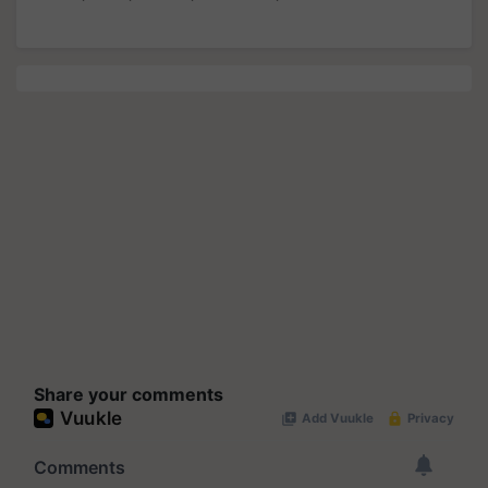
Share your comments