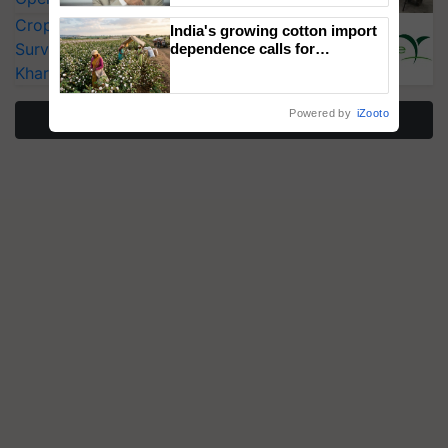
CropLife India Urges Integrated Pest
India's growing cotton import
Surveillance as El Niño Raises Risks for
dependence calls for
embracing technology and
Kharif Crops
enabling policy reforms: Dr
R.S. Paroda
Powered by
iZooto
More Stories