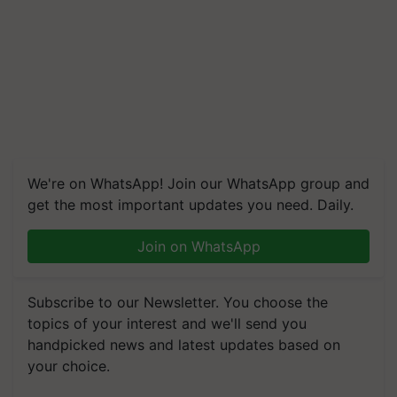
We're on WhatsApp! Join our WhatsApp group and
get the most important updates you need. Daily.
Join on WhatsApp
Subscribe to our Newsletter. You choose the
topics of your interest and we'll send you
handpicked news and latest updates based on
your choice.