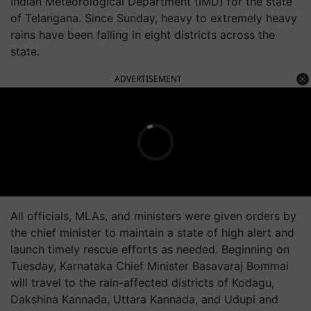
Indian Meteorological Department (IMD) for the state
of Telangana. Since Sunday, heavy to extremely heavy
rains have been falling in eight districts across the
state.
ADVERTISEMENT
All officials, MLAs, and ministers were given orders by
the chief minister to maintain a state of high alert and
launch timely rescue efforts as needed. Beginning on
Tuesday, Karnataka Chief Minister Basavaraj Bommai
will travel to the rain-affected districts of Kodagu,
Dakshina Kannada, Uttara Kannada, and Udupi and