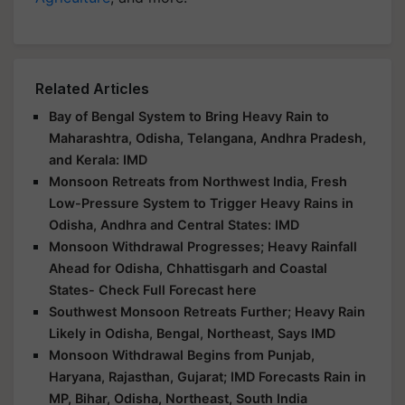
Related Articles
Bay of Bengal System to Bring Heavy Rain to
Maharashtra, Odisha, Telangana, Andhra Pradesh,
and Kerala: IMD
Monsoon Retreats from Northwest India, Fresh
Low-Pressure System to Trigger Heavy Rains in
Odisha, Andhra and Central States: IMD
Monsoon Withdrawal Progresses; Heavy Rainfall
Ahead for Odisha, Chhattisgarh and Coastal
States- Check Full Forecast here
Southwest Monsoon Retreats Further; Heavy Rain
Likely in Odisha, Bengal, Northeast, Says IMD
Monsoon Withdrawal Begins from Punjab,
Haryana, Rajasthan, Gujarat; IMD Forecasts Rain in
MP, Bihar, Odisha, Northeast, South India