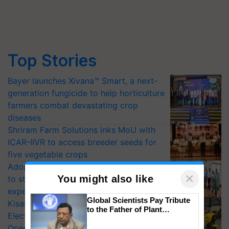
Top Stories
Bayer launches Xivana™ Smart, a next-
generation fungicide to help horticulture
farmers combat devastating crop
diseases
Shriram Farm Solutions inks MoU with
ICAR-IIVR to access breeder seeds for
five vegetable crops
Adoption of GM crops offers a pathway
×
You might also like
to strengthen India’s food security, say
experts at PAU workshop
Global Scientists Pay Tribute
KisanKraft Launches Made-in-India
to the Father of Plant
Electric Farm Equipment, Cutting
Genomics in India, Prof.
Operating Costs by Over 90%
Chittaranjan Kole