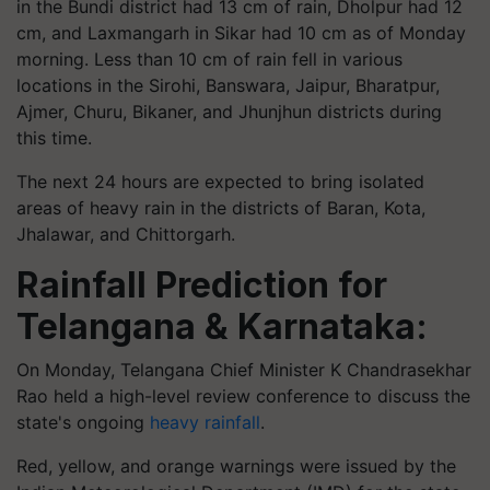
in the Bundi district had 13 cm of rain, Dholpur had 12
cm, and Laxmangarh in Sikar had 10 cm as of Monday
morning. Less than 10 cm of rain fell in various
locations in the Sirohi, Banswara, Jaipur, Bharatpur,
Ajmer, Churu, Bikaner, and Jhunjhun districts during
this time.
The next 24 hours are expected to bring isolated
areas of heavy rain in the districts of Baran, Kota,
Jhalawar, and Chittorgarh.
Rainfall Prediction for
Telangana & Karnataka:
On Monday, Telangana Chief Minister K Chandrasekhar
Rao held a high-level review conference to discuss the
state's ongoing
heavy rainfall
.
Red, yellow, and orange warnings were issued by the