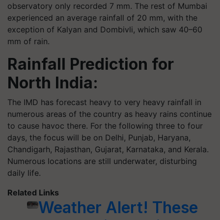
observatory only recorded 7 mm. The rest of Mumbai
experienced an average rainfall of 20 mm, with the
exception of Kalyan and Dombivli, which saw 40–60
mm of rain.
Rainfall Prediction for
North India:
The IMD has forecast heavy to very heavy rainfall in
numerous areas of the country as heavy rains continue
to cause havoc there. For the following three to four
days, the focus will be on Delhi, Punjab, Haryana,
Chandigarh, Rajasthan, Gujarat, Karnataka, and Kerala.
Numerous locations are still underwater, disturbing
daily life.
Related Links
Weather Alert! These