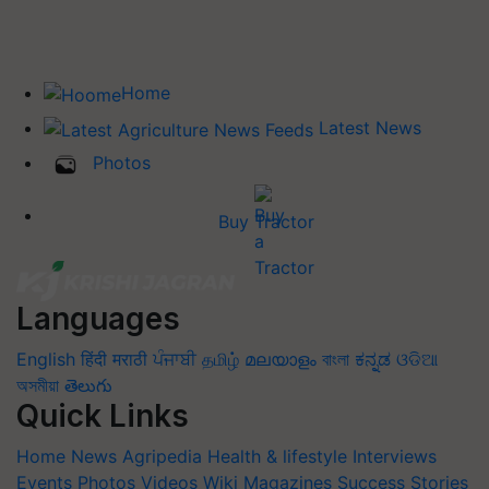
Home
Latest News
Photos
Buy Tractor
Languages
English
हिंदी
मराठी
ਪੰਜਾਬੀ
தமிழ்
മലയാളം
বাংলা
ಕನ್ನಡ
ଓଡିଆ
অসমীয়া
తెలుగు
Quick Links
Home
News
Agripedia
Health & lifestyle
Interviews
Events
Photos
Videos
Wiki
Magazines
Success Stories