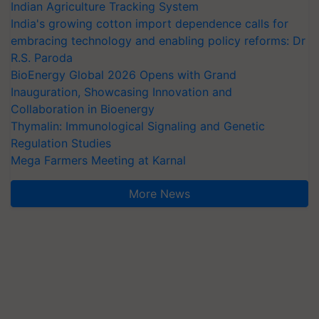
Indian Agriculture Tracking System
India's growing cotton import dependence calls for
embracing technology and enabling policy reforms: Dr
R.S. Paroda
BioEnergy Global 2026 Opens with Grand
Inauguration, Showcasing Innovation and
Collaboration in Bioenergy
Thymalin: Immunological Signaling and Genetic
Regulation Studies
Mega Farmers Meeting at Karnal
More News