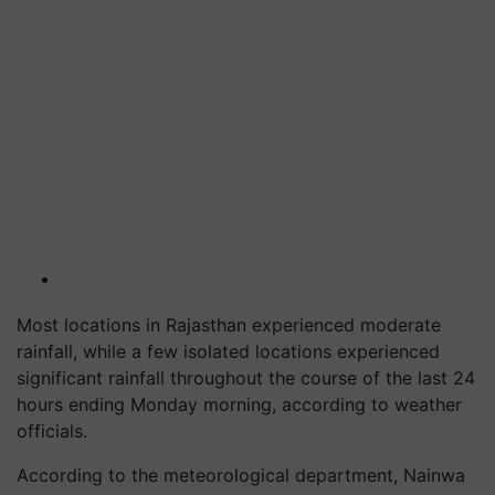
Most locations in Rajasthan experienced moderate
rainfall, while a few isolated locations experienced
significant rainfall throughout the course of the last 24
hours ending Monday morning, according to weather
officials.
According to the meteorological department, Nainwa