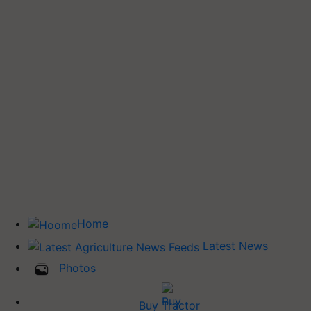
Home
Latest News
Photos
Buy Tractor