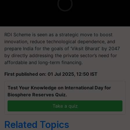
RDI Scheme is seen as a strategic move to boost
innovation, reduce technological dependence, and
prepare India for the goals of ‘Viksit Bharat’ by 2047
by directly addressing the private sector’s need for
affordable and long-term financing.
First published on: 01 Jul 2025, 12:50 IST
Test Your Knowledge on International Day for
Biosphere Reserves Quiz.
Take a quiz
Related Topics