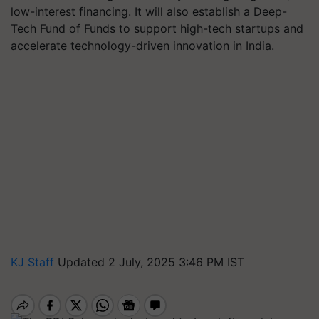
low-interest financing. It will also establish a Deep-
Tech Fund of Funds to support high-tech startups and
accelerate technology-driven innovation in India.
KJ Staff
Updated 2 July, 2025 3:46 PM IST