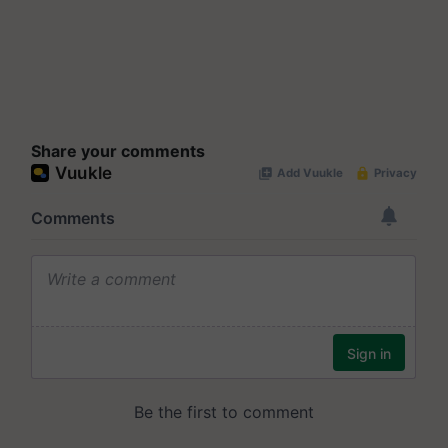
Share your comments