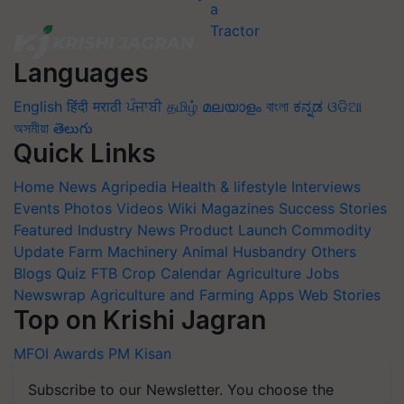
Languages
English
हिंदी
मराठी
ਪੰਜਾਬੀ
தமிழ்
മലയാളം
বাংলা
ಕನ್ನಡ
ଓଡିଆ
অসমীয়া
తెలుగు
Quick Links
Home
News
Agripedia
Health & lifestyle
Interviews
Events
Photos
Videos
Wiki
Magazines
Success Stories
Featured
Industry News
Product Launch
Commodity
Update
Farm Machinery
Animal Husbandry
Others
Blogs
Quiz
FTB
Crop Calendar
Agriculture Jobs
Newswrap
Agriculture and Farming Apps
Web Stories
Top on Krishi Jagran
MFOI Awards
PM Kisan
Subscribe to our Newsletter. You choose the