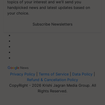
topics of your interest and we'll send you
handpicked news and latest updates based on
your choice.
Subscribe Newsletters
Privacy Policy
|
Terms of Service
|
Data Policy
|
Refund & Cancellation Policy
CopyRight - 2026 Krishi Jagran Media Group. All
Rights Reserved.