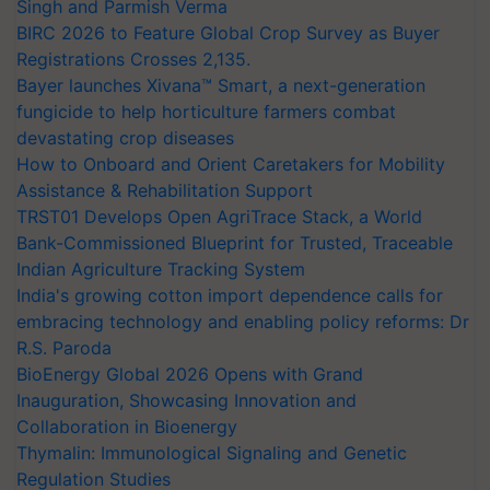
Singh and Parmish Verma
BIRC 2026 to Feature Global Crop Survey as Buyer
Registrations Crosses 2,135.
Bayer launches Xivana™ Smart, a next-generation
fungicide to help horticulture farmers combat
devastating crop diseases
How to Onboard and Orient Caretakers for Mobility
Assistance & Rehabilitation Support
TRST01 Develops Open AgriTrace Stack, a World
Bank-Commissioned Blueprint for Trusted, Traceable
Indian Agriculture Tracking System
India's growing cotton import dependence calls for
embracing technology and enabling policy reforms: Dr
R.S. Paroda
BioEnergy Global 2026 Opens with Grand
Inauguration, Showcasing Innovation and
Collaboration in Bioenergy
Thymalin: Immunological Signaling and Genetic
Regulation Studies