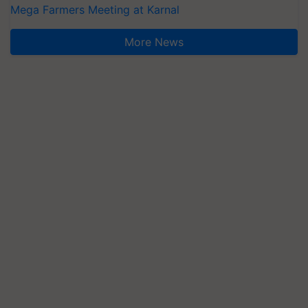
Mega Farmers Meeting at Karnal
More News