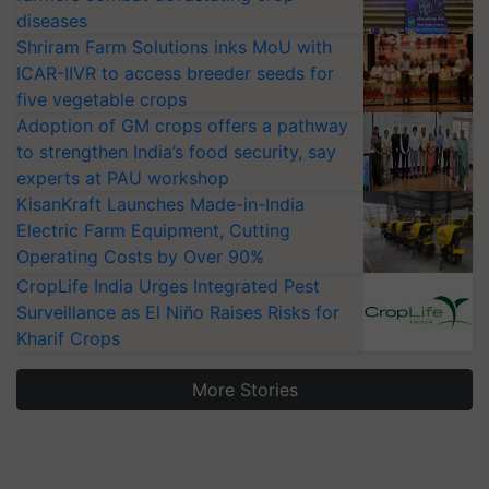
diseases
Shriram Farm Solutions inks MoU with
ICAR-IIVR to access breeder seeds for
five vegetable crops
Adoption of GM crops offers a pathway
to strengthen India’s food security, say
experts at PAU workshop
KisanKraft Launches Made-in-India
Electric Farm Equipment, Cutting
Operating Costs by Over 90%
CropLife India Urges Integrated Pest
Surveillance as El Niño Raises Risks for
Kharif Crops
More Stories