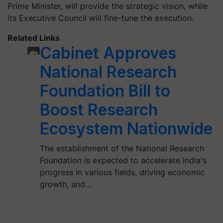
Prime Minister, will provide the strategic vision, while
its Executive Council will fine-tune the execution.
Related Links
Cabinet Approves
National Research
Foundation Bill to
Boost Research
Ecosystem Nationwide
The establishment of the National Research
Foundation is expected to accelerate India's
progress in various fields, driving economic
growth, and…