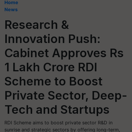
Home
News
Research &
Innovation Push:
Cabinet Approves Rs
1 Lakh Crore RDI
Scheme to Boost
Private Sector, Deep-
Tech and Startups
RDI Scheme aims to boost private sector R&D in
sunrise and strategic sectors by offering long-term,