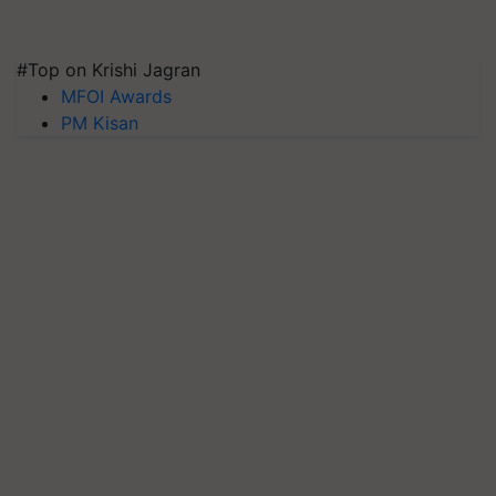
#Top on Krishi Jagran
MFOI Awards
PM Kisan