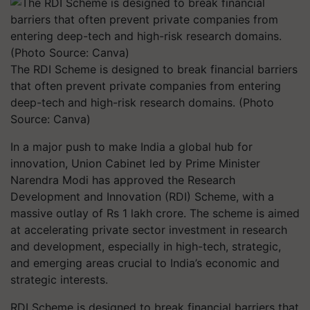
The RDI Scheme is designed to break financial barriers
that often prevent private companies from entering
deep-tech and high-risk research domains. (Photo
Source: Canva)
In a major push to make India a global hub for
innovation, Union Cabinet led by Prime Minister
Narendra Modi has approved the Research
Development and Innovation (RDI) Scheme, with a
massive outlay of Rs 1 lakh crore. The scheme is aimed
at accelerating private sector investment in research
and development, especially in high-tech, strategic,
and emerging areas crucial to India’s economic and
strategic interests.
RDI Scheme is designed to break financial barriers that