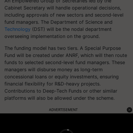
An Empowered Group of Secretaries led by the
Cabinet Secretary will handle operational decisions,
including approvals of new sectors and second-level
fund managers. The Department of Science and
Technology
(DST) will be the nodal department
overseeing implementation on the ground.
The funding model has two tiers. A Special Purpose
Fund will be created under ANRF, which will then route
funds to selected second-level fund managers. These
managers will disburse money as long-term
concessional loans or equity investments, ensuring
financial flexibility for R&D-heavy projects.
Contributions to Deep-Tech Funds or other similar
platforms will also be allowed under the scheme.
ADVERTISEMENT