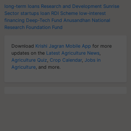
long-term loans
Research and Development
Sunrise
Sector
startups loan
RDI Scheme
low-interest
financing
Deep-Tech Fund
Anusandhan National
Research Foundation Fund
Download
Krishi Jagran Mobile App
for more
updates on the
Latest Agriculture News
,
Agriculture Quiz
,
Crop Calendar
,
Jobs in
Agriculture
, and more.