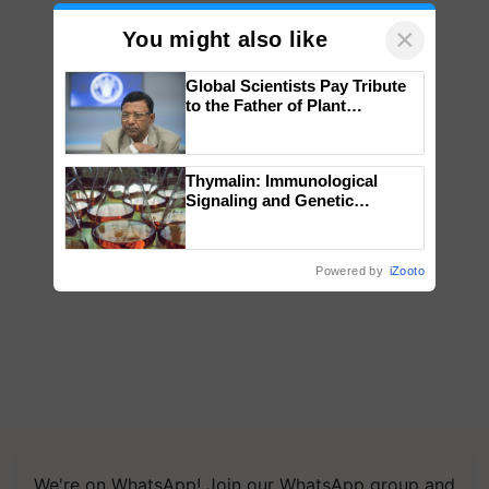
×
You might also like
Global Scientists Pay Tribute
to the Father of Plant
Genomics in India, Prof.
Chittaranjan Kole
Thymalin: Immunological
Signaling and Genetic
Regulation Studies
Powered by
iZooto
We're on WhatsApp! Join our WhatsApp group and