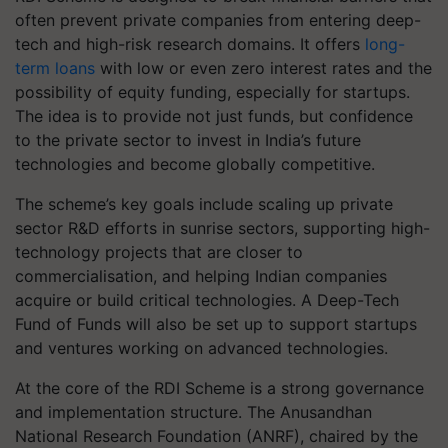
often prevent private companies from entering deep-
tech and high-risk research domains. It offers
long-
term loans
with low or even zero interest rates and the
possibility of equity funding, especially for startups.
The idea is to provide not just funds, but confidence
to the private sector to invest in India’s future
technologies and become globally competitive.
The scheme’s key goals include scaling up private
sector R&D efforts in sunrise sectors, supporting high-
technology projects that are closer to
commercialisation, and helping Indian companies
acquire or build critical technologies. A Deep-Tech
Fund of Funds will also be set up to support startups
and ventures working on advanced technologies.
At the core of the RDI Scheme is a strong governance
and implementation structure. The Anusandhan
National Research Foundation (ANRF), chaired by the