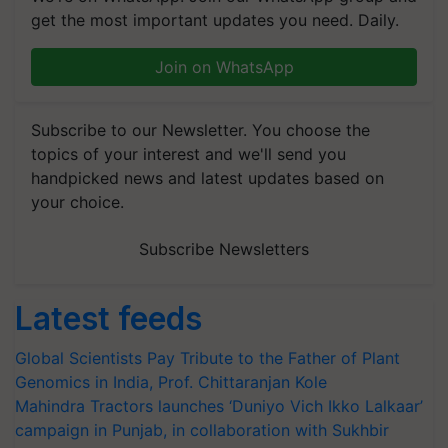
get the most important updates you need. Daily.
Join on WhatsApp
Subscribe to our Newsletter. You choose the
topics of your interest and we'll send you
handpicked news and latest updates based on
your choice.
Subscribe Newsletters
Latest feeds
Global Scientists Pay Tribute to the Father of Plant
Genomics in India, Prof. Chittaranjan Kole
Mahindra Tractors launches ‘Duniyo Vich Ikko Lalkaar’
campaign in Punjab, in collaboration with Sukhbir