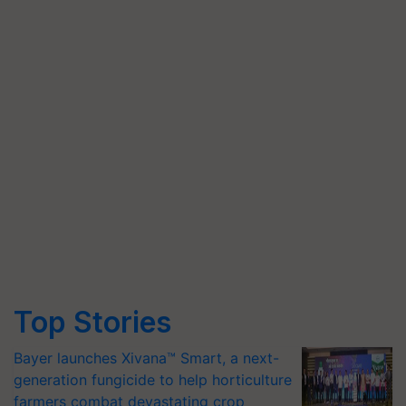
Top Stories
Bayer launches Xivana™ Smart, a next-
generation fungicide to help horticulture
farmers combat devastating crop