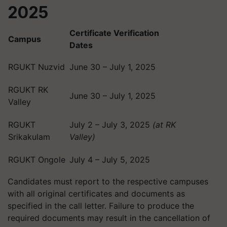
2025
Certificate Verification
Campus
Dates
RGUKT Nuzvid
June 30 – July 1, 2025
RGUKT RK
June 30 – July 1, 2025
Valley
RGUKT
July 2 – July 3, 2025
(at RK
Srikakulam
Valley)
RGUKT Ongole
July 4 – July 5, 2025
Candidates must report to the respective campuses
with all original certificates and documents as
specified in the call letter. Failure to produce the
required documents may result in the cancellation of