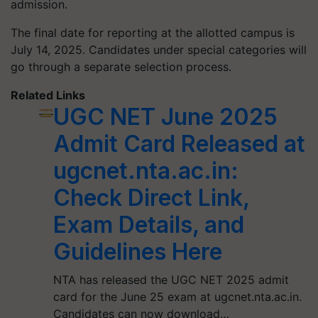
admission.
The final date for reporting at the allotted campus is
July 14, 2025. Candidates under special categories will
go through a separate selection process.
Related Links
UGC NET June 2025
Admit Card Released at
ugcnet.nta.ac.in:
Check Direct Link,
Exam Details, and
Guidelines Here
NTA has released the UGC NET 2025 admit
card for the June 25 exam at ugcnet.nta.ac.in.
Candidates can now download…