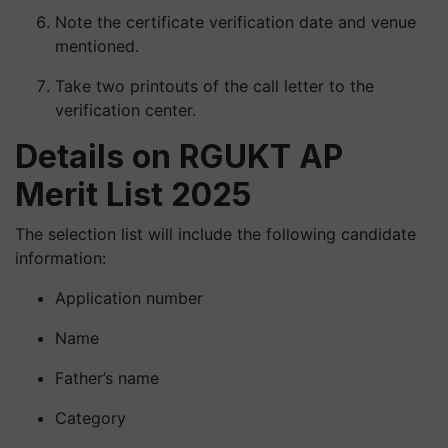
Note the certificate verification date and venue
mentioned.
Take two printouts of the call letter to the
verification center.
Details on RGUKT AP
Merit List 2025
The selection list will include the following candidate
information:
Application number
Name
Father’s name
Category