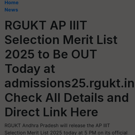
Home
News
RGUKT AP IIIT
Selection Merit List
2025 to Be OUT
Today at
admissions25.rgukt.in
Check All Details and
Direct Link Here
RGUKT Andhra Pradesh will release the AP IIIT
Selection Merit List 2025 today at 5 PM on its official