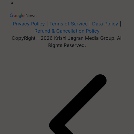
Privacy Policy
|
Terms of Service
|
Data Policy
|
Refund & Cancellation Policy
CopyRight - 2026 Krishi Jagran Media Group. All
Rights Reserved.