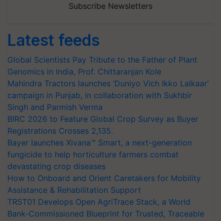
Subscribe Newsletters
Latest feeds
Global Scientists Pay Tribute to the Father of Plant
Genomics in India, Prof. Chittaranjan Kole
Mahindra Tractors launches ‘Duniyo Vich Ikko Lalkaar’
campaign in Punjab, in collaboration with Sukhbir
Singh and Parmish Verma
BIRC 2026 to Feature Global Crop Survey as Buyer
Registrations Crosses 2,135.
Bayer launches Xivana™ Smart, a next-generation
fungicide to help horticulture farmers combat
devastating crop diseases
How to Onboard and Orient Caretakers for Mobility
Assistance & Rehabilitation Support
TRST01 Develops Open AgriTrace Stack, a World
Bank-Commissioned Blueprint for Trusted, Traceable