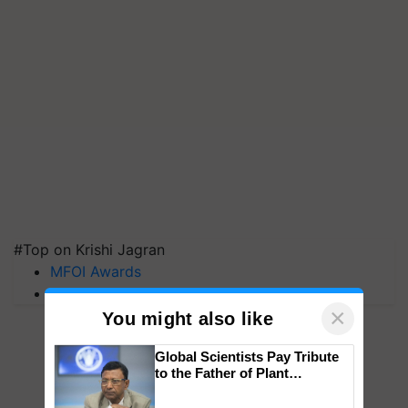
#Top on Krishi Jagran
MFOI Awards
PM Kisan
×
You might also like
Global Scientists Pay Tribute
to the Father of Plant
Genomics in India, Prof.
Chittaranjan Kole