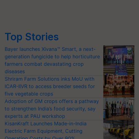
Top Stories
Bayer launches Xivana™ Smart, a next-
generation fungicide to help horticulture
farmers combat devastating crop
diseases
Shriram Farm Solutions inks MoU with
ICAR-IIVR to access breeder seeds for
five vegetable crops
Adoption of GM crops offers a pathway
to strengthen India’s food security, say
experts at PAU workshop
KisanKraft Launches Made-in-India
Electric Farm Equipment, Cutting
Operating Costs by Over 90%