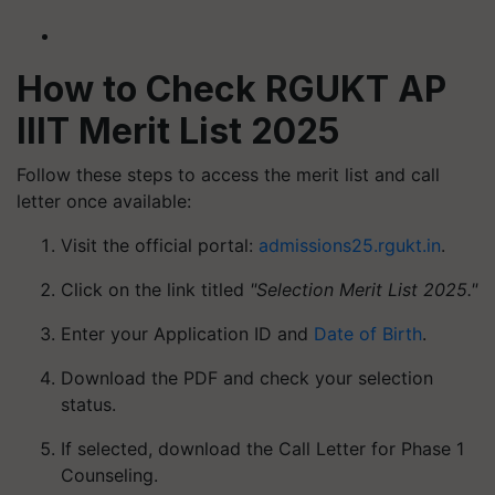
How to Check RGUKT AP
IIIT Merit List 2025
Follow these steps to access the merit list and call
letter once available:
Visit the official portal:
admissions25.rgukt.in
.
Click on the link titled
"Selection Merit List 2025."
Enter your Application ID and
Date of Birth
.
Download the PDF and check your selection
status.
If selected, download the Call Letter for Phase 1
Counseling.