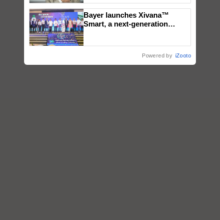
Bayer launches Xivana™
Smart, a next-generation
fungicide to help horticulture
farmers combat devastating
crop diseases
Powered by
iZooto