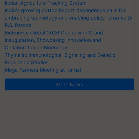
Indian Agriculture Tracking System
India's growing cotton import dependence calls for
embracing technology and enabling policy reforms: Dr
R.S. Paroda
BioEnergy Global 2026 Opens with Grand
Inauguration, Showcasing Innovation and
Collaboration in Bioenergy
Thymalin: Immunological Signaling and Genetic
Regulation Studies
Mega Farmers Meeting at Karnal
More News