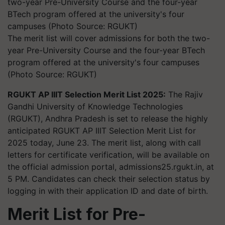
The merit list will cover admissions for both the two-
year Pre-University Course and the four-year BTech
program offered at the university's four campuses
(Photo Source: RGUKT)
RGUKT AP IIIT Selection Merit List 2025:
The Rajiv
Gandhi University of Knowledge Technologies
(RGUKT), Andhra Pradesh is set to release the highly
anticipated RGUKT AP IIIT Selection Merit List for
2025 today, June 23. The merit list, along with call
letters for certificate verification, will be available on
the official admission portal, admissions25.rgukt.in, at
5 PM. Candidates can check their selection status by
logging in with their application ID and date of birth.
Merit List for Pre-