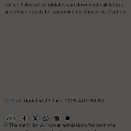
portal. Selected candidates can download call letters
and check details for upcoming certificate verification.
KJ Staff
Updated 23 June, 2025 4:07 PM IST