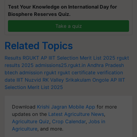
Test Your Knowledge on International Day for
Biosphere Reserves Quiz.
Take a quiz
Related Topics
Results
RGUKT AP IIIT Selection Merit List 2025
rgukt
results 2025
admissions25.rgukt.in
Andhra Pradesh
btech admission rgukt
rgukt certificate verification
date
IIIT Nuzvid
RK Valley
Srikakulam
Ongole
AP IIIT
Selection Merit List 2025
Download
Krishi Jagran Mobile App
for more
updates on the
Latest Agriculture News
,
Agriculture Quiz
,
Crop Calendar
,
Jobs in
Agriculture
, and more.