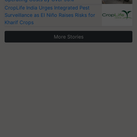
CropLife India Urges Integrated Pest
Surveillance as El Niño Raises Risks for
Kharif Crops
More Stories