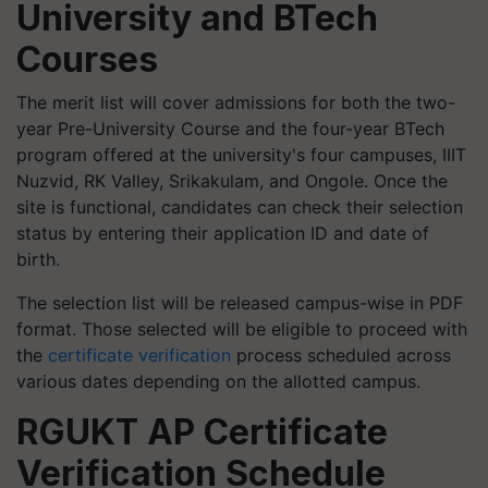
University and BTech
Courses
The merit list will cover admissions for both the two-
year Pre-University Course and the four-year BTech
program offered at the university's four campuses, IIIT
Nuzvid, RK Valley, Srikakulam, and Ongole. Once the
site is functional, candidates can check their selection
status by entering their application ID and date of
birth.
The selection list will be released campus-wise in PDF
format. Those selected will be eligible to proceed with
the
certificate verification
process scheduled across
various dates depending on the allotted campus.
RGUKT AP Certificate
Verification Schedule