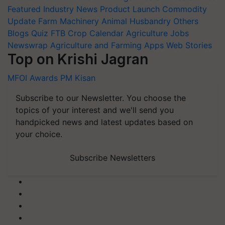
Featured
Industry News
Product Launch
Commodity
Update
Farm Machinery
Animal Husbandry
Others
Blogs
Quiz
FTB
Crop Calendar
Agriculture Jobs
Newswrap
Agriculture and Farming Apps
Web Stories
Top on Krishi Jagran
MFOI Awards
PM Kisan
Subscribe to our Newsletter. You choose the
topics of your interest and we'll send you
handpicked news and latest updates based on
your choice.
Subscribe Newsletters