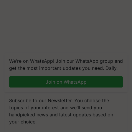
We're on WhatsApp! Join our WhatsApp group and
get the most important updates you need. Daily.
Join on WhatsApp
Subscribe to our Newsletter. You choose the
topics of your interest and we'll send you
handpicked news and latest updates based on
your choice.