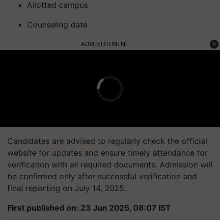
Allotted campus
Counseling date
ADVERTISEMENT
Candidates are advised to regularly check the official
website for updates and ensure timely attendance for
verification with all required documents. Admission will
be confirmed only after successful verification and
final reporting on July 14, 2025.
First published on: 23 Jun 2025, 08:07 IST