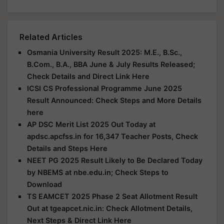
Related Articles
Osmania University Result 2025: M.E., B.Sc.,
B.Com., B.A., BBA June & July Results Released;
Check Details and Direct Link Here
ICSI CS Professional Programme June 2025
Result Announced: Check Steps and More Details
here
AP DSC Merit List 2025 Out Today at
apdsc.apcfss.in for 16,347 Teacher Posts, Check
Details and Steps Here
NEET PG 2025 Result Likely to Be Declared Today
by NBEMS at nbe.edu.in; Check Steps to
Download
TS EAMCET 2025 Phase 2 Seat Allotment Result
Out at tgeapcet.nic.in: Check Allotment Details,
Next Steps & Direct Link Here