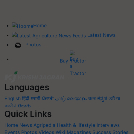
Home
Latest News
Photos
Buy Tractor
Languages
English
हिंदी
मराठी
ਪੰਜਾਬੀ
தமிழ்
മലയാളം
বাংলা
ಕನ್ನಡ
ଓଡିଆ
অসমীয়া
తెలుగు
Quick Links
Home
News
Agripedia
Health & lifestyle
Interviews
Events
Photos
Videos
Wiki
Magazines
Success Stories