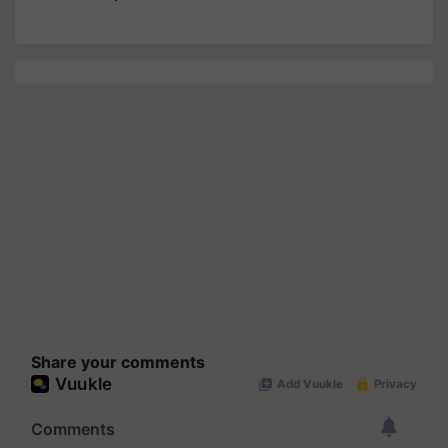
Share your comments